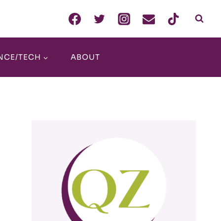
NCE/TECH
ABOUT