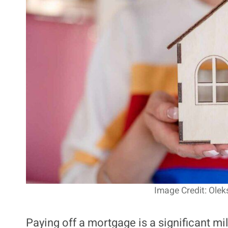
Image Credit: Olek