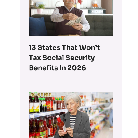
13 States That Won’t
Tax Social Security
Benefits In 2026