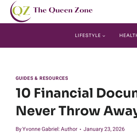
Skip
to
content
LIFESTYLE
HEALT
GUIDES & RESOURCES
10 Financial Docu
Never Throw Awa
By
Yvonne Gabriel
: Author
January 23, 2026