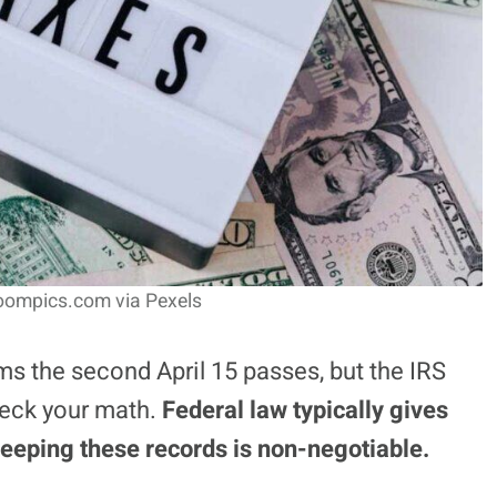
oompics.com via Pexels
ms the second April 15 passes, but the IRS
eck your math.
Federal law typically gives
keeping these records is non-negotiable.