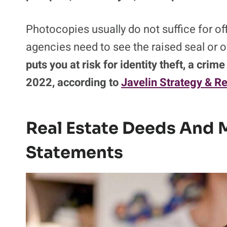
Photocopies usually do not suffice for o
agencies need to see the raised seal or o
puts you at risk for identity theft, a crim
2022, according to
Javelin Strategy & R
Real Estate Deeds And 
Statements