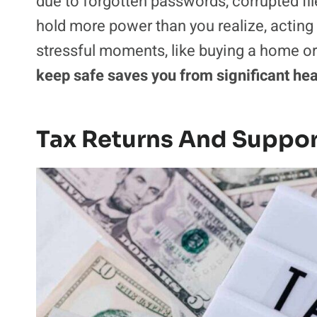
due to forgotten passwords, corrupted fi
hold more power than you realize, acting 
stressful moments, like buying a home or 
keep safe saves you from significant he
Tax Returns And Suppo