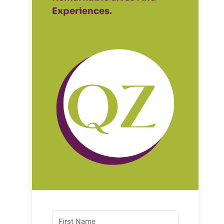
Experiences.