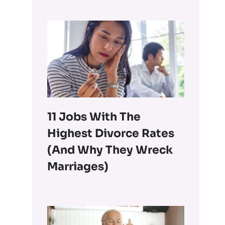
11 Jobs With The
Highest Divorce Rates
(and Why They Wreck
Marriages)