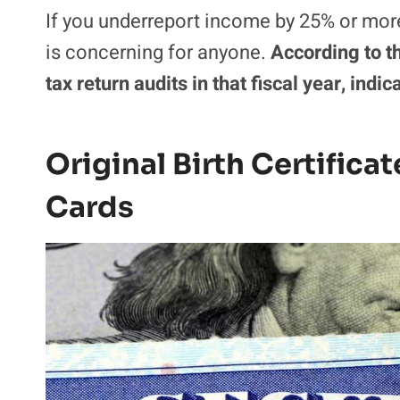
If you underreport income by 25% or more
is concerning for anyone.
According to t
tax return audits in that fiscal year, indi
Original Birth Certifica
Cards