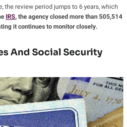
, the review period jumps to 6 years, which
he
IRS
, the agency closed more than 505,514
cating it continues to monitor closely.
tes And Social Security