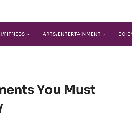
H/FITNESS
ARTS/ENTERTAINMENT
SCIE
ments You Must
y