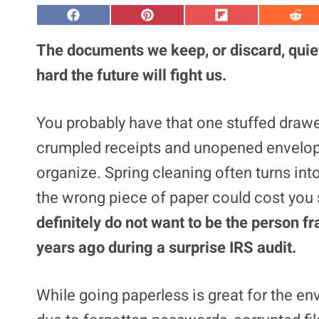
S
S
S
S
h
h
h
h
a
a
a
a
The documents we keep, or discard, quie
r
r
r
r
e
e
e
e
hard the future will fight us.
o
o
o
o
n
n
n
n
F
P
F
R
a
i
l
e
You probably have that one stuffed drawer
c
n
i
d
e
t
p
d
crumpled receipts and unopened envelopes
b
e
i
i
o
r
t
t
o
e
organize. Spring cleaning often turns in
k
s
t
the wrong piece of paper could cost you 
definitely do not want to be the person fr
years ago during a surprise IRS audit.
While going paperless is great for the env