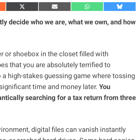
S
S
S
S
h
h
h
h
a
a
a
a
tly decide who we are, what we own, and how
r
r
r
r
e
e
e
e
o
o
o
o
n
n
n
n
X
E
W
B
(
m
h
l
 or shoebox in the closet filled with
T
a
a
u
w
i
t
e
 that you are absolutely terrified to
i
l
s
s
t
A
k
t
p
y
to a high-stakes guessing game where tossing
e
p
r
significant time and money later.
You
)
antically searching for a tax return from three
ironment, digital files can vanish instantly