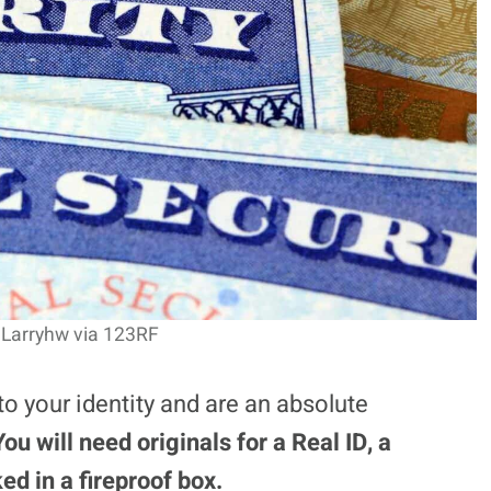
 Larryhw via 123RF
o your identity and are an absolute
You will need originals for a Real ID, a
ed in a fireproof box.