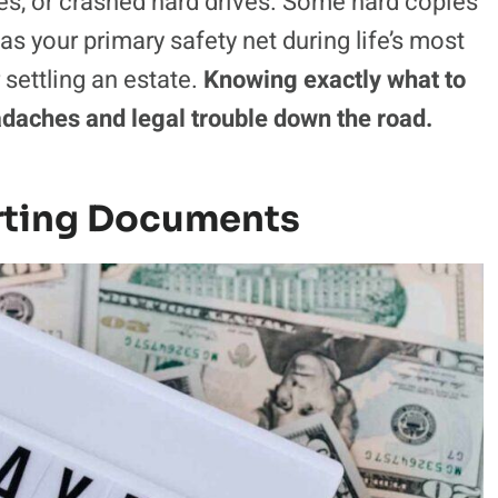
les, or crashed hard drives. Some hard copies
as your primary safety net during life’s most
settling an estate.
Knowing exactly what to
adaches and legal trouble down the road.
rting Documents