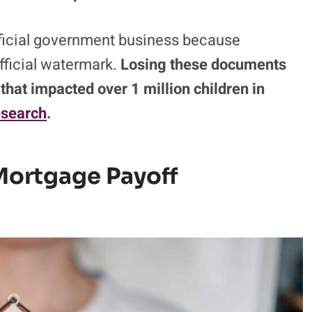
fficial government business because
fficial watermark.
Losing these documents
e that impacted over 1 million children in
esearch
.
Mortgage Payoff