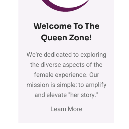
Welcome To The
Queen Zone
!
We're dedicated to exploring
the diverse aspects of the
female experience. Our
mission is simple: to amplify
and elevate "her story."
Learn More