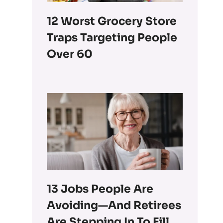
12 Worst Grocery Store
Traps Targeting People
Over 60
13 Jobs People Are
Avoiding—And Retirees
Are Stepping In To Fill