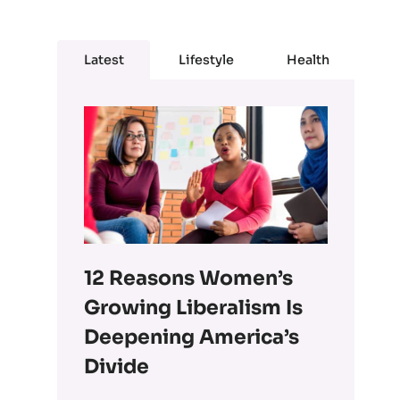
Latest
Lifestyle
Health
12 Reasons Women’s
Growing Liberalism Is
Deepening America’s
Divide