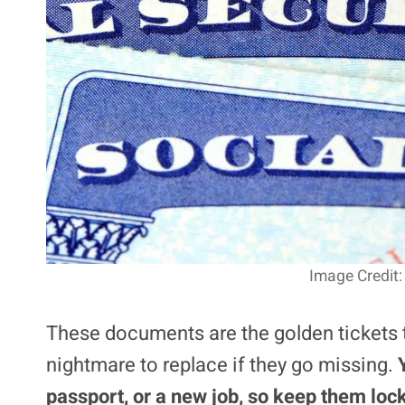
Image Credit:
These documents are the golden tickets t
nightmare to replace if they go missing.
passport, or a new job, so keep them lock