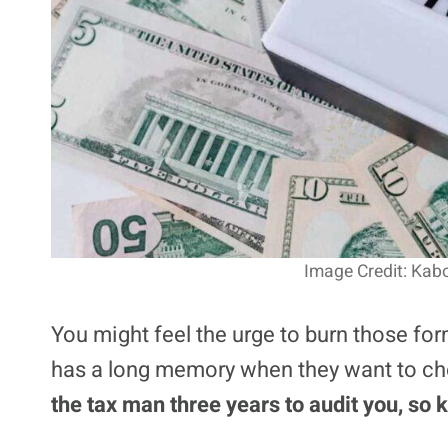
Image Credit: Kab
You might feel the urge to burn those for
has a long memory when they want to ch
the tax man three years to audit you, so 