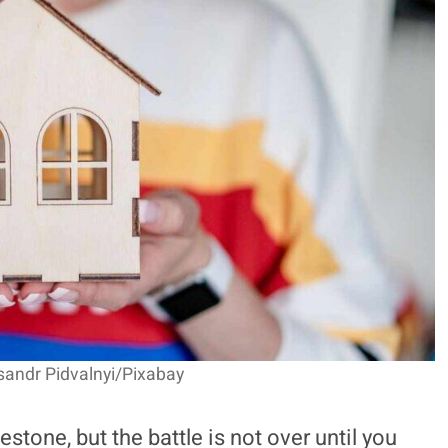
sandr Pidvalnyi/Pixabay