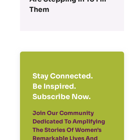
Them
Stay Connected.
Be Inspired.
Subscribe Now.
Join Our Community
Dedicated To Amplifying
The Stories Of Women's
Remarkable Lives And