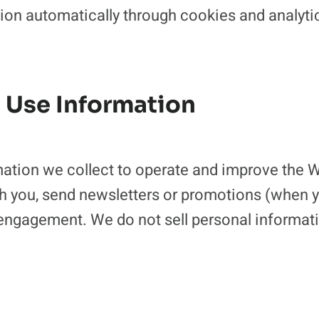
ion automatically through cookies and analytic
 Use Information
ation we collect to operate and improve the W
 you, send newsletters or promotions (when yo
engagement. We do not sell personal informati