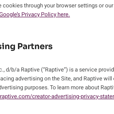
 cookies through your browser settings or our
Google’s Privacy Policy here.
sing Partners
., d/b/a Raptive (“Raptive”) is a service provide
acing advertising on the Site, and Raptive will
advertising purposes. To learn more about Rapti
/raptive.com/creator-advertising-privacy-stat