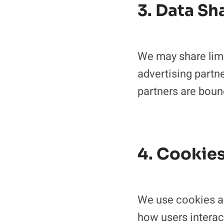
3. Data Sh
We may share limit
advertising partne
partners are bound
4. Cookie
We use cookies an
how users interac