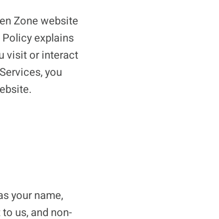
ueen Zone website
 Policy explains
visit or interact
 Services, you
ebsite.
 as your name,
 to us, and non-