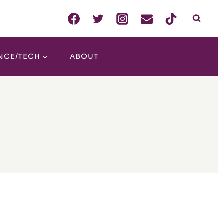
NCE/TECH
ABOUT