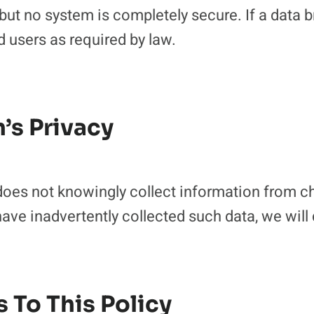
 but no system is completely secure. If a data 
ed users as required by law.
n’s Privacy
es not knowingly collect information from chi
ave inadvertently collected such data, we will 
 To This Policy