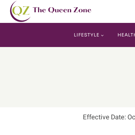
Skip
to
content
LIFESTYLE
HEALT
Effective Date: O