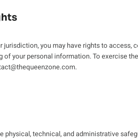
ghts
jurisdiction, you may have rights to access, co
g of your personal information. To exercise the
ontact@thequeenzone.com.
 physical, technical, and administrative safeg