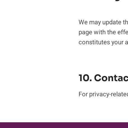
We may update thi
page with the eff
constitutes your 
10. Contac
For privacy-rela