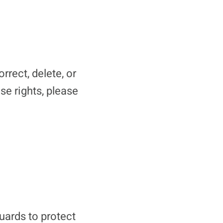
rrect, delete, or
se rights, please
uards to protect