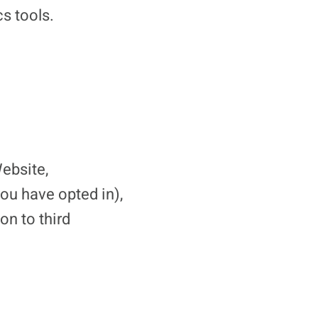
s tools.
ebsite,
u have opted in),
on to third