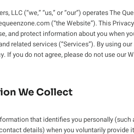
ers, LLC (“we,” “us,” or “our”) operates The Q
equeenzone.com (“the Website”). This Privacy
se, and protect information about you when you 
nd related services (“Services”). By using our
cy. If you do not agree, please do not use our W
tion We Collect
formation that identifies you personally (such
contact details) when you voluntarily provide it