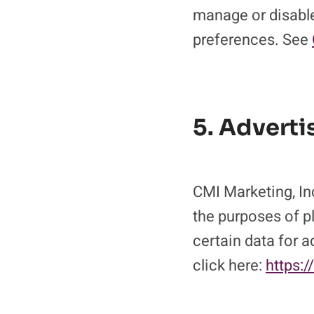
manage or disable
preferences. See
5. Adverti
CMI Marketing, Inc
the purposes of pl
certain data for 
click here:
https:/