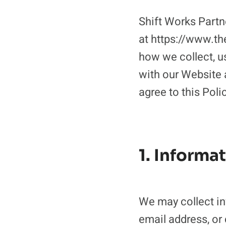
Shift Works Partn
at https://www.th
how we collect, u
with our Website a
agree to this Poli
1. Informa
We may collect in
email address, or 