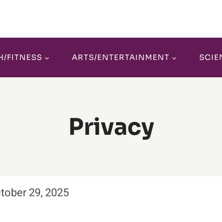
H/FITNESS
ARTS/ENTERTAINMENT
SCIE
Privacy
ctober 29, 2025