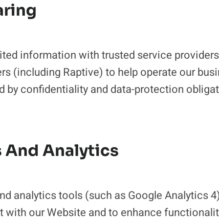
aring
ed information with trusted service providers, 
rs (including Raptive) to help operate our busi
 by confidentiality and data-protection obliga
s And Analytics
d analytics tools (such as Google Analytics 4
t with our Website and to enhance functionali