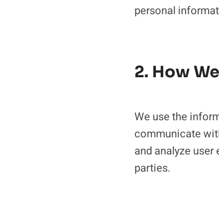
personal informat
2. How We
We use the inform
communicate with
and analyze user 
parties.