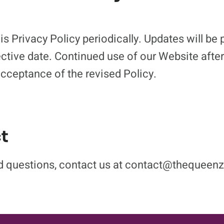
s Privacy Policy periodically. Updates will be 
ective date. Continued use of our Website afte
acceptance of the revised Policy.
t
ted questions, contact us at contact@thequee