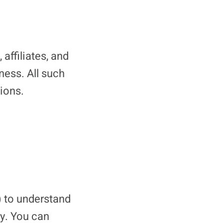
affiliates, and
ness. All such
tions.
) to understand
ty. You can