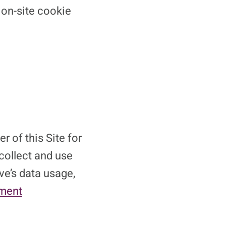
 on-site cookie
r of this Site for
 collect and use
ve’s data usage,
ement