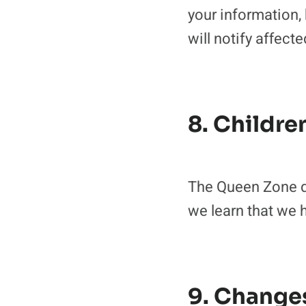
your information,
will notify affect
8. Childre
The Queen Zone do
we learn that we h
9. Changes