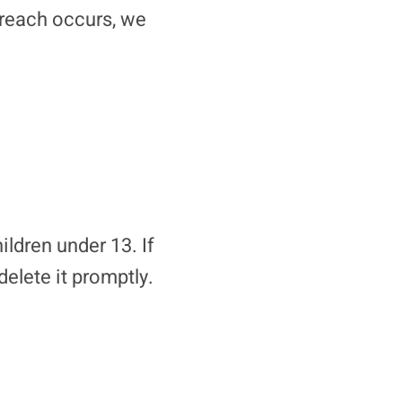
breach occurs, we
ldren under 13. If
delete it promptly.