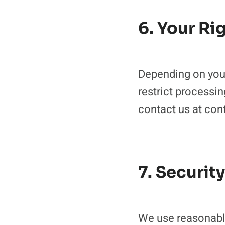
6. Your Ri
Depending on your 
restrict processin
contact us at c
7. Security
We use reasonable