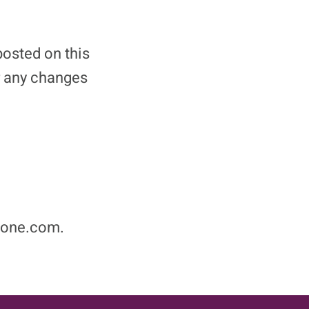
posted on this
r any changes
nzone.com.