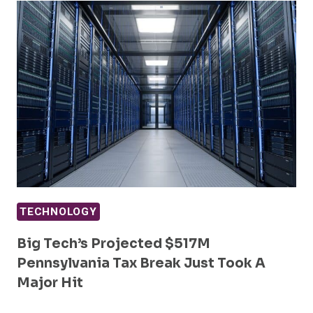
TECHNOLOGY
Big Tech’s Projected $517M
Pennsylvania Tax Break Just Took A
Major Hit