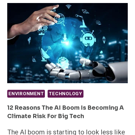
ENVIRONMENT
TECHNOLOGY
12 Reasons The AI Boom Is Becoming A
Climate Risk For Big Tech
The AI boom is starting to look less like