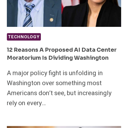
TECHNOLOGY
12 Reasons A Proposed AI Data Center
Moratorium Is Dividing Washington
A major policy fight is unfolding in
Washington over something most
Americans don’t see, but increasingly
rely on every…