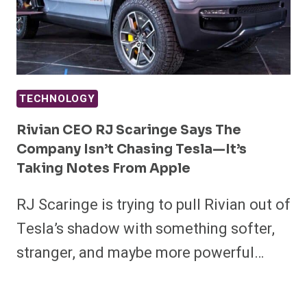
TECHNOLOGY
Rivian CEO RJ Scaringe Says The
Company Isn’t Chasing Tesla—It’s
Taking Notes From Apple
RJ Scaringe is trying to pull Rivian out of
Tesla’s shadow with something softer,
stranger, and maybe more powerful…