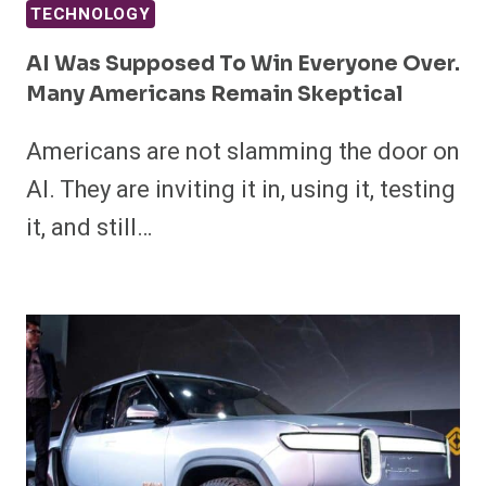
TECHNOLOGY
AI Was Supposed To Win Everyone Over.
Many Americans Remain Skeptical
Americans are not slamming the door on
AI. They are inviting it in, using it, testing
it, and still…