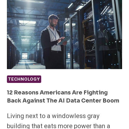
TECHNOLOGY
12 Reasons Americans Are Fighting
Back Against The AI Data Center Boom
Living next to a windowless gray
building that eats more power than a