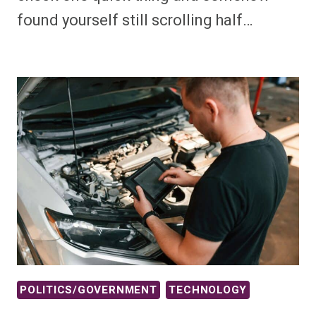
found yourself still scrolling half…
POLITICS/GOVERNMENT
TECHNOLOGY