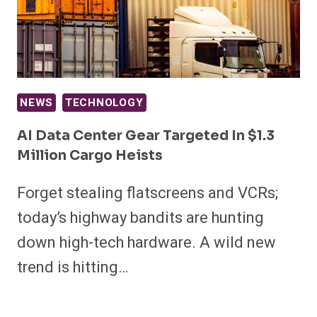
NEWS
TECHNOLOGY
AI Data Center Gear Targeted In $1.3
Million Cargo Heists
Forget stealing flatscreens and VCRs;
today’s highway bandits are hunting
down high-tech hardware. A wild new
trend is hitting…