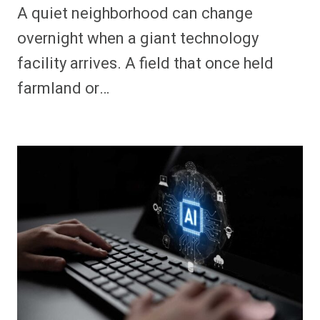
A quiet neighborhood can change
overnight when a giant technology
facility arrives. A field that once held
farmland or…