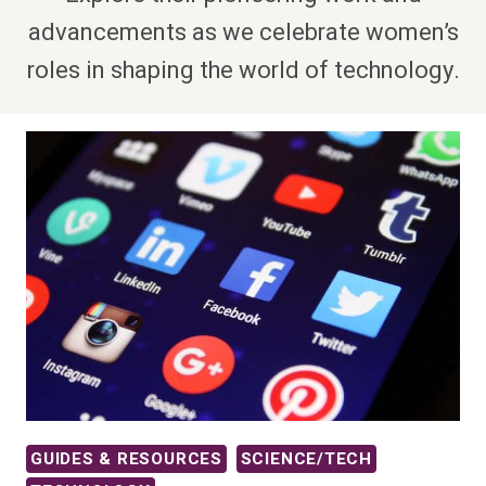
advancements as we celebrate women’s
roles in shaping the world of technology.
GUIDES & RESOURCES
SCIENCE/TECH