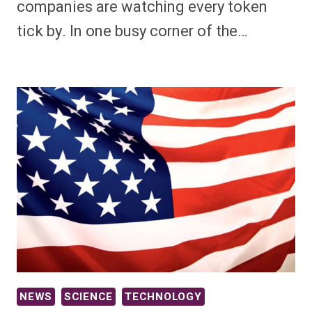
companies are watching every token
tick by. In one busy corner of the…
NEWS
SCIENCE
TECHNOLOGY