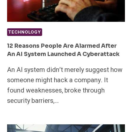
TECHNOLOGY
12 Reasons People Are Alarmed After
An AI System Launched A Cyberattack
An AI system didn’t merely suggest how
someone might hack a company. It
found weaknesses, broke through
security barriers,…