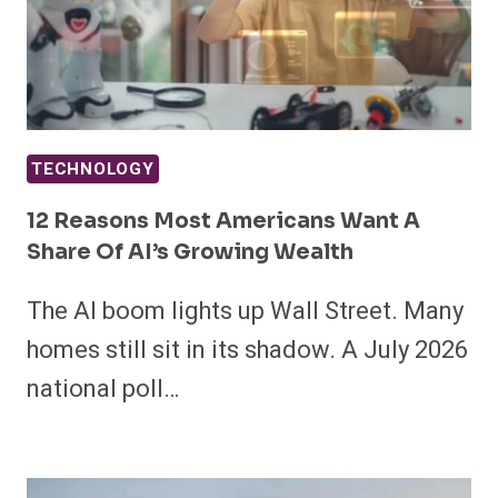
TECHNOLOGY
12 Reasons Most Americans Want A
Share Of AI’s Growing Wealth
The AI boom lights up Wall Street. Many
homes still sit in its shadow. A July 2026
national poll…