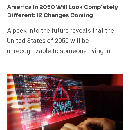
America In 2050 Will Look Completely
Different: 12 Changes Coming
A peek into the future reveals that the
United States of 2050 will be
unrecognizable to someone living in…