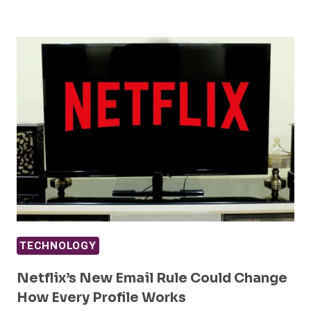
TECHNOLOGY
Netflix’s New Email Rule Could Change
How Every Profile Works