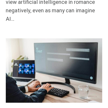
view artificial intelligence in romance
negatively, even as many can imagine
AI…