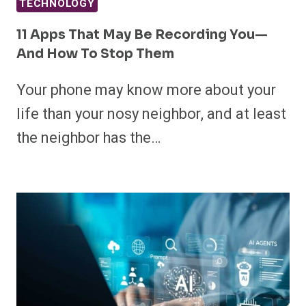
TECHNOLOGY
11 Apps That May Be Recording You—
And How To Stop Them
Your phone may know more about your
life than your nosy neighbor, and at least
the neighbor has the…