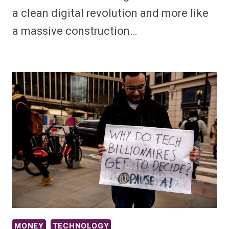
a clean digital revolution and more like
a massive construction…
MONEY
TECHNOLOGY