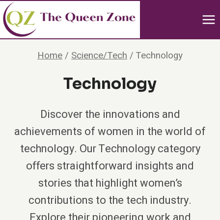
Skip
to
content
Home
/
Science/Tech
/
Technology
Technology
Discover the innovations and
achievements of women in the world of
technology. Our Technology category
offers straightforward insights and
stories that highlight women’s
contributions to the tech industry.
Explore their pioneering work and