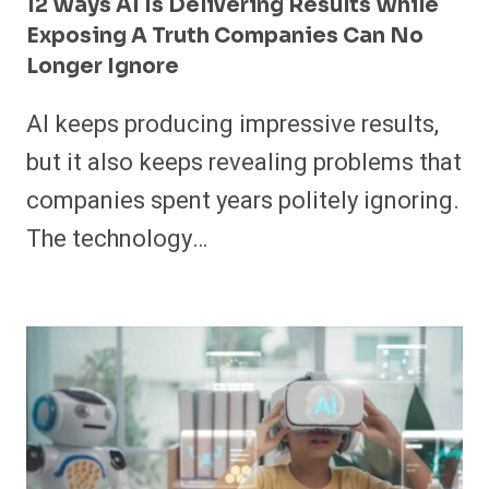
12 Ways AI Is Delivering Results While
Exposing A Truth Companies Can No
Longer Ignore
AI keeps producing impressive results,
but it also keeps revealing problems that
companies spent years politely ignoring.
The technology…