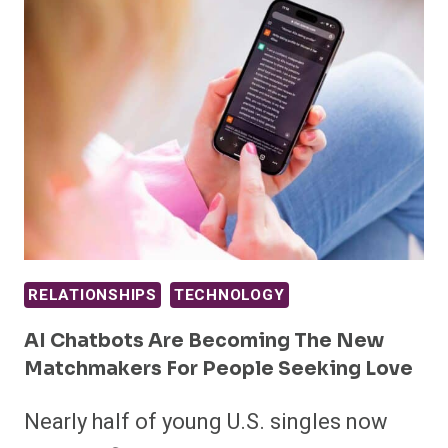
RELATIONSHIPS
TECHNOLOGY
AI Chatbots Are Becoming The New
Matchmakers For People Seeking Love
Nearly half of young U.S. singles now