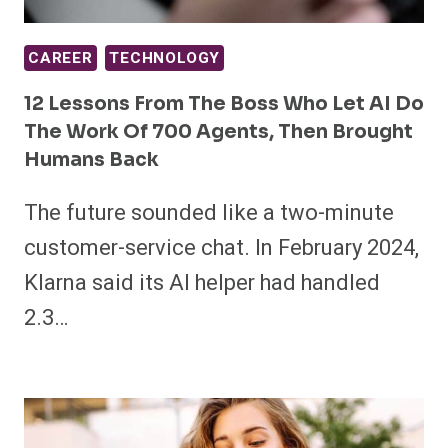
CAREER
TECHNOLOGY
12 Lessons From The Boss Who Let AI Do
The Work Of 700 Agents, Then Brought
Humans Back
The future sounded like a two-minute
customer-service chat. In February 2024,
Klarna said its AI helper had handled
2.3…