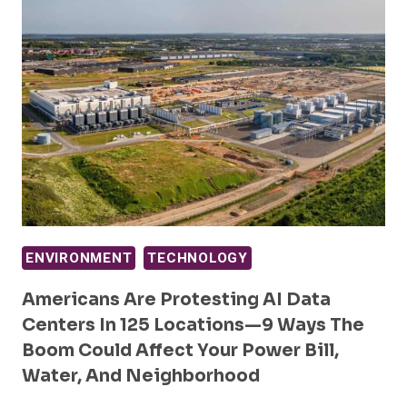
ENVIRONMENT
TECHNOLOGY
Americans Are Protesting AI Data
Centers In 125 Locations—9 Ways The
Boom Could Affect Your Power Bill,
Water, And Neighborhood