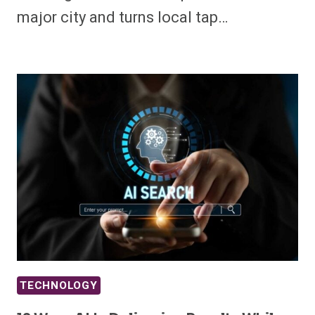
major city and turns local tap…
TECHNOLOGY