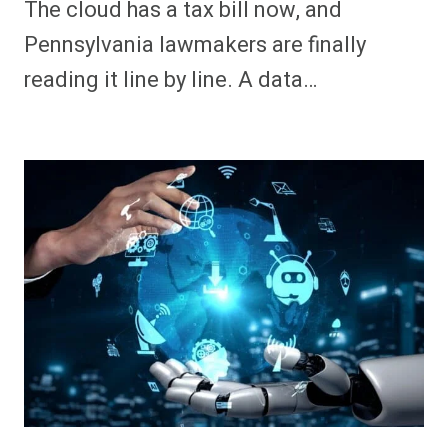
The cloud has a tax bill now, and
Pennsylvania lawmakers are finally
reading it line by line. A data…