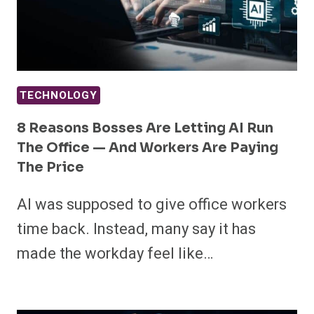
TECHNOLOGY
8 Reasons Bosses Are Letting AI Run
The Office — And Workers Are Paying
The Price
AI was supposed to give office workers
time back. Instead, many say it has
made the workday feel like…