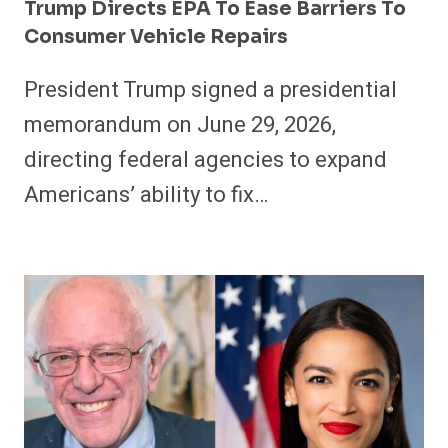
Trump Directs EPA To Ease Barriers To
Consumer Vehicle Repairs
President Trump signed a presidential
memorandum on June 29, 2026,
directing federal agencies to expand
Americans’ ability to fix…