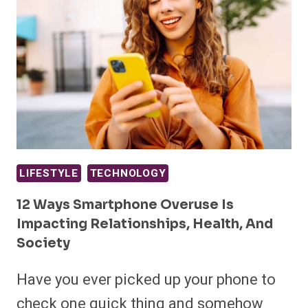
LIFESTYLE
TECHNOLOGY
12 Ways Smartphone Overuse Is
Impacting Relationships, Health, And
Society
Have you ever picked up your phone to
check one quick thing and somehow