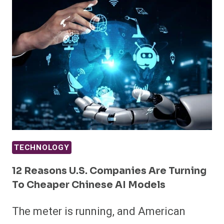
TECHNOLOGY
12 Reasons U.S. Companies Are Turning
To Cheaper Chinese AI Models
The meter is running, and American