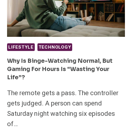
LIFESTYLE
TECHNOLOGY
Why Is Binge-Watching Normal, But
Gaming For Hours Is “wasting Your
Life”?
The remote gets a pass. The controller
gets judged. A person can spend
Saturday night watching six episodes
of…