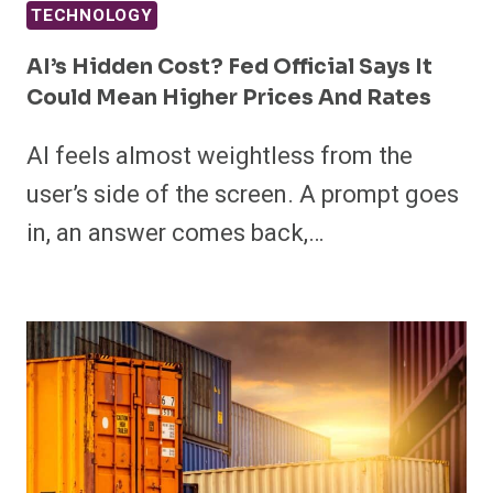
TECHNOLOGY
AI’s Hidden Cost? Fed Official Says It
Could Mean Higher Prices And Rates
AI feels almost weightless from the
user’s side of the screen. A prompt goes
in, an answer comes back,…