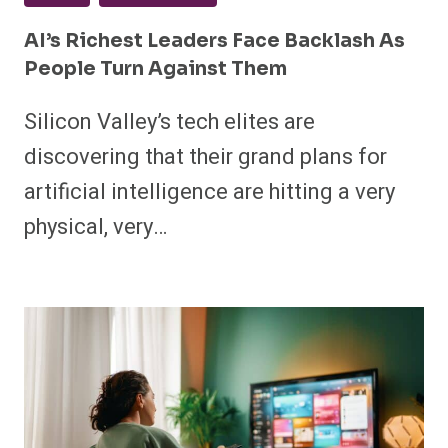
AI’s Richest Leaders Face Backlash As
People Turn Against Them
Silicon Valley’s tech elites are
discovering that their grand plans for
artificial intelligence are hitting a very
physical, very…