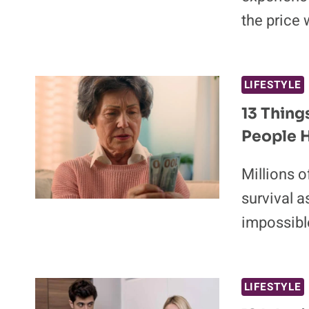
the price 
LIFESTYLE
13 Thing
People H
Millions o
survival a
impossibl
LIFESTYLE