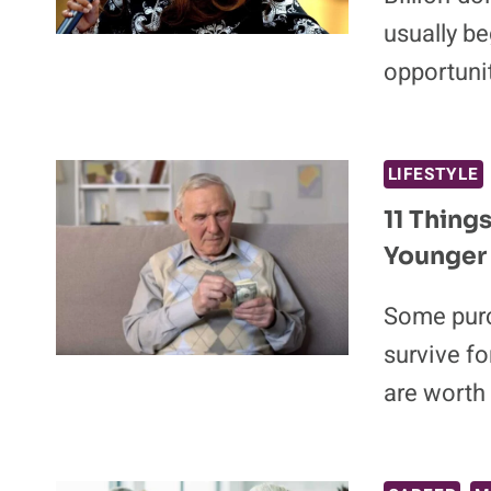
usually be
opportuni
LIFESTYLE
11 Thing
Younger
Some purc
survive fo
are worth 