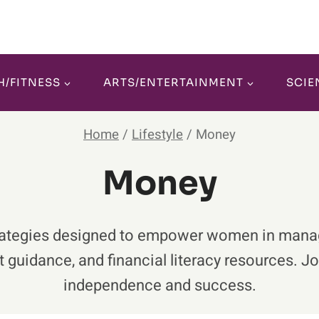
H/FITNESS
ARTS/ENTERTAINMENT
SCIE
Home
/
Lifestyle
/
Money
Money
d strategies designed to empower women in man
 guidance, and financial literacy resources. J
independence and success.