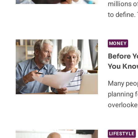
millions 
to define.
MONEY
Before Y
You Know
Many peop
planning f
overlooke
LIFESTYLE