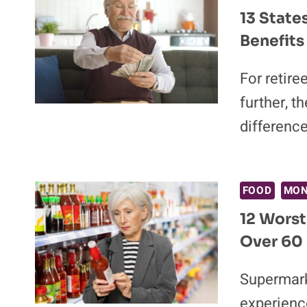
13 State
Benefits
For retire
further, t
differenc
FOOD
MO
12 Worst
Over 60
Supermark
experience