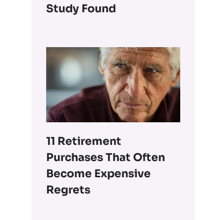
Study Found
11 Retirement
Purchases That Often
Become Expensive
Regrets