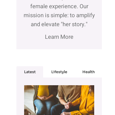
female experience. Our
mission is simple: to amplify
and elevate "her story."
Learn More
Latest
Lifestyle
Health