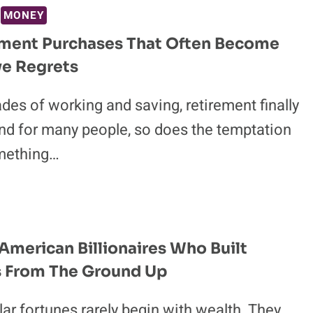
MONEY
ement Purchases That Often Become
ve Regrets
des of working and saving, retirement finally
nd for many people, so does the temptation
mething…
 American Billionaires Who Built
s From The Ground Up
llar fortunes rarely begin with wealth. They