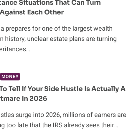
itance Situations That Can Turn
 Against Each Other
 prepares for one of the largest wealth
in history, unclear estate plans are turning
heritances…
MONEY
o Tell If Your Side Hustle Is Actually A
tmare In 2026
stles surge into 2026, millions of earners are
g too late that the IRS already sees their…