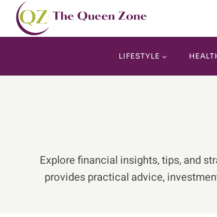
Skip
to
content
LIFESTYLE
HEALT
Explore financial insights, tips, an
provides practical advice, investment