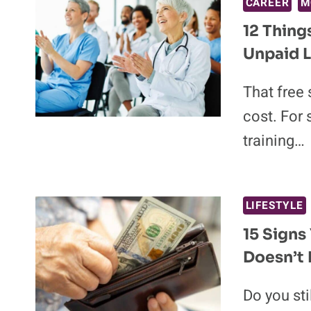
CAREER
M
12 Thin
Unpaid 
That free
cost. For
training…
LIFESTYLE
15 Signs
Doesn’t F
Do you sti