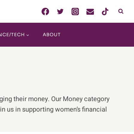
NCE/TECH
ABOUT
aging their money. Our Money category
oin us in supporting women’s financial