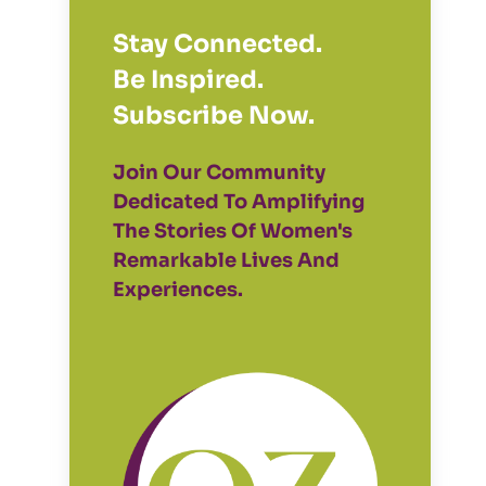
Stay Connected.
Be Inspired.
Subscribe Now.
Join Our Community
Dedicated To Amplifying
The Stories Of Women's
Remarkable Lives And
Experiences.