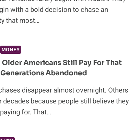
gin with a bold decision to chase an
ty that most…
MONEY
s Older Americans Still Pay For That
 Generations Abandoned
hases disappear almost overnight. Others
r decades because people still believe they
paying for. That…