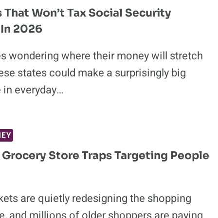
s That Won’t Tax Social Security
 In 2026
es wondering where their money will stretch
hese states could make a surprisingly big
e in everyday…
NEY
 Grocery Store Traps Targeting People
ets are quietly redesigning the shopping
, and millions of older shoppers are paying