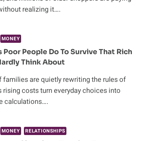
without realizing it….
MONEY
s Poor People Do To Survive That Rich
ardly Think About
f families are quietly rewriting the rules of
s rising costs turn everyday choices into
e calculations….
MONEY
RELATIONSHIPS