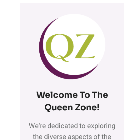
Welcome To The
Queen Zone
!
We're dedicated to exploring
the diverse aspects of the