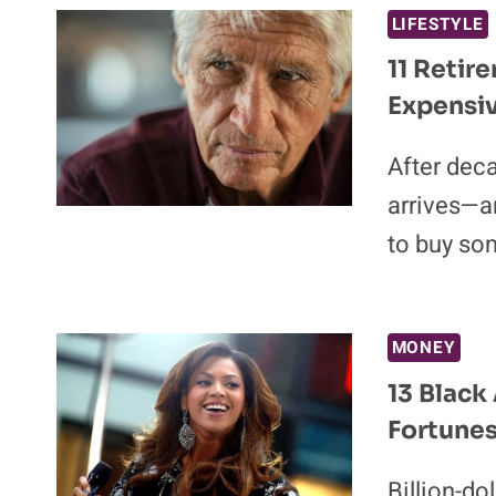
LIFESTYLE
11 Retir
Expensi
After deca
arrives—a
to buy so
MONEY
13 Black
Fortune
Billion-do