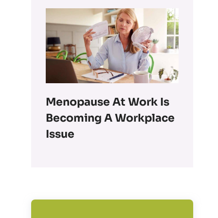
Menopause At Work Is
Becoming A Workplace
Issue