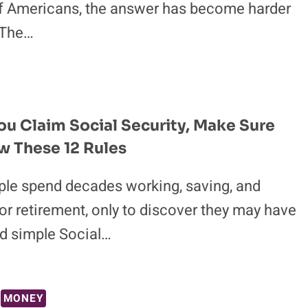
of Americans, the answer has become harder
 The…
ou Claim Social Security, Make Sure
 These 12 Rules
le spend decades working, saving, and
or retirement, only to discover they may have
d simple Social…
MONEY