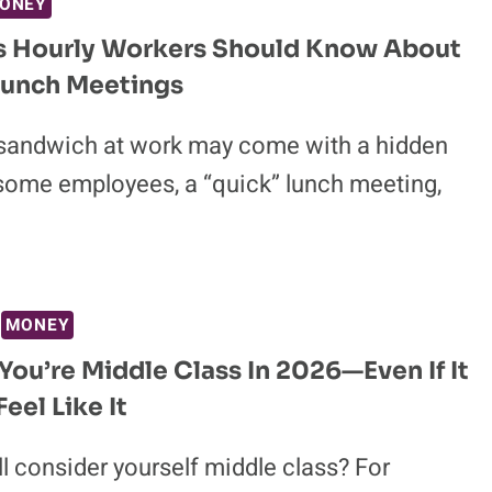
ONEY
gs Hourly Workers Should Know About
Lunch Meetings
 sandwich at work may come with a hidden
 some employees, a “quick” lunch meeting,
MONEY
 You’re Middle Class In 2026—Even If It
eel Like It
ll consider yourself middle class? For