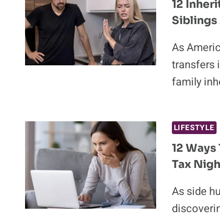
12 Inher
Siblings
As America
transfers 
family in
LIFESTYLE
12 Ways T
Tax Nigh
As side hu
discoverin