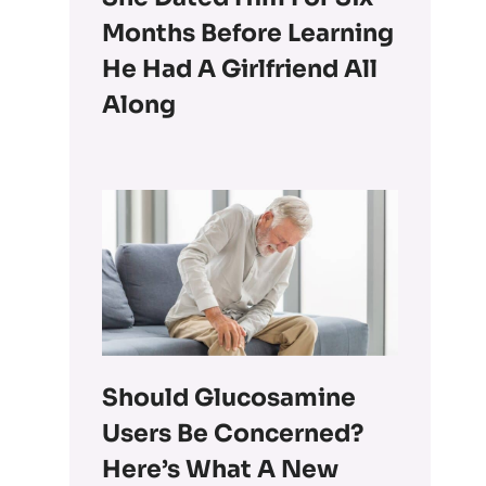
Months Before Learning
He Had A Girlfriend All
Along
Should Glucosamine
Users Be Concerned?
Here’s What A New