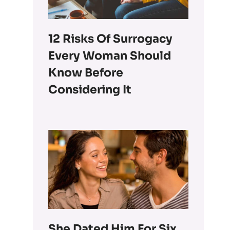
12 Risks Of Surrogacy
Every Woman Should
Know Before
Considering It
She Dated Him For Six