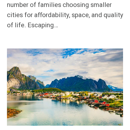
number of families choosing smaller
cities for affordability, space, and quality
of life. Escaping…