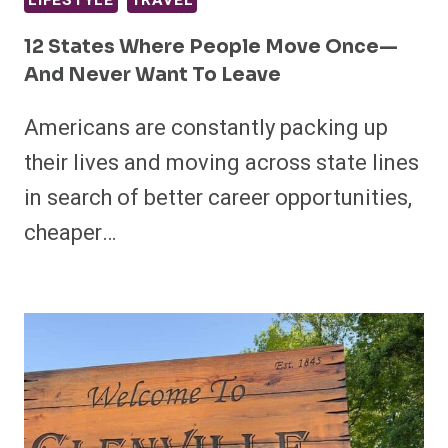
LIFESTYLE
TRAVEL
12 States Where People Move Once—
And Never Want To Leave
Americans are constantly packing up
their lives and moving across state lines
in search of better career opportunities,
cheaper…