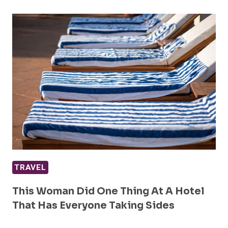
TRAVEL
This Woman Did One Thing At A Hotel
That Has Everyone Taking Sides