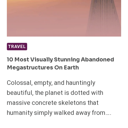
TRAVEL
10 Most Visually Stunning Abandoned
Megastructures On Earth
Colossal, empty, and hauntingly
beautiful, the planet is dotted with
massive concrete skeletons that
humanity simply walked away from….