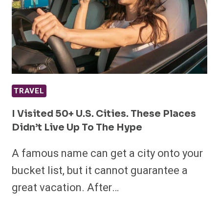
TRAVEL
I Visited 50+ U.S. Cities. These Places
Didn’t Live Up To The Hype
A famous name can get a city onto your
bucket list, but it cannot guarantee a
great vacation. After…