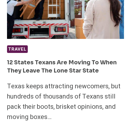
TRAVEL
12 States Texans Are Moving To When
They Leave The Lone Star State
Texas keeps attracting newcomers, but
hundreds of thousands of Texans still
pack their boots, brisket opinions, and
moving boxes…