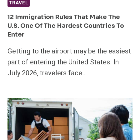
TRAVEL
12 Immigration Rules That Make The
U.S. One Of The Hardest Countries To
Enter
Getting to the airport may be the easiest
part of entering the United States. In
July 2026, travelers face…