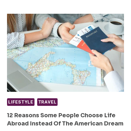
LIFESTYLE
TRAVEL
12 Reasons Some People Choose Life
Abroad Instead Of The American Dream