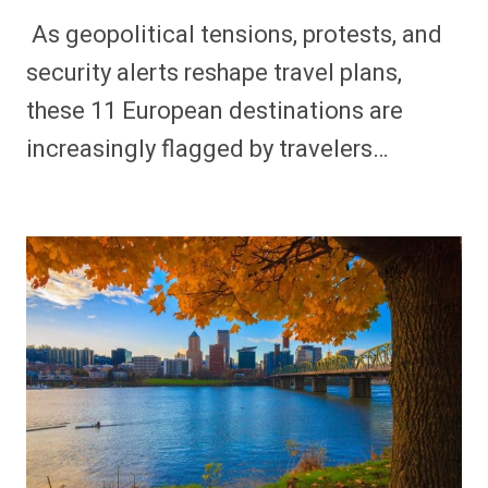
As geopolitical tensions, protests, and
security alerts reshape travel plans,
these 11 European destinations are
increasingly flagged by travelers…