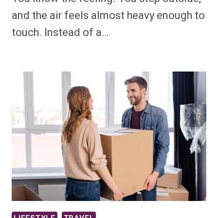
and the air feels almost heavy enough to
touch. Instead of a…