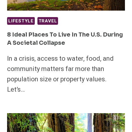
LIFESTYLE
TRAVEL
8 Ideal Places To Live In The U.S. During
A Societal Collapse
In a crisis, access to water, food, and
community matters far more than
population size or property values.
Let’s…