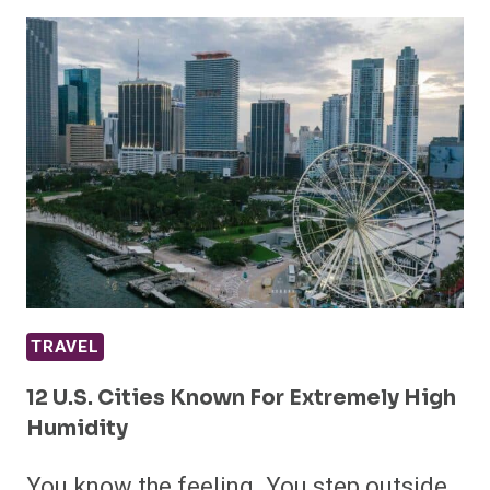
TRAVEL
12 U.S. Cities Known For Extremely High
Humidity
You know the feeling. You step outside,