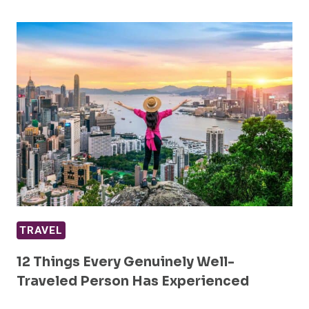
TRAVEL
12 Things Every Genuinely Well-
Traveled Person Has Experienced