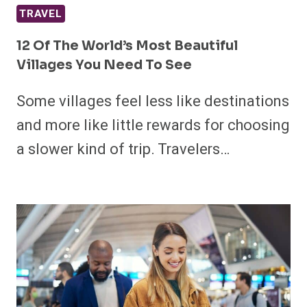
TRAVEL
12 Of The World’s Most Beautiful
Villages You Need To See
Some villages feel less like destinations
and more like little rewards for choosing
a slower kind of trip. Travelers…