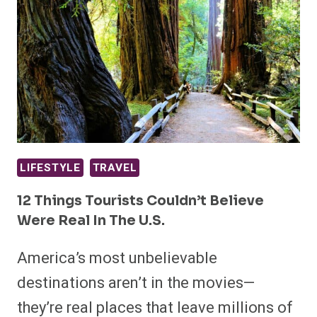
LIFESTYLE
TRAVEL
12 Things Tourists Couldn’t Believe
Were Real In The U.S.
America’s most unbelievable
destinations aren’t in the movies—
they’re real places that leave millions of