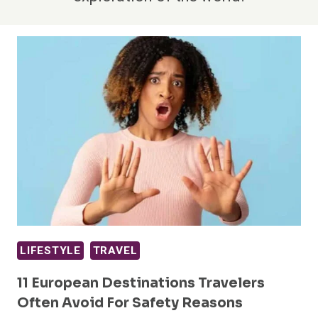
LIFESTYLE
TRAVEL
11 European Destinations Travelers
Often Avoid For Safety Reasons