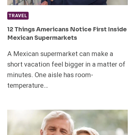
TRAVEL
12 Things Americans Notice First Inside
Mexican Supermarkets
A Mexican supermarket can make a
short vacation feel bigger in a matter of
minutes. One aisle has room-
temperature…