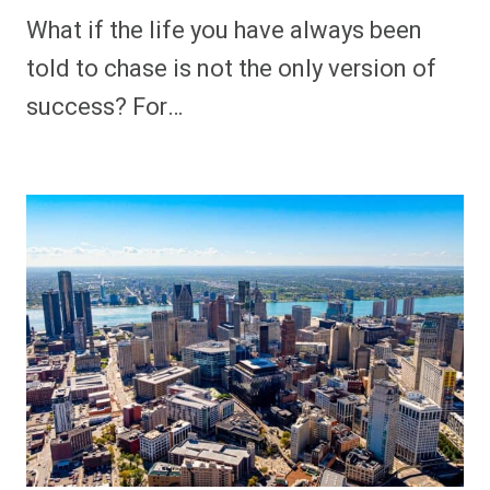
What if the life you have always been
told to chase is not the only version of
success? For…