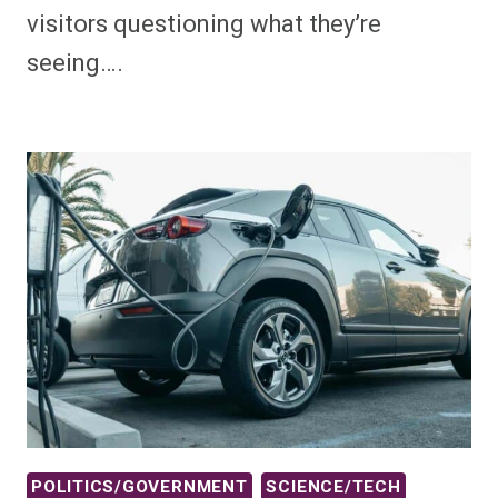
visitors questioning what they’re
seeing….
POLITICS/GOVERNMENT
SCIENCE/TECH