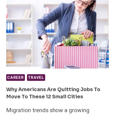
CAREER
TRAVEL
Why Americans Are Quitting Jobs To
Move To These 12 Small Cities
Migration trends show a growing