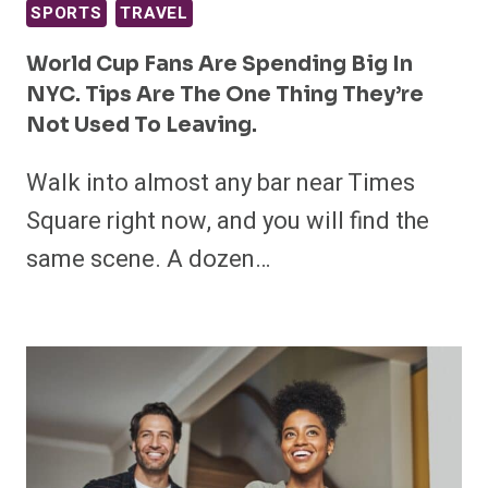
SPORTS
TRAVEL
World Cup Fans Are Spending Big In
NYC. Tips Are The One Thing They’re
Not Used To Leaving.
Walk into almost any bar near Times
Square right now, and you will find the
same scene. A dozen…