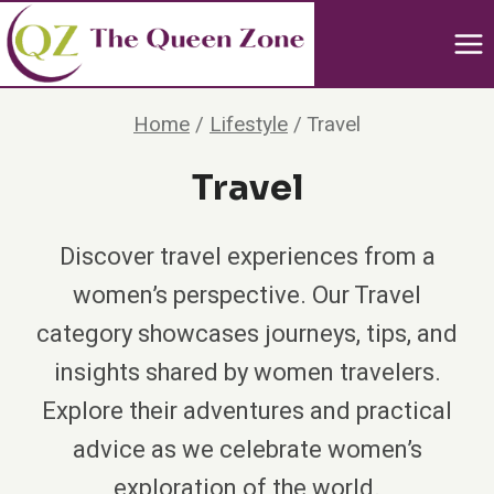
Skip
to
content
Home
/
Lifestyle
/
Travel
Travel
Discover travel experiences from a
women’s perspective. Our Travel
category showcases journeys, tips, and
insights shared by women travelers.
Explore their adventures and practical
advice as we celebrate women’s
exploration of the world.