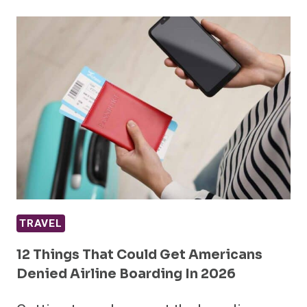
TRAVEL
12 Things That Could Get Americans
Denied Airline Boarding In 2026