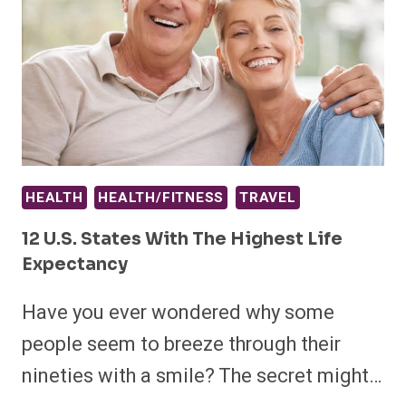
HEALTH
HEALTH/FITNESS
TRAVEL
12 U.S. States With The Highest Life
Expectancy
Have you ever wondered why some
people seem to breeze through their
nineties with a smile? The secret might…