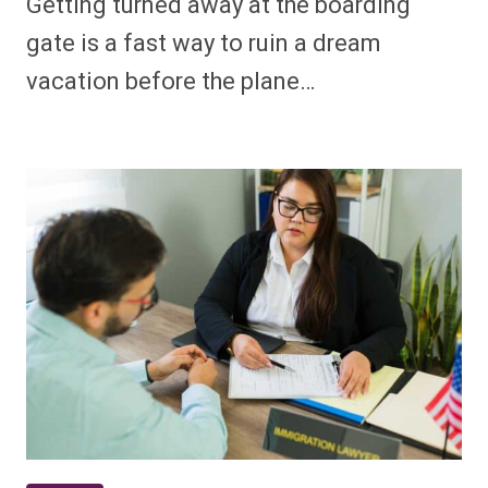
Getting turned away at the boarding
gate is a fast way to ruin a dream
vacation before the plane…