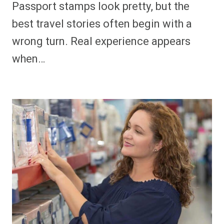
Passport stamps look pretty, but the
best travel stories often begin with a
wrong turn. Real experience appears
when…