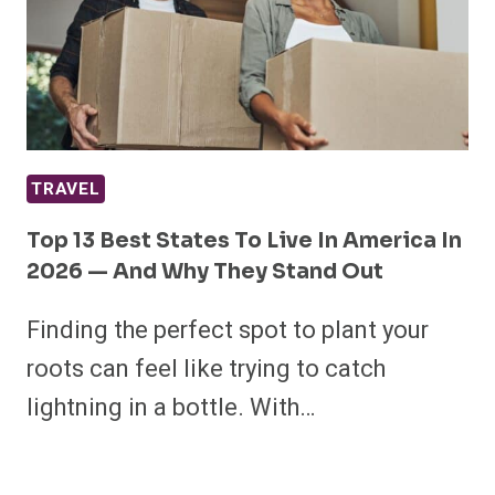
TRAVEL
Top 13 Best States To Live In America In
2026 — And Why They Stand Out
Finding the perfect spot to plant your
roots can feel like trying to catch
lightning in a bottle. With…