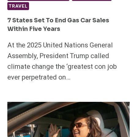
TRAVEL
7 States Set To End Gas Car Sales
Within Five Years
At the 2025 United Nations General
Assembly, President Trump called
climate change the ‘greatest con job
ever perpetrated on…