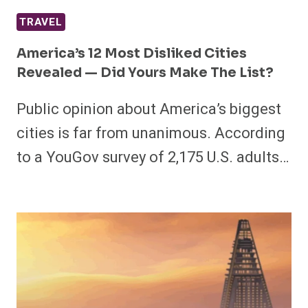
TRAVEL
America’s 12 Most Disliked Cities
Revealed — Did Yours Make The List?
Public opinion about America’s biggest
cities is far from unanimous. According
to a YouGov survey of 2,175 U.S. adults…