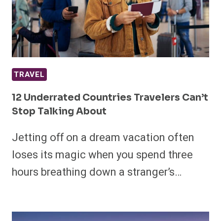
TRAVEL
12 Underrated Countries Travelers Can’t
Stop Talking About
Jetting off on a dream vacation often
loses its magic when you spend three
hours breathing down a stranger’s…