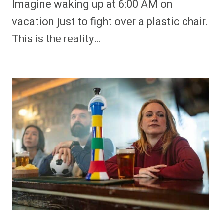
Imagine waking up at 6:00 AM on
vacation just to fight over a plastic chair.
This is the reality…