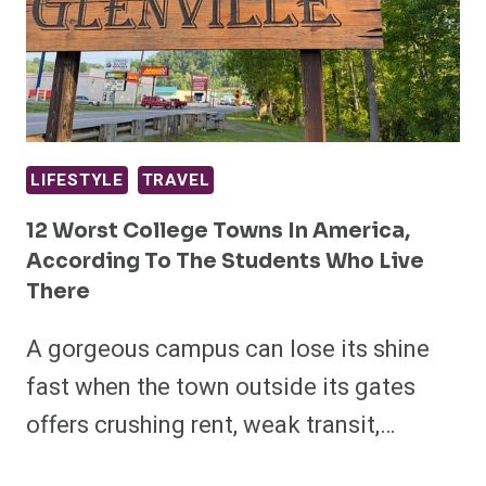
LIFESTYLE
TRAVEL
12 Worst College Towns In America,
According To The Students Who Live
There
A gorgeous campus can lose its shine
fast when the town outside its gates
offers crushing rent, weak transit,…