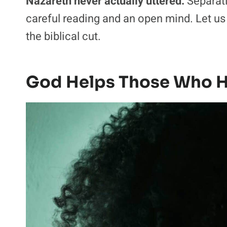
Nazareth never actually uttered.
Separatin
careful reading and an open mind. Let u
the biblical cut.
God Helps Those Who H