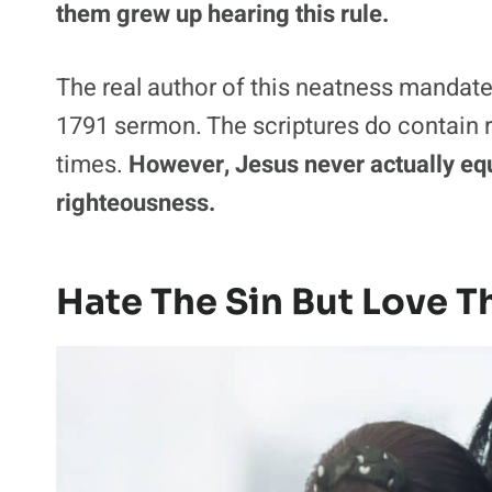
them grew up hearing this rule.
The real author of this neatness mandat
1791 sermon. The scriptures do contain ru
times.
However, Jesus never actually equ
righteousness.
Hate The Sin But Love T