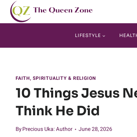
Skip
to
content
LIFESTYLE
HEALT
FAITH, SPIRITUALITY & RELIGION
10 Things Jesus N
Think He Did
By
Precious Uka
: Author
June 28, 2026