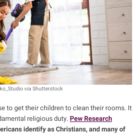
ko_Studio via Shutterstock
to get their children to clean their rooms. It
damental religious duty.
Pew Research
ricans identify as Christians, and many of