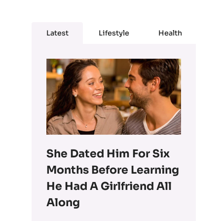
Latest
Lifestyle
Health
She Dated Him For Six
Months Before Learning
He Had A Girlfriend All
Along