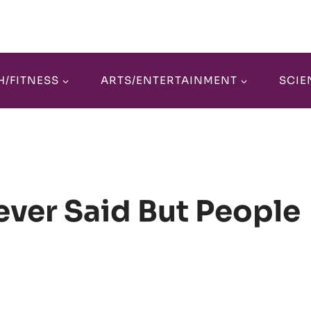
H/FITNESS
ARTS/ENTERTAINMENT
SCIE
ever Said But People