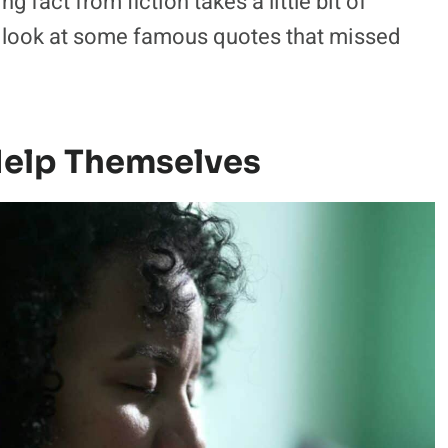
g fact from fiction takes a little bit of
s look at some famous quotes that missed
elp Themselves