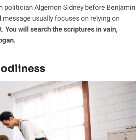
sh politician Algernon Sidney before Benjamin
cal message usually focuses on relying on
t.
You will search the scriptures in vain,
logan.
Godliness