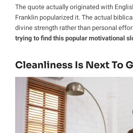
The quote actually originated with Engli
Franklin popularized it. The actual bibli
divine strength rather than personal effor
trying to find this popular motivational s
Cleanliness Is Next To 