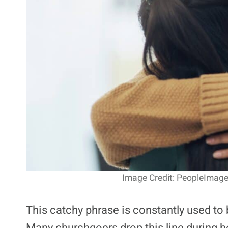
Image Credit: PeopleImage
This catchy phrase is constantly used t