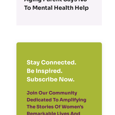
To Mental Health Help
Stay Connected.
Be Inspired.
Subscribe Now.
Join Our Community
Dedicated To Amplifying
The Stories Of Women's
Remarkable Lives And