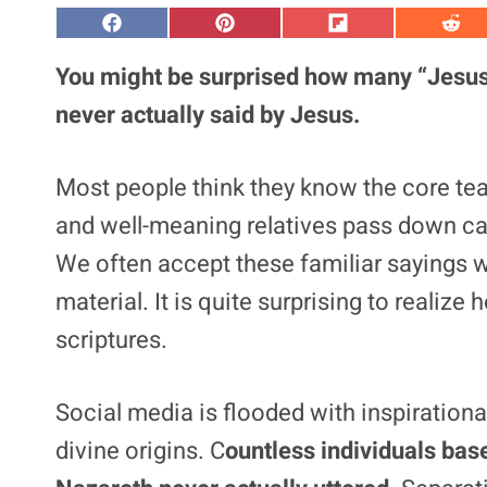
S
S
S
S
h
h
h
h
a
a
a
a
You might be surprised how many “Jesus
r
r
r
r
e
e
e
e
never actually said by Jesus.
o
o
o
o
n
n
n
n
F
P
F
R
a
i
l
e
Most people think they know the core teac
c
n
i
d
e
t
p
d
and well-meaning relatives pass down cat
b
e
i
i
o
r
t
t
o
e
We often accept these familiar sayings w
k
s
t
material. It is quite surprising to reali
scriptures.
Social media is flooded with inspirationa
divine origins. C
ountless individuals ba