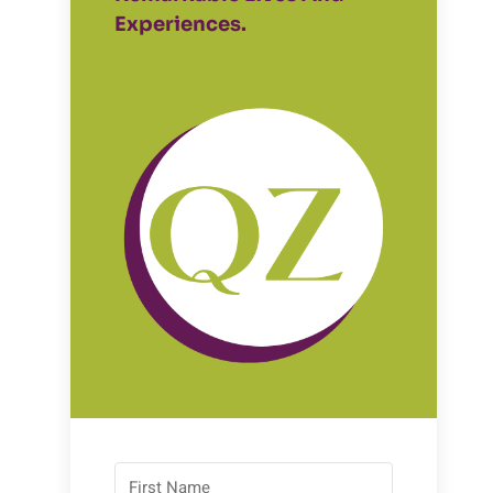
Experiences.