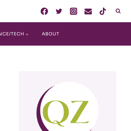
NCE/TECH
ABOUT