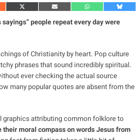
S
S
S
S
h
h
h
h
a
a
a
a
 sayings” people repeat every day were
r
r
r
r
e
e
e
e
o
o
o
o
n
n
n
n
X
E
W
B
(
m
h
l
hings of Christianity by heart. Pop culture
T
a
a
u
w
i
t
e
chy phrases that sound incredibly spiritual.
i
l
s
s
t
A
k
t
p
y
ithout ever checking the actual source
e
p
r
ze how many popular quotes are absent from the
)
l graphics attributing common folklore to
se their moral compass on words Jesus from