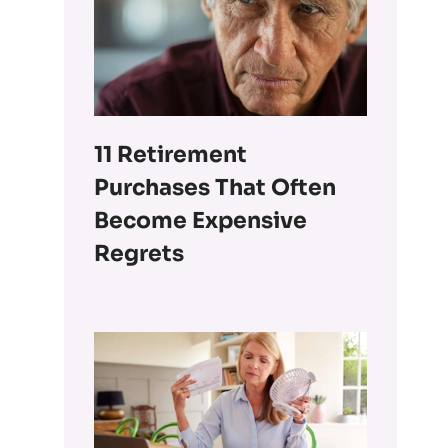
11 Retirement
Purchases That Often
Become Expensive
Regrets