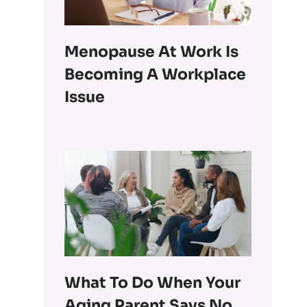
Menopause At Work Is
Becoming A Workplace
Issue
What To Do When Your
Aging Parent Says No