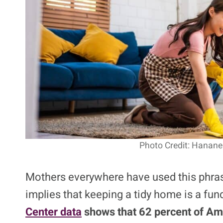
Photo Credit: Hanane
Mothers everywhere have used this phrase 
implies that keeping a tidy home is a fun
Center data
shows that 62 percent of Ame