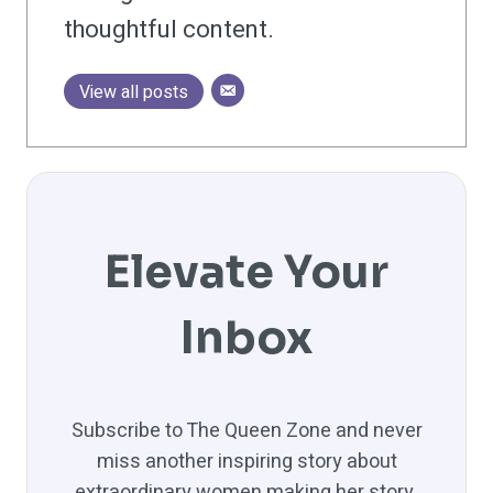
thoughtful content.
View all posts
Elevate Your
Inbox
Subscribe to The Queen Zone and never
miss another inspiring story about
extraordinary women making her story.