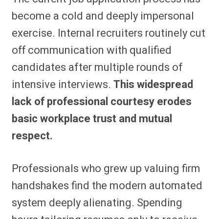
become a cold and deeply impersonal
exercise. Internal recruiters routinely cut
off communication with qualified
candidates after multiple rounds of
intensive interviews.
This widespread
lack of professional courtesy erodes
basic workplace trust and mutual
respect.
Professionals who grew up valuing firm
handshakes find the modern automated
system deeply alienating. Spending