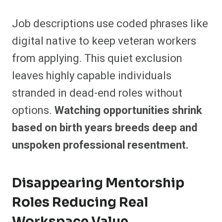
Job descriptions use coded phrases like
digital native to keep veteran workers
from applying. This quiet exclusion
leaves highly capable individuals
stranded in dead-end roles without
options.
Watching opportunities shrink
based on birth years breeds deep and
unspoken professional resentment.
Disappearing Mentorship
Roles Reducing Real
Workspace Value