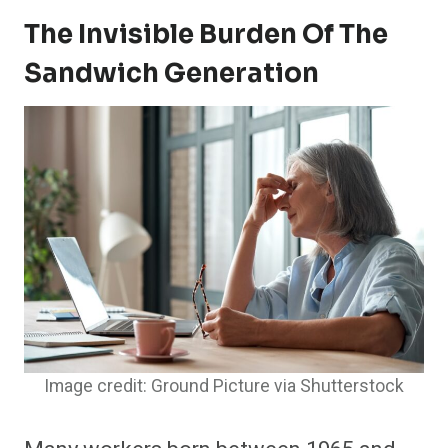
The Invisible Burden Of The
Sandwich Generation
Image credit: Ground Picture via Shutterstock