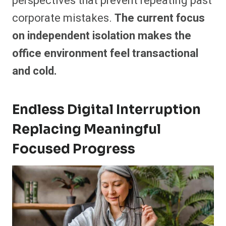
perspectives that prevent repeating past
corporate mistakes.
The current focus
on independent isolation makes the
office environment feel transactional
and cold.
Endless Digital Interruption
Replacing Meaningful
Focused Progress