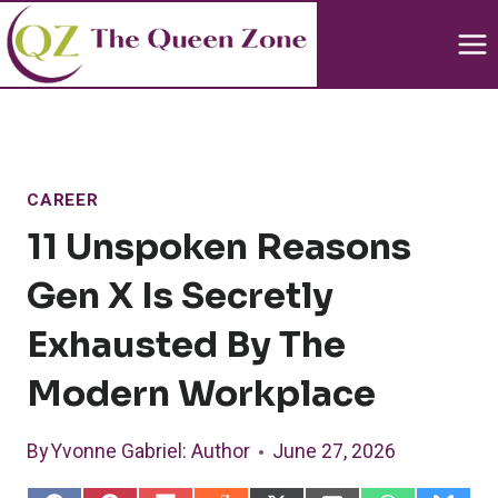
Skip
to
content
CAREER
11 Unspoken Reasons
Gen X Is Secretly
Exhausted By The
Modern Workplace
By
Yvonne Gabriel
: Author
June 27, 2026