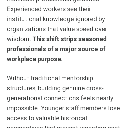
Experienced workers see their
institutional knowledge ignored by
organizations that value speed over
wisdom.
This shift strips seasoned
professionals of a major source of
workplace purpose.
Without traditional mentorship
structures, building genuine cross-
generational connections feels nearly
impossible. Younger staff members lose
access to valuable historical