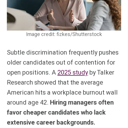
Image credit: fizkes/Shutterstock
Subtle discrimination frequently pushes
older candidates out of contention for
open positions. A
2025 study
by Talker
Research showed that the average
American hits a workplace burnout wall
around age 42.
Hiring managers often
favor cheaper candidates who lack
extensive career backgrounds.