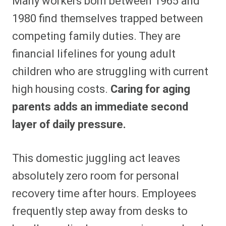
Many workers born between 1965 and
1980 find themselves trapped between
competing family duties. They are
financial lifelines for young adult
children who are struggling with current
high housing costs.
Caring for aging
parents adds an immediate second
layer of daily pressure.
This domestic juggling act leaves
absolutely zero room for personal
recovery time after hours. Employees
frequently step away from desks to