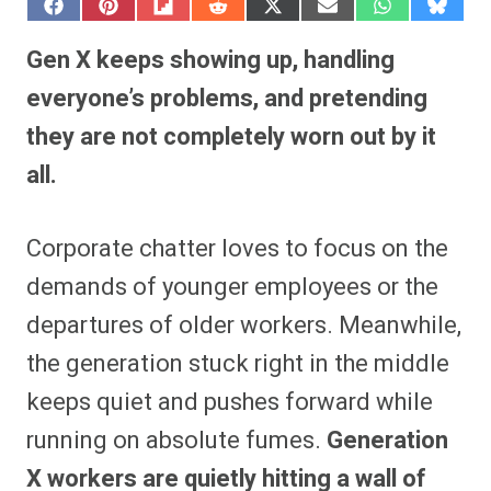
S
S
S
S
S
S
S
S
h
h
h
h
h
h
h
h
a
a
a
a
a
a
a
a
Gen X keeps showing up, handling
r
r
r
r
r
r
r
r
e
e
e
e
e
e
e
e
everyone’s problems, and pretending
o
o
o
o
o
o
o
o
n
n
n
n
n
n
n
n
they are not completely worn out by it
F
P
F
R
X
E
W
B
a
i
l
e
(
m
h
l
all.
c
n
i
d
T
a
a
u
e
t
p
d
w
i
t
e
b
e
i
i
i
l
s
s
o
r
t
t
t
A
k
o
e
t
p
y
Corporate chatter loves to focus on the
k
s
e
p
t
r
demands of younger employees or the
)
departures of older workers. Meanwhile,
the generation stuck right in the middle
keeps quiet and pushes forward while
running on absolute fumes.
Generation
X workers are quietly hitting a wall of