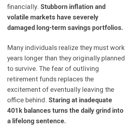
financially.
Stubborn inflation and
volatile markets have severely
damaged long-term savings portfolios.
Many individuals realize they must work
years longer than they originally planned
to survive. The fear of outliving
retirement funds replaces the
excitement of eventually leaving the
office behind.
Staring at inadequate
401k balances turns the daily grind into
a lifelong sentence.