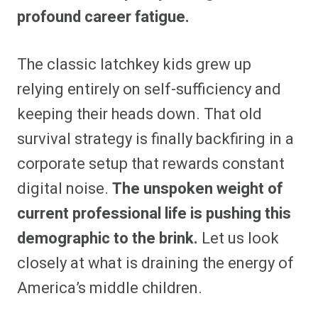
profound career fatigue.
The classic latchkey kids grew up
relying entirely on self-sufficiency and
keeping their heads down.
That old
survival strategy is finally backfiring in a
corporate setup that rewards constant
digital noise.
The unspoken weight of
current professional life is pushing this
demographic to the brink.
Let us look
closely at what is draining the energy of
America’s middle children.