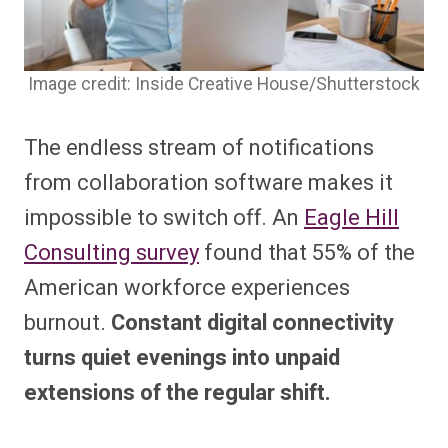
Image credit: Inside Creative House/Shutterstock
The endless stream of notifications
from collaboration software makes it
impossible to switch off. An
Eagle Hill
Consulting survey
found that 55% of the
American workforce experiences
burnout.
Constant digital connectivity
turns quiet evenings into unpaid
extensions of the regular shift.