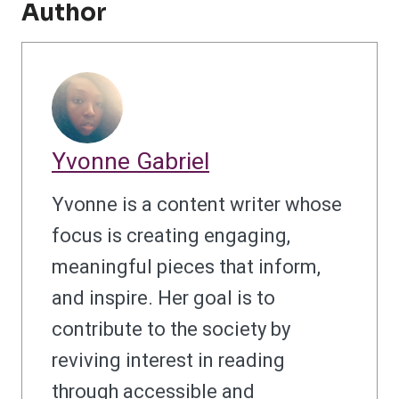
Author
Yvonne Gabriel
Yvonne is a content writer whose
focus is creating engaging,
meaningful pieces that inform,
and inspire. Her goal is to
contribute to the society by
reviving interest in reading
through accessible and