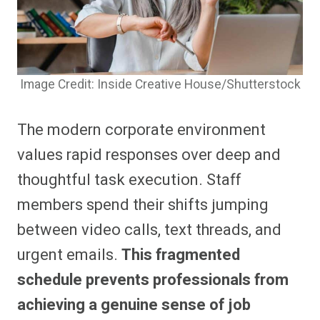
Image Credit: Inside Creative House/Shutterstock
The modern corporate environment
values rapid responses over deep and
thoughtful task execution. Staff
members spend their shifts jumping
between video calls, text threads, and
urgent emails.
This fragmented
schedule prevents professionals from
achieving a genuine sense of job