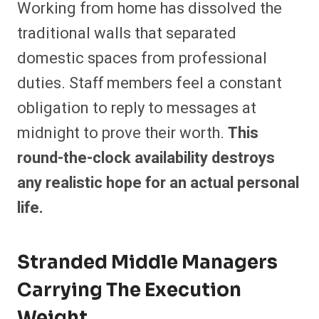
Working from home has dissolved the
traditional walls that separated
domestic spaces from professional
duties. Staff members feel a constant
obligation to reply to messages at
midnight to prove their worth.
This
round-the-clock availability destroys
any realistic hope for an actual personal
life.
Stranded Middle Managers
Carrying The Execution
Weight