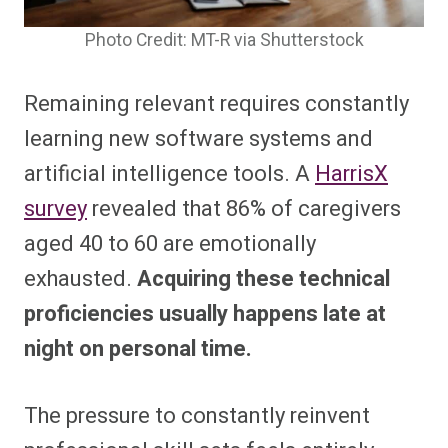
Photo Credit: MT-R via Shutterstock
Remaining relevant requires constantly
learning new software systems and
artificial intelligence tools. A
HarrisX
survey
revealed that 86% of caregivers
aged 40 to 60 are emotionally
exhausted.
Acquiring these technical
proficiencies usually happens late at
night on personal time.
The pressure to constantly reinvent