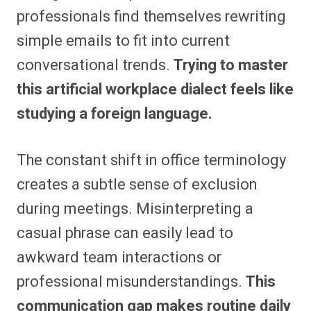
professionals find themselves rewriting
simple emails to fit into current
conversational trends.
Trying to master
this artificial workplace dialect feels like
studying a foreign language.
The constant shift in office terminology
creates a subtle sense of exclusion
during meetings. Misinterpreting a
casual phrase can easily lead to
awkward team interactions or
professional misunderstandings.
This
communication gap makes routine daily