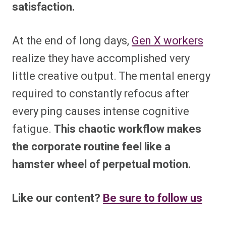
satisfaction.
At the end of long days,
Gen X workers
realize they have accomplished very
little creative output. The mental energy
required to constantly refocus after
every ping causes intense cognitive
fatigue.
This chaotic workflow makes
the corporate routine feel like a
hamster wheel of perpetual motion.
Like our content?
Be sure to follow us