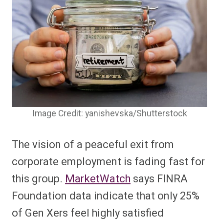
Image Credit: yanishevska/Shutterstock
The vision of a peaceful exit from
corporate employment is fading fast for
this group.
MarketWatch
says FINRA
Foundation data indicate that only 25%
of Gen Xers feel highly satisfied