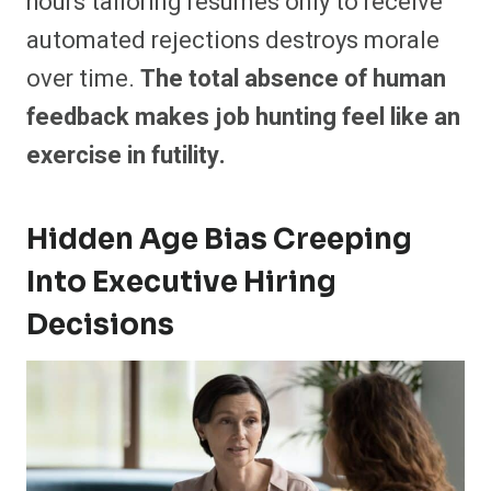
hours tailoring resumes only to receive
automated rejections destroys morale
over time.
The total absence of human
feedback makes job hunting feel like an
exercise in futility.
Hidden Age Bias Creeping
Into Executive Hiring
Decisions