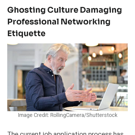
Ghosting Culture Damaging
Professional Networking
Etiquette
Image Credit: RollingCamera/Shutterstock
The current job application process has