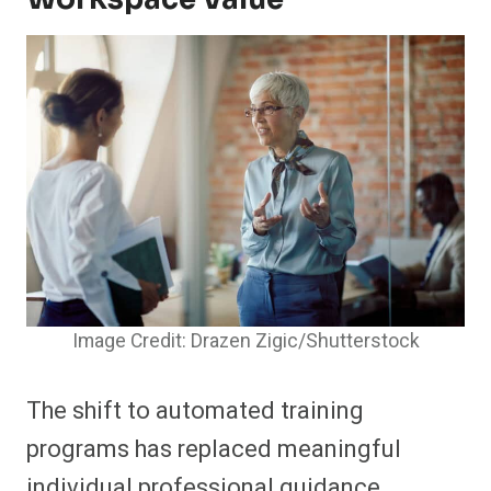
Image Credit: Drazen Zigic/Shutterstock
The shift to automated training
programs has replaced meaningful
individual professional guidance.