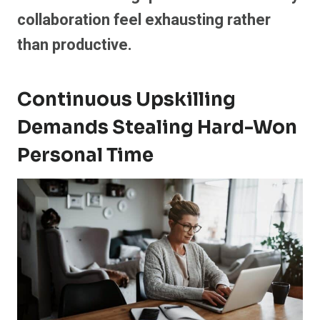
collaboration feel exhausting rather
than productive.
Continuous Upskilling
Demands Stealing Hard-Won
Personal Time