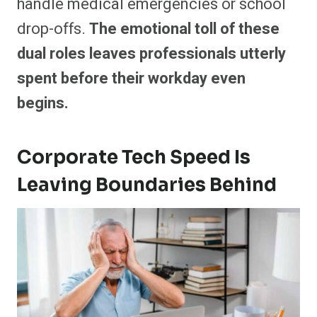
handle medical emergencies or school
drop-offs.
The emotional toll of these
dual roles leaves professionals utterly
spent before their workday even
begins.
Corporate Tech Speed Is
Leaving Boundaries Behind