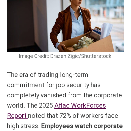
Image Credit: Drazen Zigic/Shutterstock.
The era of trading long-term
commitment for job security has
completely vanished from the corporate
world. The 2025
Aflac WorkForces
Report
noted that 72% of workers face
high stress.
Employees watch corporate