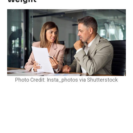
Photo Credit: Insta_photos via Shutterstock