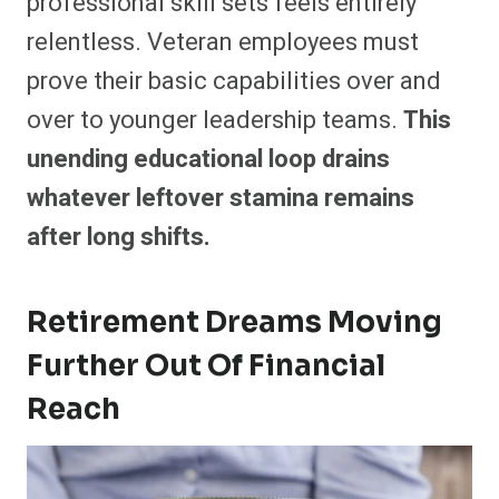
professional skill sets feels entirely
relentless. Veteran employees must
prove their basic capabilities over and
over to younger leadership teams.
This
unending educational loop drains
whatever leftover stamina remains
after long shifts.
Retirement Dreams Moving
Further Out Of Financial
Reach