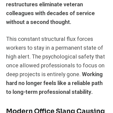
restructures eliminate veteran
colleagues with decades of service
without a second thought.
This constant structural flux forces
workers to stay in a permanent state of
high alert. The psychological safety that
once allowed professionals to focus on
deep projects is entirely gone.
Working
hard no longer feels like a reliable path
to long-term professional stability.
Modern Office Slang Causing