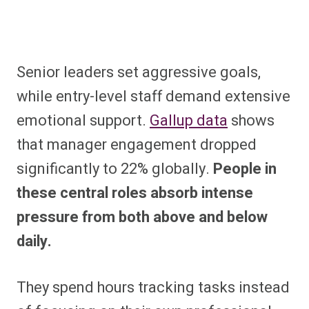
Senior leaders set aggressive goals,
while entry-level staff demand extensive
emotional support.
Gallup data
shows
that manager engagement dropped
significantly to 22% globally.
People in
these central roles absorb intense
pressure from both above and below
daily.
They spend hours tracking tasks instead