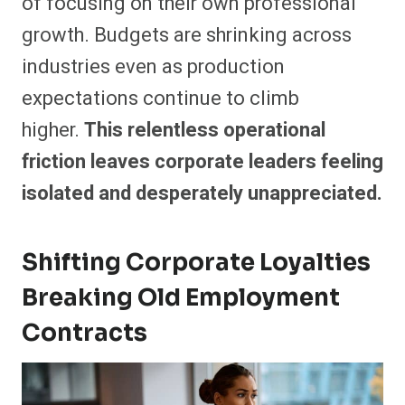
of focusing on their own professional
growth. Budgets are shrinking across
industries even as production
expectations continue to climb
higher.
This relentless operational
friction leaves corporate leaders feeling
isolated and desperately unappreciated.
Shifting Corporate Loyalties
Breaking Old Employment
Contracts