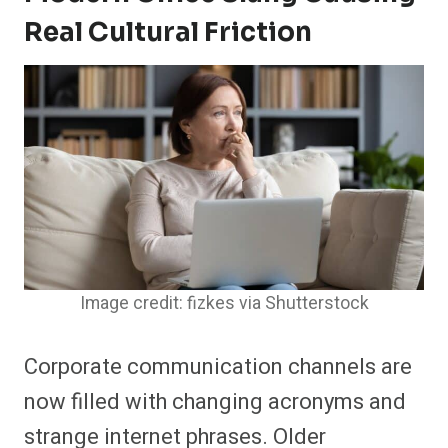
Real Cultural Friction
Image credit: fizkes via Shutterstock
Corporate communication channels are
now filled with changing acronyms and
strange internet phrases. Older