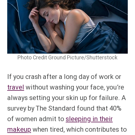
Photo Credit Ground Picture/Shutterstock
If you crash after a long day of work or
travel
without washing your face, you’re
always setting your skin up for failure. A
survey by
The Standard
found that 40%
of women admit to
sleeping in their
makeup
when tired, which contributes to