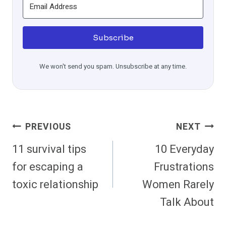
Subscribe
We won't send you spam. Unsubscribe at any time.
Post
PREVIOUS
NEXT
Navigation
11 survival tips
10 Everyday
for escaping a
Frustrations
toxic relationship
Women Rarely
Talk About