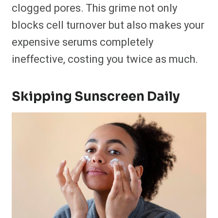
clogged pores. This grime not only
blocks cell turnover but also makes your
expensive serums completely
ineffective, costing you twice as much.
Skipping Sunscreen Daily