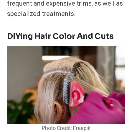
frequent and expensive trims, as well as
specialized treatments.
DIYing Hair Color And Cuts
Photo Credit: Freepik