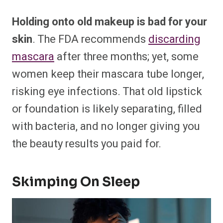
Holding onto old makeup is bad for your
skin
. The FDA recommends
discarding
mascara
after three months; yet, some
women keep their mascara tube longer,
risking eye infections. That old lipstick
or foundation is likely separating, filled
with bacteria, and no longer giving you
the beauty results you paid for.
Skimping On Sleep