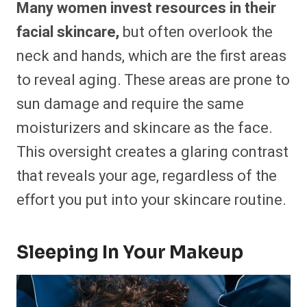
Many women invest resources in their
facial skincare,
but often overlook the
neck and hands, which are the first areas
to reveal aging. These areas are prone to
sun damage and require the same
moisturizers and skincare as the face.
This oversight creates a glaring contrast
that reveals your age, regardless of the
effort you put into your skincare routine.
Sleeping In Your Makeup