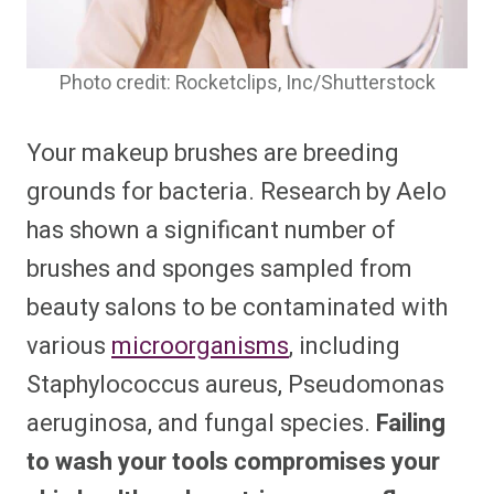
Photo credit: Rocketclips, Inc/Shutterstock
Your makeup brushes are breeding
grounds for bacteria. Research by Aelo
has shown a significant number of
brushes and sponges sampled from
beauty salons to be contaminated with
various
microorganisms
, including
Staphylococcus aureus, Pseudomonas
aeruginosa, and fungal species.
Failing
to wash your tools compromises your