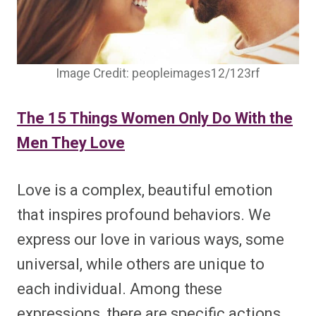
Image Credit: peopleimages12/123rf
The 15 Things Women Only Do With the
Men They Love
Love is a complex, beautiful emotion
that inspires profound behaviors. We
express our love in various ways, some
universal, while others are unique to
each individual. Among these
expressions, there are specific actions