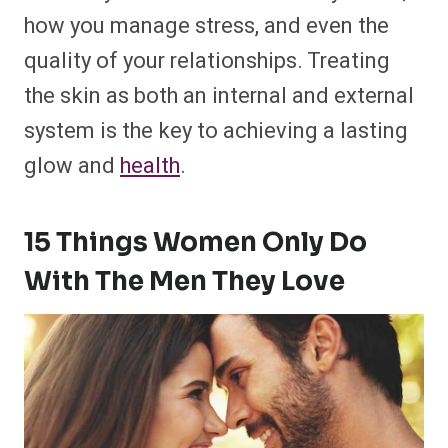
how you manage stress, and even the
quality of your relationships. Treating
the skin as both an internal and external
system is the key to achieving a lasting
glow and
health
.
15 Things Women Only Do
With The Men They Love