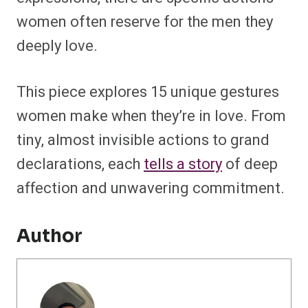
women often reserve for the men they
deeply love.
This piece explores 15 unique gestures
women make when they’re in love. From
tiny, almost invisible actions to grand
declarations, each
tells a story
of deep
affection and unwavering commitment.
Author