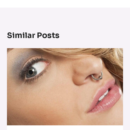
Similar Posts