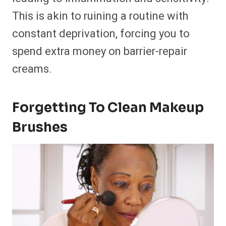
This is akin to ruining a routine with
constant deprivation, forcing you to
spend extra money on barrier-repair
creams.
Forgetting To Clean Makeup
Brushes