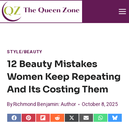
Skip
to
content
STYLE/BEAUTY
12 Beauty Mistakes
Women Keep Repeating
And Its Costing Them
By
Richmond Benjamin
: Author
October 8, 2025
S
S
S
S
S
S
S
S
h
h
h
h
h
h
h
h
a
a
a
a
a
a
a
a