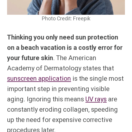
Photo Credit: Freepik
Thinking you only need sun protection
on a beach vacation is a costly error for
your future skin
. The American
Academy of Dermatology states that
sunscreen application
is the single most
important
step in preventing
visible
aging. Ignoring this means
UV rays
are
constantly eroding collagen, speeding
up the need for expensive corrective
procedures later.