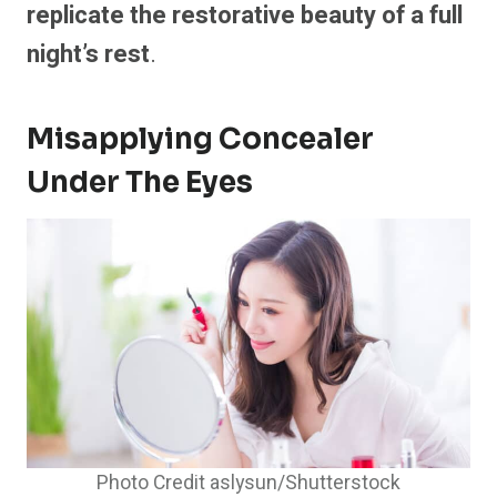
replicate the restorative beauty of a full
night’s rest
.
Misapplying Concealer
Under The Eyes
Photo Credit aslysun/Shutterstock