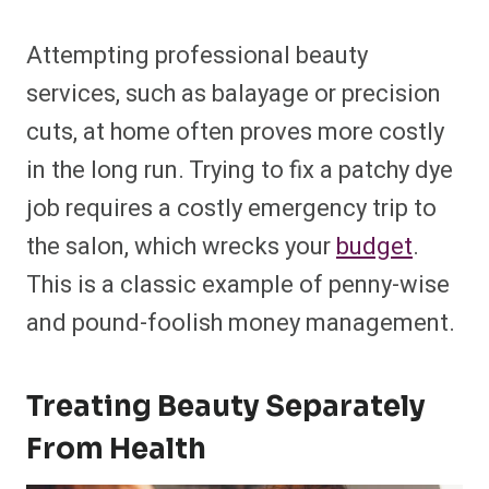
Attempting professional beauty
services, such as balayage or precision
cuts, at home often proves more costly
in the long run. Trying to fix a patchy dye
job requires a costly emergency trip to
the salon, which wrecks your
budget
.
This is a classic example of penny-wise
and pound-foolish money management.
Treating Beauty Separately
From Health