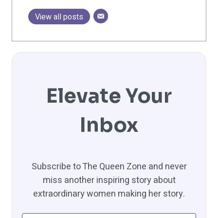
View all posts
Elevate Your
Inbox
Subscribe to The Queen Zone and never
miss another inspiring story about
extraordinary women making her story.