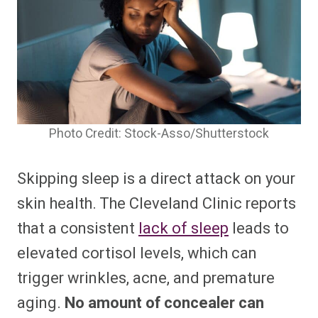
Photo Credit: Stock-Asso/Shutterstock
Skipping sleep is a direct attack on your
skin health. The Cleveland Clinic reports
that a consistent
lack of sleep
leads to
elevated cortisol levels, which can
trigger wrinkles, acne, and premature
aging.
No amount of concealer can