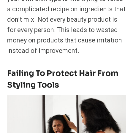
a complicated recipe on ingredients that
don’t mix. Not every beauty product is
for every person. This leads to wasted
money on products that cause irritation
instead of improvement.
Failing To Protect Hair From
Styling Tools