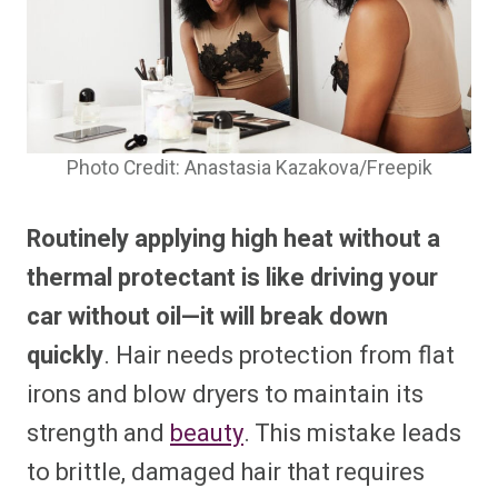
Photo Credit: Anastasia Kazakova/Freepik
Routinely applying high heat without a
thermal protectant is like driving your
car without oil—it will break down
quickly
. Hair needs protection from flat
irons and blow dryers to maintain its
strength and
beauty
. This mistake leads
to brittle, damaged hair that requires