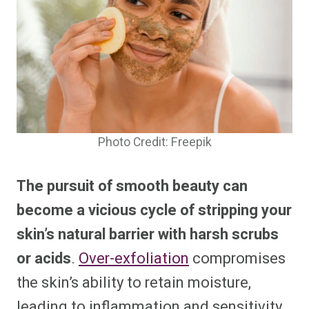
Photo Credit: Freepik
The
pursuit of smooth beauty can
become
a vicious cycle of stripping your
skin’s natural barrier with harsh scrubs
or acids
.
Over-exfoliation
compromises
the skin’s ability to retain moisture,
leading to inflammation and sensitivity.