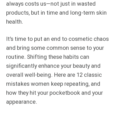
always costs us—not just in wasted
products, but in time and long-term skin
health.
It’s time to put an end to cosmetic chaos
and bring some common sense to your
routine. Shifting these habits can
significantly enhance your beauty and
overall well-being. Here are 12 classic
mistakes women keep repeating, and
how they hit your pocketbook and your
appearance.