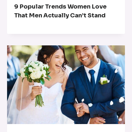
9 Popular Trends Women Love
That Men Actually Can’t Stand