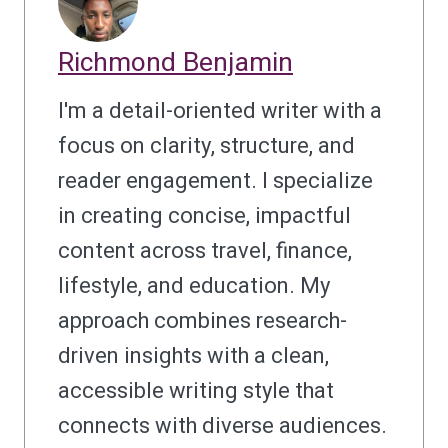
Richmond Benjamin
I'm a detail-oriented writer with a
focus on clarity, structure, and
reader engagement. I specialize
in creating concise, impactful
content across travel, finance,
lifestyle, and education. My
approach combines research-
driven insights with a clean,
accessible writing style that
connects with diverse audiences.