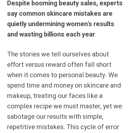
Despite booming beauty sales, experts
r
r
r
r
r
r
r
r
e
e
e
e
e
e
e
e
say common skincare mistakes are
o
o
o
o
o
o
o
o
n
n
n
n
n
n
n
n
quietly undermining women’s results
F
P
F
R
X
E
W
B
a
i
l
e
(
m
h
l
and wasting billions each year
.
c
n
i
d
T
a
a
u
e
t
p
d
w
i
t
e
b
e
i
i
i
l
s
s
o
r
t
t
t
A
k
o
e
t
p
y
The stories we tell ourselves about
k
s
e
p
t
r
effort versus reward often fall short
)
when it comes to personal beauty. We
spend time and money on skincare and
makeup, treating our faces like a
complex recipe we must master, yet we
sabotage our results with simple,
repetitive mistakes. This cycle of error