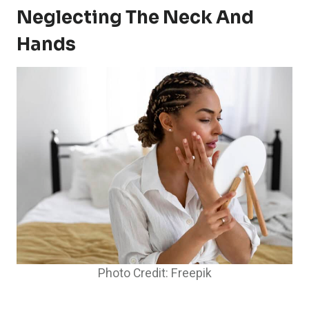
Neglecting The Neck And
Hands
Photo Credit: Freepik