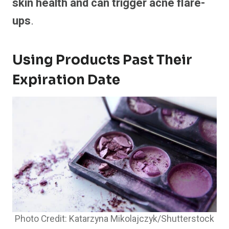
skin health and can trigger acne flare-
ups
.
Using Products Past Their
Expiration Date
Photo Credit: Katarzyna Mikolajczyk/Shutterstock