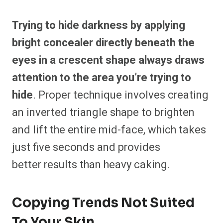
Trying to hide darkness by applying
bright concealer directly beneath the
eyes in a crescent shape always draws
attention to the area you’re trying to
hide
. Proper technique involves creating
an inverted triangle shape to brighten
and lift the entire mid-face, which takes
just five seconds and provides
better results
than heavy caking.
Copying Trends Not Suited
To Your Skin