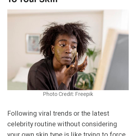
Photo Credit: Freepik
Following viral trends or the latest
celebrity routine without considering
your own skin type is like trying to force