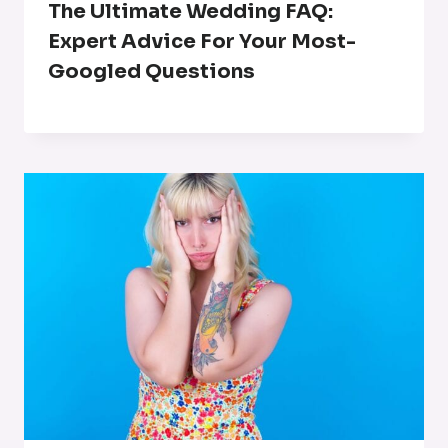
The Ultimate Wedding FAQ:
Expert Advice For Your Most-
Googled Questions