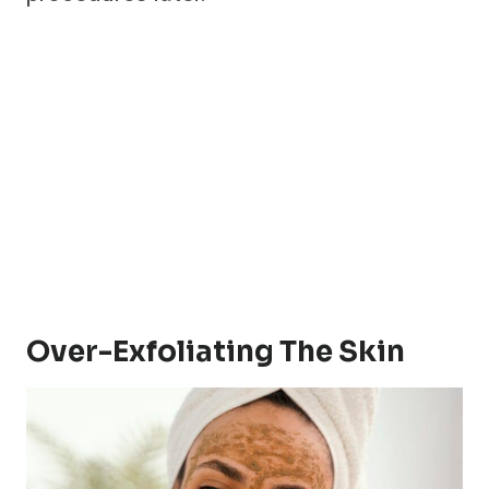
Over-Exfoliating The Skin