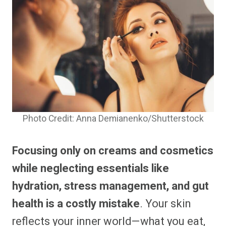
Photo Credit: Anna Demianenko/Shutterstock
Focusing only on creams and cosmetics
while neglecting essentials like
hydration, stress management, and gut
health is a costly mistake
. Your skin
reflects your inner world—what you eat,