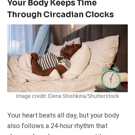
Your Body Keeps Time
Through Circadian Clocks
Image credit: Elena Shishkina/Shutterstock
Your heart beats all day, but your body
also follows a 24-hour rhythm that