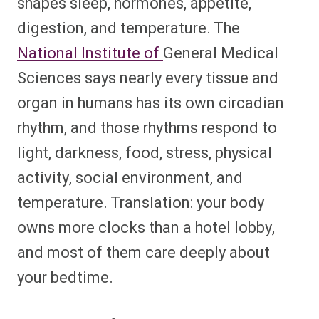
shapes sleep, hormones, appetite,
digestion, and temperature. The
National Institute of
General Medical
Sciences says nearly every tissue and
organ in humans has its own circadian
rhythm, and those rhythms respond to
light, darkness, food, stress, physical
activity, social environment, and
temperature. Translation: your body
owns more clocks than a hotel lobby,
and most of them care deeply about
your bedtime.