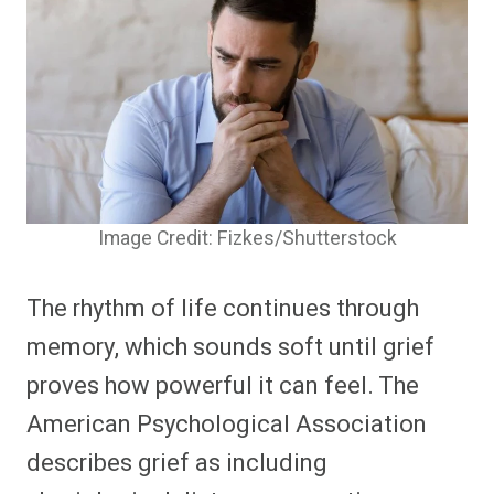
Image Credit: Fizkes/Shutterstock
The rhythm of life continues through
memory, which sounds soft until grief
proves how powerful it can feel. The
American Psychological Association
describes grief as including