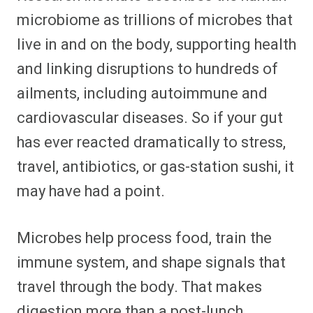
microbiome as trillions of microbes that
live in and on the body, supporting health
and linking disruptions to hundreds of
ailments, including autoimmune and
cardiovascular diseases. So if your gut
has ever reacted dramatically to stress,
travel, antibiotics, or gas-station sushi, it
may have had a point.
Microbes help process food, train the
immune system, and shape signals that
travel through the body. That makes
digestion more than a post-lunch