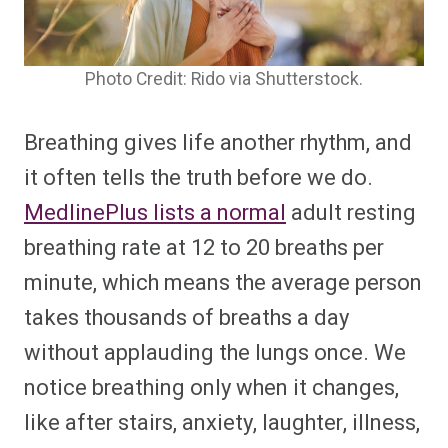
Photo Credit: Rido via Shutterstock.
Breathing gives life another rhythm, and
it often tells the truth before we do.
MedlinePlus lists a normal
adult resting
breathing rate at 12 to 20 breaths per
minute, which means the average person
takes thousands of breaths a day
without applauding the lungs once. We
notice breathing only when it changes,
like after stairs, anxiety, laughter, illness,