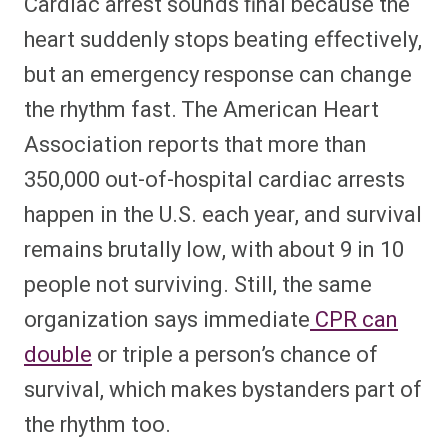
Cardiac arrest sounds final because the
heart suddenly stops beating effectively,
but an emergency response can change
the rhythm fast. The American Heart
Association reports that more than
350,000 out-of-hospital cardiac arrests
happen in the U.S. each year, and survival
remains brutally low, with about 9 in 10
people not surviving. Still, the same
organization says immediate
CPR can
double
or triple a person’s chance of
survival, which makes bystanders part of
the rhythm too.