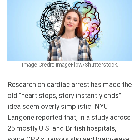
Image Credit: ImageFlow/Shutterstock.
Research on cardiac arrest has made the
old “heart stops, story instantly ends”
idea seem overly simplistic. NYU
Langone reported that, in a study across
25 mostly U.S. and British hospitals,
some CPR survivors showed brain-wave