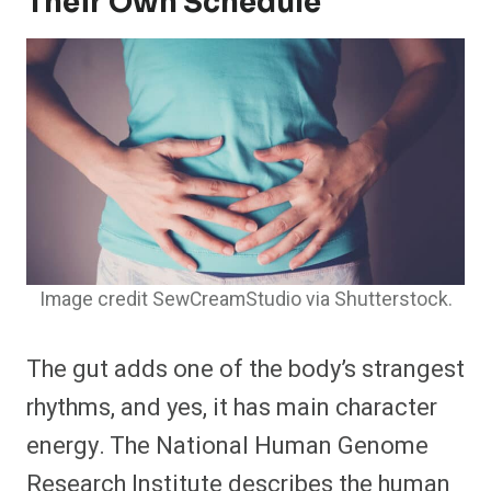
Their Own Schedule
Image credit SewCreamStudio via Shutterstock.
The gut adds one of the body’s strangest
rhythms, and yes, it has main character
energy. The National Human Genome
Research Institute describes the human