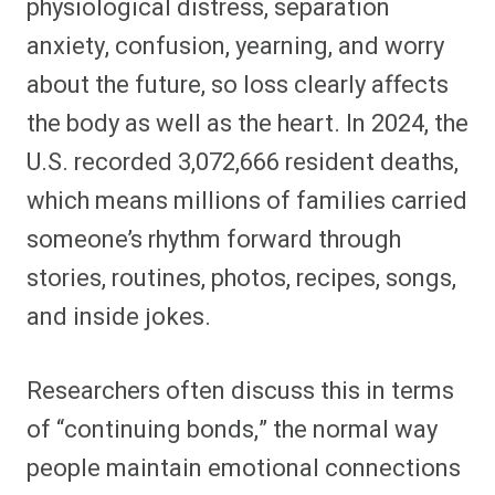
physiological distress, separation
anxiety, confusion, yearning, and worry
about the future, so loss clearly affects
the body as well as the heart. In 2024, the
U.S. recorded 3,072,666 resident deaths,
which means millions of families carried
someone’s rhythm forward through
stories, routines, photos, recipes, songs,
and inside jokes.
Researchers often discuss this in terms
of “continuing bonds,” the normal way
people maintain emotional connections