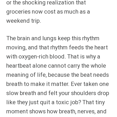
or the shocking realization that
groceries now cost as much as a
weekend trip.
The brain and lungs keep this rhythm
moving, and that rhythm feeds the heart
with oxygen-rich blood. That is why a
heartbeat alone cannot carry the whole
meaning of life, because the beat needs
breath to make it matter. Ever taken one
slow breath and felt your shoulders drop
like they just quit a toxic job? That tiny
moment shows how breath, nerves, and