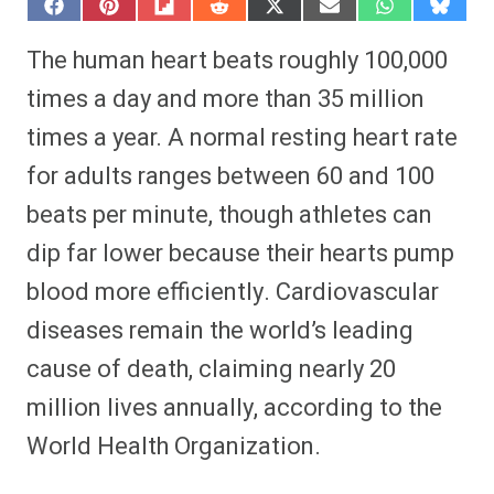
S
S
S
S
S
S
S
S
h
h
h
h
h
h
h
h
a
a
a
a
a
a
a
a
The human heart beats roughly 100,000
r
r
r
r
r
r
r
r
e
e
e
e
e
e
e
e
times a day and more than 35 million
o
o
o
o
o
o
o
o
n
n
n
n
n
n
n
n
times a year. A normal resting heart rate
F
P
F
R
X
E
W
B
a
i
l
e
(
m
h
l
for adults ranges between 60 and 100
c
n
i
d
T
a
a
u
e
t
p
d
w
i
t
e
b
e
i
i
i
l
s
s
beats per minute, though athletes can
o
r
t
t
t
A
k
o
e
t
p
y
dip far lower because their hearts pump
k
s
e
p
t
r
blood more efficiently. Cardiovascular
)
diseases remain the world’s leading
cause of death, claiming nearly 20
million lives annually, according to the
World Health Organization.