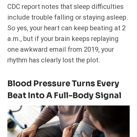
CDC report notes that sleep difficulties
include trouble falling or staying asleep.
So yes, your heart can keep beating at 2
a.m., but if your brain keeps replaying
one awkward email from 2019, your
rhythm has clearly lost the plot.
Blood Pressure Turns Every
Beat Into A Full-Body Signal