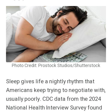
Photo Credit: Prostock Studios/Shutterstock
Sleep gives life a nightly rhythm that
Americans keep trying to negotiate with,
usually poorly. CDC data from the 2024
National Health Interview Survey found