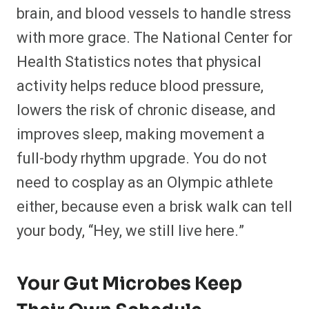
brain, and blood vessels to handle stress
with more grace. The National Center for
Health Statistics notes that physical
activity helps reduce blood pressure,
lowers the risk of chronic disease, and
improves sleep, making movement a
full-body rhythm upgrade. You do not
need to cosplay as an Olympic athlete
either, because even a brisk walk can tell
your body, “Hey, we still live here.”
Your Gut Microbes Keep