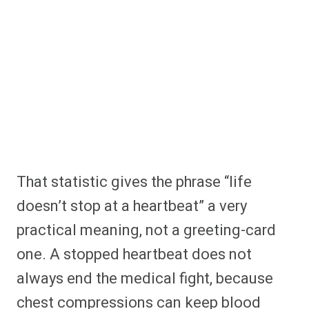
That statistic gives the phrase “life
doesn’t stop at a heartbeat” a very
practical meaning, not a greeting-card
one. A stopped heartbeat does not
always end the medical fight, because
chest compressions can keep blood