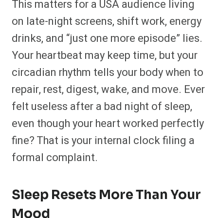
This matters for a USA audience living
on late-night screens, shift work, energy
drinks, and “just one more episode” lies.
Your heartbeat may keep time, but your
circadian rhythm tells your body when to
repair, rest, digest, wake, and move. Ever
felt useless after a bad night of sleep,
even though your heart worked perfectly
fine? That is your internal clock filing a
formal complaint.
Sleep Resets More Than Your
Mood