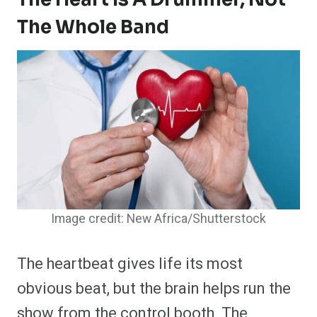
The Whole Band
Image credit: New Africa/Shutterstock
The heartbeat gives life its most
obvious beat, but the brain helps run the
show from the control booth. The