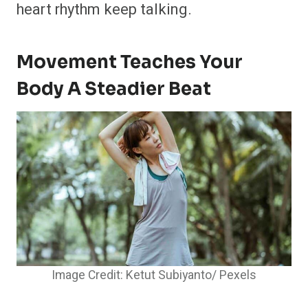
heart rhythm keep talking.
Movement Teaches Your
Body A Steadier Beat
Image Credit: Ketut Subiyanto/ Pexels