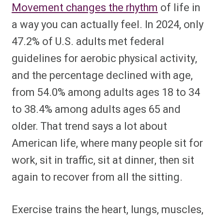
Movement changes the rhythm
of life in
a way you can actually feel. In 2024, only
47.2% of U.S. adults met federal
guidelines for aerobic physical activity,
and the percentage declined with age,
from 54.0% among adults ages 18 to 34
to 38.4% among adults ages 65 and
older. That trend says a lot about
American life, where many people sit for
work, sit in traffic, sit at dinner, then sit
again to recover from all the sitting.
Exercise trains the heart, lungs, muscles,