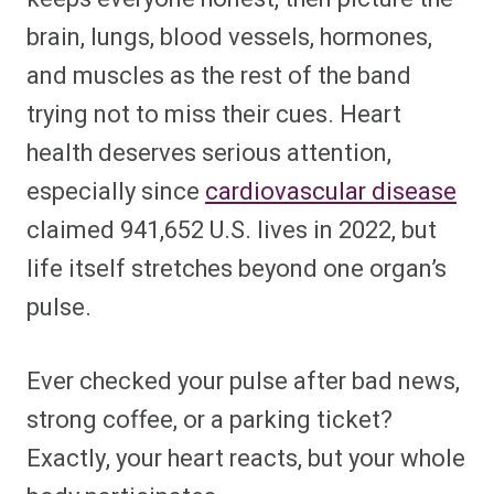
brain, lungs, blood vessels, hormones,
and muscles as the rest of the band
trying not to miss their cues. Heart
health deserves serious attention,
especially since
cardiovascular disease
claimed 941,652 U.S. lives in 2022, but
life itself stretches beyond one organ’s
pulse.
Ever checked your pulse after bad news,
strong coffee, or a parking ticket?
Exactly, your heart reacts, but your whole