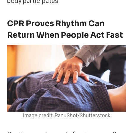
body participates.
CPR Proves Rhythm Can
Return When People Act Fast
Image credit: PanuShot/Shutterstock