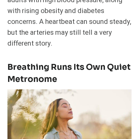
adults with high blood pressure, along
with rising obesity and diabetes
concerns. A heartbeat can sound steady,
but the arteries may still tell a very
different story.
Breathing Runs Its Own Quiet
Metronome