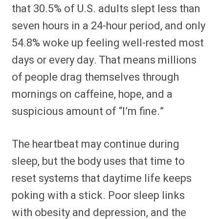
that 30.5% of U.S. adults slept less than
seven hours in a 24-hour period, and only
54.8% woke up feeling well-rested most
days or every day. That means millions
of people drag themselves through
mornings on caffeine, hope, and a
suspicious amount of “I’m fine.”
The heartbeat may continue during
sleep, but the body uses that time to
reset systems that daytime life keeps
poking with a stick. Poor sleep links
with obesity and depression, and the