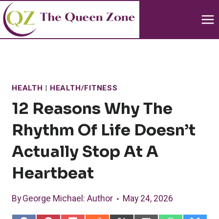
Skip
to
content
HEALTH
|
HEALTH/FITNESS
12 Reasons Why The
Rhythm Of Life Doesn’t
Actually Stop At A
Heartbeat
By
George Michael
: Author
May 24, 2026