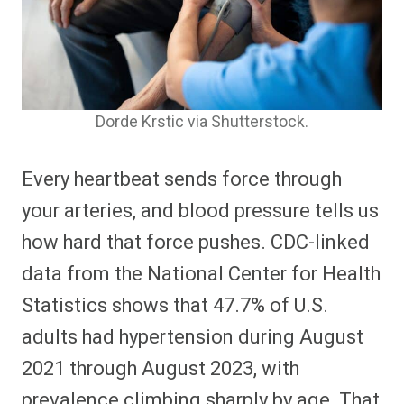
Dorde Krstic via Shutterstock.
Every heartbeat sends force through
your arteries, and blood pressure tells us
how hard that force pushes. CDC-linked
data from the National Center for Health
Statistics shows that 47.7% of U.S.
adults had hypertension during August
2021 through August 2023, with
prevalence climbing sharply by age. That