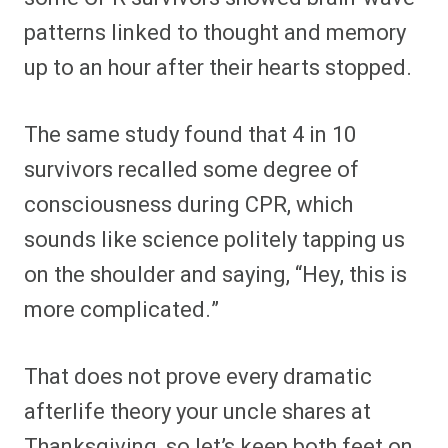
patterns linked to thought and memory
up to an hour after their hearts stopped.
The same study found that 4 in 10
survivors recalled some degree of
consciousness during CPR, which
sounds like science politely tapping us
on the shoulder and saying, “Hey, this is
more complicated.”
That does not prove every dramatic
afterlife theory your uncle shares at
Thanksgiving, so let’s keep both feet on