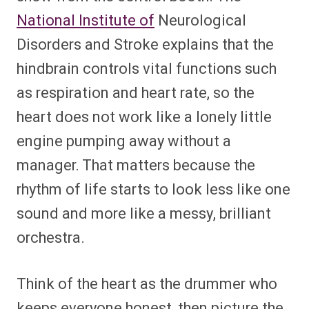
National Institute of
Neurological
Disorders and Stroke explains that the
hindbrain controls vital functions such
as respiration and heart rate, so the
heart does not work like a lonely little
engine pumping away without a
manager. That matters because the
rhythm of life starts to look less like one
sound and more like a messy, brilliant
orchestra.
Think of the heart as the drummer who
keeps everyone honest, then picture the