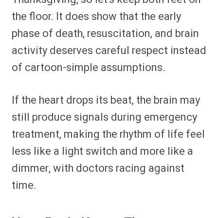
the floor. It does show that the early
phase of death, resuscitation, and brain
activity deserves careful respect instead
of cartoon-simple assumptions.
If the heart drops its beat, the brain may
still produce signals during emergency
treatment, making the rhythm of life feel
less like a light switch and more like a
dimmer, with doctors racing against
time.