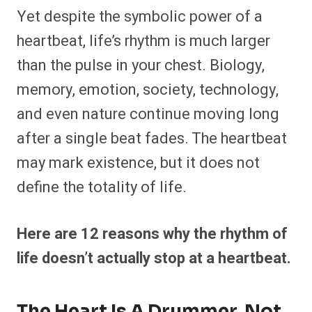
Yet despite the symbolic power of a
heartbeat, life’s rhythm is much larger
than the pulse in your chest. Biology,
memory, emotion, society, technology,
and even nature continue moving long
after a single beat fades. The heartbeat
may mark existence, but it does not
define the totality of life.
Here are 12 reasons why the rhythm of
life doesn’t actually stop at a heartbeat.
The Heart Is A Drummer, Not