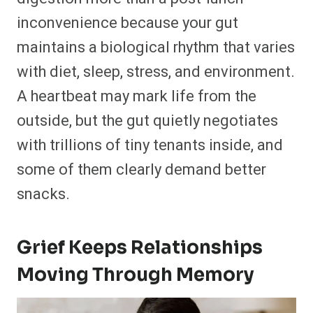
inconvenience because your gut
maintains a biological rhythm that varies
with diet, sleep, stress, and environment.
A heartbeat may mark life from the
outside, but the gut quietly negotiates
with trillions of tiny tenants inside, and
some of them clearly demand better
snacks.
Grief Keeps Relationships
Moving Through Memory