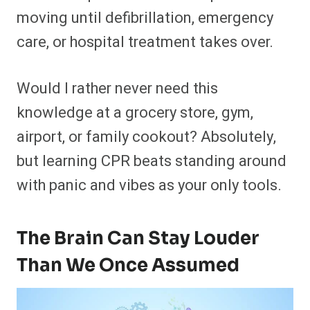
moving until defibrillation, emergency
care, or hospital treatment takes over.
Would I rather never need this
knowledge at a grocery store, gym,
airport, or family cookout? Absolutely,
but learning CPR beats standing around
with panic and vibes as your only tools.
The Brain Can Stay Louder
Than We Once Assumed