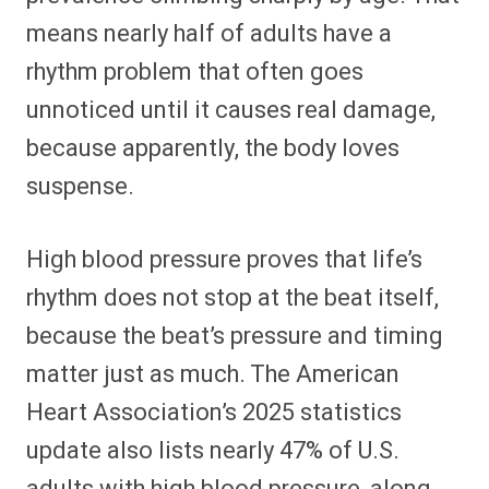
means nearly half of adults have a
rhythm problem that often goes
unnoticed until it causes real damage,
because apparently, the body loves
suspense.
High blood pressure proves that life’s
rhythm does not stop at the beat itself,
because the beat’s pressure and timing
matter just as much. The American
Heart Association’s 2025 statistics
update also lists nearly 47% of U.S.