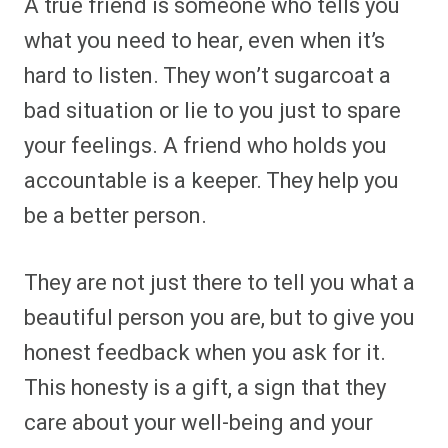
A true friend is someone who tells you
what you need to hear, even when it’s
hard to listen. They won’t sugarcoat a
bad situation or lie to you just to spare
your feelings. A friend who holds you
accountable is a keeper. They help you
be a better person.
They are not just there to tell you what a
beautiful person you are, but to give you
honest feedback when you ask for it.
This honesty is a gift, a sign that they
care about your well-being and your