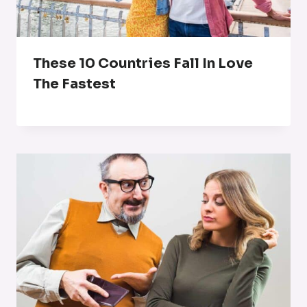
These 10 Countries Fall In Love
The Fastest