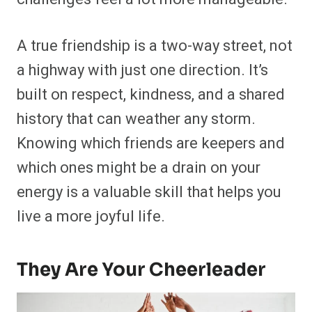
A true friendship is a two-way street, not
a highway with just one direction. It’s
built on respect, kindness, and a shared
history that can weather any storm.
Knowing which friends are keepers and
which ones might be a drain on your
energy is a valuable skill that helps you
live a more joyful life.
They Are Your Cheerleader