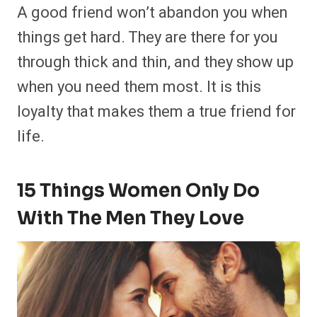
A good friend won’t abandon you when
things get hard. They are there for you
through thick and thin, and they show up
when you need them most. It is this
loyalty that makes them a true friend for
life.
15 Things Women Only Do
With The Men They Love