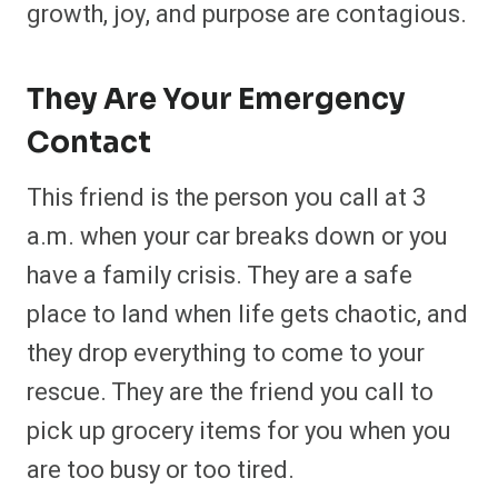
growth, joy, and purpose are contagious.
They Are Your Emergency
Contact
This friend is the person you call at 3
a.m. when your car breaks down or you
have a family crisis. They are a safe
place to land when life gets chaotic, and
they drop everything to come to your
rescue. They are the friend you call to
pick up grocery items for you when you
are too busy or too tired.