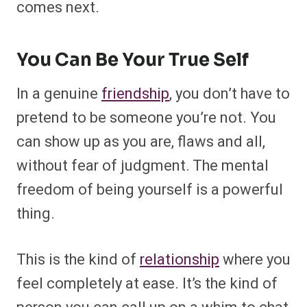
comes next.
You Can Be Your True Self
In a genuine
friendship
, you don’t have to
pretend to be someone you’re not. You
can show up as you are, flaws and all,
without fear of judgment. The mental
freedom of being yourself is a powerful
thing.
This is the kind of
relationship
where you
feel completely at ease. It’s the kind of