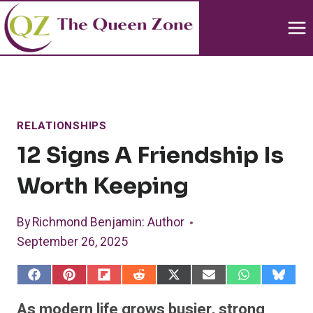
Skip
to
content
RELATIONSHIPS
12 Signs A Friendship Is
Worth Keeping
By
Richmond Benjamin
: Author
September 26, 2025
S
S
S
S
S
S
S
S
h
h
h
h
h
h
h
h
a
a
a
a
a
a
a
a
As modern life grows busier, strong
r
r
r
r
r
r
r
r