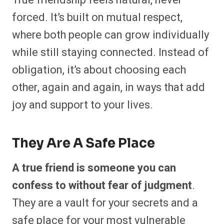
True friendship feels natural, never
forced. It’s built on mutual respect,
where both people can grow individually
while still staying connected. Instead of
obligation, it’s about choosing each
other, again and again, in ways that add
joy and support to your lives.
They Are A Safe Place
A true friend is someone you can
confess to without fear of judgment
.
They are a vault for your secrets and a
safe place for your most vulnerable