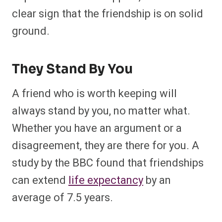
clear sign that the friendship is on solid
ground.
They Stand By You
A friend who is worth keeping will
always stand by you, no matter what.
Whether you have an argument or a
disagreement, they are there for you.
A
study
by the BBC found that friendships
can extend
life expectancy
by an
average of 7.5 years.