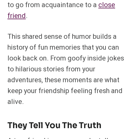
to go from acquaintance to a
close
friend
.
This shared sense of humor builds a
history of fun memories that you can
look back on. From goofy inside jokes
to hilarious stories from your
adventures, these moments are what
keep your friendship feeling fresh and
alive.
They Tell You The Truth