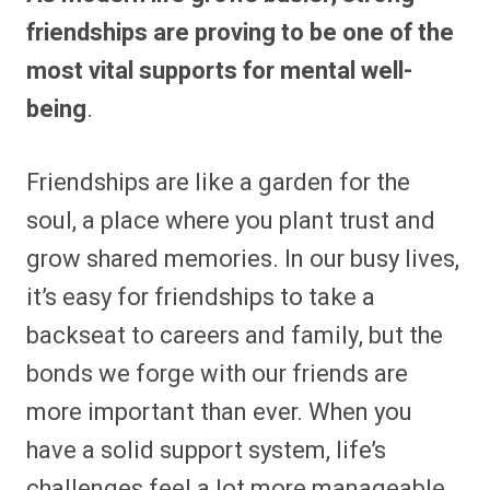
e
e
e
e
e
e
e
e
friendships are proving to be one of the
o
o
o
o
o
o
o
o
n
n
n
n
n
n
n
n
most vital supports for mental well-
F
P
F
R
X
E
W
B
a
i
l
e
(
m
h
l
being
.
c
n
i
d
T
a
a
u
e
t
p
d
w
i
t
e
b
e
i
i
i
l
s
s
o
r
t
t
t
A
k
o
e
t
p
y
Friendships are like a garden for the
k
s
e
p
t
r
soul, a place where you plant trust and
)
grow shared memories. In our busy lives,
it’s easy for friendships to take a
backseat to careers and family, but the
bonds we forge with our friends are
more important than ever. When you
have a solid support system, life’s
challenges feel a lot more manageable.