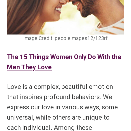
Image Credit: peopleimages12/123rf
The 15 Things Women Only Do With the
Men They Love
Love is a complex, beautiful emotion
that inspires profound behaviors. We
express our love in various ways, some
universal, while others are unique to
each individual. Among these