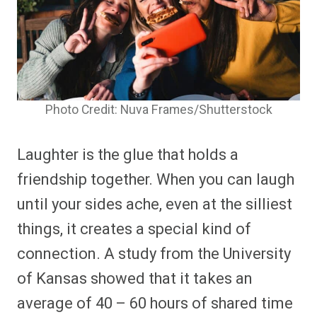
Photo Credit: Nuva Frames/Shutterstock
Laughter is the glue that holds a
friendship together. When you can laugh
until your sides ache, even at the silliest
things, it creates a special kind of
connection. A study from the University
of Kansas showed that it takes an
average of 40 – 60 hours of shared time