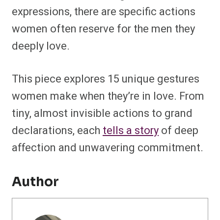
expressions, there are specific actions
women often reserve for the men they
deeply love.
This piece explores 15 unique gestures
women make when they’re in love. From
tiny, almost invisible actions to grand
declarations, each
tells a story
of deep
affection and unwavering commitment.
Author