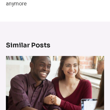
anymore
Similar Posts