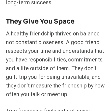
long-term success.
They Give You Space
A healthy friendship thrives on balance,
not constant closeness. A good friend
respects your time and understands that
you have responsibilities, commitments,
and a life outside of them. They don’t
guilt-trip you for being unavailable, and
they don’t measure the friendship by how
often you talk or meet up.