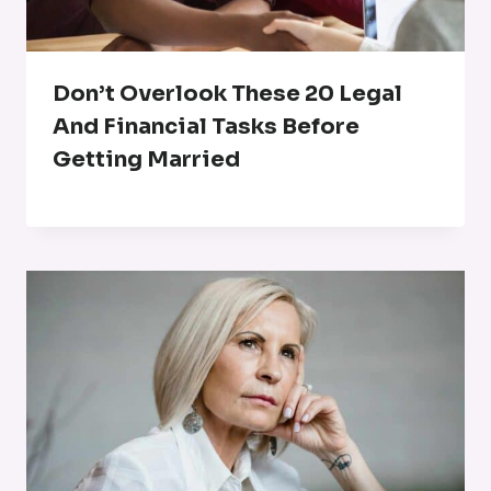
Don’t Overlook These 20 Legal
And Financial Tasks Before
Getting Married