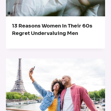
13 Reasons Women In Their 60s
Regret Undervaluing Men