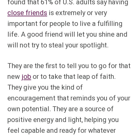
found that 61% of U.S. adults say having
close friends
is extremely or very
important for people to live a fulfilling
life. A good friend will let you shine and
will not try to steal your spotlight.
They are the first to tell you to go for that
new
job
or to take that leap of faith.
They give you the kind of
encouragement that reminds you of your
own potential. They are a source of
positive energy and light, helping you
feel capable and ready for whatever