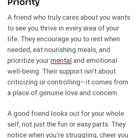
Priority
A friend who truly cares about you wants
to see you thrive in every area of your
life. They encourage you to rest when
needed, eat nourishing meals, and
prioritize your
mental
and emotional
well-being. Their support isn’t about
criticizing or controlling—it comes from
a place of genuine love and concern.
A good friend looks out for your whole
self, not just the fun or easy parts. They
notice when you’re struggling, cheer you