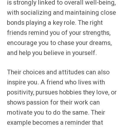
is strongly linked to overall well-being,
with socializing and maintaining close
bonds playing a key role. The right
friends remind you of your strengths,
encourage you to chase your dreams,
and help you believe in yourself.
Their choices and attitudes can also
inspire you. A friend who lives with
positivity, pursues hobbies they love, or
shows passion for their work can
motivate you to do the same. Their
example becomes a reminder that