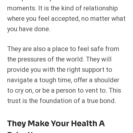
moments. It is the kind of relationship
where you feel accepted, no matter what
you have done.
They are also a place to feel safe from
the pressures of the world. They will
provide you with the right support to
navigate a tough time, offer a shoulder
to cry on, or be a person to vent to. This
trust is the foundation of a true bond.
They Make Your Health A