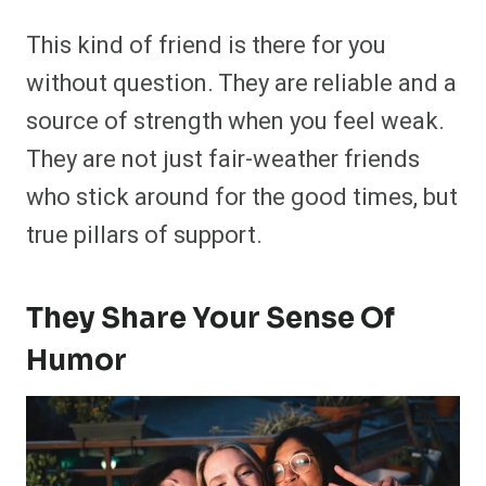
This kind of friend is there for you
without question. They are reliable and a
source of strength when you feel weak.
They are not just fair-weather friends
who stick around for the good times, but
true pillars of support.
They Share Your Sense Of
Humor