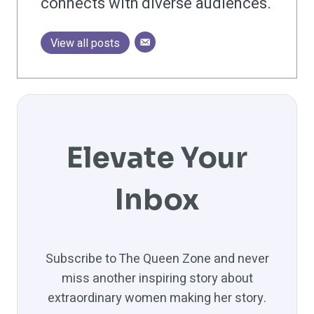
connects with diverse audiences.
View all posts
Elevate Your
Inbox
Subscribe to The Queen Zone and never
miss another inspiring story about
extraordinary women making her story.