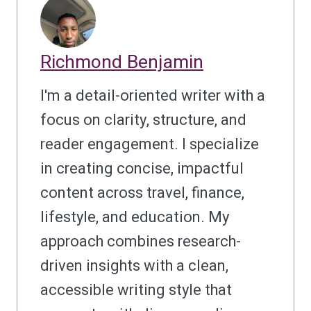
Richmond Benjamin
I'm a detail-oriented writer with a
focus on clarity, structure, and
reader engagement. I specialize
in creating concise, impactful
content across travel, finance,
lifestyle, and education. My
approach combines research-
driven insights with a clean,
accessible writing style that