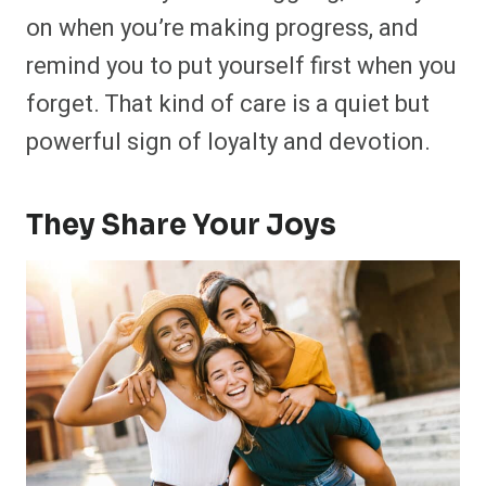
on when you’re making progress, and
remind you to put yourself first when you
forget. That kind of care is a quiet but
powerful sign of loyalty and devotion.
They Share Your Joys