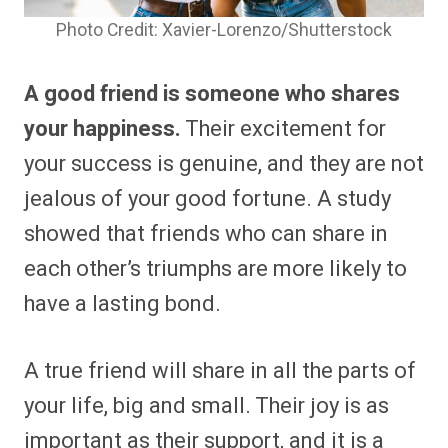
Photo Credit: Xavier-Lorenzo/Shutterstock
A good friend is someone who shares
your happiness.
Their excitement for
your success is genuine, and they are not
jealous of your good fortune. A study
showed that friends who can share in
each other’s triumphs are more likely to
have a lasting bond.
A true friend will share in all the parts of
your life, big and small. Their joy is as
important as their support, and it is a