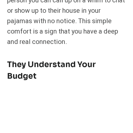
person you can call up on a whim to chat
or show up to their house in your
pajamas with no notice. This simple
comfort is a sign that you have a deep
and real connection.
They Understand Your
Budget