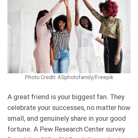
Photo Credit: ASphotofamily/Freepik
A great friend is your biggest fan. They
celebrate your successes, no matter how
small, and genuinely share in your good
fortune. A Pew Research Center survey