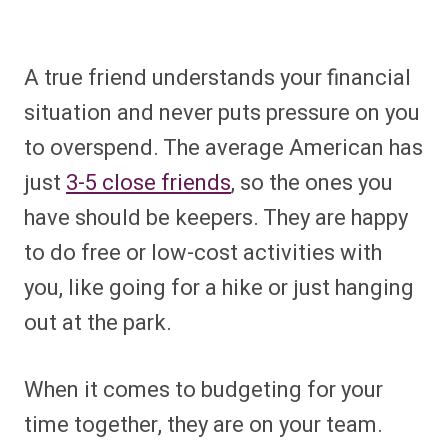
A true friend understands your financial
situation and never puts pressure on you
to overspend. The average American has
just
3-5 close friends
, so the ones you
have should be keepers. They are happy
to do free or low-cost activities with
you, like going for a hike or just hanging
out at the park.
When it comes to budgeting for your
time together, they are on your team.