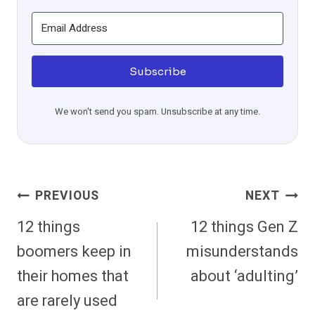
Subscribe
We won't send you spam. Unsubscribe at any time.
Post
PREVIOUS
NEXT
Navigation
12 things
12 things Gen Z
boomers keep in
misunderstands
their homes that
about ‘adulting’
are rarely used