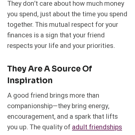
They don’t care about how much money
you spend, just about the time you spend
together. This mutual respect for your
finances is a sign that your friend
respects your life and your priorities.
They Are A Source Of
Inspiration
A good friend brings more than
companionship—they bring energy,
encouragement, and a spark that lifts
you up. The quality of
adult friendships