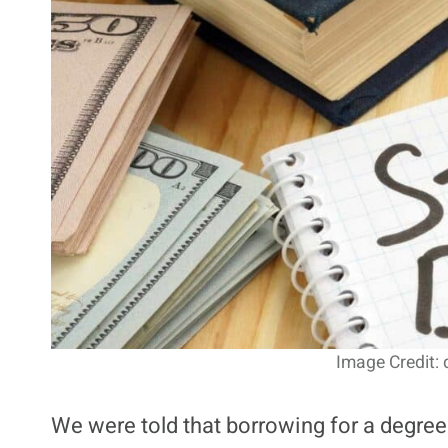
Image Credit:
We were told that borrowing for a degre