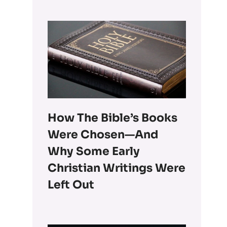
How The Bible’s Books
Were Chosen—And
Why Some Early
Christian Writings Were
Left Out