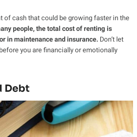
of cash that could be growing faster in the
any people, the total cost of renting is
tor in maintenance and insurance.
Don’t let
efore you are financially or emotionally
d Debt