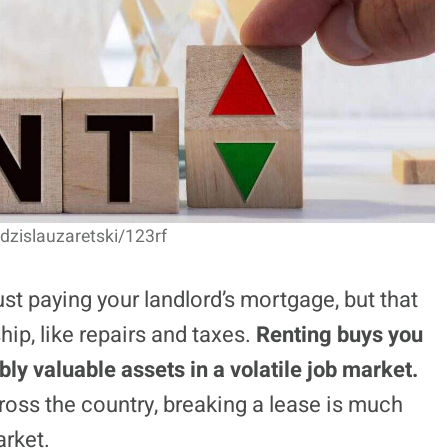
adzislauzaretski/123rf
just paying your landlord’s mortgage, but that
p, like repairs and taxes.
Renting buys you
bly valuable assets in a volatile job market.
cross the country, breaking a lease is much
arket.