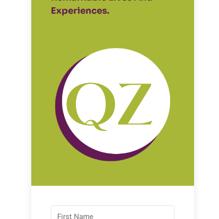
Experiences.