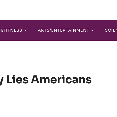
H/FITNESS
ARTS/ENTERTAINMENT
SCIE
y Lies Americans