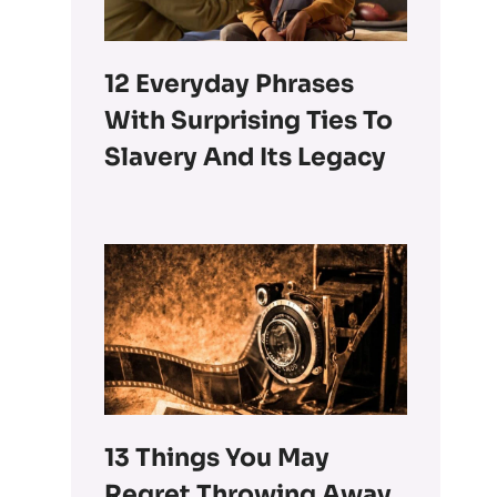
12 Everyday Phrases
With Surprising Ties To
Slavery And Its Legacy
13 Things You May
Regret Throwing Away