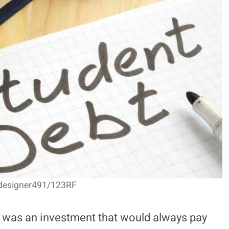
 designer491/123RF
e was an investment that would always pay