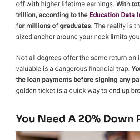
off with higher lifetime earnings.
With tot
trillion, according to the
Education Data In
for millions of graduates.
The reality is t
sized anchor around your neck limits your
Not all degrees offer the same return on 
valuable is a dangerous financial trap.
Yo
the loan payments before signing any p
golden ticket is a quick way to end up br
You Need A 20% Down 