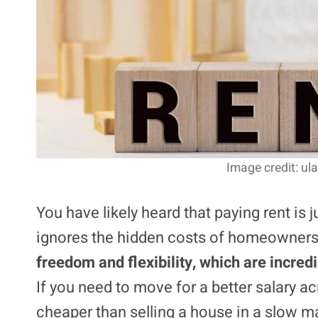
Image credit: ul
You have likely heard that paying rent is 
ignores the hidden costs of homeownershi
freedom and flexibility, which are incredi
If you need to move for a better salary a
cheaper than selling a house in a slow m