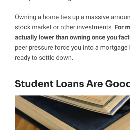
Owning a home ties up a massive amount 
stock market or other investments.
For m
actually lower than owning once you fac
peer pressure force you into a mortgage b
ready to settle down.
Student Loans Are Goo