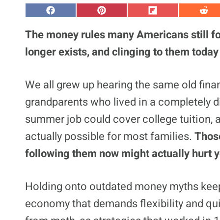
S
S
S
S
h
h
h
h
a
a
a
a
The money rules many Americans still fo
r
r
r
r
e
e
e
e
longer exists, and clinging to them today
o
o
o
o
n
n
n
n
F
P
F
R
a
i
l
e
We all grew up hearing the same old fi
c
n
i
d
e
t
p
d
grandparents who lived in a completely di
b
e
i
i
o
r
t
t
o
e
summer job could cover college tuition, 
k
s
t
actually possible for most families.
Those
following them now might actually hurt yo
Holding onto outdated money myths keeps
economy that demands flexibility and qui