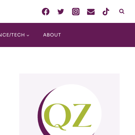
NCE/TECH
ABOUT