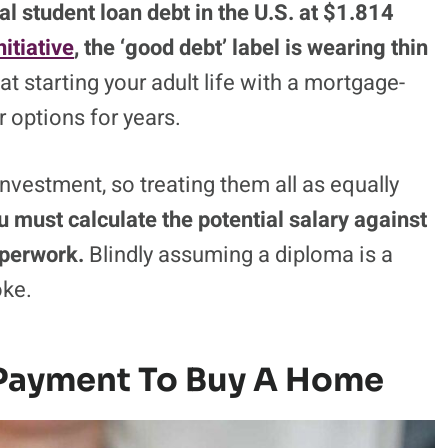
al student loan debt in the U.S. at $1.814
itiative
, the ‘good debt’ label is wearing thin
hat starting your adult life with a mortgage-
 options for years.
investment, so treating them all as equally
u must calculate the potential salary against
aperwork.
Blindly assuming a diploma is a
oke.
Payment To Buy A Home