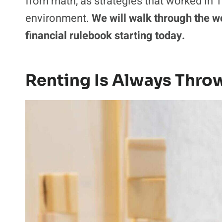
from math, as strategies that worked in 19
environment.
We will walk through the w
financial rulebook starting today.
Renting Is Always Thr