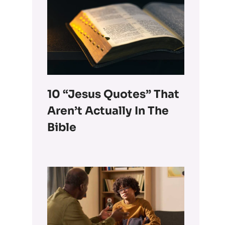
10 “Jesus Quotes” That
Aren’t Actually In The
Bible