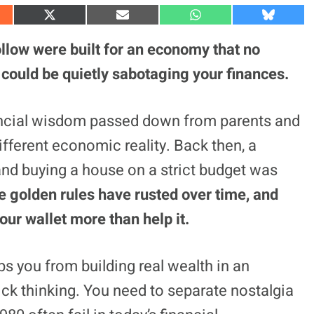
S
S
S
S
h
h
h
h
a
a
a
a
llow were built for an economy that no
r
r
r
r
e
e
e
e
 could be quietly sabotaging your finances.
o
o
o
o
n
n
n
n
X
E
W
B
(
m
h
l
nancial wisdom passed down from parents and
T
a
a
u
w
i
t
e
fferent economic reality. Back then, a
i
l
s
s
t
A
k
t
p
y
and buying a house on a strict budget was
e
p
r
 golden rules have rusted over time, and
)
ur wallet more than help it.
 you from building real wealth in an
ck thinking. You need to separate nostalgia