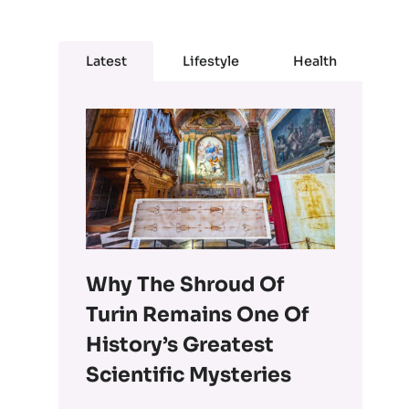
Latest
Lifestyle
Health
Why The Shroud Of
Turin Remains One Of
History’s Greatest
Scientific Mysteries