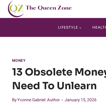
Skip
to
content
LIFESTYLE
HEALT
MONEY
13 Obsolete Mone
Need To Unlearn
By
Yvonne Gabriel
: Author
January 15, 2026