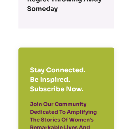
Someday
Stay Connected.
Be Inspired.
Subscribe Now.
Join Our Community
Dedicated To Amplifying
The Stories Of Women's
Remarkable Lives And