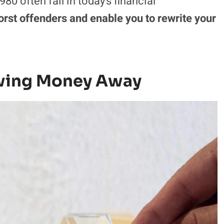
80 often fail in today’s financial
orst offenders and enable you to rewrite your
owing Money Away