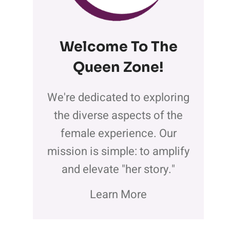
Welcome To The
Queen Zone
!
We're dedicated to exploring
the diverse aspects of the
female experience. Our
mission is simple: to amplify
and elevate "her story."
Learn More