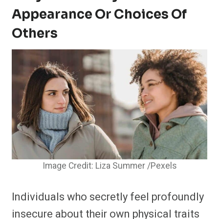
Appearance Or Choices Of
Others
Image Credit: Liza Summer /Pexels
Individuals who secretly feel profoundly
insecure about their own physical traits