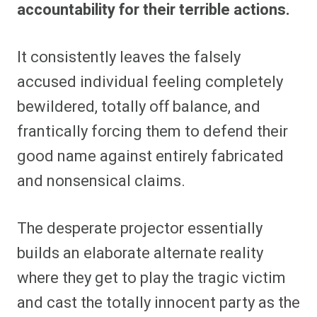
accountability for their terrible actions.
It consistently leaves the falsely
accused individual feeling completely
bewildered, totally off balance, and
frantically forcing them to defend their
good name against entirely fabricated
and nonsensical claims.
The desperate projector essentially
builds an elaborate alternate reality
where they get to play the tragic victim
and cast the totally innocent party as the