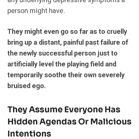
any underlying depressive symptoms a
person might have.
They might even go so far as to cruelly
bring up a distant, painful past failure of
the newly successful person just to
artificially level the playing field and
temporarily soothe their own severely
bruised ego.
They Assume Everyone Has
Hidden Agendas Or Malicious
Intentions