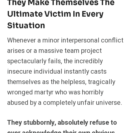
They Make Themselves The
Ultimate Victim In Every
Situation
Whenever a minor interpersonal conflict
arises or a massive team project
spectacularly fails, the incredibly
insecure individual instantly casts
themselves as the helpless, tragically
wronged martyr who was horribly
abused by a completely unfair universe.
They stubbornly, absolutely refuse to
ever acknowledge their own obvious,