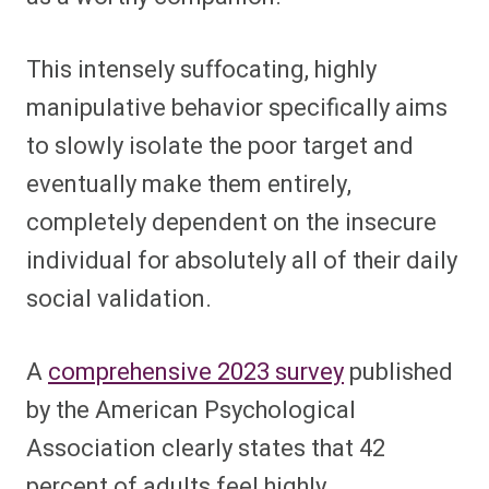
This intensely suffocating, highly
manipulative behavior specifically aims
to slowly isolate the poor target and
eventually make them entirely,
completely dependent on the insecure
individual for absolutely all of their daily
social validation.
A
comprehensive 2023 survey
published
by the American Psychological
Association clearly states that 42
percent of adults feel highly