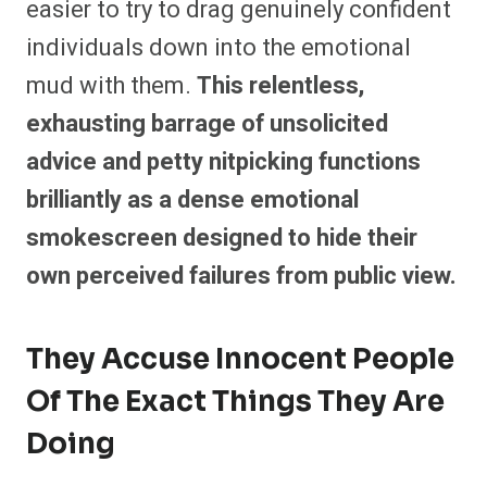
easier to try to drag genuinely confident
individuals down into the emotional
mud with them.
This relentless,
exhausting barrage of unsolicited
advice and petty nitpicking functions
brilliantly as a dense emotional
smokescreen designed to hide their
own perceived failures from public view.
They Accuse Innocent People
Of The Exact Things They Are
Doing