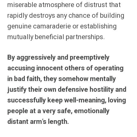
miserable atmosphere of distrust that
rapidly destroys any chance of building
genuine camaraderie or establishing
mutually beneficial partnerships.
By aggressively and preemptively
accusing innocent others of operating
in bad faith, they somehow mentally
justify their own defensive hostility and
successfully keep well-meaning, loving
people at a very safe, emotionally
distant arm’s length.