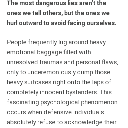
The most dangerous lies aren’t the
r
r
r
r
r
r
r
r
e
e
e
e
e
e
e
e
ones we tell others, but the ones we
o
o
o
o
o
o
o
o
n
n
n
n
n
n
n
n
hurl outward to avoid facing ourselves.
F
P
F
R
X
E
W
B
a
i
l
e
(
m
h
l
c
n
i
d
T
a
a
u
e
t
p
d
w
i
t
e
People frequently lug around heavy
b
e
i
i
i
l
s
s
o
r
t
t
t
A
k
o
e
t
p
y
emotional baggage filled with
k
s
e
p
t
r
unresolved traumas and personal flaws,
)
only to unceremoniously dump those
heavy suitcases right onto the laps of
completely innocent bystanders. This
fascinating psychological phenomenon
occurs when defensive individuals
absolutely refuse to acknowledge their