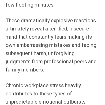
few fleeting minutes.
These dramatically explosive reactions
ultimately reveal a terrified, insecure
mind that constantly fears making its
own embarrassing mistakes and facing
subsequent harsh, unforgiving
judgments from professional peers and
family members.
Chronic workplace stress heavily
contributes to these types of
unpredictable emotional outbursts,