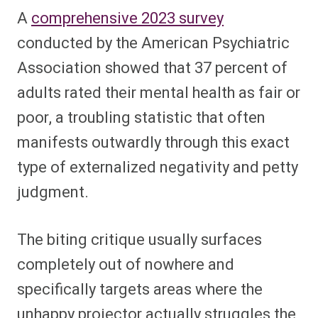
A
comprehensive 2023 survey
conducted by the American Psychiatric
Association showed that 37 percent of
adults rated their mental health as fair or
poor, a troubling statistic that often
manifests outwardly through this exact
type of externalized negativity and petty
judgment.
The biting critique usually surfaces
completely out of nowhere and
specifically targets areas where the
unhappy projector actually struggles the