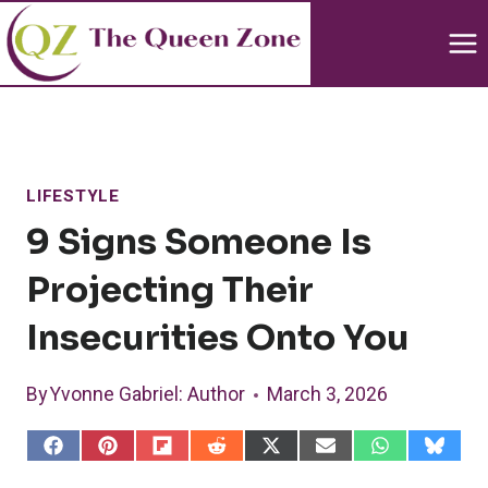
Skip
to
content
LIFESTYLE
9 Signs Someone Is
Projecting Their
Insecurities Onto You
By
Yvonne Gabriel
: Author
March 3, 2026
S
S
S
S
S
S
S
S
h
h
h
h
h
h
h
h
a
a
a
a
a
a
a
a