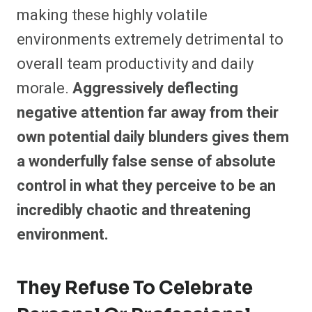
making these highly volatile
environments extremely detrimental to
overall team productivity and daily
morale.
Aggressively deflecting
negative attention far away from their
own potential daily blunders gives them
a wonderfully false sense of absolute
control in what they perceive to be an
incredibly chaotic and threatening
environment.
They Refuse To Celebrate