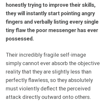
honestly trying to improve their skills,
they will instantly start pointing angry
fingers and verbally listing every single
tiny flaw the poor messenger has ever
possessed.
Their incredibly fragile self-image
simply cannot ever absorb the objective
reality that they are slightly less than
perfectly flawless, so they absolutely
must violently deflect the perceived
attack directly outward onto others.