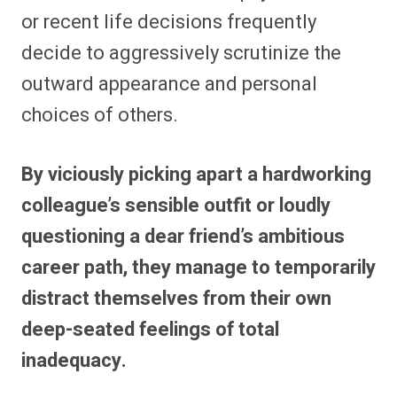
or recent life decisions frequently
decide to aggressively scrutinize the
outward appearance and personal
choices of others.
By viciously picking apart a hardworking
colleague’s sensible outfit or loudly
questioning a dear friend’s ambitious
career path, they manage to temporarily
distract themselves from their own
deep-seated feelings of total
inadequacy.