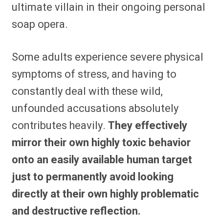
ultimate villain in their ongoing personal
soap opera.
Some adults experience severe physical
symptoms of stress, and having to
constantly deal with these wild,
unfounded accusations absolutely
contributes heavily.
They effectively
mirror their own highly toxic behavior
onto an easily available human target
just to permanently avoid looking
directly at their own highly problematic
and destructive reflection.