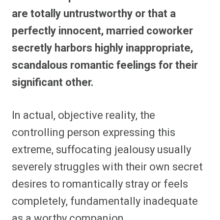
are totally untrustworthy or that a
perfectly innocent, married coworker
secretly harbors highly inappropriate,
scandalous romantic feelings for their
significant other.
In actual, objective reality, the
controlling person expressing this
extreme, suffocating jealousy usually
severely struggles with their own secret
desires to romantically stray or feels
completely, fundamentally inadequate
as a worthy companion.