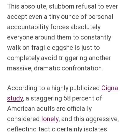
This absolute, stubborn refusal to ever
accept even a tiny ounce of personal
accountability forces absolutely
everyone around them to constantly
walk on fragile eggshells just to
completely avoid triggering another
massive, dramatic confrontation.
According to a highly publicized
Cigna
study
, a staggering 58 percent of
American adults are officially
considered
lonely
, and this aggressive,
deflecting tactic certainly isolates