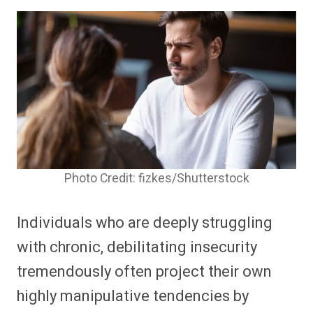
Photo Credit: fizkes/Shutterstock
Individuals who are deeply struggling
with chronic, debilitating insecurity
tremendously often project their own
highly manipulative tendencies by