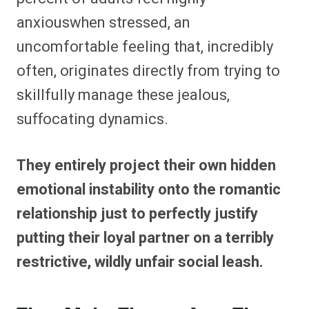
anxiouswhen stressed, an
uncomfortable feeling that, incredibly
often, originates directly from trying to
skillfully manage these jealous,
suffocating dynamics.
They entirely project their own hidden
emotional instability onto the romantic
relationship just to perfectly justify
putting their loyal partner on a terribly
restrictive, wildly unfair social leash.