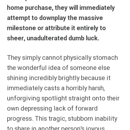
home purchase, they will immediately
attempt to downplay the massive
milestone or attribute it entirely to
sheer, unadulterated dumb luck.
They simply cannot physically stomach
the wonderful idea of someone else
shining incredibly brightly because it
immediately casts a horribly harsh,
unforgiving spotlight straight onto their
own depressing lack of forward
progress. This tragic, stubborn inability
to share in another person’s joyous