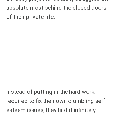
absolute most behind the closed doors
of their private life.
Instead of putting in the hard work
required to fix their own crumbling self-
esteem issues, they find it infinitely