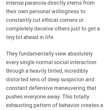
intense paranoia directly stems from
their own personal willingness to
constantly cut ethical corners or
completely deceive others just to get a
tiny bit ahead in life.
They fundamentally view absolutely
every single normal social interaction
through a heavily tinted, incredibly
distorted lens of deep suspicion and
constant defensive maneuvering that
pushes everyone away. This totally
exhausting pattern of behavior creates a