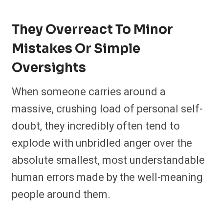
They Overreact To Minor
Mistakes Or Simple
Oversights
When someone carries around a
massive, crushing load of personal self-
doubt, they incredibly often tend to
explode with unbridled anger over the
absolute smallest, most understandable
human errors made by the well-meaning
people around them.