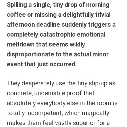
Spilling a single, tiny drop of morning
coffee or missing a delightfully trivial
afternoon deadline suddenly triggers a
completely catastrophic emotional
meltdown that seems wildly
disproportionate to the actual minor
event that just occurred.
They desperately use the tiny slip-up as
concrete, undeniable proof that
absolutely everybody else in the room is
totally incompetent, which magically
makes them feel vastly superior for a