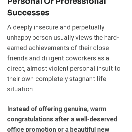
Personal Or Professional
Successes
A deeply insecure and perpetually
unhappy person usually views the hard-
earned achievements of their close
friends and diligent coworkers as a
direct, almost violent personal insult to
their own completely stagnant life
situation.
Instead of offering genuine, warm
congratulations after a well-deserved
office promotion or a beautiful new