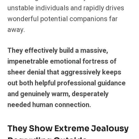
unstable individuals and rapidly drives
wonderful potential companions far
away.
They effectively build a massive,
impenetrable emotional fortress of
sheer denial that aggressively keeps
out both helpful professional guidance
and genuinely warm, desperately
needed human connection.
They Show Extreme Jealousy