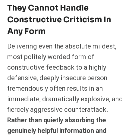
They Cannot Handle
Constructive Criticism In
Any Form
Delivering even the absolute mildest,
most politely worded form of
constructive feedback to a highly
defensive, deeply insecure person
tremendously often results in an
immediate, dramatically explosive, and
fiercely aggressive counterattack.
Rather than quietly absorbing the
genuinely helpful information and