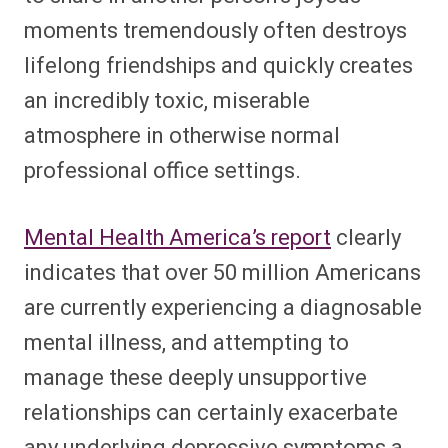
moments tremendously often destroys
lifelong friendships and quickly creates
an incredibly toxic, miserable
atmosphere in otherwise normal
professional office settings.
Mental Health America’s report
clearly
indicates that over 50 million Americans
are currently experiencing a diagnosable
mental illness, and attempting to
manage these deeply unsupportive
relationships can certainly exacerbate