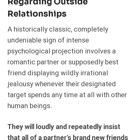
Regarding Outside
Relationships
A historically classic, completely
undeniable sign of intense
psychological projection involves a
romantic partner or supposedly best
friend displaying wildly irrational
jealousy whenever their designated
target spends any time at all with other
human beings.
They will loudly and repeatedly insist
that all of a partner’s brand new friends