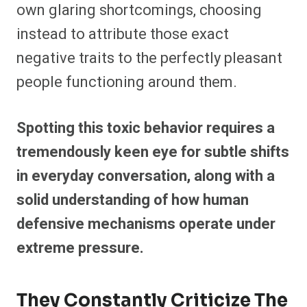
own glaring shortcomings, choosing
instead to attribute those exact
negative traits to the perfectly pleasant
people functioning around them.
Spotting this toxic behavior requires a
tremendously keen eye for subtle shifts
in everyday conversation, along with a
solid understanding of how human
defensive mechanisms operate under
extreme pressure.
They Constantly Criticize The