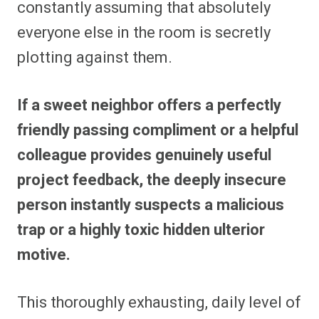
constantly assuming that absolutely
everyone else in the room is secretly
plotting against them.
If a sweet neighbor offers a perfectly
friendly passing compliment or a helpful
colleague provides genuinely useful
project feedback, the deeply insecure
person instantly suspects a malicious
trap or a highly toxic hidden ulterior
motive.
This thoroughly exhausting, daily level of