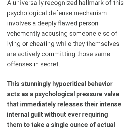
A universally recognized hallmark of this
psychological defense mechanism
involves a deeply flawed person
vehemently accusing someone else of
lying or cheating while they themselves
are actively committing those same
offenses in secret.
This stunningly hypocritical behavior
acts as a psychological pressure valve
that immediately releases their intense
internal guilt without ever requiring
them to take a single ounce of actual