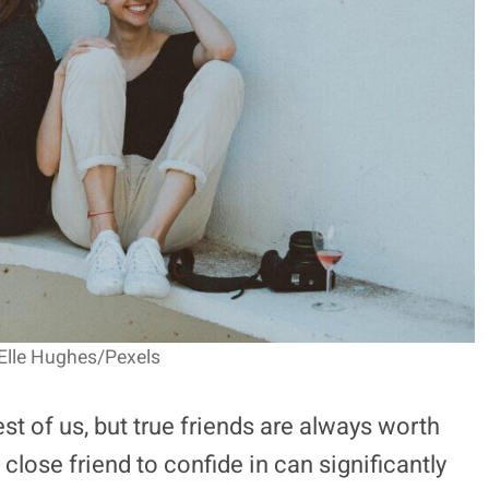
 Elle Hughes/Pexels
best of us, but true friends are always worth
 close friend to confide in can significantly