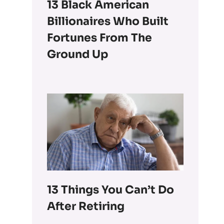
13 Black American
Billionaires Who Built
Fortunes From The
Ground Up
13 Things You Can’t Do
After Retiring