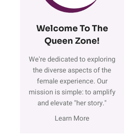
Welcome To The
Queen Zone
!
We're dedicated to exploring
the diverse aspects of the
female experience. Our
mission is simple: to amplify
and elevate "her story."
Learn More