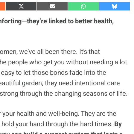
S
S
S
S
h
h
h
h
a
a
a
a
forting—they’re linked to better health,
r
r
r
r
e
e
e
e
o
o
o
o
n
n
n
n
X
E
W
B
(
m
h
l
en, we’ve all been there. It’s that
T
a
a
u
w
i
t
e
, the people who get you without needing a lot
i
l
s
s
t
A
k
t
p
y
’s easy to let those bonds fade into the
e
p
r
eautiful garden; they need intentional care
)
strong through the changing seasons of life.
f your health and well-being. They are the
 hold your hand through the hard times.
By