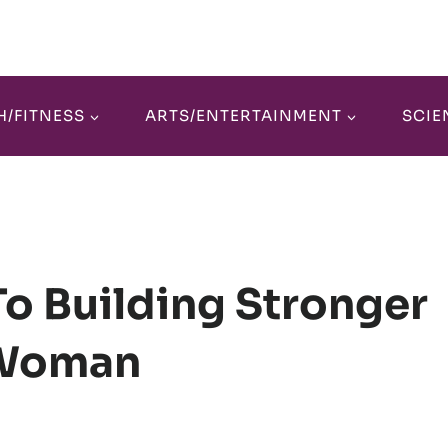
H/FITNESS
ARTS/ENTERTAINMENT
SCIE
To Building Stronger
 Woman