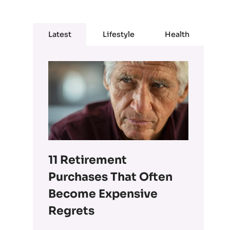
Latest
Lifestyle
Health
11 Retirement
Purchases That Often
Become Expensive
Regrets