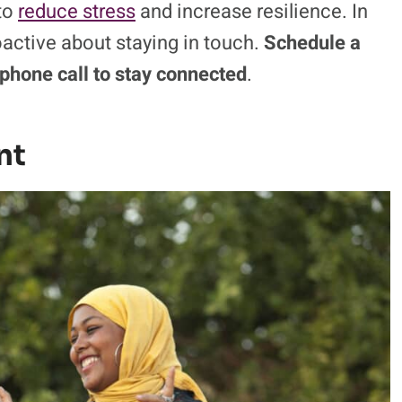
 to
reduce stress
and increase resilience. In
roactive about staying in touch.
Schedule a
 phone call to stay connected
.
nt