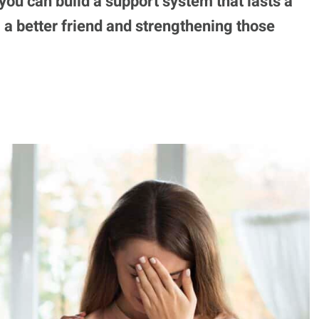
 you can build a support system that lasts a
g a better friend and strengthening those