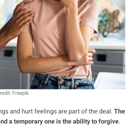
edit: Freepik
gs and hurt feelings are part of the deal.
The
nd a temporary one is the ability to forgive
.