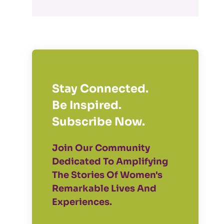
Stay Connected.
Be Inspired.
Subscribe Now.
Join Our Community
Dedicated To Amplifying
The Stories Of Women's
Remarkable Lives And
Experiences.