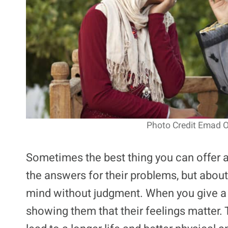
Photo Credit Emad 
Sometimes the best thing you can offer a fr
the answers for their problems, but about
mind without judgment. When you give a f
showing them that their feelings matter.