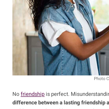
Photo Cr
No
friendship
is perfect. Misunderstandin
difference between a lasting friendship a