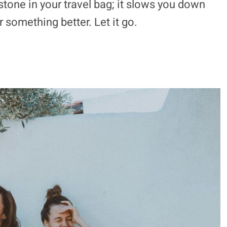
stone in your travel bag; it slows you down
 something better. Let it go.