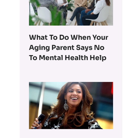
What To Do When Your
Aging Parent Says No
To Mental Health Help