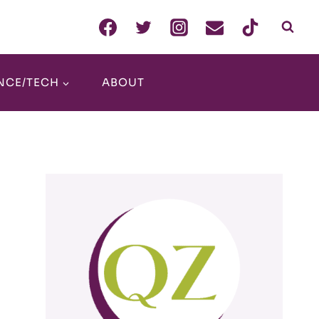
NCE/TECH
ABOUT