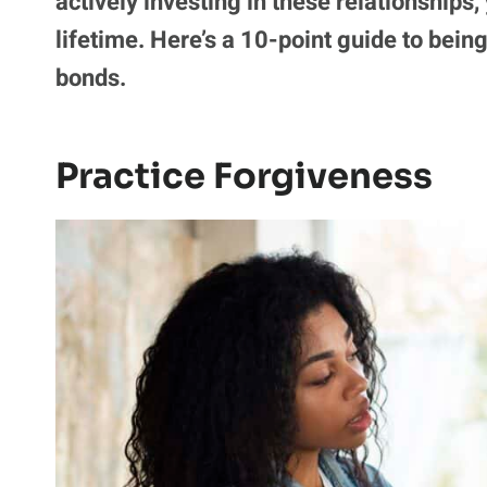
actively investing in these relationships,
lifetime. Here’s a 10-point guide to bein
bonds.
Practice Forgiveness