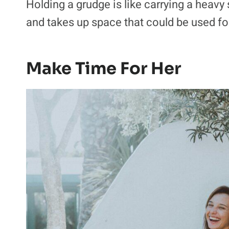
Holding a grudge is like carrying a heavy 
and takes up space that could be used for
Make Time For Her