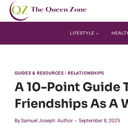
Skip
to
content
LIFESTYLE
HEALT
GUIDES & RESOURCES
|
RELATIONSHIPS
A 10-Point Guide 
Friendships As A
By
Samuel Joseph
: Author
September 8, 2025