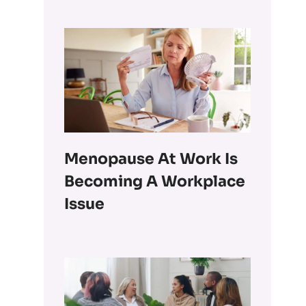
Menopause At Work Is
Becoming A Workplace
Issue