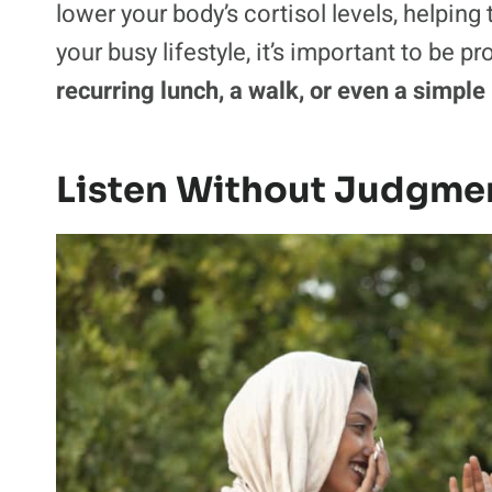
lower your body’s cortisol levels, helping
your busy lifestyle, it’s important to be p
recurring lunch, a walk, or even a simple
Listen Without Judgme