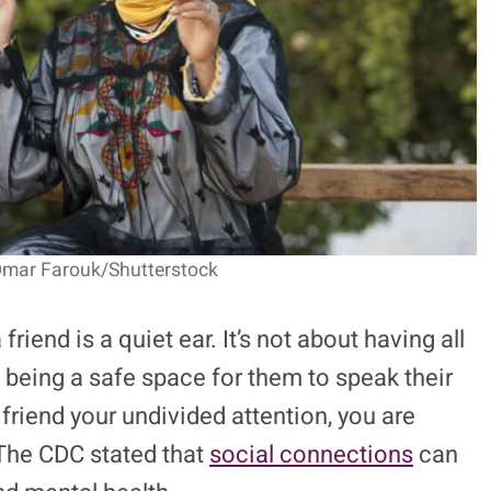
Omar Farouk/Shutterstock
iend is a quiet ear. It’s not about having all
 being a safe space for them to speak their
riend your undivided attention, you are
The CDC stated that
social connections
can