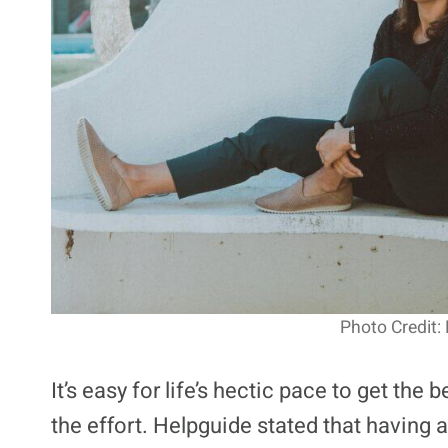
Photo Credit:
It’s easy for life’s hectic pace to get the 
the effort. Helpguide stated that having a