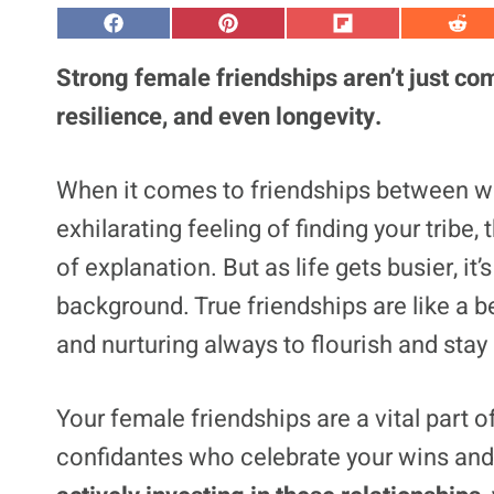
S
S
S
S
h
h
h
h
a
a
a
a
Strong female friendships aren’t just com
r
r
r
r
e
e
e
e
resilience, and even longevity.
o
o
o
o
n
n
n
n
F
P
F
R
a
i
l
e
When it comes to friendships between wom
c
n
i
d
e
t
p
d
exhilarating feeling of finding your tribe
b
e
i
i
o
r
t
t
o
e
of explanation. But as life gets busier, it
k
s
t
background. True friendships are like a b
and nurturing
always to flourish
and stay 
Your female friendships are a vital part o
confidantes who celebrate your wins and