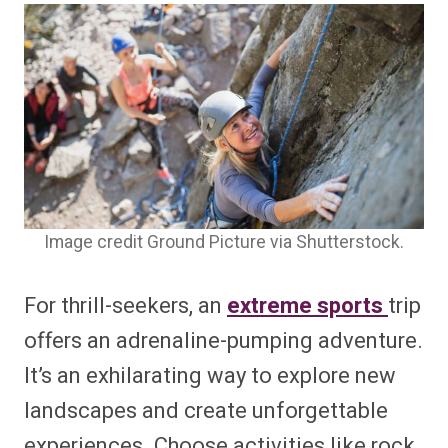
Image credit Ground Picture via Shutterstock.
For thrill-seekers, an
extreme sports
trip
offers an adrenaline-pumping adventure.
It’s an exhilarating way to explore new
landscapes and create unforgettable
experiences. Choose activities like rock