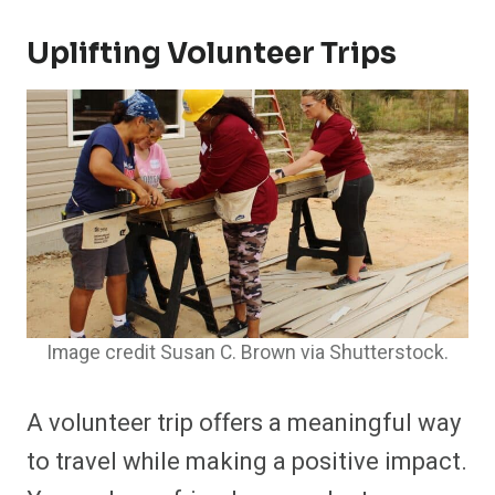
Uplifting Volunteer Trips
Image credit Susan C. Brown via Shutterstock.
A volunteer trip offers a meaningful way
to travel while making a positive impact.