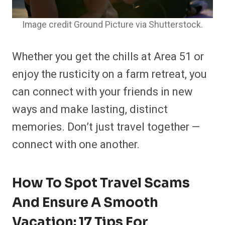
Image credit Ground Picture via Shutterstock.
Whether you get the chills at Area 51 or
enjoy the rusticity on a farm retreat, you
can connect with your friends in new
ways and make lasting, distinct
memories. Don’t just travel together —
connect with one another.
How To Spot Travel Scams
And Ensure A Smooth
Vacation: 17 Tips For