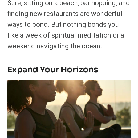
Sure, sitting on a beach, bar hopping, and
finding new restaurants are wonderful
ways to bond. But nothing bonds you
like a week of spiritual meditation or a
weekend navigating the ocean.
Expand Your Horizons