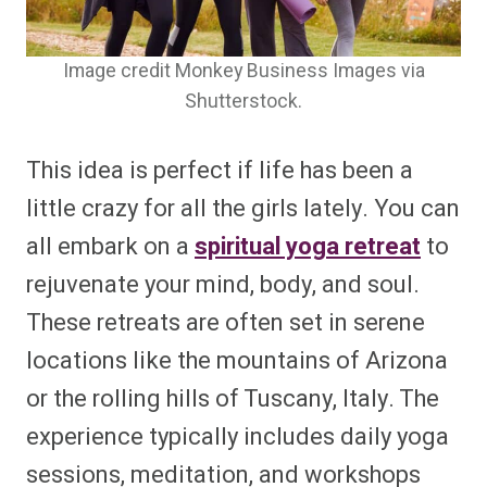
Image credit Monkey Business Images via
Shutterstock.
This idea is perfect if life has been a
little crazy for all the girls lately. You can
all embark on a
spiritual yoga retreat
to
rejuvenate your mind, body, and soul.
These retreats are often set in serene
locations like the mountains of Arizona
or the rolling hills of Tuscany, Italy. The
experience typically includes daily yoga
sessions, meditation, and workshops