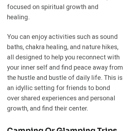
focused on spiritual growth and
healing.
You can enjoy activities such as sound
baths, chakra healing, and nature hikes,
all designed to help you reconnect with
your inner self and find peace away from
the hustle and bustle of daily life. This is
an idyllic setting for friends to bond
over shared experiences and personal
growth, and find their center.
Camping Or Glamping Trips