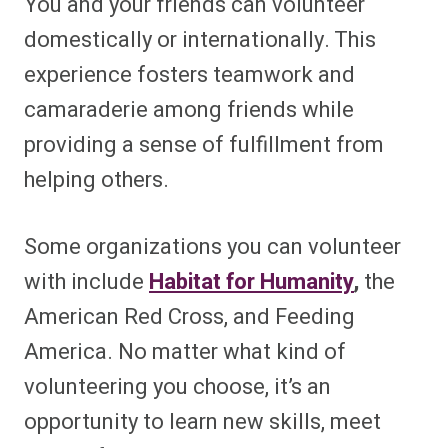
You and your friends can volunteer
domestically or internationally. This
experience fosters teamwork and
camaraderie among friends while
providing a sense of fulfillment from
helping others.
Some organizations you can volunteer
with include
Habitat for Humanity
,
the
American Red Cross, and Feeding
America. No matter what kind of
volunteering you choose, it’s an
opportunity to learn new skills, meet