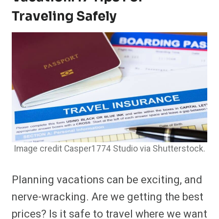
Traveling Safely
Image credit Casper1774 Studio via Shutterstock.
Planning vacations can be exciting, and
nerve-wracking. Are we getting the best
prices? Is it safe to travel where we want