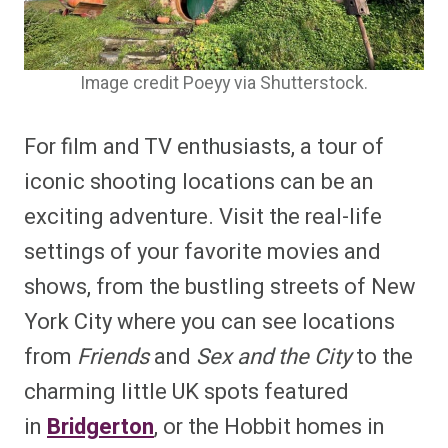
Image credit Poeyy via Shutterstock.
For film and TV enthusiasts, a tour of
iconic shooting locations can be an
exciting adventure. Visit the real-life
settings of your favorite movies and
shows, from the bustling streets of New
York City where you can see locations
from
Friends
and
Sex and the City
to the
charming little UK spots featured
in
Bridgerton
, or the Hobbit homes in