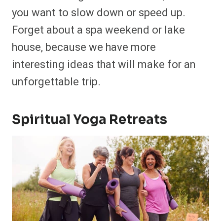
you want to slow down or speed up.
Forget about a spa weekend or lake
house, because we have more
interesting ideas that will make for an
unforgettable trip.
Spiritual Yoga Retreats