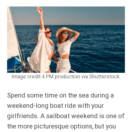
Image credit 4 PM production via Shutterstock.
Spend some time on the sea during a
weekend-long boat ride with your
girlfriends. A sailboat weekend is one of
the more picturesque options, but you