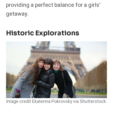
providing a perfect balance for a girls’
getaway.
Historic Explorations
Image credit Ekaterina Pokrovsky via Shutterstock.