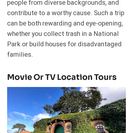
people from diverse backgrounds, and
contribute to a worthy cause. Such a trip
can be both rewarding and eye-opening,
whether you collect trash in a National
Park or build houses for disadvantaged
families.
Movie Or TV Location Tours