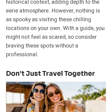
historical context, adding depth to the
eerie atmosphere. However, nothing is
as spooky as visiting these chilling
locations on your own. With a guide, you
might not feel as scared, so consider
braving these spots without a
professional.
Don’t Just Travel Together