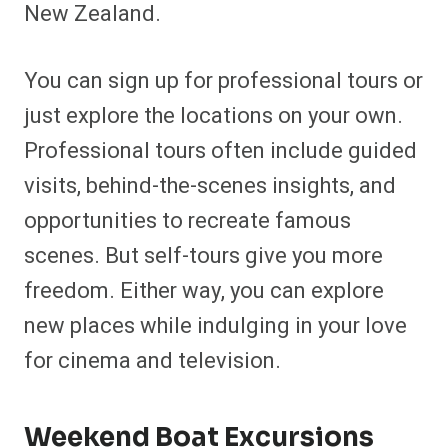
New Zealand.
You can sign up for professional tours or
just explore the locations on your own.
Professional tours often include guided
visits, behind-the-scenes insights, and
opportunities to recreate famous
scenes. But self-tours give you more
freedom. Either way, you can explore
new places while indulging in your love
for cinema and television.
Weekend Boat Excursions