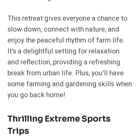
This retreat gives everyone a chance to
slow down, connect with nature, and
enjoy the peaceful rhythm of farm life.
It’s a delightful setting for relaxation
and reflection, providing a refreshing
break from urban life. Plus, you’ll have
some farming and gardening skills when
you go back home!
Thrilling Extreme Sports
Trips