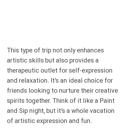
This type of trip not only enhances
artistic skills but also provides a
therapeutic outlet for self-expression
and relaxation. It’s an ideal choice for
friends looking to nurture their creative
spirits together. Think of it like a Paint
and Sip night, but it’s a whole vacation
of artistic expression and fun.