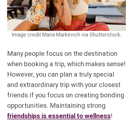
Image credit Maria Markevich via Shutterstock.
Many people focus on the destination
when booking a trip, which makes sense!
However, you can plan a truly special
and extraordinary trip with your closest
friends if you focus on creating bonding
opportunities. Maintaining strong
friendships is essential to wellness
!