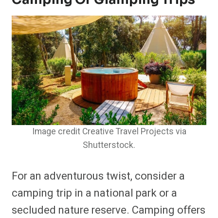
Image credit Creative Travel Projects via
Shutterstock.
For an adventurous twist, consider a
camping trip in a national park or a
secluded nature reserve. Camping offers