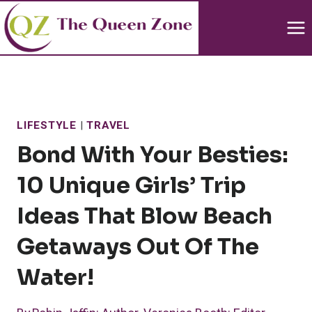
Skip
to
content
LIFESTYLE
|
TRAVEL
Bond With Your Besties:
10 Unique Girls’ Trip
Ideas That Blow Beach
Getaways Out Of The
Water!