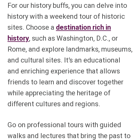
For our history buffs, you can delve into
history with a weekend tour of historic
sites. Choose a
destination rich in
history
, such as Washington, D.C., or
Rome, and explore landmarks, museums,
and cultural sites. It’s an educational
and enriching experience that allows
friends to learn and discover together
while appreciating the heritage of
different cultures and regions.
Go on professional tours with guided
walks and lectures that bring the past to