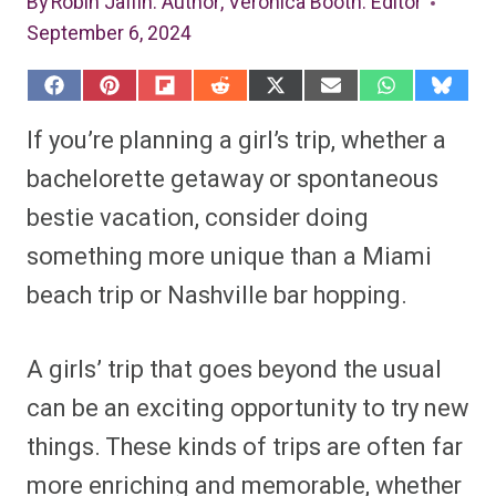
By
Robin Jaffin
: Author
,
Veronica Booth
: Editor
September 6, 2024
S
S
S
S
S
S
S
S
h
h
h
h
h
h
h
h
a
a
a
a
a
a
a
a
If you’re planning a girl’s trip, whether a
r
r
r
r
r
r
r
r
e
e
e
e
e
e
e
e
bachelorette getaway or spontaneous
o
o
o
o
o
o
o
o
n
n
n
n
n
n
n
n
bestie vacation, consider doing
F
P
F
R
X
E
W
B
a
i
l
e
(
m
h
l
something more unique than a Miami
c
n
i
d
T
a
a
u
e
t
p
d
w
i
t
e
b
e
i
i
i
l
s
s
beach trip or Nashville bar hopping.
o
r
t
t
t
A
k
o
e
t
p
y
k
s
e
p
t
r
A girls’ trip that goes beyond the usual
)
can be an exciting opportunity to try new
things. These kinds of trips are often far
more enriching and memorable, whether