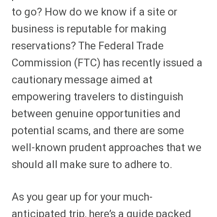
to go? How do we know if a site or
business is reputable for making
reservations? The Federal Trade
Commission (FTC) has recently issued a
cautionary message aimed at
empowering travelers to distinguish
between genuine opportunities and
potential scams, and there are some
well-known prudent approaches that we
should all make sure to adhere to.
As you gear up for your much-
anticipated trip, here’s a guide packed