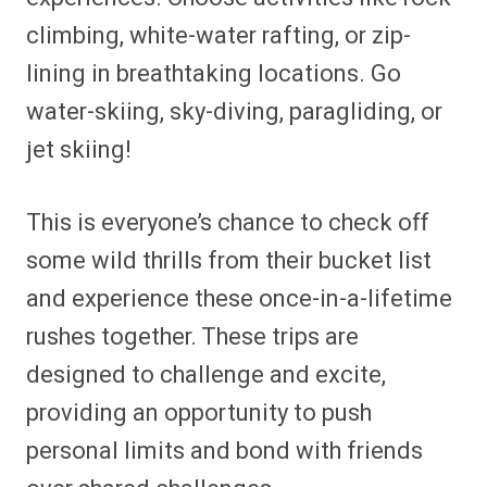
climbing, white-water rafting, or zip-
lining in breathtaking locations. Go
water-skiing, sky-diving, paragliding, or
jet skiing!
This is everyone’s chance to check off
some wild thrills from their bucket list
and experience these once-in-a-lifetime
rushes together. These trips are
designed to challenge and excite,
providing an opportunity to push
personal limits and bond with friends