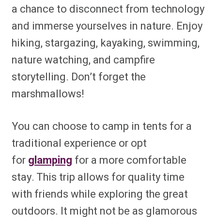
a chance to disconnect from technology
and immerse yourselves in nature. Enjoy
hiking, stargazing, kayaking, swimming,
nature watching, and campfire
storytelling. Don’t forget the
marshmallows!
You can choose to camp in tents for a
traditional experience or opt
for
glamping
for a more comfortable
stay. This trip allows for quality time
with friends while exploring the great
outdoors. It might not be as glamorous