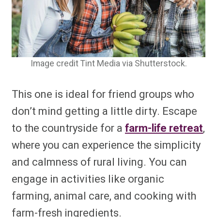
Image credit Tint Media via Shutterstock.
This one is ideal for friend groups who
don’t mind getting a little dirty. Escape
to the countryside for a
farm-life retreat
,
where you can experience the simplicity
and calmness of rural living. You can
engage in activities like organic
farming, animal care, and cooking with
farm-fresh ingredients.