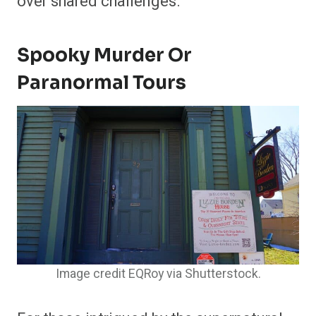
over shared challenges.
Spooky Murder Or
Paranormal Tours
Image credit EQRoy via Shutterstock.