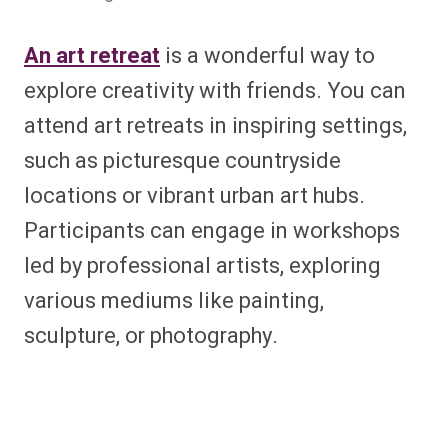
An art retreat
is a wonderful way to
explore creativity with friends. You can
attend art retreats in inspiring settings,
such as picturesque countryside
locations or vibrant urban art hubs.
Participants can engage in workshops
led by professional artists, exploring
various mediums like painting,
sculpture, or photography.