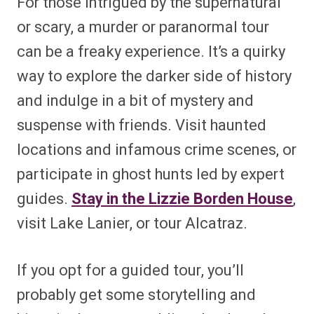
For those intrigued by the supernatural
or scary, a murder or paranormal tour
can be a freaky experience. It’s a quirky
way to explore the darker side of history
and indulge in a bit of mystery and
suspense with friends. Visit haunted
locations and infamous crime scenes, or
participate in ghost hunts led by expert
guides.
Stay in the Lizzie Borden House
,
visit Lake Lanier, or tour Alcatraz.
If you opt for a guided tour, you’ll
probably get some storytelling and