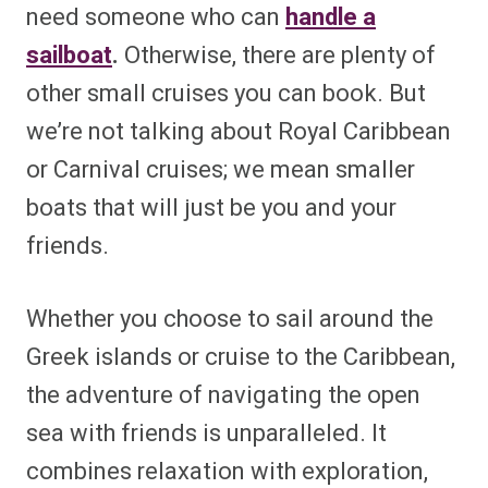
need someone who can
handle a
sailboat
.
Otherwise, there are plenty of
other small cruises you can book. But
we’re not talking about Royal Caribbean
or Carnival cruises; we mean smaller
boats that will just be you and your
friends.
Whether you choose to sail around the
Greek islands or cruise to the Caribbean,
the adventure of navigating the open
sea with friends is unparalleled. It
combines relaxation with exploration,