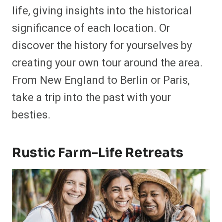
life, giving insights into the historical
significance of each location. Or
discover the history for yourselves by
creating your own tour around the area.
From New England to Berlin or Paris,
take a trip into the past with your
besties.
Rustic Farm-Life Retreats