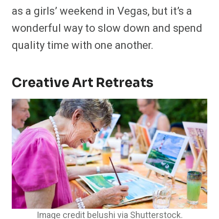
as a girls’ weekend in Vegas, but it’s a
wonderful way to slow down and spend
quality time with one another.
Creative Art Retreats
Image credit belushi via Shutterstock.