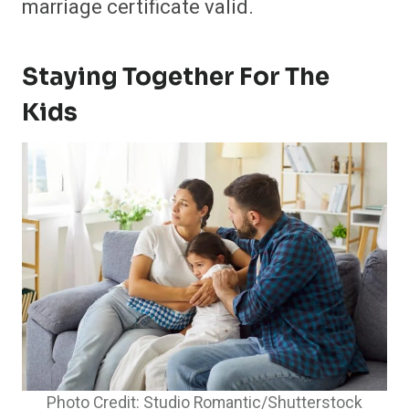
marriage certificate valid.
Staying Together For The
Kids
Photo Credit: Studio Romantic/Shutterstock