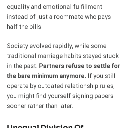
equality and emotional fulfillment
instead of just a roommate who pays
half the bills.
Society evolved rapidly, while some
traditional marriage habits stayed stuck
in the past.
Partners refuse to settle for
the bare minimum anymore.
If you still
operate by outdated relationship rules,
you might find yourself signing papers
sooner rather than later.
Unequal Division Of