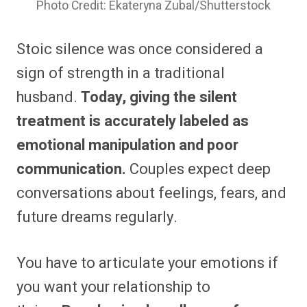
Photo Credit: Ekateryna Zubal/Shutterstock
Stoic silence was once considered a
sign of strength in a traditional
husband.
Today, giving the silent
treatment is accurately labeled as
emotional manipulation and poor
communication.
Couples expect deep
conversations about feelings, fears, and
future dreams regularly.
You have to articulate your emotions if
you want your relationship to