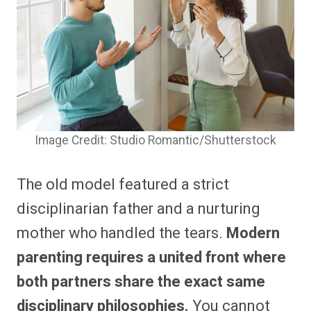
Image Credit: Studio Romantic/Shutterstock
The old model featured a strict
disciplinarian father and a nurturing
mother who handled the tears.
Modern
parenting requires a united front where
both partners share the exact same
disciplinary philosophies.
You cannot