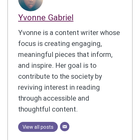
Yvonne Gabriel
Yvonne is a content writer whose
focus is creating engaging,
meaningful pieces that inform,
and inspire. Her goal is to
contribute to the society by
reviving interest in reading
through accessible and
thoughtful content.
View all posts