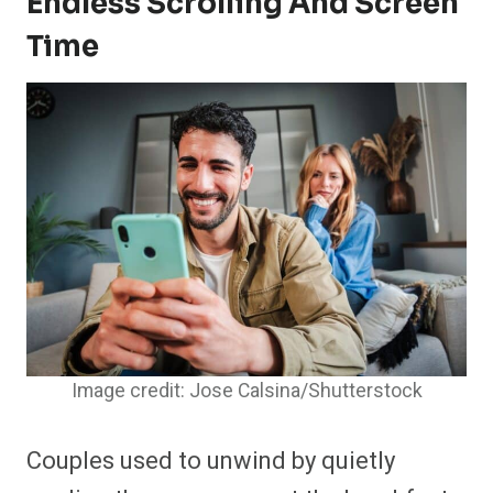
Endless Scrolling And Screen
Time
Image credit: Jose Calsina/Shutterstock
Couples used to unwind by quietly