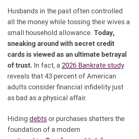
Husbands in the past often controlled
all the money while tossing their wives a
small household allowance.
Today,
sneaking around with secret credit
cards is viewed as an ultimate betrayal
of trust.
In fact, a
2026 Bankrate study
reveals that 43 percent of American
adults consider financial infidelity just
as bad as a physical affair.
Hiding
debts
or purchases shatters the
foundation of a modern