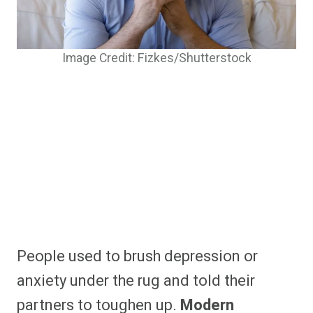
Image Credit: Fizkes/Shutterstock
People used to brush depression or
anxiety under the rug and told their
partners to toughen up.
Modern