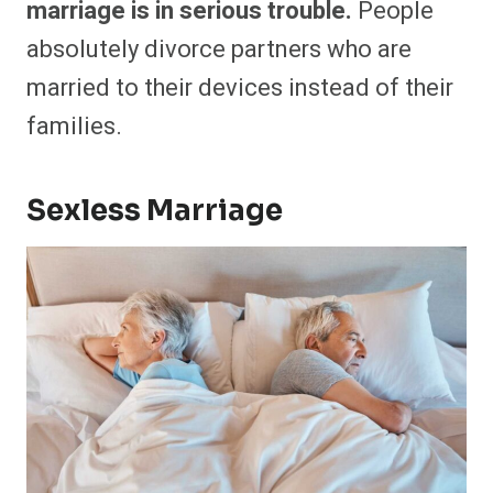
marriage is in serious trouble.
People
absolutely divorce partners who are
married to their devices instead of their
families.
Sexless Marriage