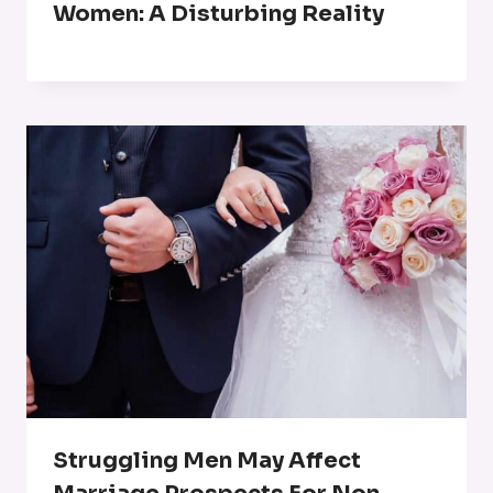
Women: A Disturbing Reality
Struggling Men May Affect