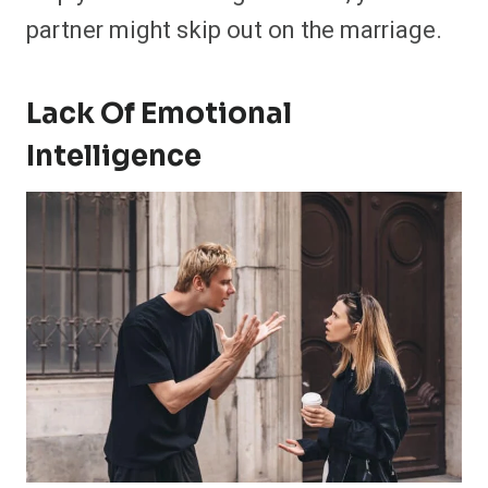
partner might skip out on the marriage.
Lack Of Emotional
Intelligence