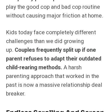
play the good cop and bad cop routine
without causing major friction at home.
Kids today face completely different
challenges than we did growing
up.
Couples frequently split up if one
parent refuses to adapt their outdated
child-rearing methods.
A harsh
parenting approach that worked in the
past is now a massive relationship deal
breaker.