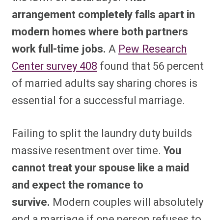
arrangement completely falls apart in
modern homes where both partners
work full-time jobs.
A
Pew Research
Center survey
408
found that 56 percent
of married adults say sharing chores is
essential for a successful marriage.
Failing to split the laundry duty builds
massive resentment over time.
You
cannot treat your spouse like a maid
and expect the romance to
survive.
Modern couples will absolutely
end a marriage if one person refuses to