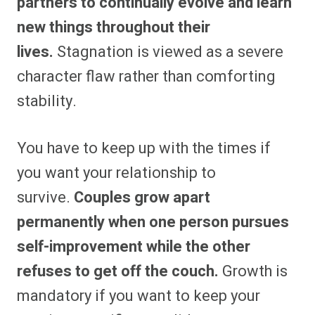
partners to continually evolve and learn
new things throughout their
lives.
Stagnation is viewed as a severe
character flaw rather than comforting
stability.
You have to keep up with the times if
you want your relationship to
survive.
Couples grow apart
permanently when one person pursues
self-improvement while the other
refuses to get off the couch.
Growth is
mandatory if you want to keep your