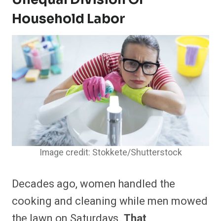
Household Labor
Image credit: Stokkete/Shutterstock
Decades ago, women handled the
cooking and cleaning while men mowed
the lawn on Saturdays.
That