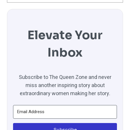
Elevate Your
Inbox
Subscribe to The Queen Zone and never
miss another inspiring story about
extraordinary women making her story.
Subscribe