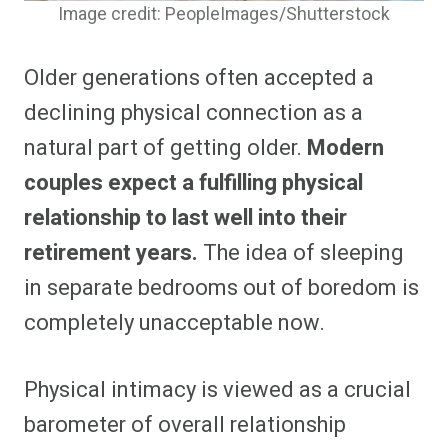
Image credit: PeopleImages/Shutterstock
Older generations often accepted a
declining physical connection as a
natural part of getting older.
Modern
couples expect a fulfilling physical
relationship to last well into their
retirement years.
The idea of sleeping
in separate bedrooms out of boredom is
completely unacceptable now.
Physical intimacy is viewed as a crucial
barometer of overall relationship