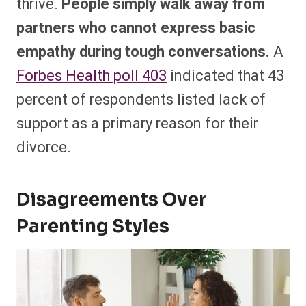
thrive.
People simply walk away from
partners who cannot express basic
empathy during tough conversations.
A
Forbes Health poll
403
indicated that 43
percent of respondents listed lack of
support as a primary reason for their
divorce.
Disagreements Over
Parenting Styles