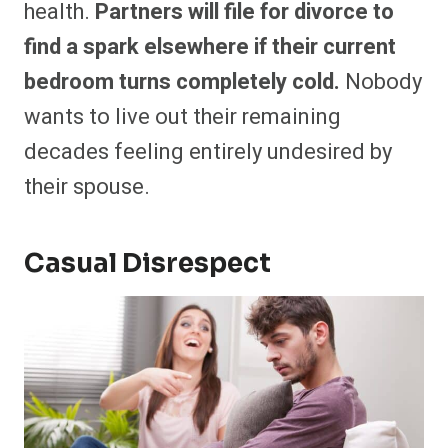
health.
Partners will file for divorce to
find a spark elsewhere if their current
bedroom turns completely cold.
Nobody
wants to live out their remaining
decades feeling entirely undesired by
their spouse.
Casual Disrespect