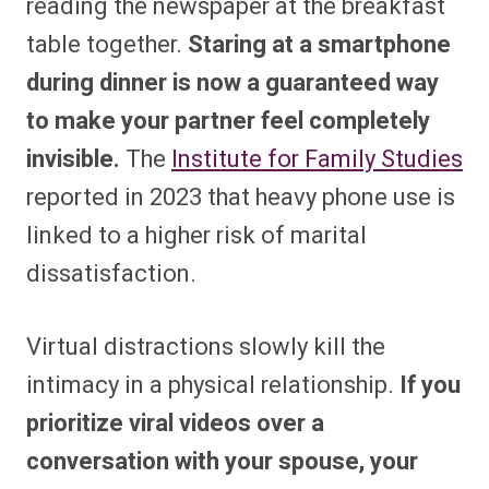
reading the newspaper at the breakfast
table together.
Staring at a smartphone
during dinner is now a guaranteed way
to make your partner feel completely
invisible.
The
Institute for Family Studies
reported in 2023 that heavy phone use is
linked to a higher risk of marital
dissatisfaction.
Virtual distractions slowly kill the
intimacy in a physical relationship.
If you
prioritize viral videos over a
conversation with your spouse, your