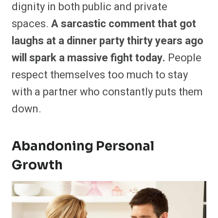
dignity in both public and private
spaces.
A sarcastic comment that got
laughs at a dinner party thirty years ago
will spark a massive fight today.
People
respect themselves too much to stay
with a partner who constantly puts them
down.
Abandoning Personal
Growth