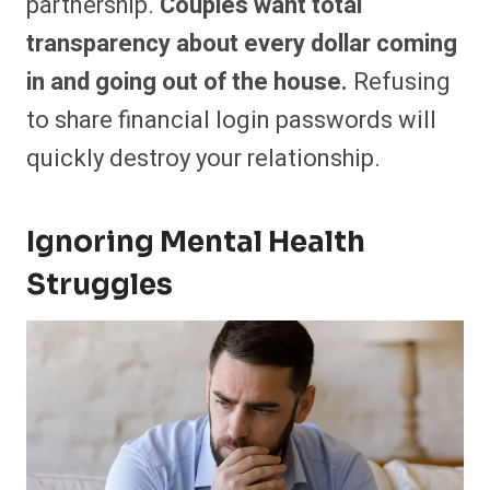
partnership.
Couples want total
transparency about every dollar coming
in and going out of the house.
Refusing
to share financial login passwords will
quickly destroy your relationship.
Ignoring Mental Health
Struggles