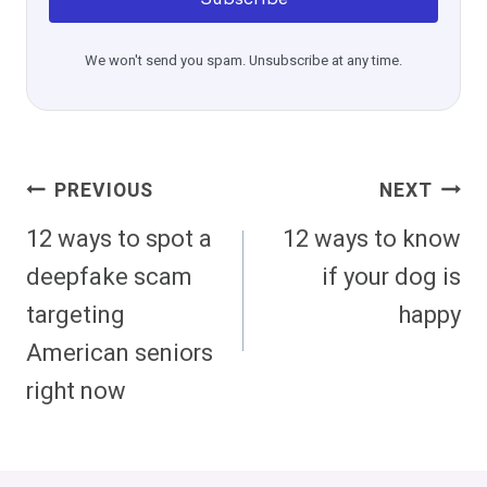
We won't send you spam. Unsubscribe at any time.
Post
PREVIOUS
NEXT
Navigation
12 ways to spot a
12 ways to know
deepfake scam
if your dog is
targeting
happy
American seniors
right now