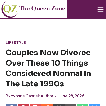
Skip
to
content
LIFESTYLE
Couples Now Divorce
Over These 10 Things
Considered Normal In
The Late 1990s
By
Yvonne Gabriel
: Author
June 28, 2026