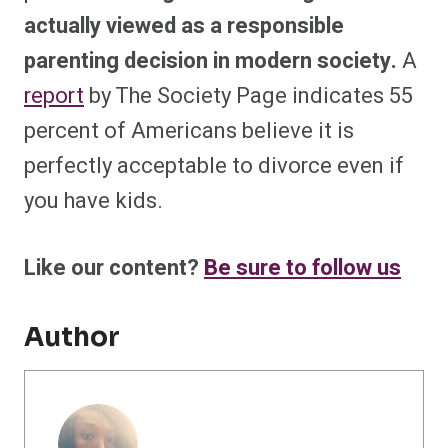
actually viewed as a responsible
parenting decision in modern society.
A
report
by The Society Page indicates 55
percent of Americans believe it is
perfectly acceptable to divorce even if
you have kids.
Like our content?
Be sure to follow us
Author