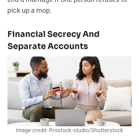
pick up a mop.
Financial Secrecy And
Separate Accounts
Image credit: Prostock-studio/Shutterstock