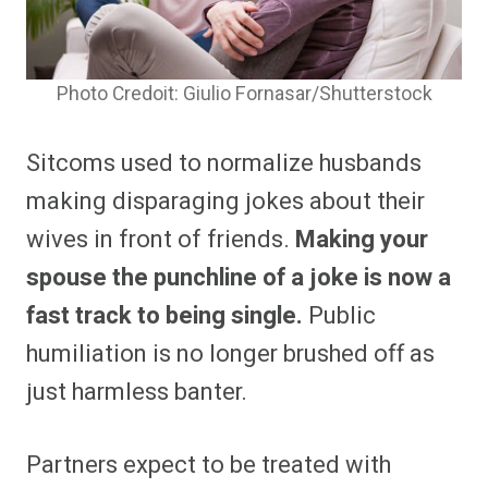
Photo Credoit: Giulio Fornasar/Shutterstock
Sitcoms used to normalize husbands
making disparaging jokes about their
wives in front of friends.
Making your
spouse the punchline of a joke is now a
fast track to being single.
Public
humiliation is no longer brushed off as
just harmless banter.
Partners expect to be treated with