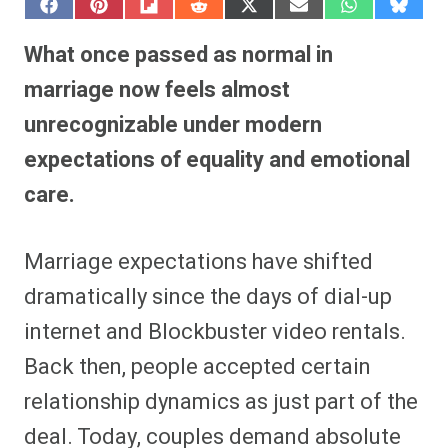
S
S
S
S
S
S
S
S
h
h
h
h
h
h
h
h
a
a
a
a
a
a
a
a
What once passed as normal in
r
r
r
r
r
r
r
r
e
e
e
e
e
e
e
e
marriage now feels almost
o
o
o
o
o
o
o
o
n
n
n
n
n
n
n
n
unrecognizable under modern
F
P
F
R
X
E
W
B
a
i
l
e
(
m
h
l
expectations of equality and emotional
c
n
i
d
T
a
a
u
e
t
p
d
w
i
t
e
b
e
i
i
i
l
s
s
care.
o
r
t
t
t
A
k
o
e
t
p
y
k
s
e
p
t
r
Marriage expectations have shifted
)
dramatically since the days of dial-up
internet and Blockbuster video rentals.
Back then, people accepted certain
relationship dynamics as just part of the
deal. Today, couples demand absolute