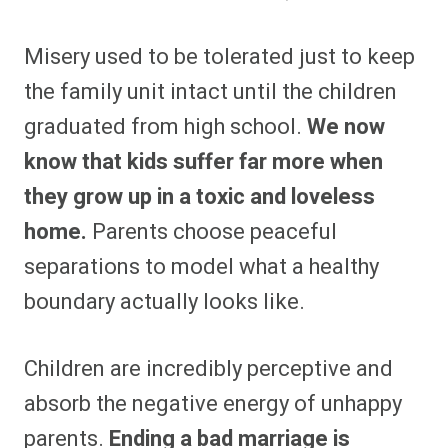
Misery used to be tolerated just to keep
the family unit intact until the children
graduated from high school.
We now
know that kids suffer far more when
they grow up in a toxic and loveless
home.
Parents choose peaceful
separations to model what a healthy
boundary actually looks like.
Children are incredibly perceptive and
absorb the negative energy of unhappy
parents.
Ending a bad marriage is