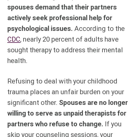
spouses demand that their partners
actively seek professional help for
psychological issues.
According to the
CDC
, nearly 20 percent of adults have
sought therapy to address their mental
health.
Refusing to deal with your childhood
trauma places an unfair burden on your
significant other.
Spouses are no longer
willing to serve as unpaid therapists for
partners who refuse to change.
If you
skip your counseling sessions, your