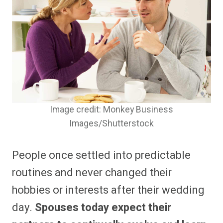
Image credit: Monkey Business
Images/Shutterstock
People once settled into predictable
routines and never changed their
hobbies or interests after their wedding
day.
Spouses today expect their