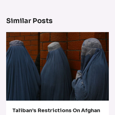
Similar Posts
Taliban’s Restrictions On Afghan