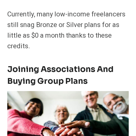
Currently, many low-income freelancers
still snag Bronze or Silver plans for as
little as $0 a month thanks to these
credits.
Joining Associations And
Buying Group Plans