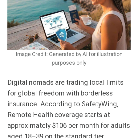
Image Credit: Generated by AI for illustration
purposes only
Digital nomads are trading local limits
for global freedom with borderless
insurance. According to SafetyWing,
Remote Health coverage starts at
approximately $106 per month for adults
aged 18–39 on the standard tier.