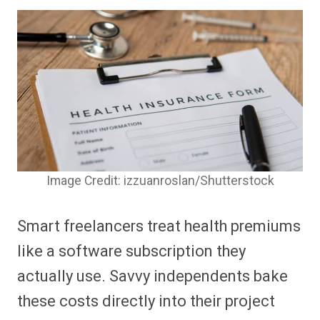
Image Credit: izzuanroslan/Shutterstock
Smart freelancers treat health premiums
like a software subscription they
actually use. Savvy independents bake
these costs directly into their project