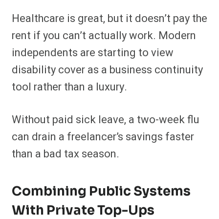
Healthcare is great, but it doesn’t pay the
rent if you can’t actually work. Modern
independents are starting to view
disability cover as a business continuity
tool rather than a luxury.
Without paid sick leave, a two-week flu
can drain a freelancer’s savings faster
than a bad tax season.
Combining Public Systems
With Private Top-Ups