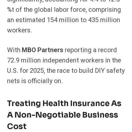
%t of the global labor force, comprising
an estimated 154 million to 435 million
workers.
With
MBO Partners
reporting a record
72.9 million independent workers in the
U.S. for 2025, the race to build DIY safety
nets is officially on.
Treating Health Insurance As
A Non-Negotiable Business
Cost