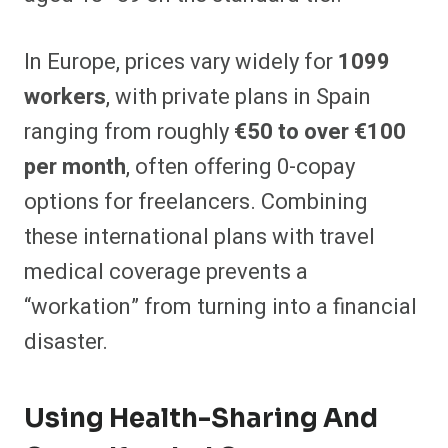
In Europe, prices vary widely for
1099
workers
, with private plans in Spain
ranging from roughly
€50 to over €100
per month
, often offering 0-copay
options for freelancers. Combining
these international plans with travel
medical coverage prevents a
“workation” from turning into a financial
disaster.
Using Health-Sharing And