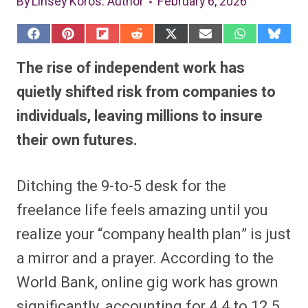
By
Linsey Koros
: Author
February 6, 2026
S
S
S
S
S
S
S
S
h
h
h
h
h
h
h
h
a
a
a
a
a
a
a
a
The rise of independent work has
r
r
r
r
r
r
r
r
e
e
e
e
e
e
e
e
quietly shifted risk from companies to
o
o
o
o
o
o
o
o
n
n
n
n
n
n
n
n
individuals, leaving millions to insure
F
P
F
R
X
E
W
B
a
i
l
e
(
m
h
l
their own futures.
c
n
i
d
T
a
a
u
e
t
p
d
w
i
t
e
b
e
i
i
i
l
s
s
o
r
t
t
t
A
k
o
e
t
p
y
Ditching the 9-to-5 desk for the
k
s
e
p
t
r
freelance life feels amazing until you
)
realize your “company health plan” is just
a mirror and a prayer. According to the
World Bank, online gig work has grown
significantly, accounting for 4.4 to 12.5