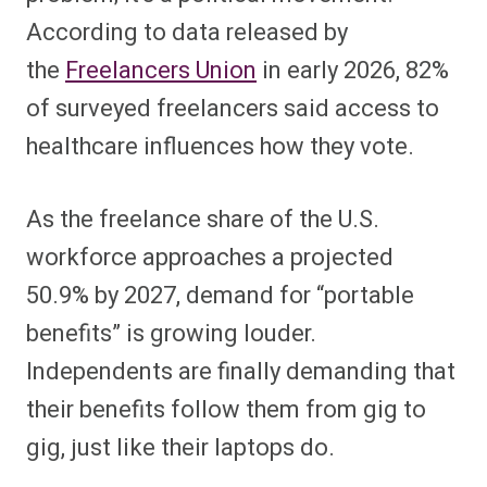
According to data released by
the
Freelancers Union
in early 20
26, 82%
of surveyed freelancers said access to
healthcare influences how they vote.
As the freelance share of the U.S.
workforce approaches a projected
50.9% by 2027, demand for “portable
benefits” is growing louder.
Independents are finally demanding that
their benefits follow them from gig to
gig, just like their laptops do.