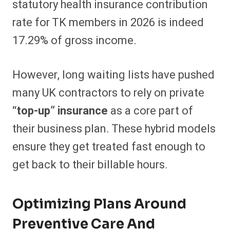
statutory health insurance contribution
rate for TK members in 2026 is indeed
17.29% of gross income.
However, long waiting lists have pushed
many UK contractors to rely on private
“top-up” insurance
as a core part of
their business plan. These hybrid models
ensure they get treated fast enough to
get back to their billable hours.
Optimizing Plans Around
Preventive Care And