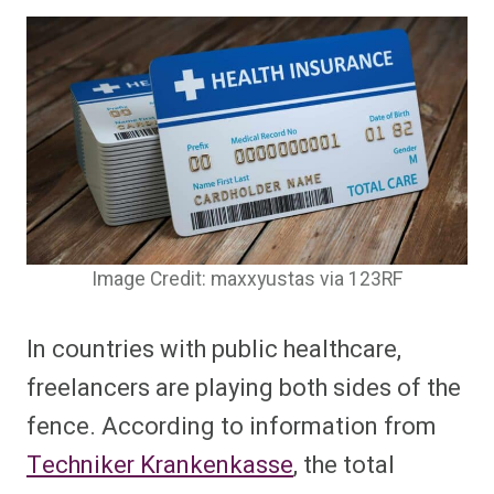
Image Credit: maxxyustas via 123RF
In countries with public healthcare,
freelancers are playing both sides of the
fence. According to information from
Techniker Krankenkasse
, the total