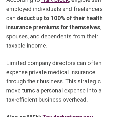
According to
H&R Block
, eligible self-
employed individuals and freelancers
can
deduct up to 100% of their health
insurance premiums for themselves
,
spouses, and dependents from their
taxable income.
Limited company directors can often
expense private medical insurance
through their business. This strategic
move turns a personal expense into a
tax-efficient business overhead.