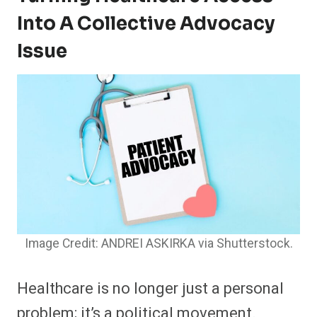
Into A Collective Advocacy
Issue
Image Credit: ANDREI ASKIRKA via Shutterstock.
Healthcare is no longer just a personal
problem; it’s a political movement.