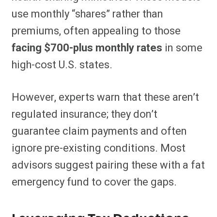
use monthly “shares” rather than
premiums, often appealing to those
facing $700-plus monthly rates
in some
high-cost U.S. states.
However, experts warn that these aren’t
regulated insurance; they don’t
guarantee claim payments and often
ignore pre-existing conditions. Most
advisors suggest pairing these with a fat
emergency fund to cover the gaps.