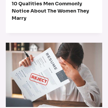
10 Qualities Men Commonly
Notice About The Women They
Marry