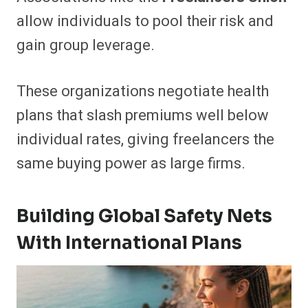
allow individuals to pool their risk and
gain group leverage.
These organizations negotiate health
plans that slash premiums well below
individual rates, giving freelancers the
same buying power as large firms.
Building Global Safety Nets
With International Plans