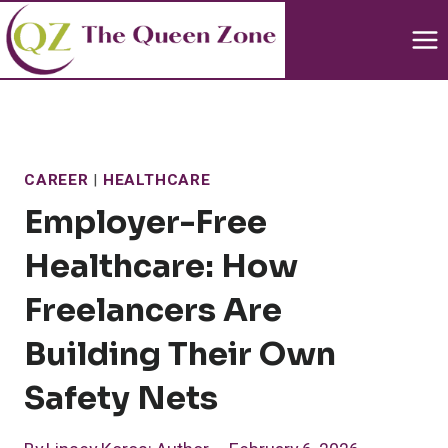
Skip
to
content
CAREER
|
HEALTHCARE
Employer-Free
Healthcare: How
Freelancers Are
Building Their Own
Safety Nets