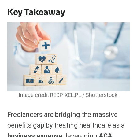
Key Takeaway
Image credit REDPIXEL.PL / Shutterstock.
Freelancers are bridging the massive
benefits gap by treating healthcare as a
business expense
, leveraging
ACA