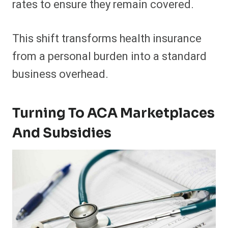
rates to ensure they remain covered.
This shift transforms health insurance
from a personal burden into a standard
business overhead.
Turning To ACA Marketplaces
And Subsidies