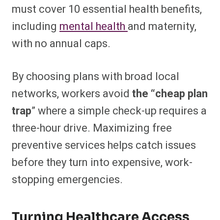
must cover 10 essential health benefits,
including
mental health
and maternity,
with no annual caps.
By choosing plans with broad local
networks, workers avoid
the “cheap plan
trap
” where a simple check-up requires a
three-hour drive. Maximizing free
preventive services helps catch issues
before they turn into expensive, work-
stopping emergencies.
Turning Healthcare Access