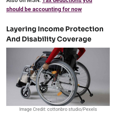
Also on MSN:
Tax deductions you
should be accounting for now
Layering Income Protection
And Disability Coverage
Image Credit: cottonbro studio/Pexels