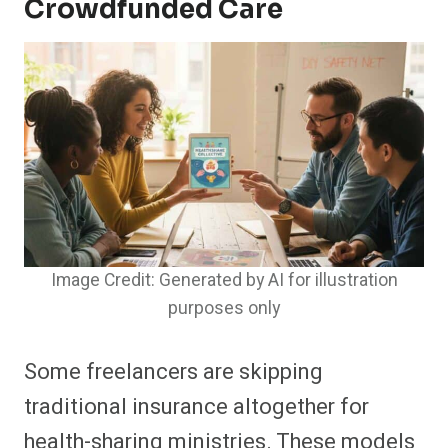
Crowdfunded Care
Image Credit: Generated by AI for illustration
purposes only
Some freelancers are skipping
traditional insurance altogether for
health-sharing ministries. These models