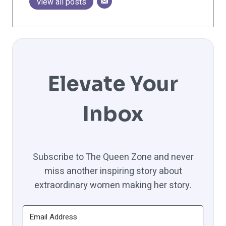
View all posts
Elevate Your
Inbox
Subscribe to The Queen Zone and never
miss another inspiring story about
extraordinary women making her story.