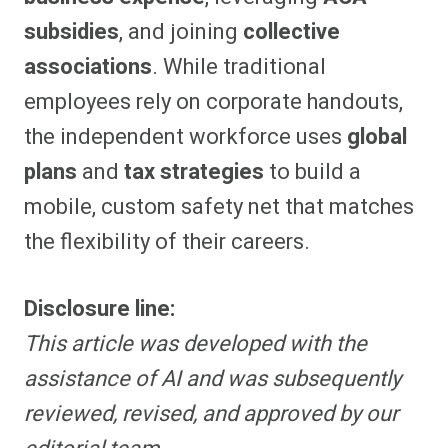
subsidies
, and joining
collective
associations
. While traditional
employees rely on corporate handouts,
the independent workforce uses
global
plans
and
tax strategies
to build a
mobile, custom safety net that matches
the flexibility of their careers.
Disclosure line:
This article was developed with the
assistance of AI and was subsequently
reviewed, revised, and approved by our