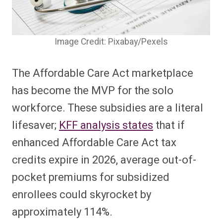
Image Credit: Pixabay/Pexels
The Affordable Care Act marketplace
has become the MVP for the solo
workforce. These subsidies are a literal
lifesaver;
KFF analysis states
that if
enhanced Affordable Care Act tax
credits expire in 2026, average out-of-
pocket premiums for subsidized
enrollees could skyrocket by
approximately 114%.