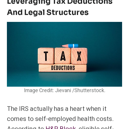
Leveraging Tax Deductions
And Legal Structures
Image Credit: Jievani /Shutterstock.
The IRS actually has a heart when it
comes to self-employed health costs.