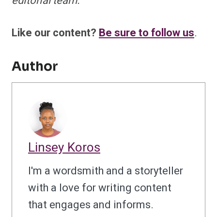
editorial team.
Like our content?
Be sure to follow us
.
Author
Linsey Koros
I'm a wordsmith and a storyteller
with a love for writing content
that engages and informs.