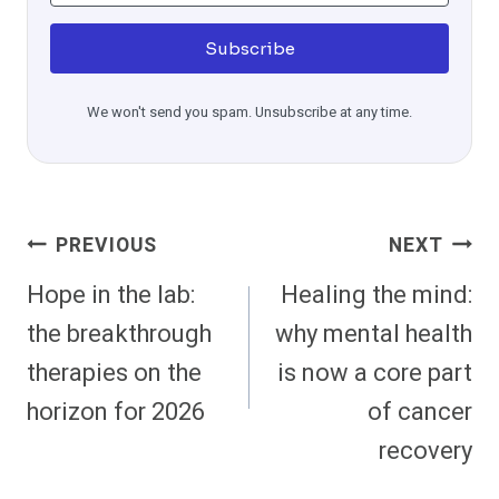
Subscribe
We won't send you spam. Unsubscribe at any time.
Post
PREVIOUS
NEXT
Navigation
Hope in the lab:
Healing the mind:
the breakthrough
why mental health
therapies on the
is now a core part
horizon for 2026
of cancer
recovery