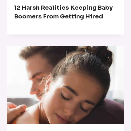
12 Harsh Realities Keeping Baby
Boomers From Getting Hired