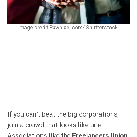
Image credit Rawpixel.com/ Shutterstock.
If you can’t beat the big corporations,
join a crowd that looks like one.
Associations like the
Freelancers Union