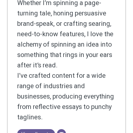
Whether I’m spinning a page-
turning tale, honing persuasive
brand-speak, or crafting searing,
need-to-know features, I love the
alchemy of spinning an idea into
something that rings in your ears
after it’s read.
I’ve crafted content for a wide
range of industries and
businesses, producing everything
from reflective essays to punchy
taglines.