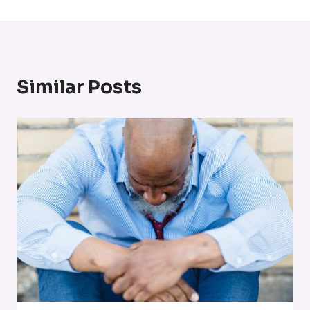
Similar Posts