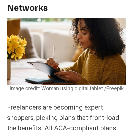
Networks
Image credit: Woman using digital tablet /Freepik
Freelancers are becoming expert
shoppers, picking plans that front-load
the benefits. All ACA-compliant plans