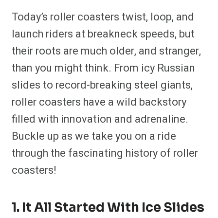
h
h
h
h
h
h
h
h
a
a
a
a
a
a
a
a
Today’s roller coasters twist, loop, and
r
r
r
r
r
r
r
r
e
e
e
e
e
e
e
e
launch riders at breakneck speeds, but
o
o
o
o
o
o
o
o
n
n
n
n
n
n
n
n
their roots are much older, and stranger,
F
P
F
R
X
E
W
B
a
i
l
e
(
m
h
l
than you might think. From icy Russian
c
n
i
d
T
a
a
u
e
t
p
d
w
i
t
e
b
e
i
i
i
l
s
s
slides to record-breaking steel giants,
o
r
t
t
t
A
k
o
e
t
p
y
roller coasters have a wild backstory
k
s
e
p
t
r
filled with innovation and adrenaline.
)
Buckle up as we take you on a ride
through the fascinating history of roller
coasters!
1. It All Started With Ice Slides