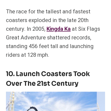
The race for the tallest and fastest
coasters exploded in the late 20th
century. In 2005,
Kingda Ka
at Six Flags
Great Adventure shattered records,
standing 456 feet tall and launching
riders at 128 mph.
10. Launch Coasters Took
Over The 21st Century