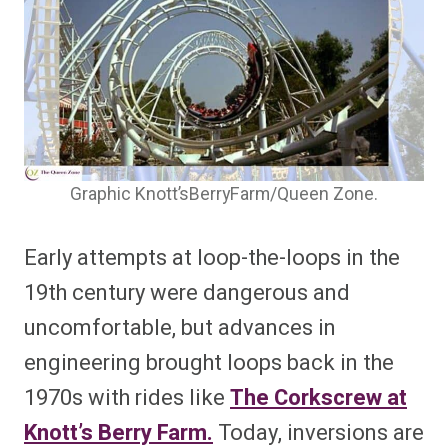
Graphic Knott’sBerryFarm/Queen Zone.
Early attempts at loop-the-loops in the
19th century were dangerous and
uncomfortable, but advances in
engineering brought loops back in the
1970s with rides like
The Corkscrew at
Knott’s Berry Farm.
Today, inversions are