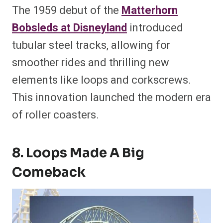
The 1959 debut of the
Matterhorn
Bobsleds at Disneyland
introduced
tubular steel tracks, allowing for
smoother rides and thrilling new
elements like loops and corkscrews.
This innovation launched the modern era
of roller coasters.
8. Loops Made A Big
Comeback