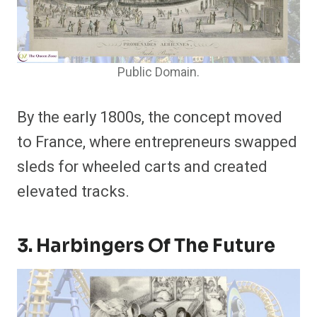
Public Domain.
By the early 1800s, the concept moved
to France, where entrepreneurs swapped
sleds for wheeled carts and created
elevated tracks.
3. Harbingers Of The Future