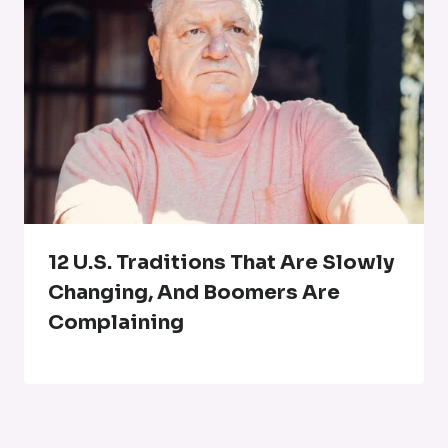
12 U.S. Traditions That Are Slowly
Changing, And Boomers Are
Complaining