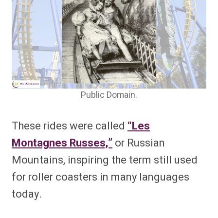
Public Domain.
These rides were called
“Les
Montagnes Russes,”
or Russian
Mountains, inspiring the term still used
for roller coasters in many languages
today.