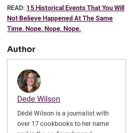
READ:
15 Historical Events That You Will
Not Believe Happened At The Same
Time. Nope. Nope. Nope.
Author
Dede Wilson
Dédé Wilson is a journalist with
over 17 cookbooks to her name