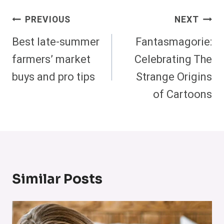
Post
PREVIOUS
NEXT
Navigation
Best late-summer
Fantasmagorie:
farmers’ market
Celebrating The
buys and pro tips
Strange Origins
of Cartoons
Similar Posts