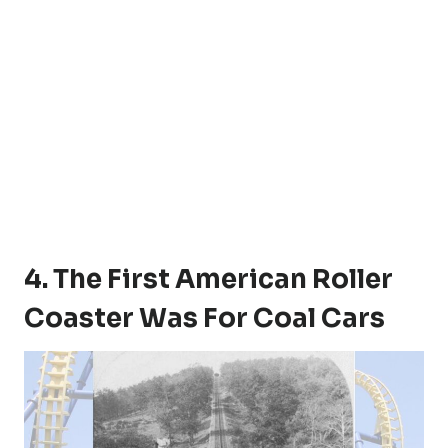
4. The First American Roller
Coaster Was For Coal Cars