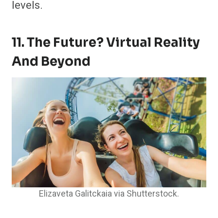
levels.
11. The Future? Virtual Reality
And Beyond
Elizaveta Galitckaia via Shutterstock.