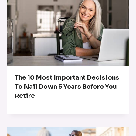
The 10 Most Important Decisions
To Nail Down 5 Years Before You
Retire