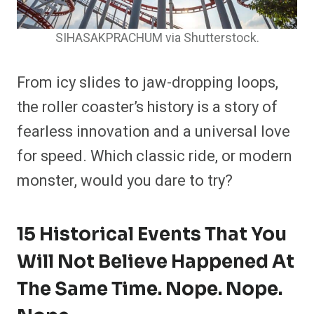
SIHASAKPRACHUM via Shutterstock.
From icy slides to jaw-dropping loops,
the roller coaster’s history is a story of
fearless innovation and a universal love
for speed. Which classic ride, or modern
monster, would you dare to try?
15 Historical Events That You
Will Not Believe Happened At
The Same Time. Nope. Nope.