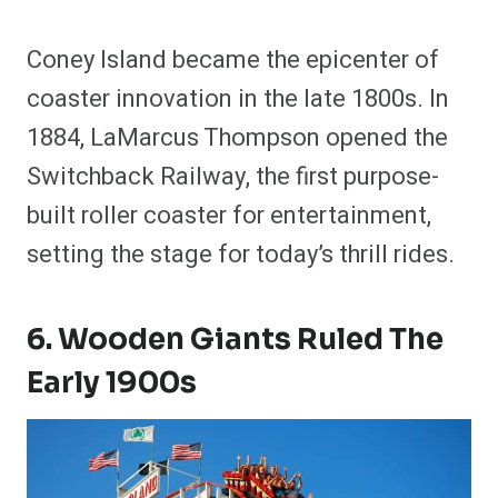
Coney Island became the epicenter of
coaster innovation in the late 1800s. In
1884, LaMarcus Thompson opened the
Switchback Railway, the first purpose-
built roller coaster for entertainment,
setting the stage for today’s thrill rides.
6. Wooden Giants Ruled The
Early 1900s