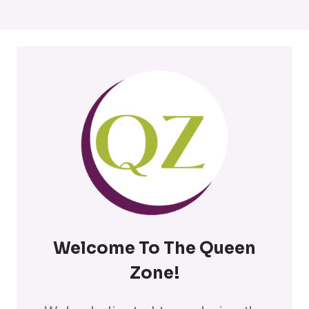
Welcome To The Queen
Zone
!