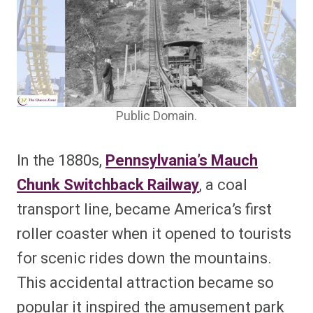
Public Domain.
In the 1880s,
Pennsylvania’s Mauch
Chunk Switchback Railway
, a coal
transport line, became America’s first
roller coaster when it opened to tourists
for scenic rides down the mountains.
This accidental attraction became so
popular it inspired the amusement park