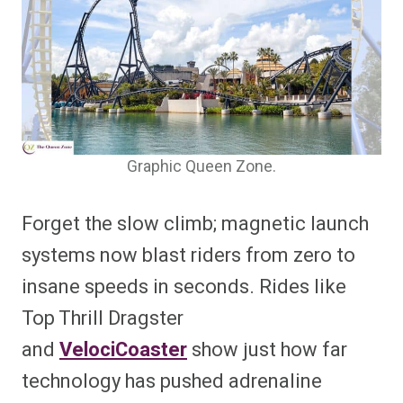
Graphic Queen Zone.
Forget the slow climb; magnetic launch
systems now blast riders from zero to
insane speeds in seconds. Rides like
Top Thrill Dragster
and
VelociCoaster
show just how far
technology has pushed adrenaline