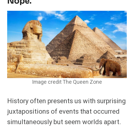
Nope.
Image credit The Queen Zone
History often presents us with surprising
juxtapositions of events that occurred
simultaneously but seem worlds apart.