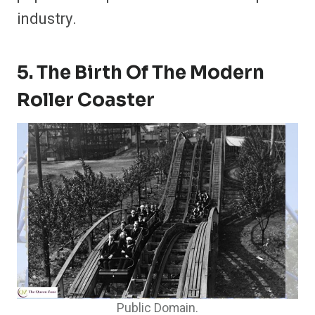
industry.
5. The Birth Of The Modern
Roller Coaster
Public Domain.