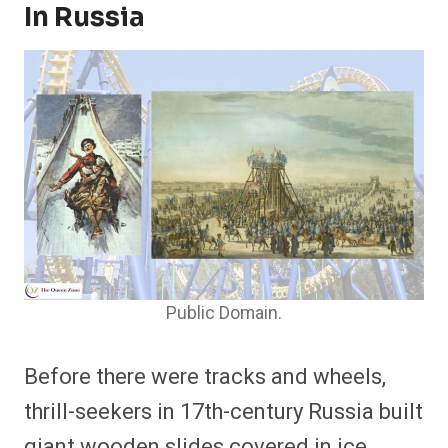
In Russia
Public Domain.
Before there were tracks and wheels,
thrill-seekers in 17th-century Russia built
giant wooden slides covered in ice.