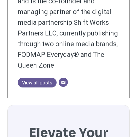
and is the co-founder and
managing partner of the digital
media partnership Shift Works
Partners LLC, currently publishing
through two online media brands,
FODMAP Everyday® and The
Queen Zone.
View all posts
Elevate Your