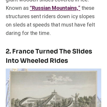
Known as
“Russian Mountains,”
these
structures sent riders down icy slopes
on sleds at speeds that must have felt
daring for the time.
2. France Turned The Slides
Into Wheeled Rides