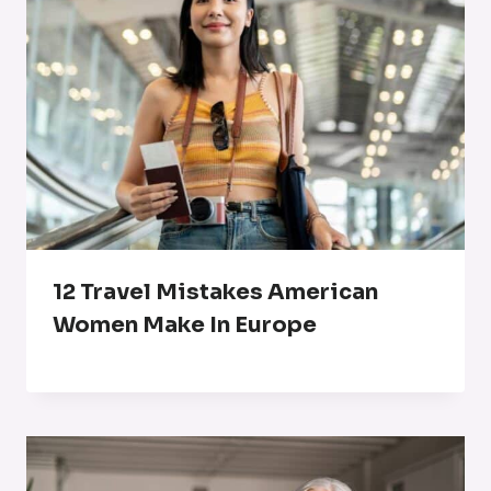
12 Travel Mistakes American
Women Make In Europe