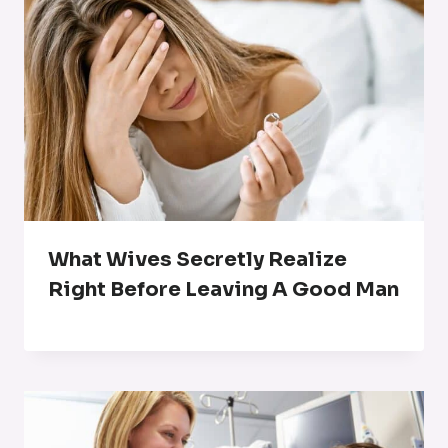
What Wives Secretly Realize
Right Before Leaving A Good Man