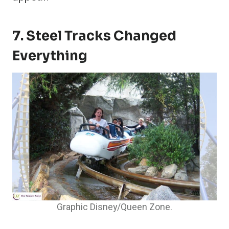
7. Steel Tracks Changed
Everything
Graphic Disney/Queen Zone.