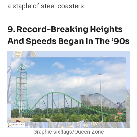
a staple of steel coasters.
9. Record-Breaking Heights
And Speeds Began In The ’90s
Graphic sixflags/Queen Zone