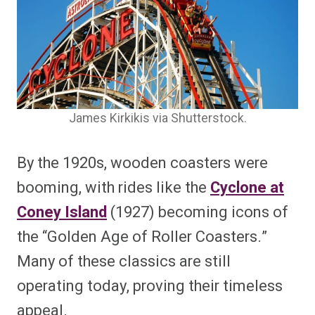
James Kirkikis via Shutterstock.
By the 1920s, wooden coasters were
booming, with rides like the
Cyclone at
Coney Island
(1927) becoming icons of
the “Golden Age of Roller Coasters.”
Many of these classics are still
operating today, proving their timeless
appeal.