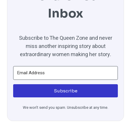
Inbox
Subscribe to The Queen Zone and never
miss another inspiring story about
extraordinary women making her story.
Subscribe
We won't send you spam. Unsubscribe at any time.