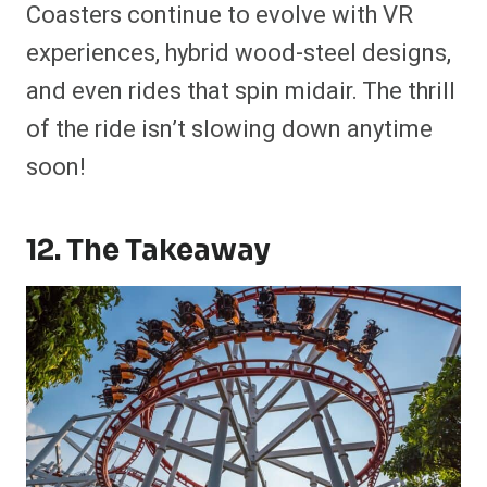
Coasters continue to evolve with VR
experiences, hybrid wood-steel designs,
and even rides that spin midair. The thrill
of the ride isn’t slowing down anytime
soon!
12. The Takeaway