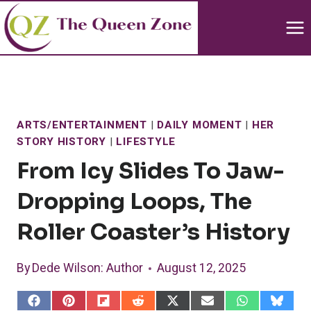
Skip
to
content
ARTS/ENTERTAINMENT
|
DAILY MOMENT
|
HER
STORY HISTORY
|
LIFESTYLE
From Icy Slides To Jaw-
Dropping Loops, The
Roller Coaster’s History
By
Dede Wilson
: Author
August 12, 2025
S
S
S
S
S
S
S
S