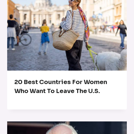
20 Best Countries For Women
Who Want To Leave The U.S.