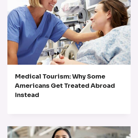
Medical Tourism: Why Some
Americans Get Treated Abroad
Instead