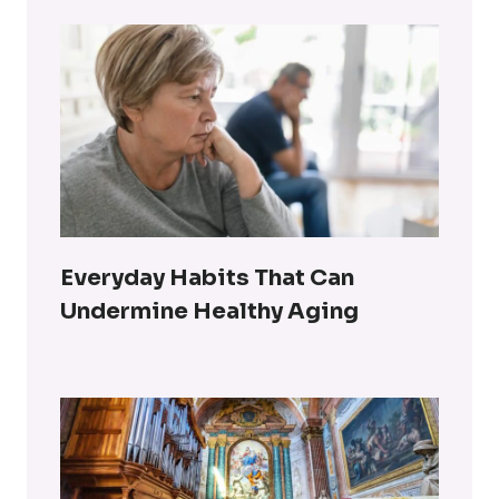
Everyday Habits That Can
Undermine Healthy Aging