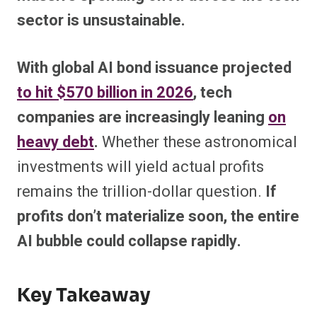
sector is unsustainable.
With global AI bond issuance projected
to hit $570 billion in 2026
, tech
companies are increasingly leaning
on
heavy debt
.
Whether these astronomical
investments will yield actual profits
remains the trillion-dollar question.
If
profits don’t materialize soon, the entire
AI bubble could collapse rapidly.
Key Takeaway