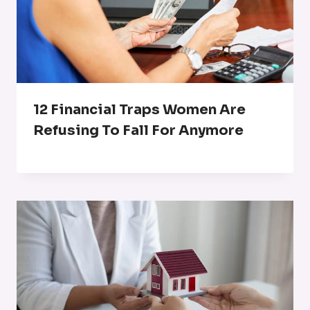
12 Financial Traps Women Are
Refusing To Fall For Anymore