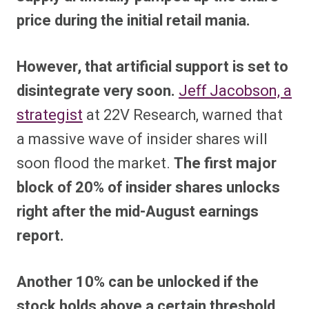
price during the initial retail mania.
However, that artificial support is set to
disintegrate very soon.
Jeff Jacobson, a
strategist
at 22V Research, warned that
a massive wave of insider shares will
soon flood the market.
The first major
block of 20% of insider shares unlocks
right after the mid-August earnings
report.
Another 10% can be unlocked if the
stock holds above a certain threshold,