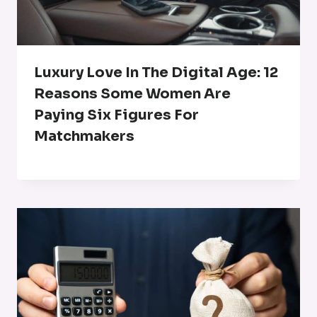
Luxury Love In The Digital Age: 12
Reasons Some Women Are
Paying Six Figures For
Matchmakers