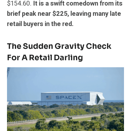
$154.60.
It is a swift comedown from its
brief peak near $225, leaving many late
retail buyers in the red.
The Sudden Gravity Check
For A Retail Darling