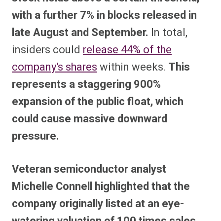
with a further 7% in blocks released in
late August and September.
In total,
insiders could
release 44% of the
company’s shares
within weeks.
This
represents a staggering 900%
expansion of the public float, which
could cause massive downward
pressure.
Veteran semiconductor analyst
Michelle Connell highlighted that the
company originally listed at an eye-
watering valuation of 100 times sales.