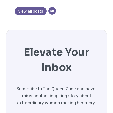
View all posts
Elevate Your
Inbox
Subscribe to The Queen Zone and never
miss another inspiring story about
extraordinary women making her story.