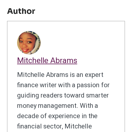
Author
Mitchelle Abrams
Mitchelle Abrams is an expert
finance writer with a passion for
guiding readers toward smarter
money management. With a
decade of experience in the
financial sector, Mitchelle