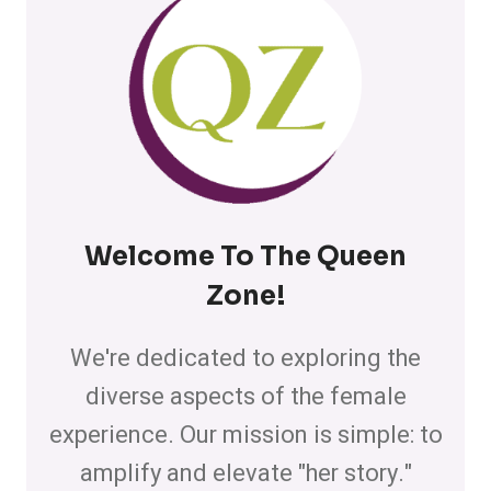
Welcome To The Queen
Zone
!
We're dedicated to exploring the
diverse aspects of the female
experience. Our mission is simple: to
amplify and elevate "her story."