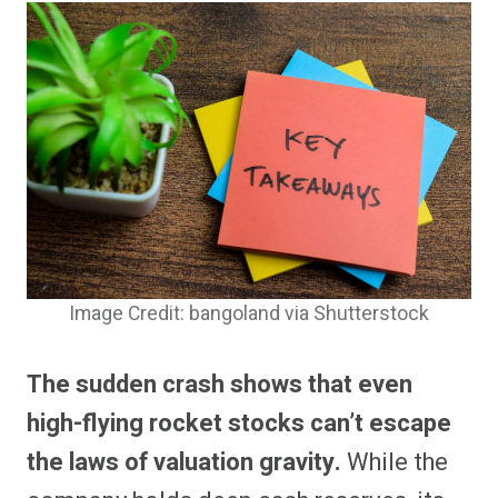
Image Credit: bangoland via Shutterstock
The sudden crash shows that even
high-flying rocket stocks can’t escape
the laws of valuation gravity.
While the