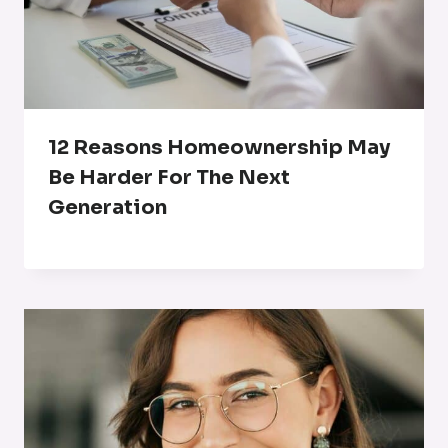
12 Reasons Homeownership May
Be Harder For The Next
Generation