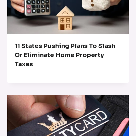
11 States Pushing Plans To Slash
Or Eliminate Home Property
Taxes