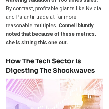
By contrast, profitable giants like Nvidia
and Palantir trade at far more
reasonable multiples.
Connell bluntly
noted that because of these metrics,
she is sitting this one out.
How The Tech Sector Is
Digesting The Shockwaves