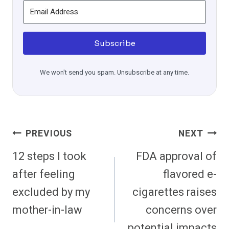
Subscribe
We won't send you spam. Unsubscribe at any time.
Post
PREVIOUS
NEXT
Navigation
12 steps I took
FDA approval of
after feeling
flavored e-
excluded by my
cigarettes raises
mother-in-law
concerns over
potential impacts