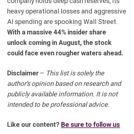
company holds deep cash reserves, its
heavy operational losses and aggressive
AI spending are spooking Wall Street.
With a massive 44% insider share
unlock coming in August, the stock
could face even rougher waters ahead.
Disclaimer
–
This list is solely the
author’s opinion based on research and
publicly available information. It is not
intended to be professional advice
.
Like our content?
Be sure to follow us