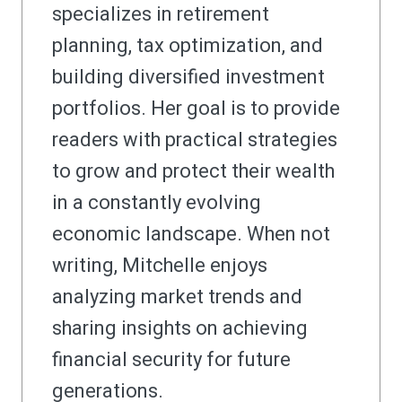
specializes in retirement
planning, tax optimization, and
building diversified investment
portfolios. Her goal is to provide
readers with practical strategies
to grow and protect their wealth
in a constantly evolving
economic landscape. When not
writing, Mitchelle enjoys
analyzing market trends and
sharing insights on achieving
financial security for future
generations.