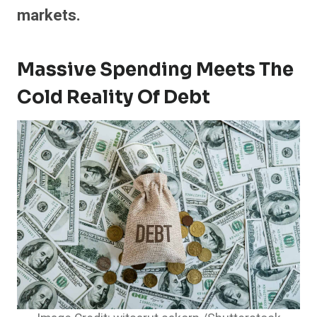
markets.
Massive Spending Meets The
Cold Reality Of Debt