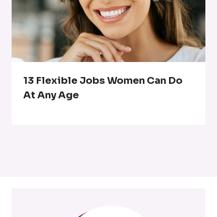
13 Flexible Jobs Women Can Do
At Any Age