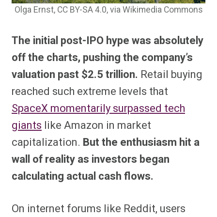
Olga Ernst, CC BY-SA 4.0
, via Wikimedia Commons
The initial post-IPO hype was absolutely
off the charts, pushing the company’s
valuation past $2.5 trillion.
Retail buying
reached such extreme levels that
SpaceX momentarily surpassed tech
giants
like Amazon in market
capitalization.
But the enthusiasm hit a
wall of reality as investors began
calculating actual cash flows.
On internet forums like Reddit, users