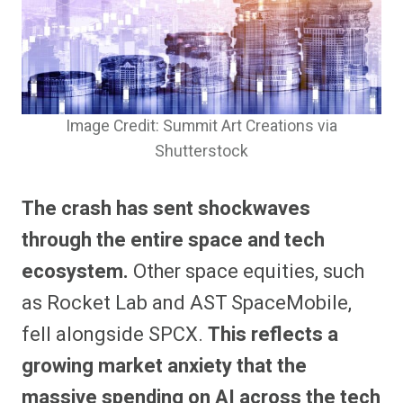
Image Credit: Summit Art Creations via
Shutterstock
The crash has sent shockwaves
through the entire space and tech
ecosystem.
Other space equities, such
as Rocket Lab and AST SpaceMobile,
fell alongside SPCX.
This reflects a
growing market anxiety that the
massive spending on AI across the tech