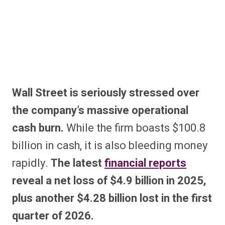
Wall Street is seriously stressed over
the company’s massive operational
cash burn.
While the firm boasts $100.8
billion in cash, it is also bleeding money
rapidly.
The latest
financial reports
reveal a net loss of $4.9 billion in 2025,
plus another $4.28 billion lost in the first
quarter of 2026.