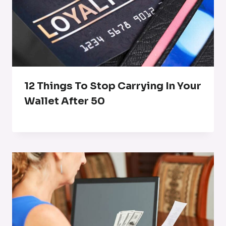
12 Things To Stop Carrying In Your
Wallet After 50