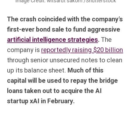
Image Credit: witsarut sakorn /Shutterstock
The crash coincided with the company’s
first-ever bond sale to fund aggressive
artificial intelligence strategies
.
The
company is
reportedly raising $20 billion
through senior unsecured notes to clean
up its balance sheet.
Much of this
capital will be used to repay the bridge
loans taken out to acquire the AI
startup xAI in February.