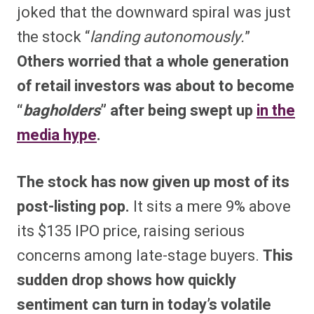
joked that the downward spiral was just
the stock “
landing autonomously.
”
Others worried that a whole generation
of retail investors was about to become
“
bagholders
” after being swept up
in the
media hype
.
The stock has now given up most of its
post-listing pop.
It sits a mere 9% above
its $135 IPO price, raising serious
concerns among late-stage buyers.
This
sudden drop shows how quickly
sentiment can turn in today’s volatile