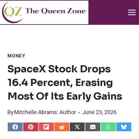
Skip
to
content
MONEY
SpaceX Stock Drops
16.4 Percent, Erasing
Most Of Its Early Gains
By
Mitchelle Abrams
: Author
June 23, 2026
S
S
S
S
S
S
S
S
h
h
h
h
h
h
h
h
a
a
a
a
a
a
a
a