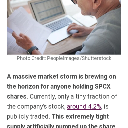
Photo Credit: PeopleImages/Shutterstock
A massive market storm is brewing on
the horizon for anyone holding SPCX
shares.
Currently, only a tiny fraction of
the company’s stock,
around 4.2%
, is
publicly traded.
This extremely tight
supply artificially pumped up the share