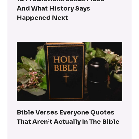
And What History Says
Happened Next
Bible Verses Everyone Quotes
That Aren’t Actually In The Bible