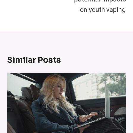
on youth vaping
Similar Posts