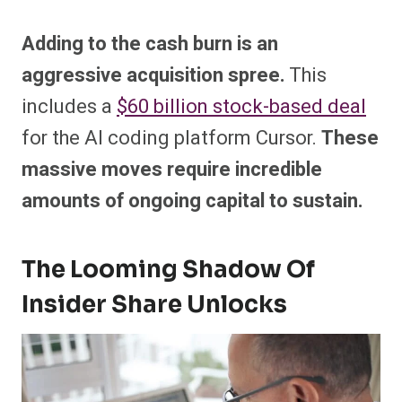
Adding to the cash burn is an
aggressive acquisition spree.
This
includes a
$60 billion stock-based deal
for the AI coding platform Cursor.
These
massive moves require incredible
amounts of ongoing capital to sustain.
The Looming Shadow Of
Insider Share Unlocks