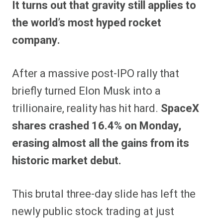
It turns out that gravity still applies to
r
r
r
r
r
r
r
r
e
e
e
e
e
e
e
e
the world’s most hyped rocket
o
o
o
o
o
o
o
o
n
n
n
n
n
n
n
n
company.
F
P
F
R
X
E
W
B
a
i
l
e
(
m
h
l
c
n
i
d
T
a
a
u
e
t
p
d
w
i
t
e
After a massive post-IPO rally that
b
e
i
i
i
l
s
s
o
r
t
t
t
A
k
o
e
t
p
y
briefly turned Elon Musk into a
k
s
e
p
t
r
trillionaire, reality has hit hard.
SpaceX
)
shares crashed 16.4% on Monday,
erasing almost all the gains from its
historic market debut.
This brutal three-day slide has left the
newly public stock trading at just