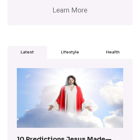
Learn More
Latest
Lifestyle
Health
10 Predictions Jesus Made—