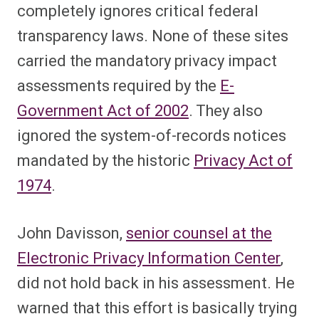
completely ignores critical federal
transparency laws. None of these sites
carried the mandatory privacy impact
assessments required by the
E-
Government Act of 2002
. They also
ignored the system-of-records notices
mandated by the historic
Privacy Act of
1974
.
John Davisson,
senior counsel at the
Electronic Privacy Information Center
,
did not hold back in his assessment. He
warned that this effort is basically trying