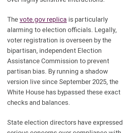
The
vote.gov replica
is particularly
alarming to election officials. Legally,
voter registration is overseen by the
bipartisan, independent Election
Assistance Commission to prevent
partisan bias. By running a shadow
version live since September 2025, the
White House has bypassed these exact
checks and balances.
State election directors have expressed
serious concerns over compliance with