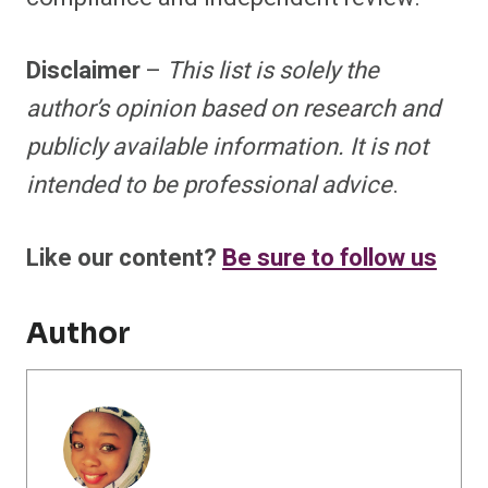
Disclaimer
–
This list is solely the
author’s opinion based on research and
publicly available information. It is not
intended to be professional advice
.
Like our content?
Be sure to follow us
Author