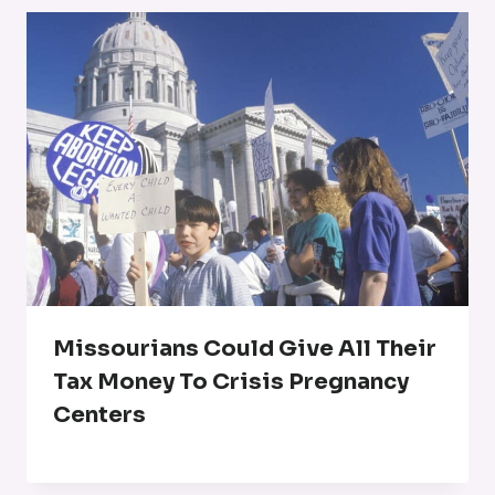
Missourians Could Give All Their
Tax Money To Crisis Pregnancy
Centers