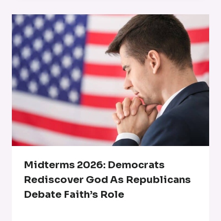
Midterms 2026: Democrats
Rediscover God As Republicans
Debate Faith’s Role