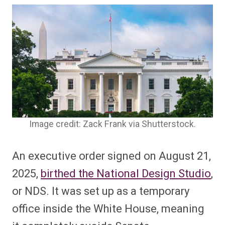
Image credit: Zack Frank via Shutterstock.
An executive order signed on August 21,
2025,
birthed the National Design Studio
,
or NDS. It was set up as a temporary
office inside the White House, meaning