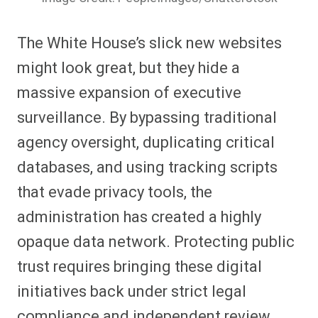
The White House’s slick new websites
might look great, but they hide a
massive expansion of executive
surveillance. By bypassing traditional
agency oversight, duplicating critical
databases, and using tracking scripts
that evade privacy tools, the
administration has created a highly
opaque data network. Protecting public
trust requires bringing these digital
initiatives back under strict legal
compliance and independent review.