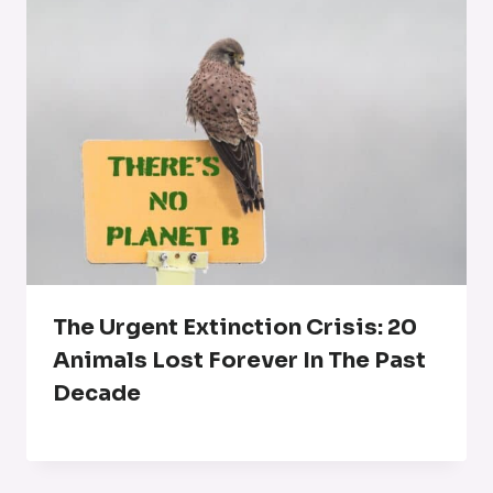
The Urgent Extinction Crisis: 20
Animals Lost Forever In The Past
Decade