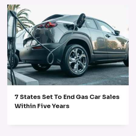
7 States Set To End Gas Car Sales
Within Five Years