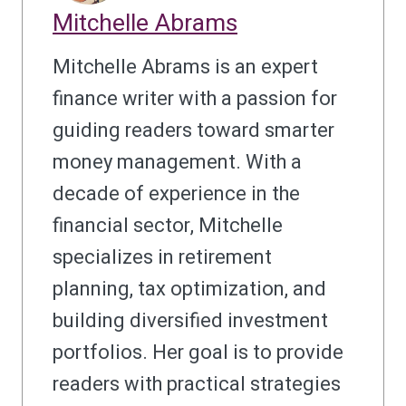
Mitchelle Abrams
Mitchelle Abrams is an expert
finance writer with a passion for
guiding readers toward smarter
money management. With a
decade of experience in the
financial sector, Mitchelle
specializes in retirement
planning, tax optimization, and
building diversified investment
portfolios. Her goal is to provide
readers with practical strategies