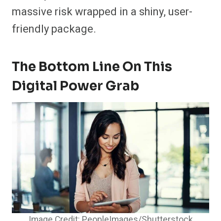
massive risk wrapped in a shiny, user-
friendly package.
The Bottom Line On This
Digital Power Grab
Image Credit: PeopleImages/Shutterstock