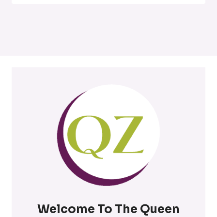
Welcome To The Queen