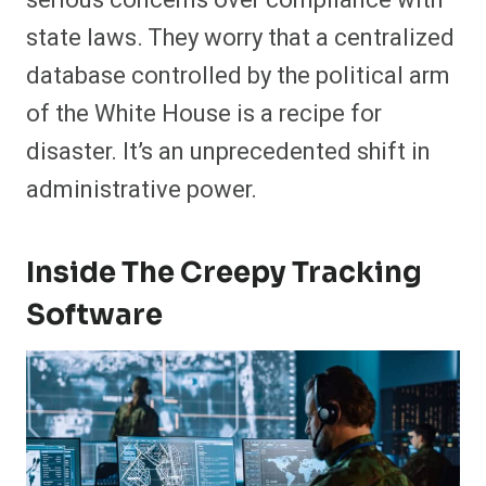
state laws. They worry that a centralized
database controlled by the political arm
of the White House is a recipe for
disaster. It’s an unprecedented shift in
administrative power.
Inside The Creepy Tracking
Software