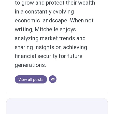
to grow and protect their wealth
in a constantly evolving
economic landscape. When not
writing, Mitchelle enjoys
analyzing market trends and
sharing insights on achieving
financial security for future
generations.
View all posts