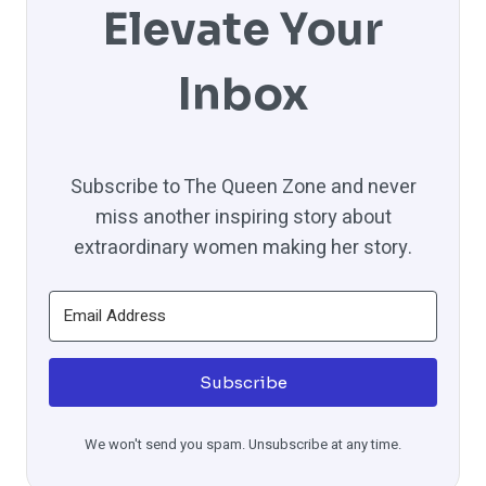
Elevate Your
Inbox
Subscribe to The Queen Zone and never
miss another inspiring story about
extraordinary women making her story.
Subscribe
We won't send you spam. Unsubscribe at any time.