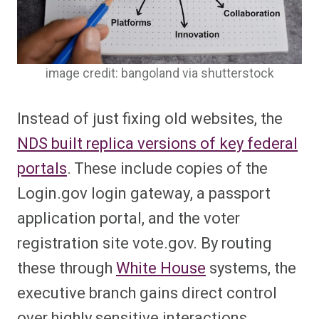
image credit: bangoland via shutterstock
Instead of just fixing old websites, the
NDS built replica versions of key federal
portals
. These include copies of the
Login.gov login gateway, a passport
application portal, and the voter
registration site vote.gov. By routing
these through
White House
systems, the
executive branch gains direct control
over highly sensitive interactions.