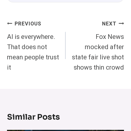
Post
PREVIOUS
NEXT
Navigation
AI is everywhere.
Fox News
That does not
mocked after
mean people trust
state fair live shot
it
shows thin crowd
Similar Posts