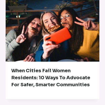
When Cities Fail Women
Residents: 10 Ways To Advocate
For Safer, Smarter Communities