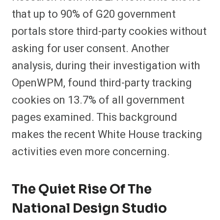
that up to 90% of G20 government
portals store third-party cookies without
asking for user consent. Another
analysis, during their investigation with
OpenWPM, found third-party tracking
cookies on 13.7% of all government
pages examined. This background
makes the recent White House tracking
activities even more concerning.
The Quiet Rise Of The
National Design Studio