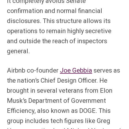
it completely avoids Senate
confirmation and normal financial
disclosures. This structure allows its
operations to remain highly secretive
and outside the reach of inspectors
general.
Airbnb co-founder
Joe Gebbia
serves as
the nation’s Chief Design Officer. He
brought in several veterans from Elon
Musk’s Department of Government
Efficiency, also known as DOGE. This
group includes tech figures like Greg