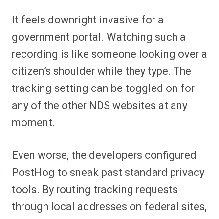
It feels downright invasive for a
government portal. Watching such a
recording is like someone looking over a
citizen’s shoulder while they type. The
tracking setting can be toggled on for
any of the other NDS websites at any
moment.
Even worse, the developers configured
PostHog to sneak past standard privacy
tools. By routing tracking requests
through local addresses on federal sites,