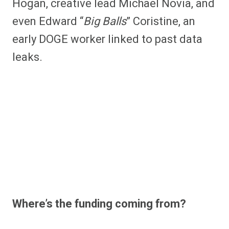
Hogan, creative lead Michael Novia, and
even Edward “
Big Balls
” Coristine, an
early DOGE worker linked to past data
leaks.
Where’s the funding coming from?