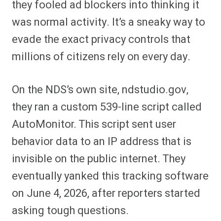
they fooled ad blockers into thinking it
was normal activity. It’s a sneaky way to
evade the exact privacy controls that
millions of citizens rely on every day.
On the NDS’s own site, ndstudio.gov,
they ran a custom 539-line script called
AutoMonitor. This script sent user
behavior data to an IP address that is
invisible on the public internet. They
eventually yanked this tracking software
on June 4, 2026, after reporters started
asking tough questions.