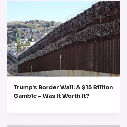
Trump’s Border Wall: A $15 Billion
Gamble – Was It Worth It?