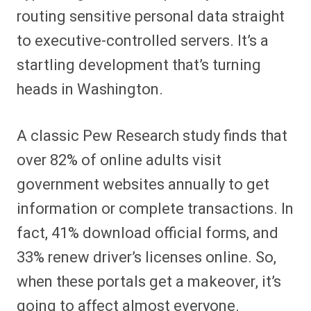
routing sensitive personal data straight
to executive-controlled servers. It’s a
startling development that’s turning
heads in Washington.
A classic Pew Research study finds that
over 82% of online adults visit
government websites annually to get
information or complete transactions. In
fact, 41% download official forms, and
33% renew driver’s licenses online. So,
when these portals get a makeover, it’s
going to affect almost everyone.