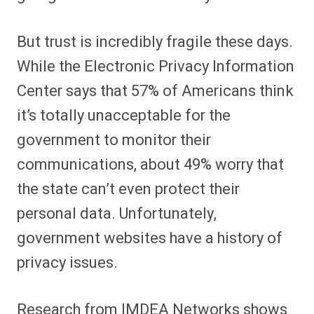
But trust is incredibly fragile these days.
While the Electronic Privacy Information
Center says that 57% of Americans think
it’s totally unacceptable for the
government to monitor their
communications, about 49% worry that
the state can’t even protect their
personal data. Unfortunately,
government websites have a history of
privacy issues.
Research from IMDEA Networks shows