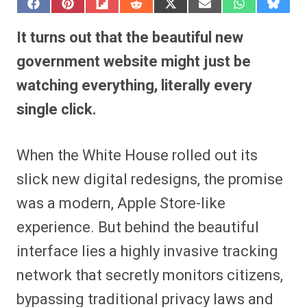
S
S
S
S
S
S
S
S
h
h
h
h
h
h
h
h
a
a
a
a
a
a
a
a
It turns out that the beautiful new
r
r
r
r
r
r
r
r
e
e
e
e
e
e
e
e
government website might just be
o
o
o
o
o
o
o
o
n
n
n
n
n
n
n
n
watching everything, literally every
F
P
F
R
X
E
W
B
a
i
l
e
(
m
h
l
single click.
c
n
i
d
T
a
a
u
e
t
p
d
w
i
t
e
b
e
i
i
i
l
s
s
o
r
t
t
t
A
k
o
e
t
p
y
When the White House rolled out its
k
s
e
p
t
r
slick new digital redesigns, the promise
)
was a modern, Apple Store-like
experience. But behind the beautiful
interface lies a highly invasive tracking
network that secretly monitors citizens,
bypassing traditional privacy laws and