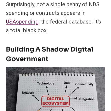
Surprisingly, not a single penny of NDS
spending or contracts appears in
USAspending
, the federal database. It’s
a total black box.
Building A Shadow Digital
Government