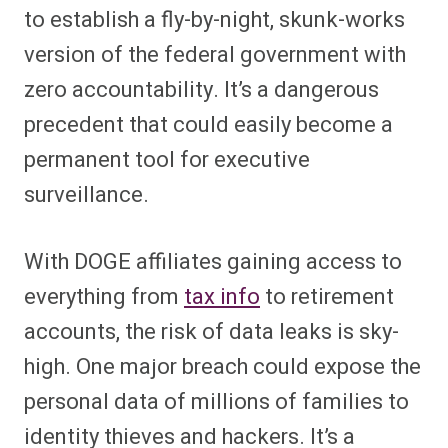
to establish a fly-by-night, skunk-works
version of the federal government with
zero accountability. It’s a dangerous
precedent that could easily become a
permanent tool for executive
surveillance.
With DOGE affiliates gaining access to
everything from
tax info
to retirement
accounts, the risk of data leaks is sky-
high. One major breach could expose the
personal data of millions of families to
identity thieves and hackers. It’s a