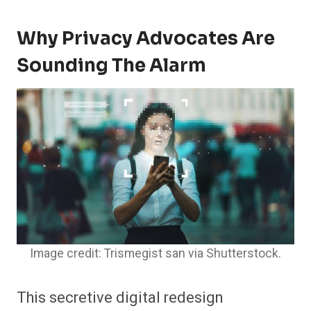
Why Privacy Advocates Are
Sounding The Alarm
Image credit: Trismegist san via Shutterstock.
This secretive digital redesign