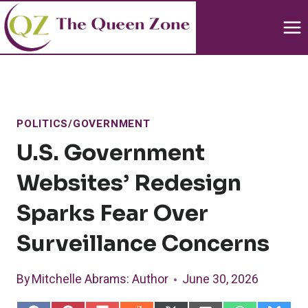
Skip
to
content
POLITICS/GOVERNMENT
U.S. Government
Websites’ Redesign
Sparks Fear Over
Surveillance Concerns
By
Mitchelle Abrams
: Author
June 30, 2026