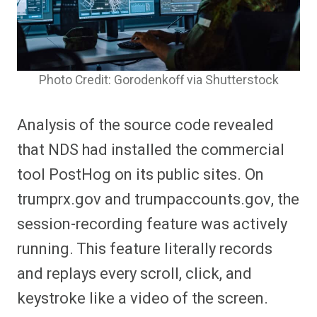
Photo Credit: Gorodenkoff via Shutterstock
Analysis of the source code revealed
that NDS had installed the commercial
tool PostHog on its public sites. On
trumprx.gov and trumpaccounts.gov, the
session-recording feature was actively
running. This feature literally records
and replays every scroll, click, and
keystroke like a video of the screen.