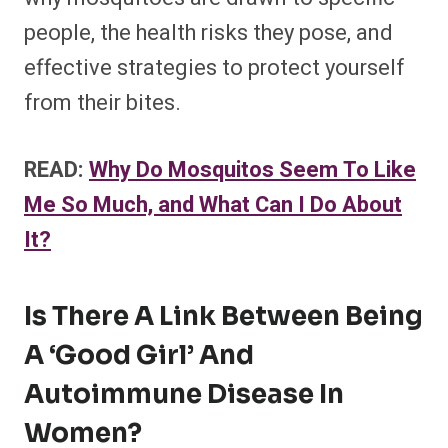
people, the health risks they pose, and
effective strategies to protect yourself
from their bites.
READ:
Why Do Mosquitos Seem To Like
Me So Much, and What Can I Do About
It?
Is There A Link Between Being
A ‘Good Girl’ And
Autoimmune Disease In
Women?