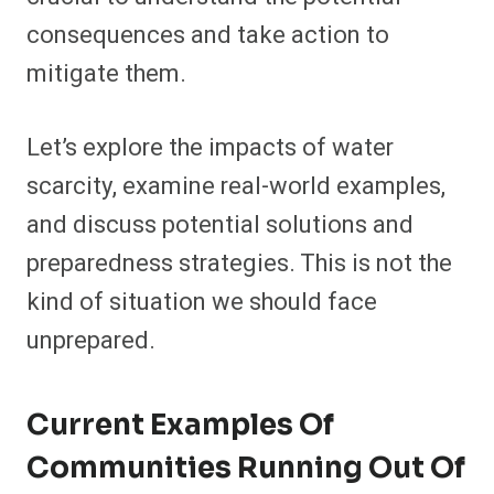
consequences and take action to
mitigate them.
Let’s explore the impacts of water
scarcity, examine real-world examples,
and discuss potential solutions and
preparedness strategies. This is not the
kind of situation we should face
unprepared.
Current Examples Of
Communities Running Out Of