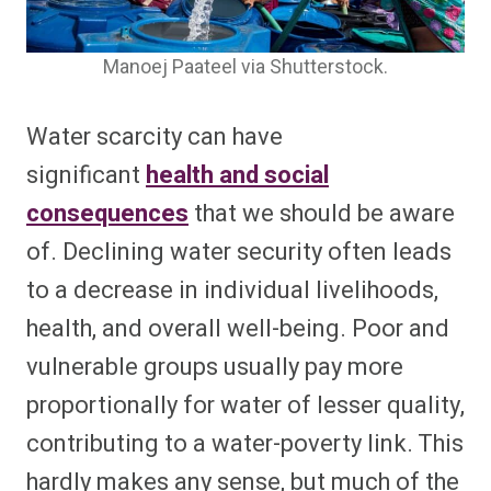
Manoej Paateel via Shutterstock.
Water scarcity can have
significant
health and social
consequences
that we should be aware
of. Declining water security often leads
to a decrease in individual livelihoods,
health, and overall well-being. Poor and
vulnerable groups usually pay more
proportionally for water of lesser quality,
contributing to a water-poverty link. This
hardly makes any sense, but much of the