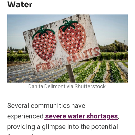
Water
Danita Delimont via Shutterstock.
Several communities have
experienced
severe water shortages
,
providing a glimpse into the potential