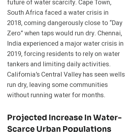
future of water scarcity. Cape Town,
South Africa faced a water crisis in
2018, coming dangerously close to “Day
Zero” when taps would run dry. Chennai,
India experienced a major water crisis in
2019, forcing residents to rely on water
tankers and limiting daily activities.
California’s Central Valley has seen wells
run dry, leaving some communities
without running water for months.
Projected Increase In Water-
Scarce Urban Populations