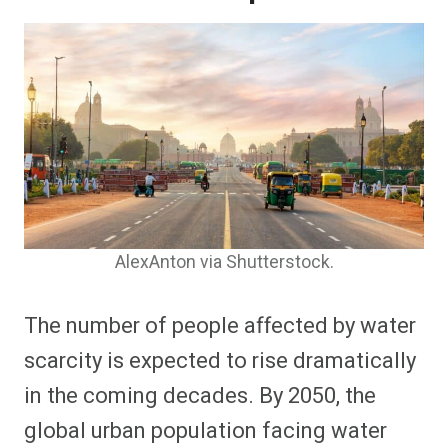
AlexAnton via Shutterstock.
The number of people affected by water
scarcity is expected to rise dramatically
in the coming decades. By 2050, the
global urban population facing water