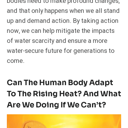
bodies need to make profound changes,
and that only happens when we all stand
up and demand action. By taking action
now, we can help mitigate the impacts
of water scarcity and ensure a more
water-secure future for generations to
come.
Can The Human Body Adapt
To The Rising Heat? And What
Are We Doing If We Can’t?