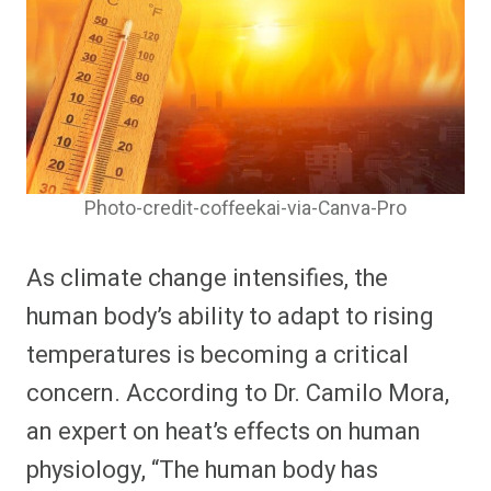
Photo-credit-coffeekai-via-Canva-Pro
As climate change intensifies, the
human body’s ability to adapt to rising
temperatures is becoming a critical
concern. According to Dr. Camilo Mora,
an expert on heat’s effects on human
physiology, “The human body has