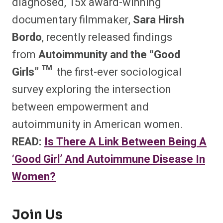
diagnosed, 15x award-winning
documentary filmmaker,
Sara Hirsh
Bordo
, recently released findings
from
Autoimmunity and the “Good
Girls” ™
the first-ever sociological
survey exploring the intersection
between empowerment and
autoimmunity in American women.
READ:
Is There A Link Between Being A
‘Good Girl’ And Autoimmune Disease In
Women?
Join Us