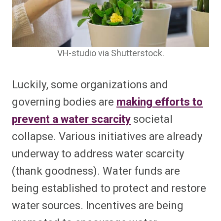
VH-studio via Shutterstock.
Luckily, some organizations and
governing bodies are
making efforts to
prevent a water scarcity
societal
collapse. Various initiatives are already
underway to address water scarcity
(thank goodness). Water funds are
being established to protect and restore
water sources. Incentives are being