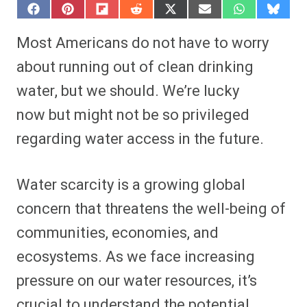
S
S
S
S
S
S
S
S
h
h
h
h
h
h
h
h
a
a
a
a
a
a
a
a
Most Americans do not have to worry
r
r
r
r
r
r
r
r
e
e
e
e
e
e
e
e
about running out of clean drinking
o
o
o
o
o
o
o
o
n
n
n
n
n
n
n
n
water, but we should. We’re lucky
F
P
F
R
X
E
W
B
a
i
l
e
(
m
h
l
now but might not be so privileged
c
n
i
d
T
a
a
u
e
t
p
d
w
i
t
e
b
e
i
i
i
l
s
s
regarding water access in the future.
o
r
t
t
t
A
k
o
e
t
p
y
k
s
e
p
t
r
Water scarcity is a growing global
)
concern that threatens the well-being of
communities, economies, and
ecosystems. As we face increasing
pressure on our water resources, it’s
crucial to understand the potential