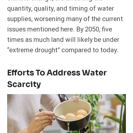
quantity, quality, and timing of water
supplies, worsening many of the current
issues mentioned here. By 2050, five
times as much land will likely be under
“extreme drought” compared to today.
Efforts To Address Water
Scarcity