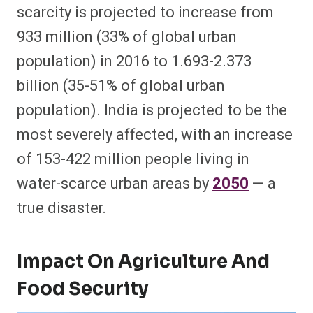
scarcity is projected to increase from
933 million (33% of global urban
population) in 2016 to 1.693-2.373
billion (35-51% of global urban
population). India is projected to be the
most severely affected, with an increase
of 153-422 million people living in
water-scarce urban areas by
2050
— a
true disaster.
Impact On Agriculture And
Food Security