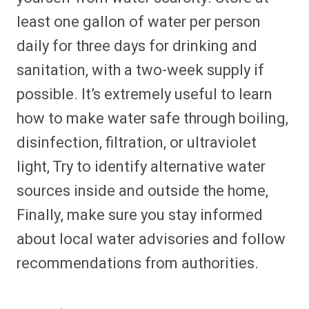
least one gallon of water per person
daily for three days for drinking and
sanitation, with a two-week supply if
possible. It’s extremely useful to learn
how to make water safe through boiling,
disinfection, filtration, or ultraviolet
light, Try to identify alternative water
sources inside and outside the home,
Finally, make sure you stay informed
about local water advisories and follow
recommendations from authorities.