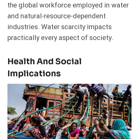
the global workforce employed in water
and natural-resource-dependent
industries. Water scarcity impacts
practically every aspect of society.
Health And Social
Implications