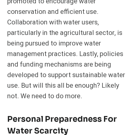
promoted to encourage water
conservation and efficient use.
Collaboration with water users,
particularly in the agricultural sector, is
being pursued to improve water
management practices. Lastly, policies
and funding mechanisms are being
developed to support sustainable water
use. But will this all be enough? Likely
not. We need to do more.
Personal Preparedness For
Water Scarcity