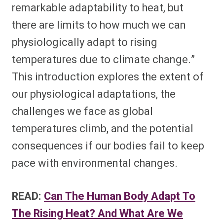
remarkable adaptability to heat, but
there are limits to how much we can
physiologically adapt to rising
temperatures due to climate change.”
This introduction explores the extent of
our physiological adaptations, the
challenges we face as global
temperatures climb, and the potential
consequences if our bodies fail to keep
pace with environmental changes.
READ:
Can The Human Body Adapt To
The Rising Heat? And What Are We