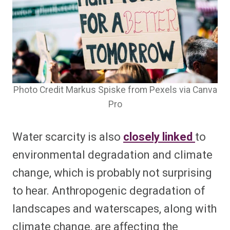
Photo Credit Markus Spiske from Pexels via Canva
Pro
Water scarcity is also
closely linked
to
environmental degradation and climate
change, which is probably not surprising
to hear. Anthropogenic degradation of
landscapes and waterscapes, along with
climate change, are affecting the