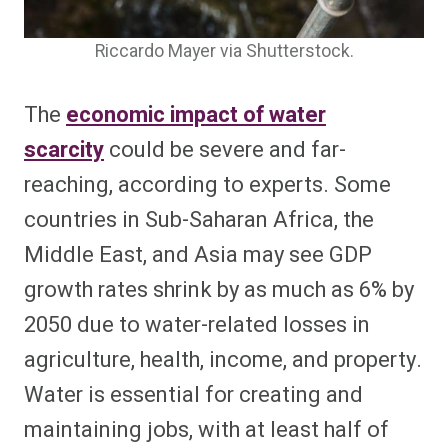
Riccardo Mayer via Shutterstock.
The
economic impact of water
scarcity
could be severe and far-
reaching, according to experts. Some
countries in Sub-Saharan Africa, the
Middle East, and Asia may see GDP
growth rates shrink by as much as 6% by
2050 due to water-related losses in
agriculture, health, income, and property.
Water is essential for creating and
maintaining jobs, with at least half of