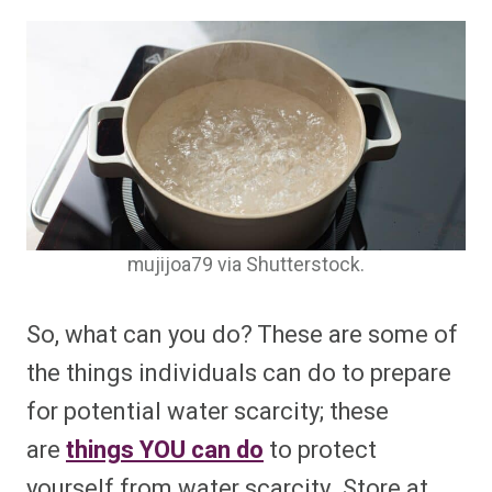
mujijoa79 via Shutterstock.
So, what can you do? These are some of
the things individuals can do to prepare
for potential water scarcity; these
are
things YOU can do
to protect
yourself from water scarcity. Store at