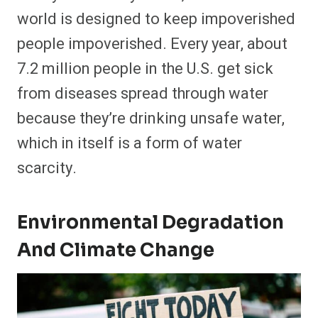
world is designed to keep impoverished
people impoverished. Every year, about
7.2 million people in the U.S. get sick
from diseases spread through water
because they’re drinking unsafe water,
which in itself is a form of water
scarcity.
Environmental Degradation
And Climate Change