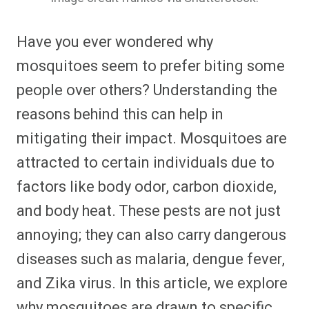
Have you ever wondered why
mosquitoes seem to prefer biting some
people over others? Understanding the
reasons behind this can help in
mitigating their impact. Mosquitoes are
attracted to certain individuals due to
factors like body odor, carbon dioxide,
and body heat. These pests are not just
annoying; they can also carry dangerous
diseases such as malaria, dengue fever,
and Zika virus. In this article, we explore
why mosquitoes are drawn to specific