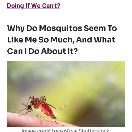
Doing If We Can’t?
Why Do Mosquitos Seem To
Like Me So Much, And What
Can I Do About It?
Image credit frank60 via Shutterstock.