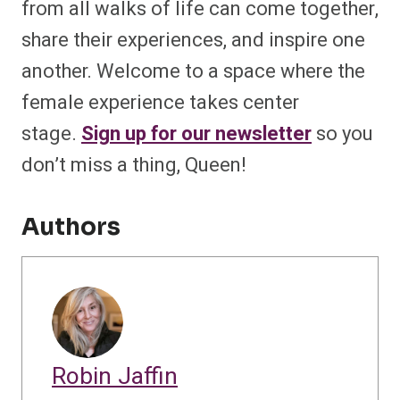
from all walks of life can come together,
share their experiences, and inspire one
another. Welcome to a space where the
female experience takes center
stage.
Sign up for our newsletter
so you
don’t miss a thing, Queen!
Authors
Robin Jaffin