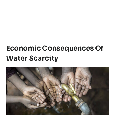
Economic Consequences Of
Water Scarcity