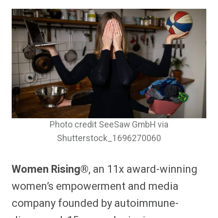
Photo credit SeeSaw GmbH via
Shutterstock_1696270060
Women Rising®
, an 11x award-winning
women’s empowerment and media
company founded by autoimmune-