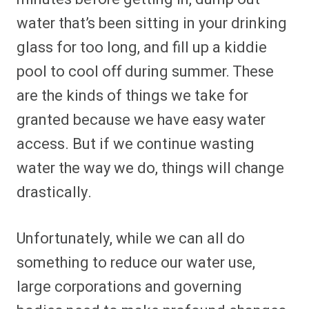
water that’s been sitting in your drinking
glass for too long, and fill up a kiddie
pool to cool off during summer. These
are the kinds of things we take for
granted because we have easy water
access. But if we continue wasting
water the way we do, things will change
drastically.
Unfortunately, while we can all do
something to reduce our water use,
large corporations and governing