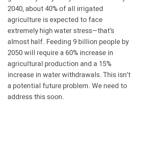
2040, about 40% of all irrigated
agriculture is expected to face
extremely high water stress—that’s
almost half. Feeding 9 billion people by
2050 will require a 60% increase in
agricultural production and a 15%
increase in water withdrawals. This isn’t
a potential future problem. We need to
address this soon.