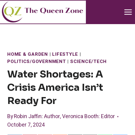
Skip
to
content
HOME & GARDEN
|
LIFESTYLE
|
POLITICS/GOVERNMENT
|
SCIENCE/TECH
Water Shortages: A
Crisis America Isn’t
Ready For
By
Robin Jaffin
: Author
,
Veronica Booth
: Editor
October 7, 2024