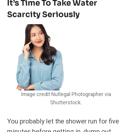
It’s Time To Take Water
Scarcity Seriously
Image credit Nutlegal Photographer via
Shutterstock.
You probably let the shower run for five
minutes before getting in, dump out