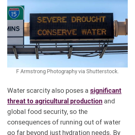
F Armstrong Photography via Shutterstock.
Water scarcity also poses a
significant
threat to agricultural production
and
global food security, so the
consequences of running out of water
go far beyond just hydration needs. By