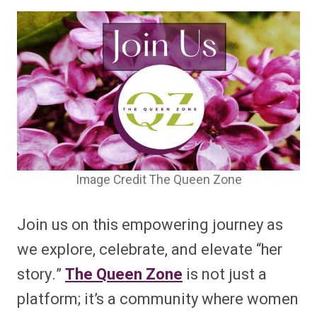
Image Credit The Queen Zone
Join us on this empowering journey as
we explore, celebrate, and elevate “her
story.”
The Queen Zone
is not just a
platform; it’s a community where women