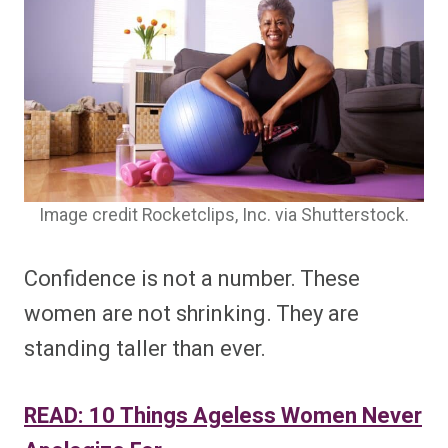
Image credit Rocketclips, Inc. via Shutterstock.
Confidence is not a number. These
women are not shrinking. They are
standing taller than ever.
READ: 10 Things Ageless Women Never