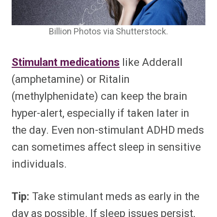
Billion Photos via Shutterstock.
Stimulant medications
like Adderall
(amphetamine) or Ritalin
(methylphenidate) can keep the brain
hyper-alert, especially if taken later in
the day. Even non-stimulant ADHD meds
can sometimes affect sleep in sensitive
individuals.
Tip:
Take stimulant meds as early in the
day as possible. If sleep issues persist,