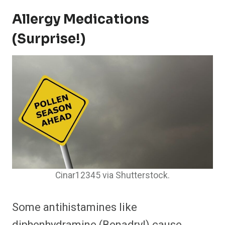
Allergy Medications
(Surprise!)
Cinar12345 via Shutterstock.
Some antihistamines like