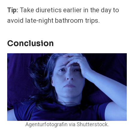
Tip:
Take diuretics earlier in the day to
avoid late-night bathroom trips.
Conclusion
Agenturfotografin via Shutterstock.