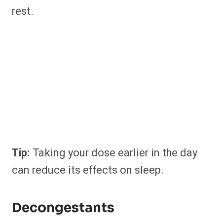
rest.
Tip:
Taking your dose earlier in the day
can reduce its effects on sleep.
Decongestants