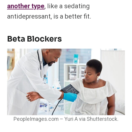
another type
, like a sedating
antidepressant, is a better fit.
Beta Blockers
PeopleImages.com – Yuri A via Shutterstock.