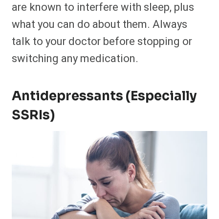
are known to interfere with sleep, plus
what you can do about them. Always
talk to your doctor before stopping or
switching any medication.
Antidepressants (Especially
SSRIs)