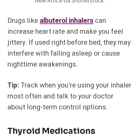
New Africa via Shutterstock.
Drugs like
albuterol inhalers
can
increase heart rate and make you feel
jittery. If used right before bed, they may
interfere with falling asleep or cause
nighttime awakenings.
Tip:
Track when you’re using your inhaler
most often and talk to your doctor
about long-term control options.
Thyroid Medications