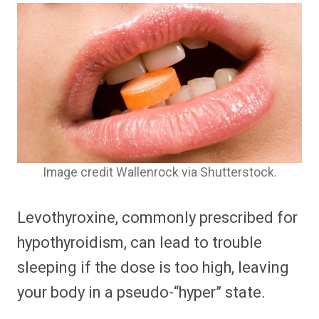
Image credit Wallenrock via Shutterstock.
Levothyroxine, commonly prescribed for
hypothyroidism, can lead to trouble
sleeping if the dose is too high, leaving
your body in a pseudo-“hyper” state.