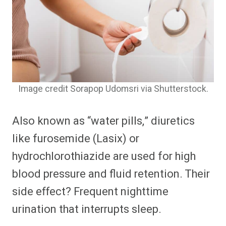
Image credit Sorapop Udomsri via Shutterstock.
Also known as “water pills,” diuretics
like furosemide (Lasix) or
hydrochlorothiazide are used for high
blood pressure and fluid retention. Their
side effect? Frequent nighttime
urination that interrupts sleep.