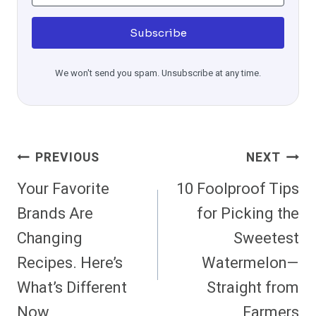
Subscribe
We won't send you spam. Unsubscribe at any time.
Post
PREVIOUS
NEXT
Navigation
Your Favorite
10 Foolproof Tips
Brands Are
for Picking the
Changing
Sweetest
Recipes. Here’s
Watermelon—
What’s Different
Straight from
Now
Farmers