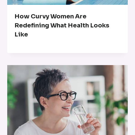
How Curvy Women Are
Redefining What Health Looks
Like