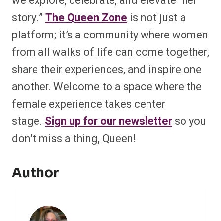
we explore, celebrate, and elevate “her
story.”
The Queen Zone
is not just a
platform; it’s a community where women
from all walks of life can come together,
share their experiences, and inspire one
another. Welcome to a space where the
female experience takes center
stage.
Sign up for our newsletter
so you
don’t miss a thing, Queen!
Author