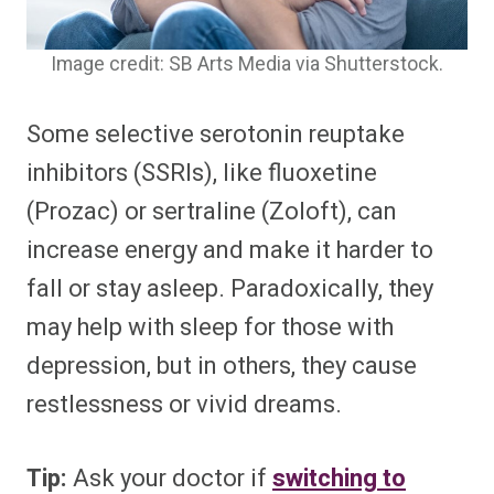
Image credit: SB Arts Media via Shutterstock.
Some selective serotonin reuptake
inhibitors (SSRIs), like fluoxetine
(Prozac) or sertraline (Zoloft), can
increase energy and make it harder to
fall or stay asleep. Paradoxically, they
may help with sleep for those with
depression, but in others, they cause
restlessness or vivid dreams.
Tip:
Ask your doctor if
switching to