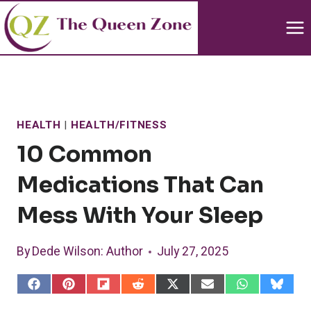
Skip
to
content
HEALTH
|
HEALTH/FITNESS
10 Common
Medications That Can
Mess With Your Sleep
By
Dede Wilson
: Author
July 27, 2025
S
S
S
S
S
S
S
S
h
h
h
h
h
h
h
h
a
a
a
a
a
a
a
a