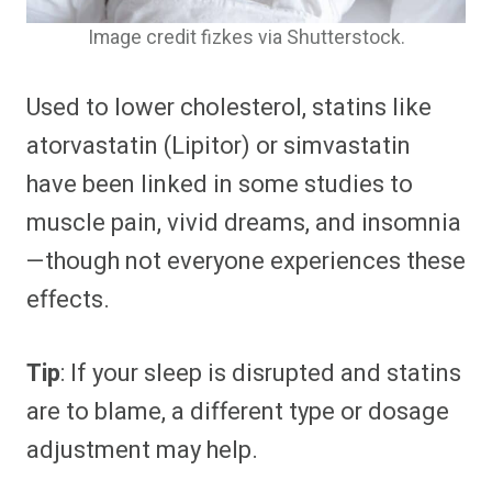
Image credit fizkes via Shutterstock.
Used to lower cholesterol, statins like
atorvastatin (Lipitor) or simvastatin
have been linked in some studies to
muscle pain, vivid dreams, and insomnia
—though not everyone experiences these
effects.
Tip
: If your sleep is disrupted and statins
are to blame, a different type or dosage
adjustment may help.