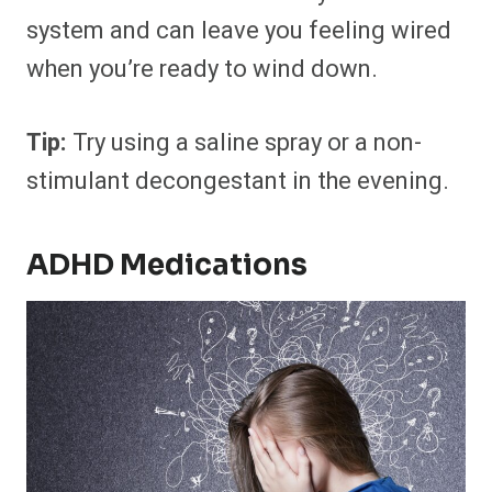
system and can leave you feeling wired
when you’re ready to wind down.
Tip:
Try using a saline spray or a non-
stimulant decongestant in the evening.
ADHD Medications