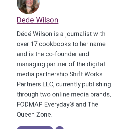
Dede Wilson
Dédé Wilson is a journalist with
over 17 cookbooks to her name
and is the co-founder and
managing partner of the digital
media partnership Shift Works
Partners LLC, currently publishing
through two online media brands,
FODMAP Everyday® and The
Queen Zone.