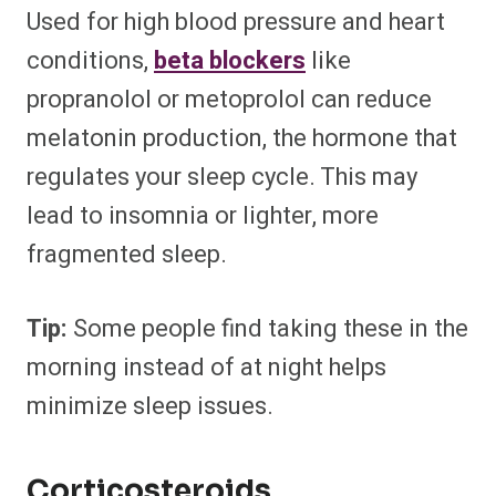
Used for high blood pressure and heart
conditions,
beta blockers
like
propranolol or metoprolol can reduce
melatonin production, the hormone that
regulates your sleep cycle. This may
lead to insomnia or lighter, more
fragmented sleep.
Tip:
Some people find taking these in the
morning instead of at night helps
minimize sleep issues.
Corticosteroids