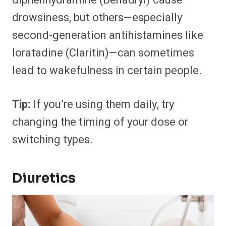
diphenhydramine (Benadryl) cause
drowsiness, but others—especially
second-generation antihistamines like
loratadine (Claritin)—can sometimes
lead to wakefulness in certain people.
Tip:
If you’re using them daily, try
changing the timing of your dose or
switching types.
Diuretics