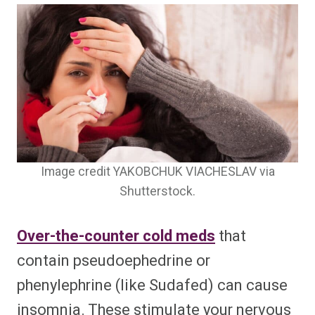
Image credit YAKOBCHUK VIACHESLAV via
Shutterstock.
Over-the-counter cold meds
that
contain pseudoephedrine or
phenylephrine (like Sudafed) can cause
insomnia. These stimulate your nervous