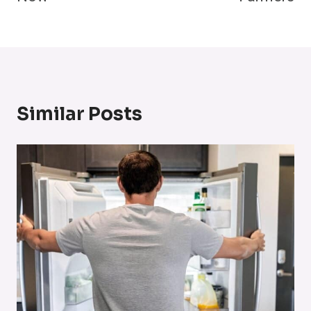
Similar Posts