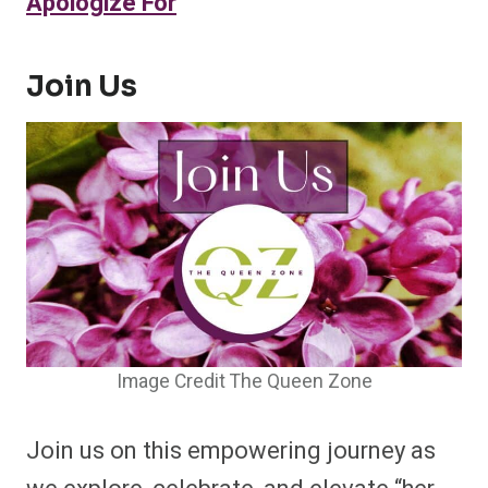
Apologize For
Join Us
Image Credit The Queen Zone
Join us on this empowering journey as