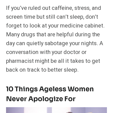
If you’ve ruled out caffeine, stress, and
screen time but still can’t sleep, don’t
forget to look at your medicine cabinet.
Many drugs that are helpful during the
day can quietly sabotage your nights. A
conversation with your doctor or
pharmacist might be all it takes to get
back on track to better sleep.
10 Things Ageless Women
Never Apologize For