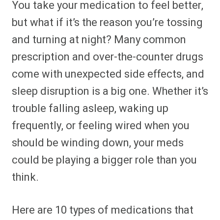
You take your medication to feel better,
r
r
r
r
r
r
r
r
e
e
e
e
e
e
e
e
but what if it’s the reason you’re tossing
o
o
o
o
o
o
o
o
n
n
n
n
n
n
n
n
and turning at night? Many common
F
P
F
R
X
E
W
B
a
i
l
e
(
m
h
l
prescription and over-the-counter drugs
c
n
i
d
T
a
a
u
e
t
p
d
w
i
t
e
b
e
i
i
i
l
s
s
come with unexpected side effects, and
o
r
t
t
t
A
k
o
e
t
p
y
sleep disruption is a big one. Whether it’s
k
s
e
p
t
r
trouble falling asleep, waking up
)
frequently, or feeling wired when you
should be winding down, your meds
could be playing a bigger role than you
think.
Here are 10 types of medications that