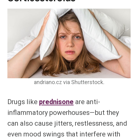
andriano.cz via Shutterstock.
Drugs like
prednisone
are anti-
inflammatory powerhouses—but they
can also cause jitters, restlessness, and
even mood swings that interfere with