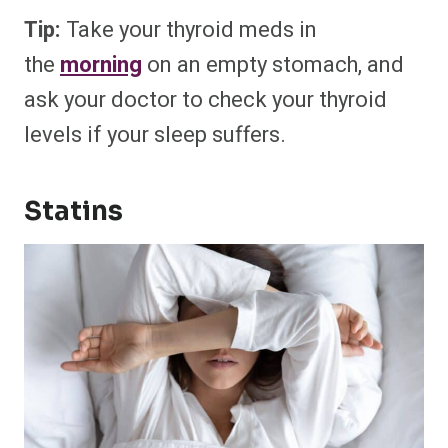
Tip:
Take your thyroid meds in
the
morning
on an empty stomach, and
ask your doctor to check your thyroid
levels if your sleep suffers.
Statins