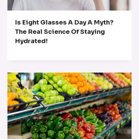
Is Eight Glasses A Day A Myth?
The Real Science Of Staying
Hydrated!