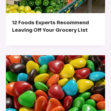
12 Foods Experts Recommend
Leaving Off Your Grocery List