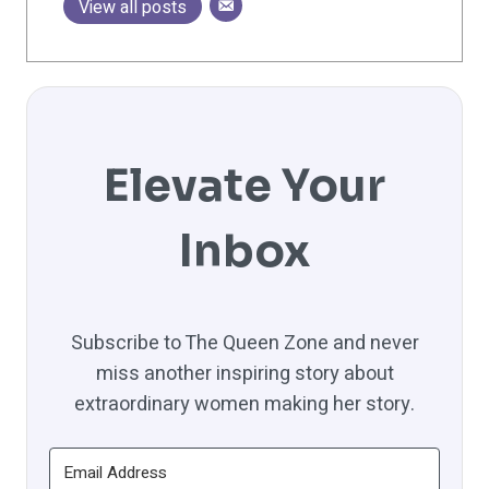
View all posts
Elevate Your
Inbox
Subscribe to The Queen Zone and never
miss another inspiring story about
extraordinary women making her story.