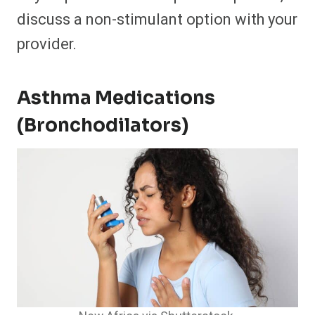
discuss a non-stimulant option with your
provider.
Asthma Medications
(Bronchodilators)