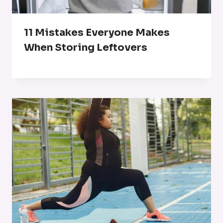
11 Mistakes Everyone Makes
When Storing Leftovers