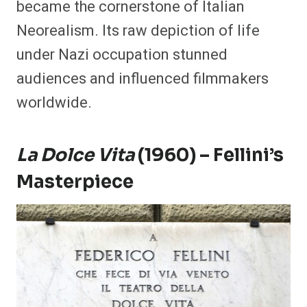
became the cornerstone of Italian
Neorealism. Its raw depiction of life
under Nazi occupation stunned
audiences and influenced filmmakers
worldwide.
La Dolce Vita
(1960) – Fellini’s
Masterpiece