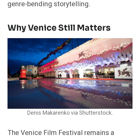
genre-bending storytelling.
Why Venice Still Matters
Denis Makarenko via Shutterstock.
The Venice Film Festival remains a