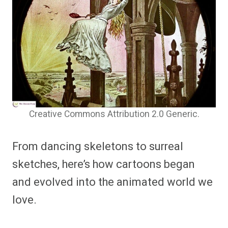
Creative Commons Attribution 2.0 Generic.
From dancing skeletons to surreal
sketches, here’s how cartoons began
and evolved into the animated world we
love.