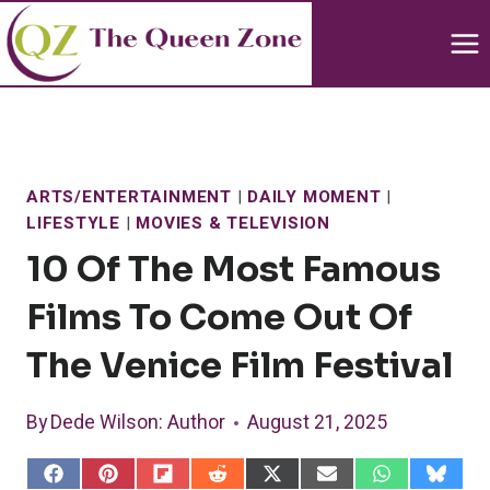
Skip
to
content
ARTS/ENTERTAINMENT
|
DAILY MOMENT
|
LIFESTYLE
|
MOVIES & TELEVISION
10 Of The Most Famous
Films To Come Out Of
The Venice Film Festival
By
Dede Wilson
: Author
August 21, 2025
S
S
S
S
S
S
S
S