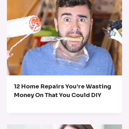
12 Home Repairs You’re Wasting
Money On That You Could DIY