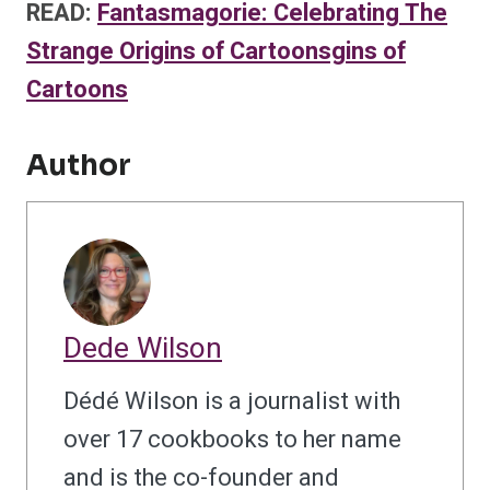
READ:
Fantasmagorie: Celebrating The
Strange Origins of Cartoonsgins of
Cartoons
Author
Dede Wilson
Dédé Wilson is a journalist with
over 17 cookbooks to her name
and is the co-founder and