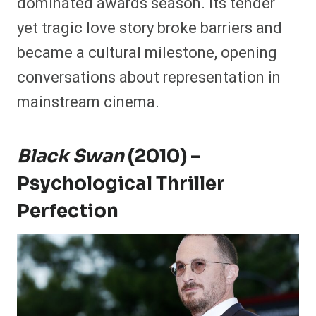
dominated awards season. Its tender
yet tragic love story broke barriers and
became a cultural milestone, opening
conversations about representation in
mainstream cinema.
Black Swan
(2010) –
Psychological Thriller
Perfection