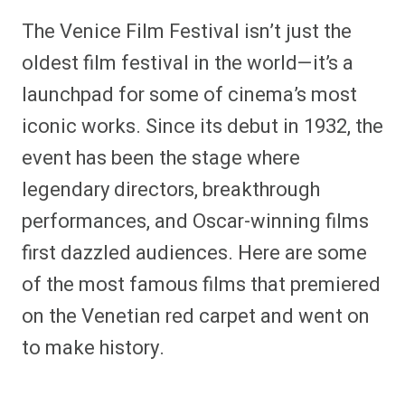
h
h
h
h
h
h
h
h
a
a
a
a
a
a
a
a
The Venice Film Festival isn’t just the
r
r
r
r
r
r
r
r
e
e
e
e
e
e
e
e
oldest film festival in the world—it’s a
o
o
o
o
o
o
o
o
n
n
n
n
n
n
n
n
launchpad for some of cinema’s most
F
P
F
R
X
E
W
B
a
i
l
e
(
m
h
l
iconic works. Since its debut in 1932, the
c
n
i
d
T
a
a
u
e
t
p
d
w
i
t
e
b
e
i
i
i
l
s
s
event has been the stage where
o
r
t
t
t
A
k
o
e
t
p
y
legendary directors, breakthrough
k
s
e
p
t
r
performances, and Oscar-winning films
)
first dazzled audiences. Here are some
of the most famous films that premiered
on the Venetian red carpet and went on
to make history.