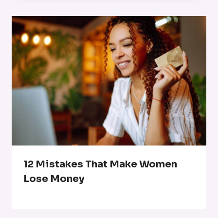
12 Mistakes That Make Women
Lose Money