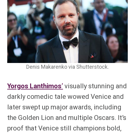
Denis Makarenko via Shutterstock.
Yorgos Lanthimos’
visually stunning and
darkly comedic tale wowed Venice and
later swept up major awards, including
the Golden Lion and multiple Oscars. It’s
proof that Venice still champions bold,