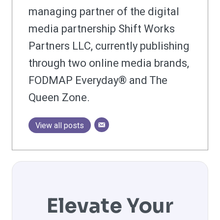
managing partner of the digital
media partnership Shift Works
Partners LLC, currently publishing
through two online media brands,
FODMAP Everyday® and The
Queen Zone.
View all posts
Elevate Your