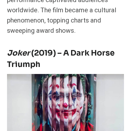
performance captivated audiences
worldwide. The film became a cultural
phenomenon, topping charts and
sweeping award shows.
Joker
(2019) – A Dark Horse
Triumph