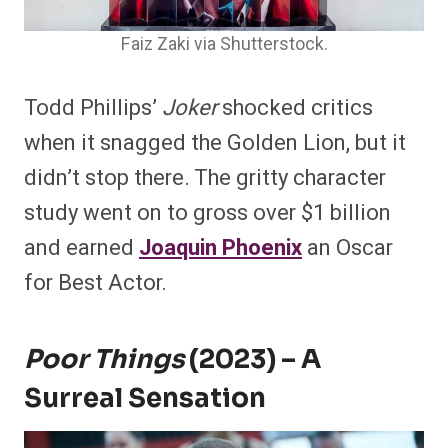
Faiz Zaki via Shutterstock.
Todd Phillips’
Joker
shocked critics
when it snagged the Golden Lion, but it
didn’t stop there. The gritty character
study went on to gross over $1 billion
and earned
Joaquin Phoenix
an Oscar
for Best Actor.
Poor Things
(2023) – A
Surreal Sensation