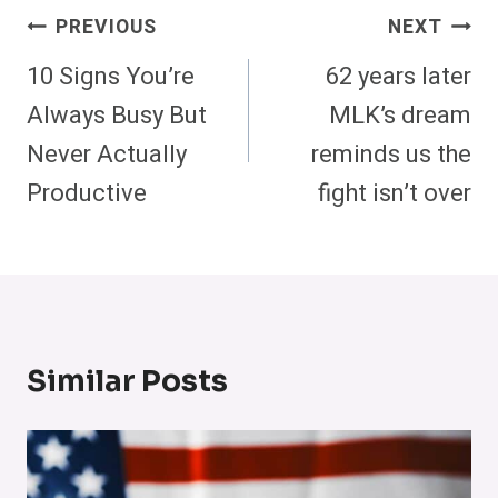
Post
PREVIOUS
NEXT
Navigation
10 Signs You’re
62 years later
Always Busy But
MLK’s dream
Never Actually
reminds us the
Productive
fight isn’t over
Similar Posts