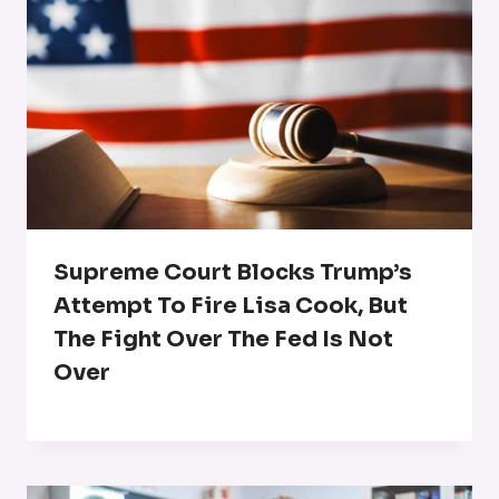
Supreme Court Blocks Trump’s
Attempt To Fire Lisa Cook, But
The Fight Over The Fed Is Not
Over