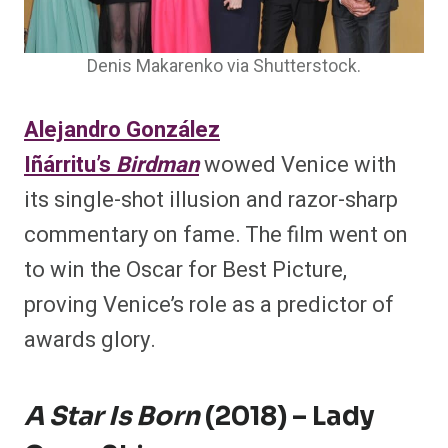
Denis Makarenko via Shutterstock.
Alejandro González
Iñárritu’s
Birdman
wowed Venice with
its single-shot illusion and razor-sharp
commentary on fame. The film went on
to win the Oscar for Best Picture,
proving Venice’s role as a predictor of
awards glory.
A Star Is Born
(2018) – Lady