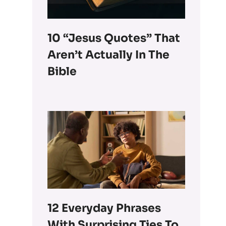
10 “Jesus Quotes” That
Aren’t Actually In The
Bible
12 Everyday Phrases
With Surprising Ties To