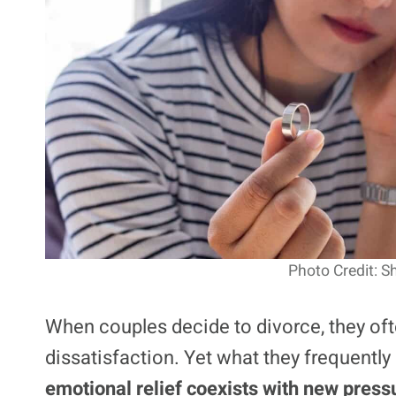
Photo Credit: S
When couples decide to divorce, they ofte
dissatisfaction. Yet what they frequently
emotional relief coexists with new press