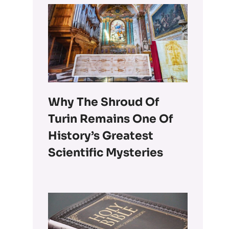
Why The Shroud Of
Turin Remains One Of
History’s Greatest
Scientific Mysteries