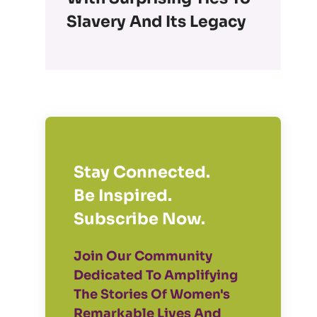
Slavery And Its Legacy
Stay Connected.
Be Inspired.
Subscribe Now.
Join Our Community
Dedicated To Amplifying
The Stories Of Women's
Remarkable Lives And