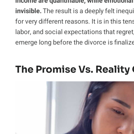
income are quantifiable, while emotional
invisible.
The result is a deeply felt ineq
for very different reasons. It is in this
labor, and social expectations that regret
emerge long before the divorce is finaliz
The Promise Vs. Reality