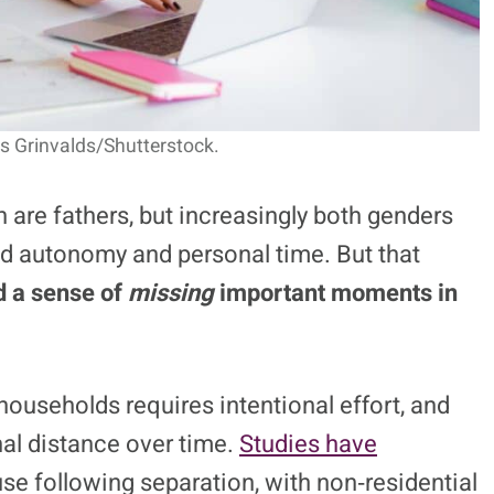
s Grinvalds/Shutterstock.
 are fathers, but increasingly both genders
ned autonomy and personal time. But that
d a sense of
missing
important moments in
households requires intentional effort, and
al distance over time.
Studies have
use following separation, with non‑residential