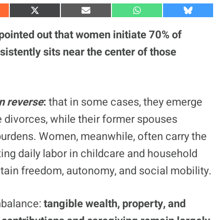
S
S
S
S
h
h
h
h
a
a
a
a
ointed out that women initiate 70% of
r
r
r
r
e
e
e
e
sistently sits near the center of those
o
o
o
o
n
n
n
n
X
E
W
B
(
m
h
l
T
a
a
u
w
i
t
e
n reverse
:
that in some cases, they emerge
i
l
s
s
t
A
k
t
p
y
le divorces, while their former spouses
e
p
r
urdens. Women, meanwhile, often carry the
)
ting daily labor in childcare and household
ain freedom, autonomy, and social mobility.
mbalance:
tangible wealth, property, and