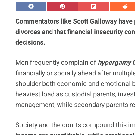
S
S
S
S
h
h
h
h
a
a
a
a
Commentators like Scott Galloway have p
r
r
r
r
e
e
e
e
divorces and that financial insecurity con
o
o
o
o
n
n
n
n
decisions.
F
P
F
R
a
i
l
e
c
n
i
d
e
t
p
d
Men frequently complain of
hypergamy i
b
e
i
i
o
r
t
t
o
e
financially or socially ahead after multip
k
s
t
shoulder both economic and emotional b
heaviest load as custodial parents, inves
management, while secondary parents ret
Society and the courts compound this i