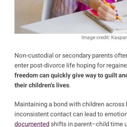
Image credit: Kaspar
Non‑custodial or secondary parents often
enter post‑divorce life hoping for regai
freedom can quickly
give way to guilt an
their children’s lives
.
Maintaining a bond with children across 
inconsistent contact can lead to emotion
documented
shifts in parent–child time 