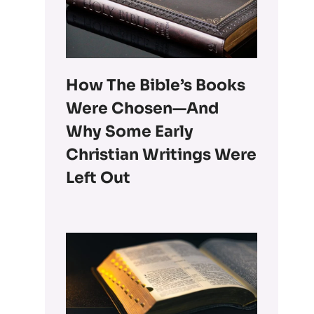
How The Bible’s Books
Were Chosen—And
Why Some Early
Christian Writings Were
Left Out