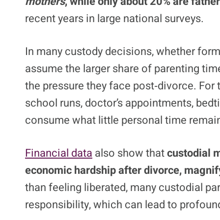
mothers
, while only about 20% are father
recent years in large national surveys.
In many custody decisions, whether form
assume the larger share of parenting tim
the pressure they face post‑divorce. For
school runs, doctor’s appointments, bedt
consume what little personal time remai
Financial data
also show that
custodial 
economic hardship after divorce, magnif
than feeling liberated, many custodial p
responsibility, which can lead to profound