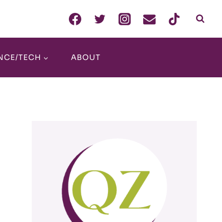
NCE/TECH
ABOUT