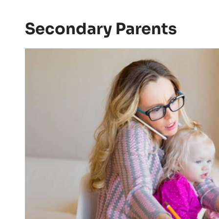
Secondary Parents