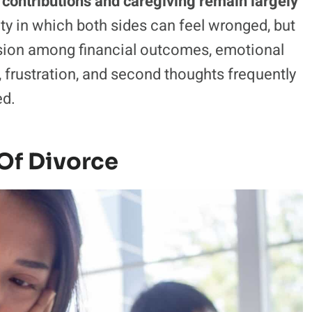
 contributions and caregiving remain largely
uity in which both sides can feel wronged, but
 tension among financial outcomes, emotional
, frustration, and second thoughts frequently
ed.
 Of Divorce