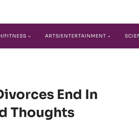
H/FITNESS
ARTS/ENTERTAINMENT
SCIE
ivorces End In
d Thoughts