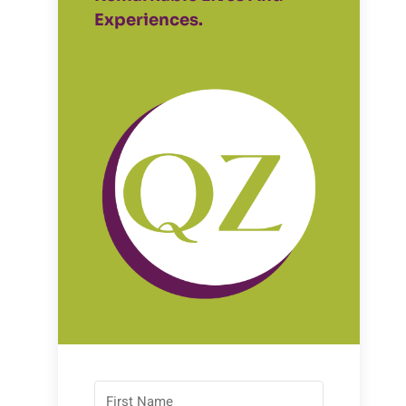
Experiences.