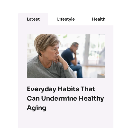
Latest
Lifestyle
Health
Everyday Habits That
Can Undermine Healthy
Aging