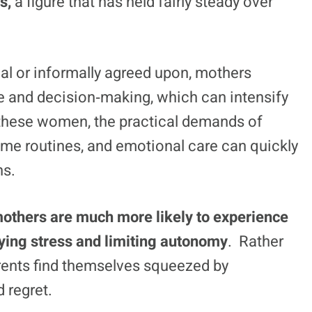
s,
a figure that has held fairly steady over
al or informally agreed upon, mothers
e and decision‑making, which can intensify
 these women, the practical demands of
ime routines, and emotional care can quickly
ns.
mothers are much more likely to experience
ying stress and limiting autonomy
. Rather
arents find themselves squeezed by
 regret.