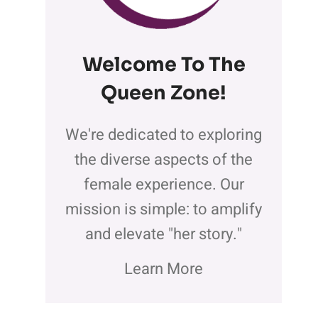
Welcome To The
Queen Zone
!
We're dedicated to exploring
the diverse aspects of the
female experience. Our
mission is simple: to amplify
and elevate "her story."
Learn More