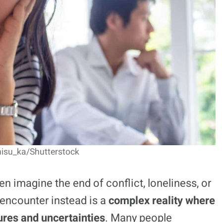
hisu_ka/Shutterstock
n imagine the end of conflict, loneliness, or
 encounter instead is a
complex reality where
ures and uncertainties
. Many people