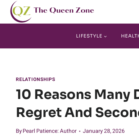
Skip
to
content
LIFESTYLE
HEALT
RELATIONSHIPS
10 Reasons Many D
Regret And Secon
By
Pearl Patience
: Author
January 28, 2026