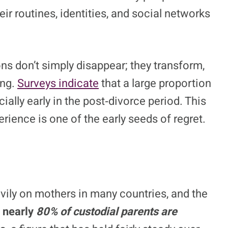
r routines, identities, and social networks
s don’t simply disappear; they transform,
ing.
Surveys indicate
that a large proportion
ially early in the post‑divorce period. This
ience is one of the early seeds of regret.
avily on mothers in many countries, and the
,
nearly
80% of custodial parents are