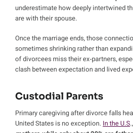
underestimate how deeply intertwined thei
are with their spouse.
Once the marriage ends, those connection
sometimes shrinking rather than expand
of divorcees miss their ex‑partners, espec
clash between expectation and lived exper
Custodial Parents
Primary caregiving after divorce falls he
United States is no exception.
In the U.S
.