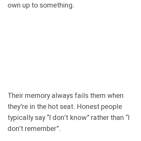
own up to something.
Their memory always fails them when
they’re in the hot seat. Honest people
typically say “I don’t know” rather than “I
don’t remember”.