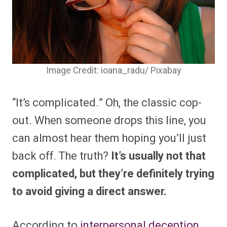
Image Credit: ioana_radu/ Pixabay
“It’s complicated.” Oh, the classic cop-
out. When someone drops this line, you
can almost hear them hoping you’ll just
back off. The truth?
It’s usually not that
complicated, but they’re definitely trying
to avoid giving a direct answer.
According to
interpersonal deception