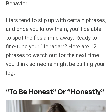
Behavior.
Liars tend to slip up with certain phrases,
and once you know them, you’ll be able
to spot the fibs a mile away. Ready to
fine-tune your “lie radar”? Here are 12
phrases to watch out for the next time
you think someone might be pulling your
leg.
“To Be Honest” Or “Honestly”