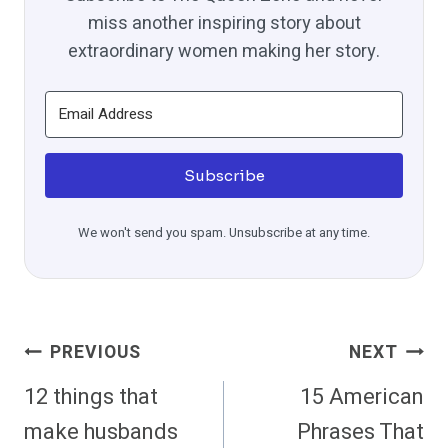
miss another inspiring story about
extraordinary women making her story.
Subscribe
We won't send you spam. Unsubscribe at any time.
Post
PREVIOUS
NEXT
Navigation
12 things that
15 American
make husbands
Phrases That