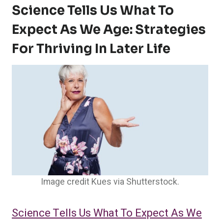
Science Tells Us What To
Expect As We Age: Strategies
For Thriving In Later Life
Image credit Kues via Shutterstock.
Science Tells Us What To Expect As We