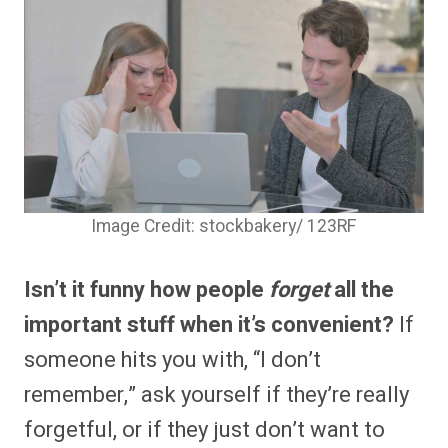
Image Credit: stockbakery/ 123RF
Isn’t it funny how people
forget
all the
important stuff when it’s convenient?
If
someone hits you with, “I don’t
remember,” ask yourself if they’re really
forgetful, or if they just don’t want to