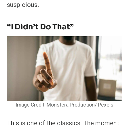
suspicious.
“I Didn’t Do That”
Image Credit: Monstera Production/ Pexels
This is one of the classics. The moment