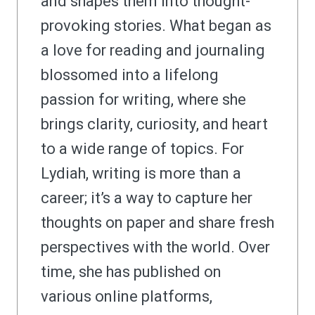
and shapes them into thought-
provoking stories. What began as
a love for reading and journaling
blossomed into a lifelong
passion for writing, where she
brings clarity, curiosity, and heart
to a wide range of topics. For
Lydiah, writing is more than a
career; it’s a way to capture her
thoughts on paper and share fresh
perspectives with the world. Over
time, she has published on
various online platforms,