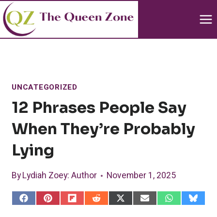
Skip
to
content
UNCATEGORIZED
12 Phrases People Say
When They’re Probably
Lying
By
Lydiah Zoey
: Author
November 1, 2025
S
S
S
S
S
S
S
S
h
h
h
h
h
h
h
h
a
a
a
a
a
a
a
a