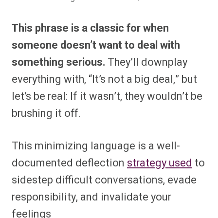
This phrase is a classic for when
someone doesn’t want to deal with
something serious.
They’ll downplay
everything with, “It’s not a big deal,” but
let’s be real: If it wasn’t, they wouldn’t be
brushing it off.
This minimizing language is a well-
documented deflection
strategy used
to
sidestep difficult conversations, evade
responsibility, and invalidate your
feelings