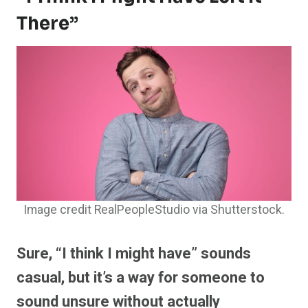
There”
Image credit RealPeopleStudio via Shutterstock.
Sure, “I think I might have” sounds
casual, but it’s a way for someone to
sound unsure without actually