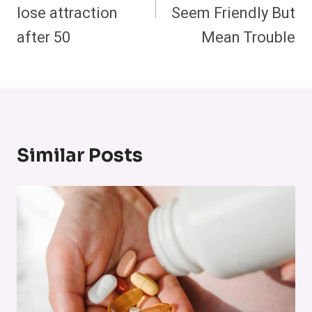
lose attraction
Seem Friendly But
after 50
Mean Trouble
Similar Posts