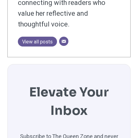
connecting with readers who
value her reflective and
thoughtful voice.
View all posts
Elevate Your
Inbox
Subscribe to The Queen Zone and never