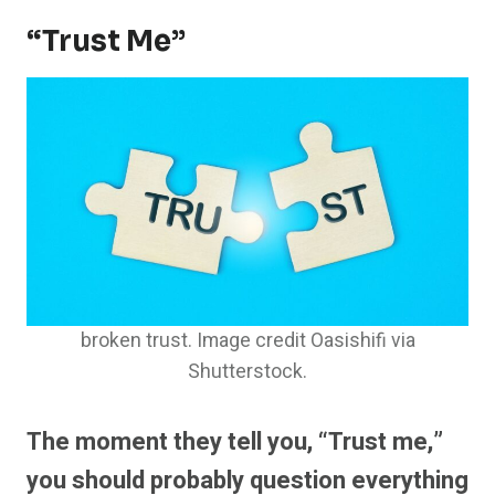
“Trust Me”
broken trust. Image credit Oasishifi via
Shutterstock.
The moment they tell you, “Trust me,”
you should probably question everything