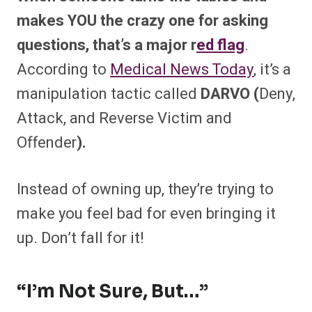
makes YOU the crazy one for asking
questions, that’s a major r
ed flag
.
According to
Medical News Today
, it’s a
manipulation tactic called
DARVO (
Deny,
Attack, and Reverse Victim and
Offender
).
Instead of owning up, they’re trying to
make you feel bad for even bringing it
up. Don’t fall for it!
“I’m Not Sure, But…”