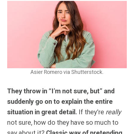
Asier Romero via Shutterstock.
They throw in “I’m not sure, but” and
suddenly go on to explain the entire
situation in great detail.
If they’re
really
not sure, how do they have so much to
say about it?
Classic way of pretending