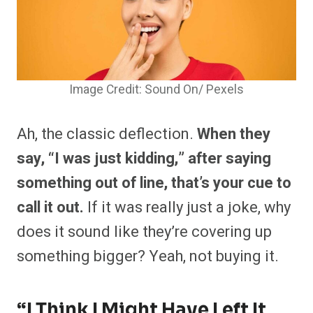
Image Credit: Sound On/ Pexels
Ah, the classic deflection.
When they
say, “I was just kidding,” after saying
something out of line, that’s your cue to
call it out.
If it was really just a joke, why
does it sound like they’re covering up
something bigger? Yeah, not buying it.
“I Think I Might Have Left It