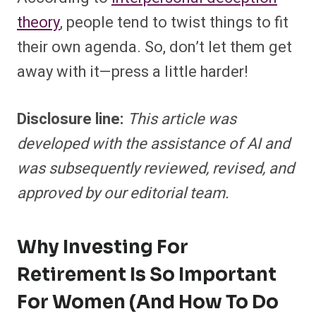
theory
, people tend to twist things to fit
their own agenda. So, don’t let them get
away with it—press a little harder!
Disclosure line:
This article was
developed with the assistance of AI and
was subsequently reviewed, revised, and
approved by our editorial team.
Why Investing For
Retirement Is So Important
For Women (and How To Do