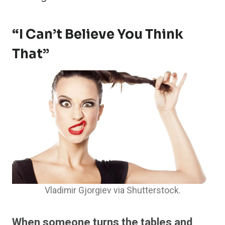
“I Can’t Believe You Think
That”
Vladimir Gjorgiev via Shutterstock.
When someone turns the tables and