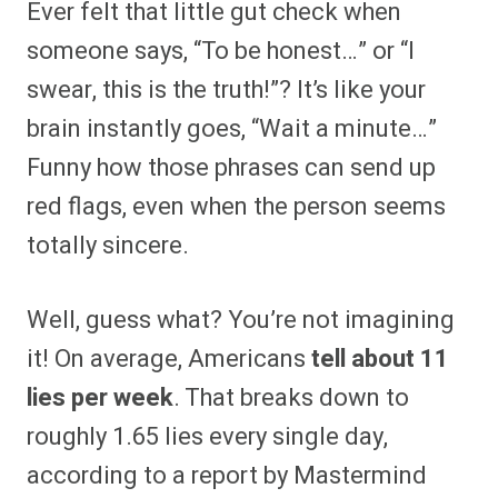
Ever felt that little gut check when
r
r
r
r
r
r
r
r
e
e
e
e
e
e
e
e
someone says, “To be honest…” or “I
o
o
o
o
o
o
o
o
n
n
n
n
n
n
n
n
swear, this is the truth!”? It’s like your
F
P
F
R
X
E
W
B
a
i
l
e
(
m
h
l
brain instantly goes, “Wait a minute…”
c
n
i
d
T
a
a
u
e
t
p
d
w
i
t
e
b
e
i
i
i
l
s
s
Funny how those phrases can send up
o
r
t
t
t
A
k
o
e
t
p
y
red flags, even when the person seems
k
s
e
p
t
r
totally sincere.
)
Well, guess what? You’re not imagining
it! On average, Americans
tell about 11
lies per week
. That breaks down to
roughly 1.65 lies every single day,
according to a report by Mastermind