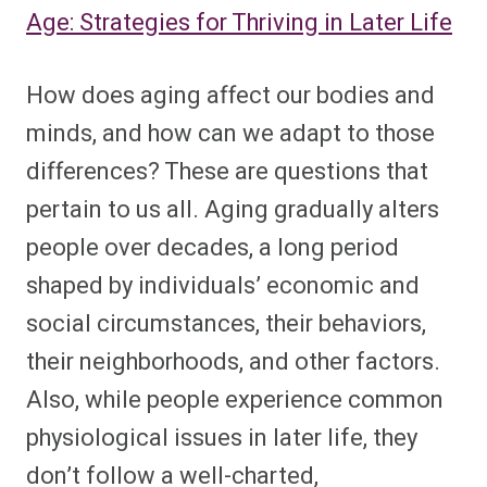
Age: Strategies for Thriving in Later Life
How does aging affect our bodies and
minds, and how can we adapt to those
differences? These are questions that
pertain to us all. Aging gradually alters
people over decades, a long period
shaped by individuals’ economic and
social circumstances, their behaviors,
their neighborhoods, and other factors.
Also, while people experience common
physiological issues in later life, they
don’t follow a well-charted,