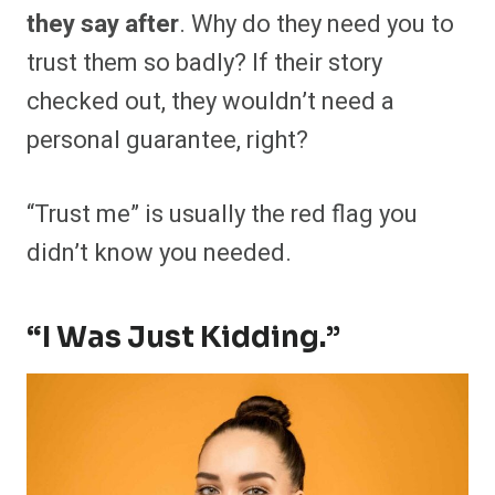
they say after
. Why do they need you to
trust them so badly? If their story
checked out, they wouldn’t need a
personal guarantee, right?
“Trust me” is usually the red flag you
didn’t know you needed.
“I Was Just Kidding.”