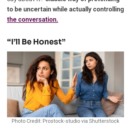
to be uncertain while actually controlling
the conversation.
“I’ll Be Honest”
Photo Credit: Prostock-studio via Shutterstock