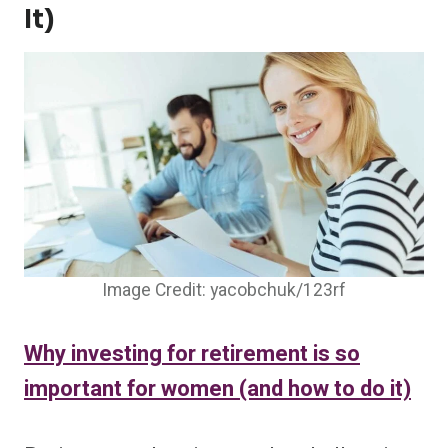
It)
Image Credit: yacobchuk/123rf
Why investing for retirement is so
important for women (and how to do it)