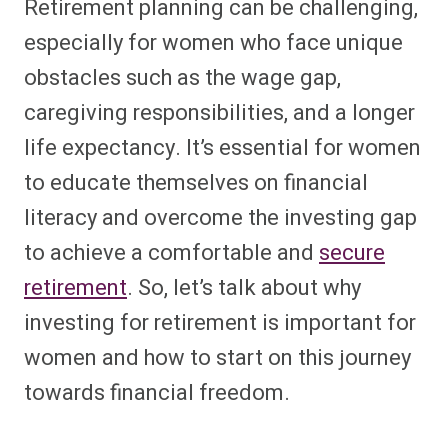
Retirement planning can be challenging,
especially for women who face unique
obstacles such as the wage gap,
caregiving responsibilities, and a longer
life expectancy. It’s essential for women
to educate themselves on financial
literacy and overcome the investing gap
to achieve a comfortable and
secure
retirement
. So, let’s talk about why
investing for retirement is important for
women and how to start on this journey
towards financial freedom.