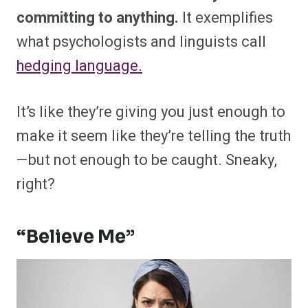
committing to anything.
It exemplifies
what psychologists and linguists call
hedging language.
It’s like they’re giving you just enough to
make it seem like they’re telling the truth
—but not enough to be caught. Sneaky,
right?
“Believe Me”