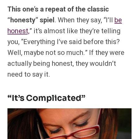
This one’s a repeat of the classic
“honesty” spiel
. When they say, “I’ll
be
honest,
” it’s almost like they’re telling
you, “Everything I’ve said before this?
Well, maybe not so much.” If they were
actually being honest, they wouldn’t
need to say it.
“It’s Complicated”