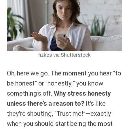
fizkes via Shutterstock
Oh, here we go. The moment you hear “to
be honest” or “honestly,” you know
something’s off.
Why stress honesty
unless there’s a reason to?
It’s like
they’re shouting, “Trust me!”—exactly
when you should start being the most