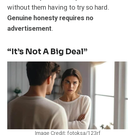
without them having to try so hard.
Genuine honesty requires no
advertisement
.
“It’s Not A Big Deal”
Image Credit: fotoksa/123rf