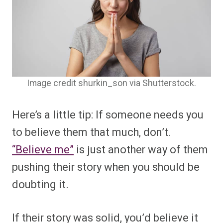
Image credit shurkin_son via Shutterstock.
Here’s a little tip: If someone needs you
to believe them that much, don’t.
“Believe me”
is just another way of them
pushing their story when you should be
doubting it.
If their story was solid, you’d believe it