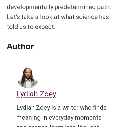
developmentally predetermined path.
Let’s take a look at what science has
told us to expect.
Author
Lydiah Zoey
Lydiah Zoey is a writer who finds
meaning in everyday moments