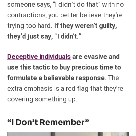
someone says, “I didn’t do that” with no
contractions, you better believe they’re
trying too hard.
If they weren’t guilty,
they’d just say, “I didn’t.”
Deceptive individuals
are evasive and
use this tactic to buy precious time to
formulate a believable response
. The
extra emphasis is a red flag that they’re
covering something up.
“I Don’t Remember”