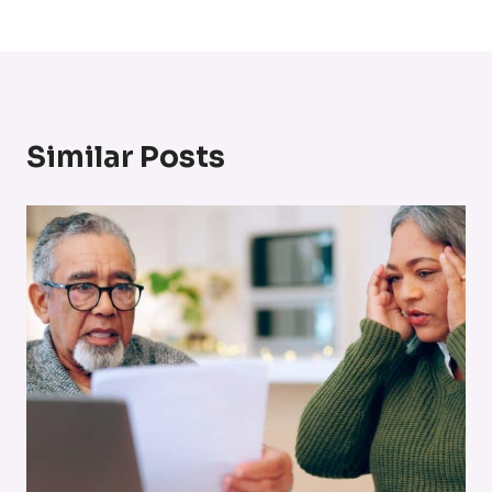
Similar Posts