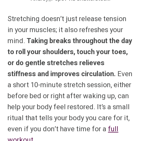
Stretching doesn’t just release tension
in your muscles; it also refreshes your
mind.
Taking breaks throughout the day
to roll your shoulders, touch your toes,
or do gentle stretches relieves
stiffness and improves circulation.
Even
a short 10-minute stretch session, either
before bed or right after waking up, can
help your body feel restored. It’s a small
ritual that tells your body you care for it,
even if you don’t have time for a
full
workout
.