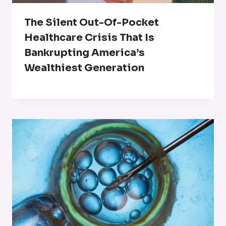
The Silent Out-Of-Pocket
Healthcare Crisis That Is
Bankrupting America’s
Wealthiest Generation