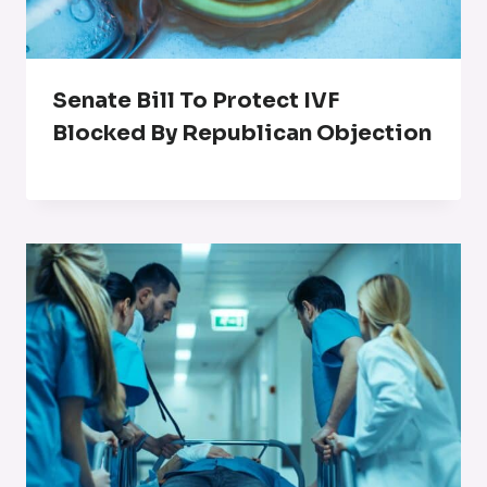
Senate Bill To Protect IVF
Blocked By Republican Objection