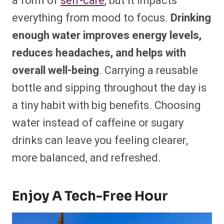
a form of
self-care
, but it impacts
everything from mood to focus.
Drinking
enough water improves energy levels,
reduces headaches, and helps with
overall well-being
. Carrying a reusable
bottle and sipping throughout the day is
a tiny habit with big benefits. Choosing
water instead of caffeine or sugary
drinks can leave you feeling clearer,
more balanced, and refreshed.
Enjoy A Tech-Free Hour