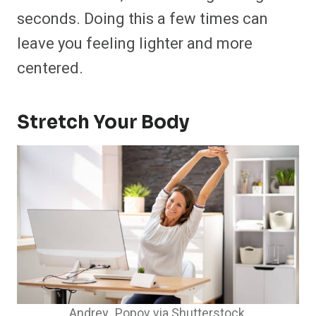
seconds. Doing this a few times can
leave you feeling lighter and more
centered.
Stretch Your Body
Andrey_Popov via Shutterstock.