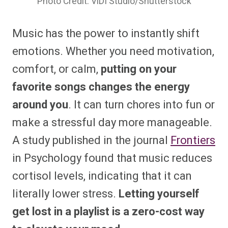
Photo Credit: ViDI Studio/Shutterstock
Music has the power to instantly shift
emotions. Whether you need motivation,
comfort, or calm,
putting on your
favorite songs changes the energy
around you
. It can turn chores into fun or
make a stressful day more manageable.
A study published in the journal
Frontiers
in Psychology found that music reduces
cortisol levels, indicating that it can
literally lower stress.
Letting yourself
get lost in a playlist is a zero-cost way