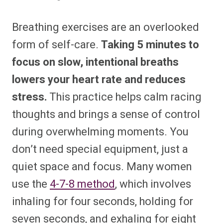
Breathing exercises are an overlooked
form of self-care.
Taking 5 minutes to
focus on slow, intentional breaths
lowers your heart rate and reduces
stress.
This practice helps calm racing
thoughts and brings a sense of control
during overwhelming moments. You
don’t need special equipment, just a
quiet space and focus. Many women
use the
4-7-8 method
, which involves
inhaling for four seconds, holding for
seven seconds, and exhaling for eight