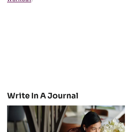
Write In A Journal