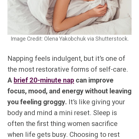
Image Credit: Olena Yakobchuk via Shutterstock.
Napping feels indulgent, but it’s one of
the most restorative forms of self-care.
A
brief 20-minute nap
can improve
focus, mood, and energy without leaving
you feeling groggy.
It’s like giving your
body and mind a mini reset. Sleep is
often the first thing women sacrifice
when life gets busy. Choosing to rest