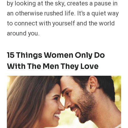
by looking at the sky, creates a pause in
an otherwise rushed life. It’s a quiet way
to connect with yourself and the world
around you.
15 Things Women Only Do
With The Men They Love