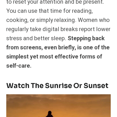
to reset your attention and be present.
You can use that time for reading,
cooking, or simply relaxing. Women who
regularly take digital breaks report lower
stress and better sleep.
Stepping back
from screens, even briefly, is one of the
simplest yet most effective forms of
self-care.
Watch The Sunrise Or Sunset