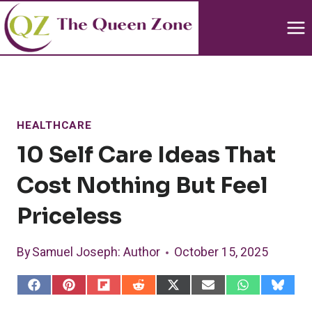
Skip
to
content
HEALTHCARE
10 Self Care Ideas That
Cost Nothing But Feel
Priceless
By
Samuel Joseph
: Author
October 15, 2025
S
S
S
S
S
S
S
S
h
h
h
h
h
h
h
h
a
a
a
a
a
a
a
a