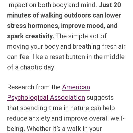
impact on both body and mind.
Just 20
minutes of walking outdoors can lower
stress hormones, improve mood, and
spark creativity.
The simple act of
moving your body and breathing fresh air
can feel like a reset button in the middle
of a chaotic day.
Research from the
American
Psychological Association
suggests
that spending time in nature can help
reduce anxiety and improve overall well-
being. Whether it’s a walk in your