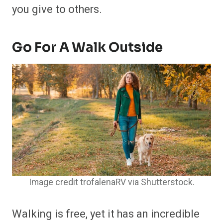
you give to others.
Go For A Walk Outside
Image credit trofalenaRV via Shutterstock.
Walking is free, yet it has an incredible