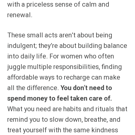
with a priceless sense of calm and
renewal.
These small acts aren’t about being
indulgent; they’re about building balance
into daily life. For women who often
juggle multiple responsibilities, finding
affordable ways to recharge can make
all the difference.
You don’t need to
spend money to feel taken care of.
What you need are habits and rituals that
remind you to slow down, breathe, and
treat yourself with the same kindness