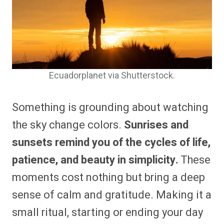
Ecuadorplanet via Shutterstock.
Something is grounding about watching
the sky change colors.
Sunrises and
sunsets remind you of the cycles of life,
patience, and beauty in simplicity.
These
moments cost nothing but bring a deep
sense of calm and gratitude. Making it a
small ritual, starting or ending your day