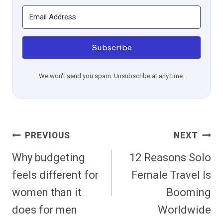
Subscribe
We won't send you spam. Unsubscribe at any time.
Post
PREVIOUS
NEXT
Navigation
Why budgeting
12 Reasons Solo
feels different for
Female Travel Is
women than it
Booming
does for men
Worldwide