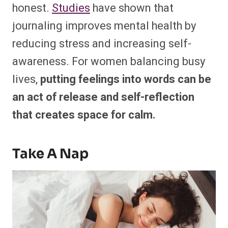
honest.
Studies
have shown that
journaling improves mental health by
reducing stress and increasing self-
awareness. For women balancing busy
lives,
putting feelings into words can be
an act of release and self-reflection
that creates space for calm.
Take A Nap