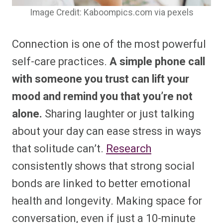
Image Credit: Kaboompics.com via pexels
Connection is one of the most powerful
self-care practices.
A simple phone call
with someone you trust can lift your
mood and remind you that you’re not
alone.
Sharing laughter or just talking
about your day can ease stress in ways
that solitude can’t.
Research
consistently shows that strong social
bonds are linked to better emotional
health and longevity. Making space for
conversation, even if just a 10-minute