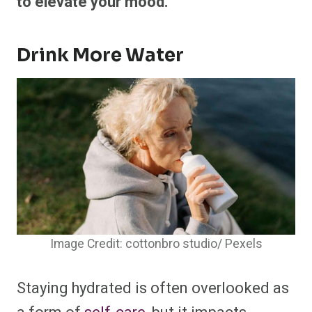
to elevate your mood.
Drink More Water
Image Credit: cottonbro studio/ Pexels
Staying hydrated is often overlooked as