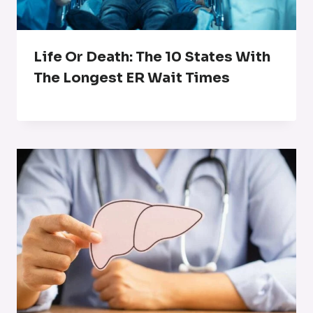
Life Or Death: The 10 States With
The Longest ER Wait Times