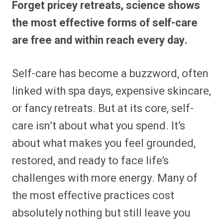
Forget pricey retreats, science shows
r
r
r
r
r
r
r
r
e
e
e
e
e
e
e
e
the most effective forms of self-care
o
o
o
o
o
o
o
o
n
n
n
n
n
n
n
n
are free and within reach every day.
F
P
F
R
X
E
W
B
a
i
l
e
(
m
h
l
c
n
i
d
T
a
a
u
e
t
p
d
w
i
t
e
Self-care has become a buzzword, often
b
e
i
i
i
l
s
s
o
r
t
t
t
A
k
o
e
t
p
y
linked with spa days, expensive skincare,
k
s
e
p
t
r
or fancy retreats. But at its core, self-
)
care isn’t about what you spend. It’s
about what makes you feel grounded,
restored, and ready to face life’s
challenges with more energy. Many of
the most effective practices cost
absolutely nothing but still leave you