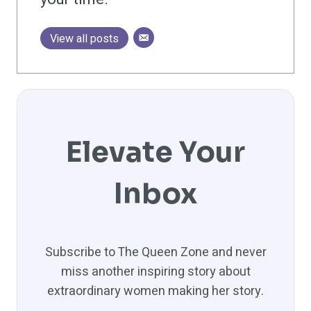
View all posts
Elevate Your
Inbox
Subscribe to The Queen Zone and never
miss another inspiring story about
extraordinary women making her story.