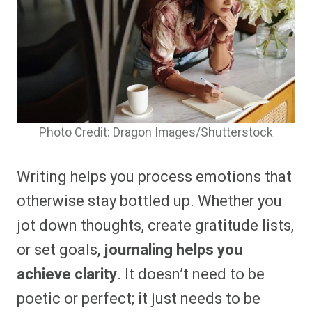
Photo Credit: Dragon Images/Shutterstock
Writing helps you process emotions that
otherwise stay bottled up. Whether you
jot down thoughts, create gratitude lists,
or set goals,
journaling helps you
achieve clarity
. It doesn’t need to be
poetic or perfect; it just needs to be