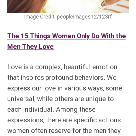
Image Credit: peopleimages12/123rf
The 15 Things Women Only Do With the
Men They Love
Love is a complex, beautiful emotion
that inspires profound behaviors. We
express our love in various ways, some
universal, while others are unique to
each individual. Among these
expressions, there are specific actions
women often reserve for the men they