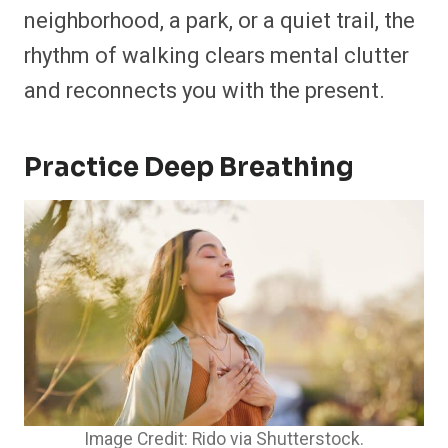
neighborhood, a park, or a quiet trail, the
rhythm of walking clears mental clutter
and reconnects you with the present.
Practice Deep Breathing
Image Credit: Rido via Shutterstock.