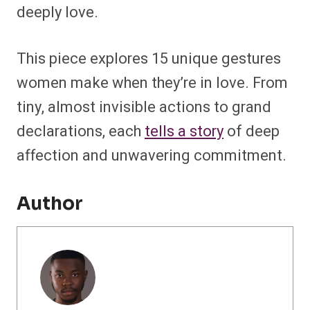
deeply love.
This piece explores 15 unique gestures
women make when they’re in love. From
tiny, almost invisible actions to grand
declarations, each
tells a story
of deep
affection and unwavering commitment.
Author