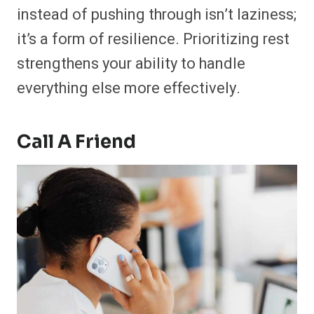
instead of pushing through isn’t laziness;
it’s a form of resilience. Prioritizing rest
strengthens your ability to handle
everything else more effectively.
Call A Friend