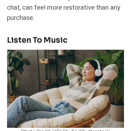
chat, can feel more restorative than any
purchase.
Listen To Music