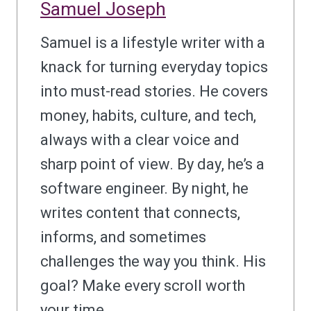
Samuel Joseph
Samuel is a lifestyle writer with a
knack for turning everyday topics
into must-read stories. He covers
money, habits, culture, and tech,
always with a clear voice and
sharp point of view. By day, he’s a
software engineer. By night, he
writes content that connects,
informs, and sometimes
challenges the way you think. His
goal? Make every scroll worth
your time.