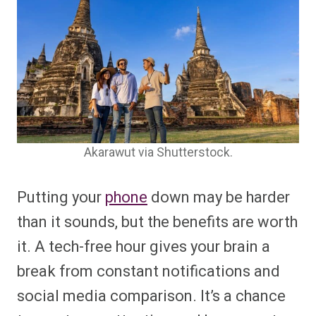
Akarawut via Shutterstock.
Putting your
phone
down may be harder
than it sounds, but the benefits are worth
it. A tech-free hour gives your brain a
break from constant notifications and
social media comparison. It’s a chance