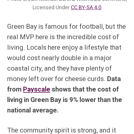
Licensed Under
CC BY-SA 4.0
Green Bay is famous for football, but the
real MVP here is the incredible cost of
living. Locals here enjoy a lifestyle that
would cost nearly double in a major
coastal city, and they have plenty of
money left over for cheese curds.
Data
from
Payscale
shows that the cost of
living in Green Bay is 9% lower than the
national average.
The community spirit is strong, and it