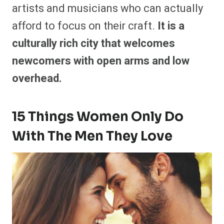
artists and musicians who can actually
afford to focus on their craft.
It is a
culturally rich city that welcomes
newcomers with open arms and low
overhead.
15 Things Women Only Do
With The Men They Love