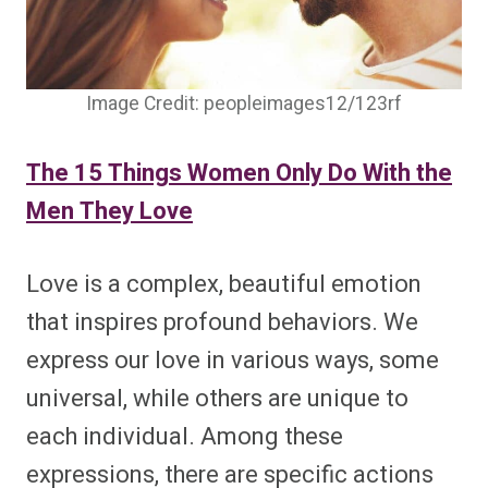
Image Credit: peopleimages12/123rf
The 15 Things Women Only Do With the
Men They Love
Love is a complex, beautiful emotion
that inspires profound behaviors. We
express our love in various ways, some
universal, while others are unique to
each individual. Among these
expressions, there are specific actions