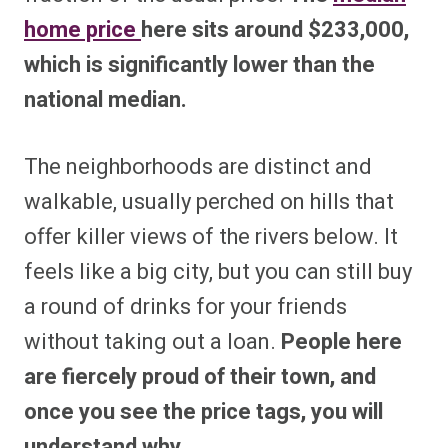
home price
here sits around $233,000,
which is significantly lower than the
national median.
The neighborhoods are distinct and
walkable, usually perched on hills that
offer killer views of the rivers below. It
feels like a big city, but you can still buy
a round of drinks for your friends
without taking out a loan.
People here
are fiercely proud of their town, and
once you see the price tags, you will
understand why.