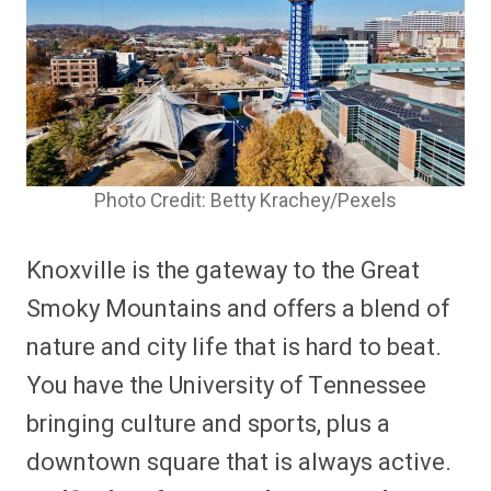
Photo Credit: Betty Krachey/Pexels
Knoxville is the gateway to the Great
Smoky Mountains and offers a blend of
nature and city life that is hard to beat.
You have the University of Tennessee
bringing culture and sports, plus a
downtown square that is always active.