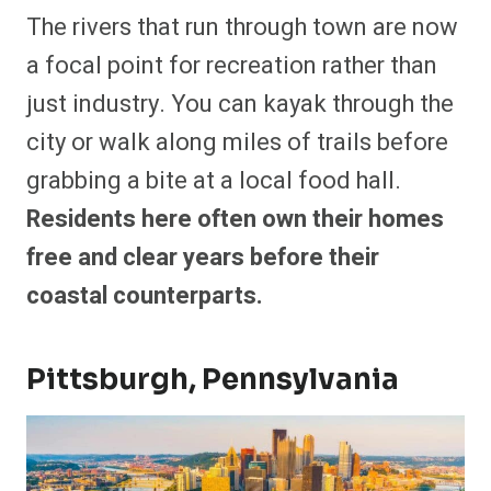
The rivers that run through town are now
a focal point for recreation rather than
just industry. You can kayak through the
city or walk along miles of trails before
grabbing a bite at a local food hall.
Residents here often own their homes
free and clear years before their
coastal counterparts.
Pittsburgh, Pennsylvania