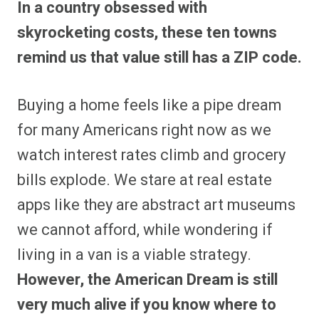
In a country obsessed with
r
r
r
r
r
r
r
r
e
e
e
e
e
e
e
e
skyrocketing costs, these ten towns
o
o
o
o
o
o
o
o
n
n
n
n
n
n
n
n
remind us that value still has a ZIP code.
F
P
F
R
X
E
W
B
a
i
l
e
(
m
h
l
c
n
i
d
T
a
a
u
e
t
p
d
w
i
t
e
Buying a home feels like a pipe dream
b
e
i
i
i
l
s
s
o
r
t
t
t
A
k
o
e
t
p
y
for many Americans right now as we
k
s
e
p
t
r
watch interest rates climb and grocery
)
bills explode. We stare at real estate
apps like they are abstract art museums
we cannot afford, while wondering if
living in a van is a viable strategy.
However, the American Dream is still
very much alive if you know where to