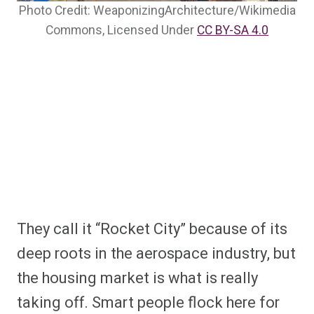
Photo Credit: WeaponizingArchitecture/Wikimedia
Commons, Licensed Under
CC BY-SA 4.0
They call it “Rocket City” because of its
deep roots in the aerospace industry, but
the housing market is what is really
taking off. Smart people flock here for