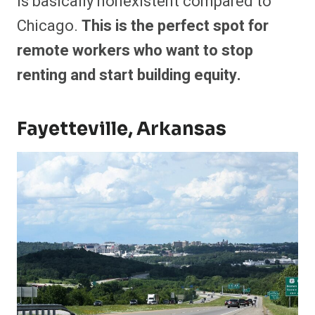
is basically nonexistent compared to
Chicago.
This is the perfect spot for
remote workers who want to stop
renting and start building equity.
Fayetteville, Arkansas