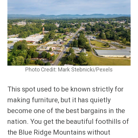
Photo Credit: Mark Stebnicki/Pexels
This spot used to be known strictly for
making furniture, but it has quietly
become one of the best bargains in the
nation. You get the beautiful foothills of
the Blue Ridge Mountains without