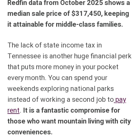
Redfin data from October 2025 shows a
median sale price of $317,450, keeping
it attainable for middle-class families.
The lack of state income tax in
Tennessee is another huge financial perk
that puts more money in your pocket
every month. You can spend your
weekends exploring national parks
instead of working a second job to
pay
rent
.
It is a fantastic compromise for
those who want mountain living with city
conveniences.