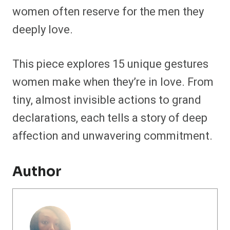
women often reserve for the men they
deeply love.
This piece explores 15 unique gestures
women make when they’re in love. From
tiny, almost invisible actions to grand
declarations, each tells a story of deep
affection and unwavering commitment.
Author