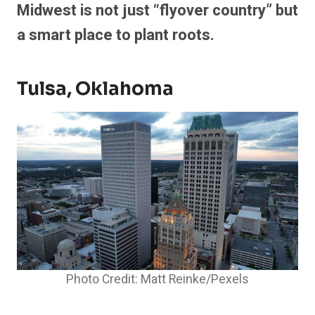
Midwest is not just “flyover country” but
a smart place to plant roots.
Tulsa, Oklahoma
Photo Credit: Matt Reinke/Pexels