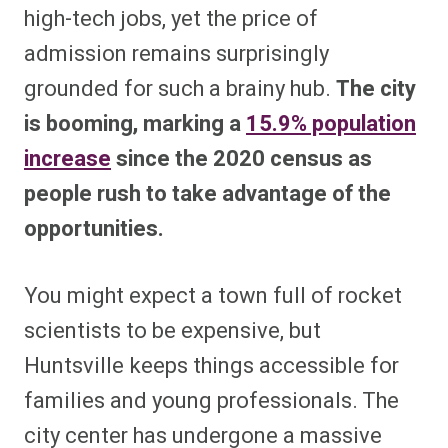
high-tech jobs, yet the price of
admission remains surprisingly
grounded for such a brainy hub.
The city
is booming, marking a
15.9% population
increase
since the 2020 census as
people rush to take advantage of the
opportunities.
You might expect a town full of rocket
scientists to be expensive, but
Huntsville keeps things accessible for
families and young professionals. The
city center has undergone a massive