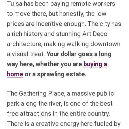
Tulsa has been paying remote workers
to move there, but honestly, the low
prices are incentive enough. The city has
a rich history and stunning Art Deco
architecture, making walking downtown
a visual treat.
Your dollar goes a long
way here, whether you are
buying a
home
or a sprawling estate.
The Gathering Place, a massive public
park along the river, is one of the best
free attractions in the entire country.
There is a creative energy here fueled by