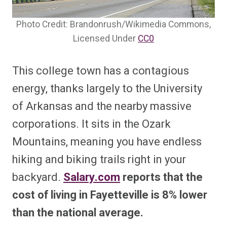
Photo Credit: Brandonrush/Wikimedia Commons,
Licensed Under
CC0
This college town has a contagious
energy, thanks largely to the University
of Arkansas and the nearby massive
corporations. It sits in the Ozark
Mountains, meaning you have endless
hiking and biking trails right in your
backyard.
Salary.com
reports that the
cost of living in Fayetteville is 8% lower
than the national average.