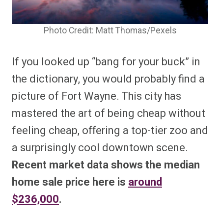
Photo Credit: Matt Thomas/Pexels
If you looked up “bang for your buck” in
the dictionary, you would probably find a
picture of Fort Wayne. This city has
mastered the art of being cheap without
feeling cheap, offering a top-tier zoo and
a surprisingly cool downtown scene.
Recent market data shows the median
home sale price here is
around
$236,000
.