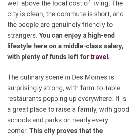
well above the local cost of living. The
city is clean, the commute is short, and
the people are genuinely friendly to
strangers.
You can enjoy a high-end
lifestyle here on a middle-class salary,
with plenty of funds left for
travel
.
The culinary scene in Des Moines is
surprisingly strong, with farm-to-table
restaurants popping up everywhere. It is
a great place to raise a family, with good
schools and parks on nearly every
corner.
This city proves that the