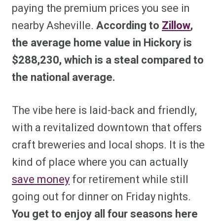
paying the premium prices you see in
nearby Asheville.
According to
Zillow
,
the average home value in Hickory is
$288,230, which is a steal compared to
the national average.
The vibe here is laid-back and friendly,
with a revitalized downtown that offers
craft breweries and local shops. It is the
kind of place where you can actually
save money
for retirement while still
going out for dinner on Friday nights.
You get to enjoy all four seasons here