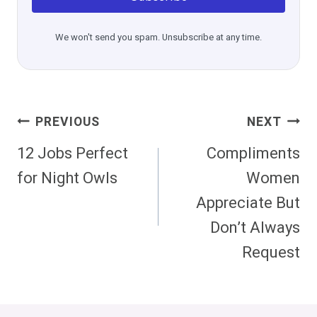
We won't send you spam. Unsubscribe at any time.
Post
PREVIOUS
NEXT
Navigation
12 Jobs Perfect
Compliments
for Night Owls
Women
Appreciate But
Don’t Always
Request