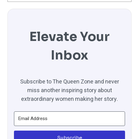
Elevate Your
Inbox
Subscribe to The Queen Zone and never
miss another inspiring story about
extraordinary women making her story.
Subscribe