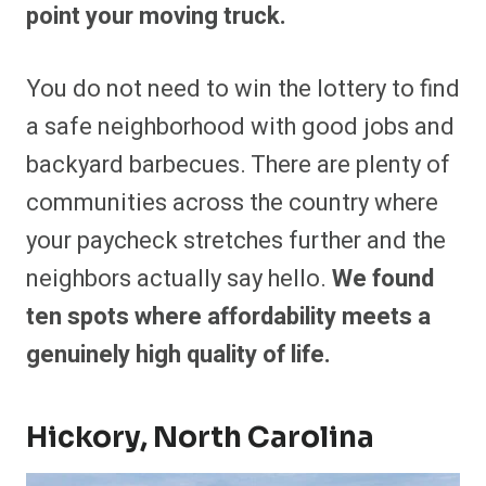
point your moving truck.
You do not need to win the lottery to find
a safe neighborhood with good jobs and
backyard barbecues. There are plenty of
communities across the country where
your paycheck stretches further and the
neighbors actually say hello.
We found
ten spots where affordability meets a
genuinely high quality of life.
Hickory, North Carolina