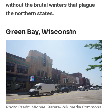
without the brutal winters that plague
the northern states.
Green Bay, Wisconsin
Photo Credit: Michael Barera/Wikimedia Commons,