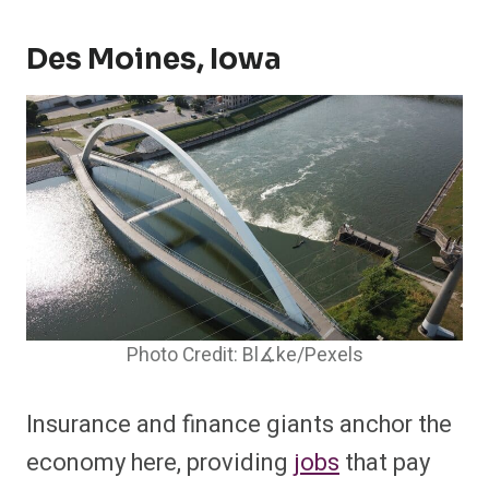
Des Moines, Iowa
Photo Credit: Bl∡ke/Pexels
Insurance and finance giants anchor the
economy here, providing
jobs
that pay