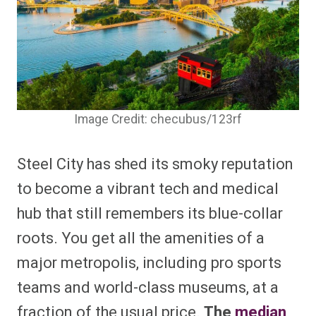
Image Credit: checubus/123rf
Steel City has shed its smoky reputation
to become a vibrant tech and medical
hub that still remembers its blue-collar
roots. You get all the amenities of a
major metropolis, including pro sports
teams and world-class museums, at a
fraction of the usual price.
The
median