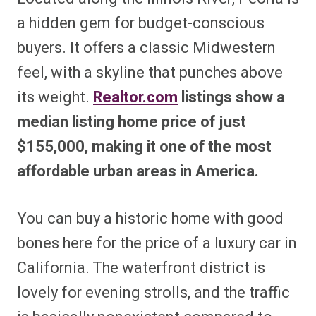
a hidden gem for budget-conscious
buyers. It offers a classic Midwestern
feel, with a skyline that punches above
its weight.
Realtor.com
listings show a
median listing home price of just
$155,000, making it one of the most
affordable urban areas in America.
You can buy a historic home with good
bones here for the price of a luxury car in
California. The waterfront district is
lovely for evening strolls, and the traffic