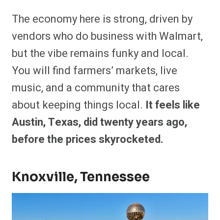
The economy here is strong, driven by
vendors who do business with Walmart,
but the vibe remains funky and local.
You will find farmers’ markets, live
music, and a community that cares
about keeping things local.
It feels like
Austin, Texas, did twenty years ago,
before the prices skyrocketed.
Knoxville, Tennessee