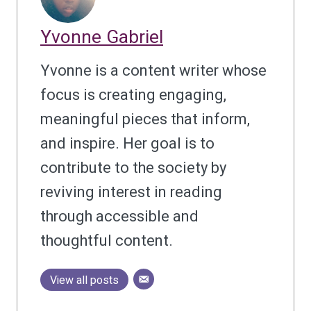
Yvonne Gabriel
Yvonne is a content writer whose
focus is creating engaging,
meaningful pieces that inform,
and inspire. Her goal is to
contribute to the society by
reviving interest in reading
through accessible and
thoughtful content.
View all posts