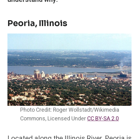
Peoria, Illinois
Photo Credit: Roger Wollstadt/Wikimedia
Commons, Licensed Under
CC BY-SA 2.0
Located along the Illinois River, Peoria is