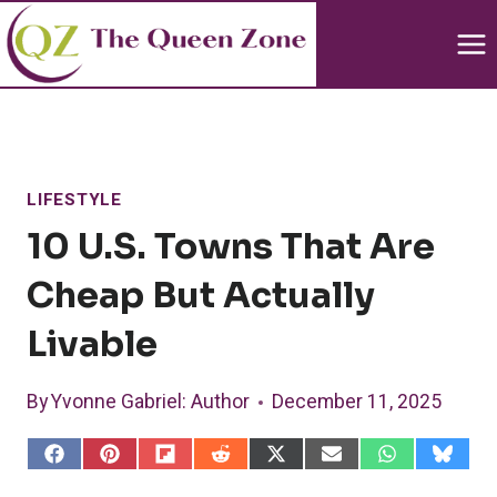
Skip
to
content
LIFESTYLE
10 U.S. Towns That Are
Cheap But Actually
Livable
By
Yvonne Gabriel
: Author
December 11, 2025
S
S
S
S
S
S
S
S
h
h
h
h
h
h
h
h
a
a
a
a
a
a
a
a