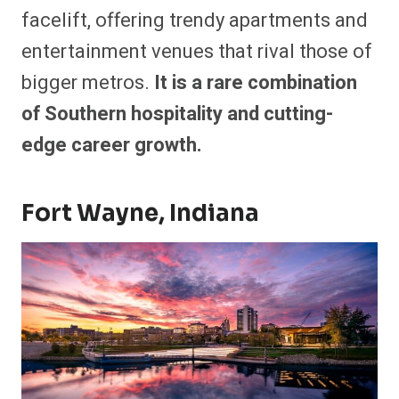
facelift, offering trendy apartments and
entertainment venues that rival those of
bigger metros.
It is a rare combination
of Southern hospitality and cutting-
edge career growth.
Fort Wayne, Indiana