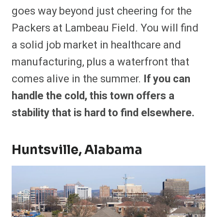
goes way beyond just cheering for the
Packers at Lambeau Field. You will find
a solid job market in healthcare and
manufacturing, plus a waterfront that
comes alive in the summer.
If you can
handle the cold, this town offers a
stability that is hard to find elsewhere.
Huntsville, Alabama