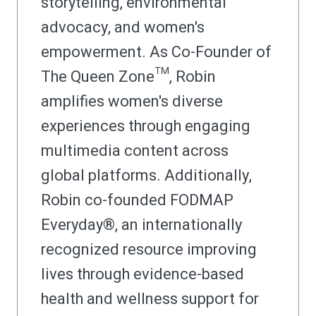
storytelling, environmental
advocacy, and women's
empowerment. As Co-Founder of
The Queen Zone™, Robin
amplifies women's diverse
experiences through engaging
multimedia content across
global platforms. Additionally,
Robin co-founded FODMAP
Everyday®, an internationally
recognized resource improving
lives through evidence-based
health and wellness support for