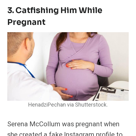
3. Catfishing Him While
Pregnant
HenadziPechan via Shutterstock.
Serena McCollum was pregnant when
she created a fake Instagram profile to