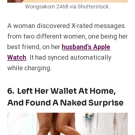
Wongsakorn 2468 via Shutterstock.
A woman discovered X-rated messages
from two different women, one being her
best friend, on her
husband’s Apple
Watch
. It had synced automatically
while charging.
6. Left Her Wallet At Home,
And Found A Naked Surprise