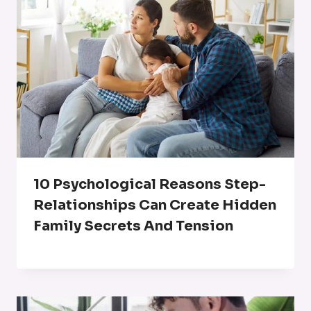
10 Psychological Reasons Step-
Relationships Can Create Hidden
Family Secrets And Tension