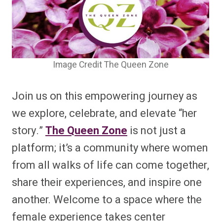
Image Credit The Queen Zone
Join us on this empowering journey as
we explore, celebrate, and elevate “her
story.”
The Queen Zone
is not just a
platform; it’s a community where women
from all walks of life can come together,
share their experiences, and inspire one
another. Welcome to a space where the
female experience takes center