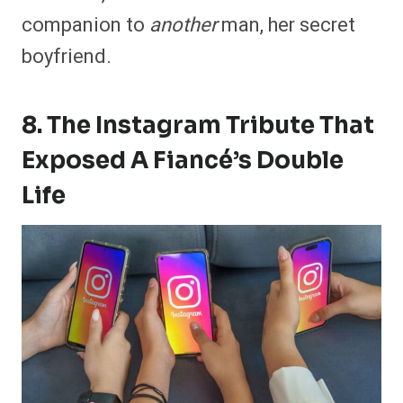
companion to
another
man, her secret
boyfriend.
8. The Instagram Tribute That
Exposed A Fiancé’s Double
Life