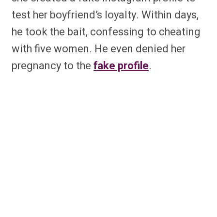
test her boyfriend’s loyalty. Within days,
he took the bait, confessing to cheating
with five women. He even denied her
pregnancy to the
fake profile
.