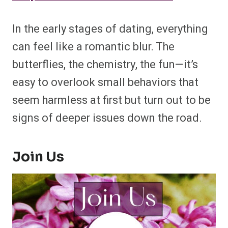
In the early stages of dating, everything
can feel like a romantic blur. The
butterflies, the chemistry, the fun—it’s
easy to overlook small behaviors that
seem harmless at first but turn out to be
signs of deeper issues down the road.
Join Us