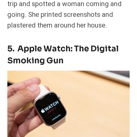
trip and spotted a woman coming and
going. She printed screenshots and
plastered them around her house.
5. Apple Watch: The Digital
Smoking Gun