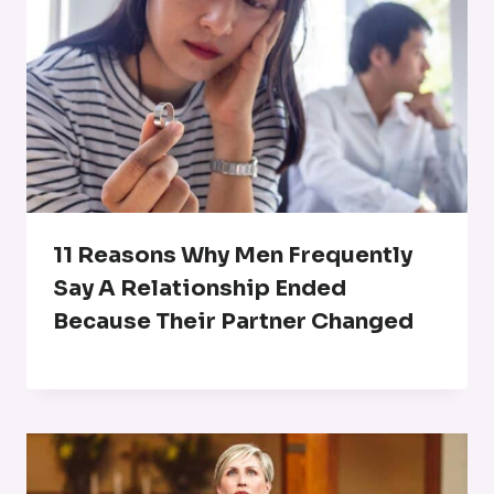
11 Reasons Why Men Frequently
Say A Relationship Ended
Because Their Partner Changed