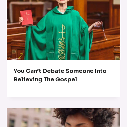
You Can’t Debate Someone Into
Believing The Gospel