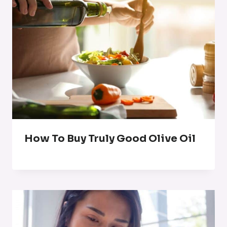
How To Buy Truly Good Olive Oil