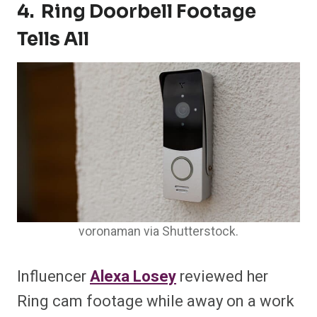
4. Ring Doorbell Footage
Tells All
voronaman via Shutterstock.
Influencer
Alexa Losey
reviewed her
Ring cam footage while away on a work