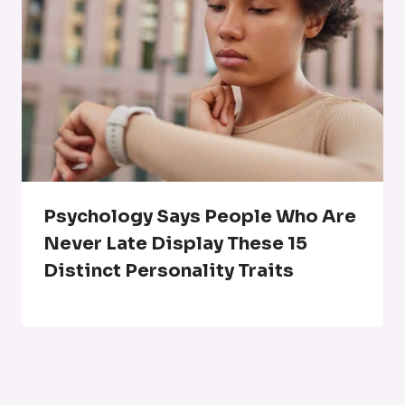
Psychology Says People Who Are
Never Late Display These 15
Distinct Personality Traits