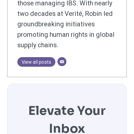
those managing IBS. With nearly
two decades at Verité, Robin led
groundbreaking initiatives
promoting human rights in global
supply chains.
View all posts
Elevate Your
Inbox