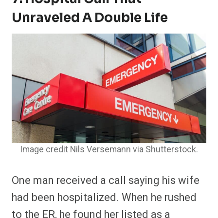
Unraveled A Double Life
Image credit Nils Versemann via Shutterstock.
One man received a call saying his wife
had been hospitalized. When he rushed
to the ER, he found her listed as a