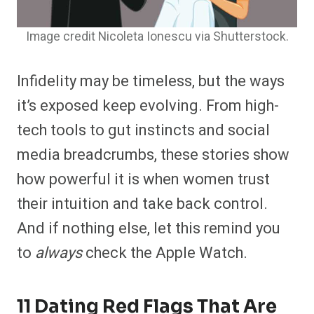
Image credit Nicoleta Ionescu via Shutterstock.
Infidelity may be timeless, but the ways
it’s exposed keep evolving. From high-
tech tools to gut instincts and social
media breadcrumbs, these stories show
how powerful it is when women trust
their intuition and take back control.
And if nothing else, let this remind you
to
always
check the Apple Watch.
11 Dating Red Flags That Are