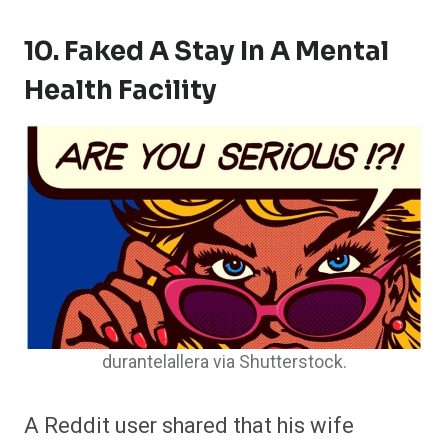
10. Faked A Stay In A Mental
Health Facility
durantelallera via Shutterstock.
A Reddit user shared that his wife