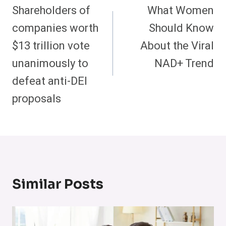
Navigation
Shareholders of
What Women
companies worth
Should Know
$13 trillion vote
About the Viral
unanimously to
NAD+ Trend
defeat anti-DEI
proposals
Similar Posts