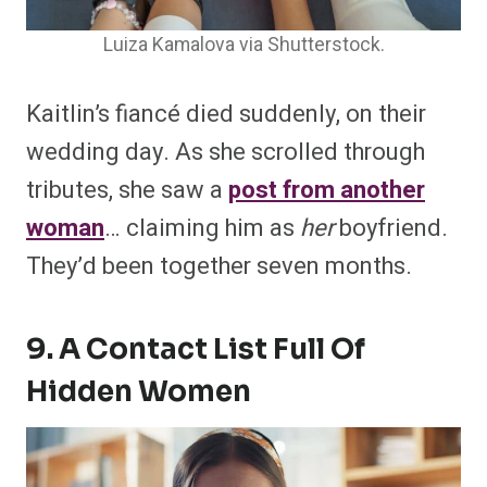
Luiza Kamalova via Shutterstock.
Kaitlin’s fiancé died suddenly, on their
wedding day. As she scrolled through
tributes, she saw a
post from another
woman
… claiming him as
her
boyfriend.
They’d been together seven months.
9. A Contact List Full Of
Hidden Women