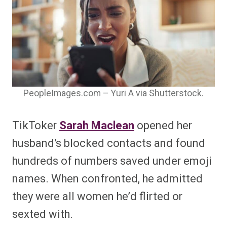
PeopleImages.com – Yuri A via Shutterstock.
TikToker
Sarah Maclean
opened her
husband’s blocked contacts and found
hundreds of numbers saved under emoji
names. When confronted, he admitted
they were all women he’d flirted or
sexted with.