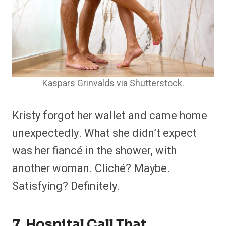
Kaspars Grinvalds via Shutterstock.
Kristy forgot her wallet and came home
unexpectedly. What she didn’t expect
was her fiancé in the shower, with
another woman. Cliché? Maybe.
Satisfying? Definitely.
7. Hospital Call That