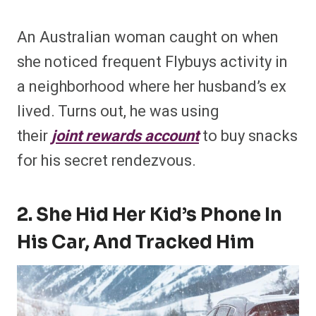
An Australian woman caught on when
she noticed frequent Flybuys activity in
a neighborhood where her husband’s ex
lived. Turns out, he was using
their
joint rewards account
to buy snacks
for his secret rendezvous.
2. She Hid Her Kid’s Phone In
His Car, And Tracked Him