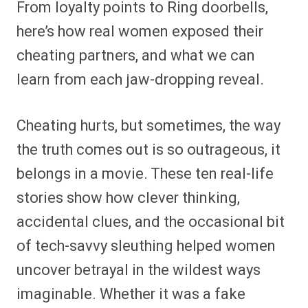
From loyalty points to Ring doorbells,
r
r
r
r
r
r
r
r
e
e
e
e
e
e
e
e
here’s how real women exposed their
o
o
o
o
o
o
o
o
n
n
n
n
n
n
n
n
cheating partners, and what we can
F
P
F
R
X
E
W
B
a
i
l
e
(
m
h
l
learn from each jaw-dropping reveal.
c
n
i
d
T
a
a
u
e
t
p
d
w
i
t
e
b
e
i
i
i
l
s
s
o
r
t
t
t
A
k
o
e
t
p
y
Cheating hurts, but sometimes, the way
k
s
e
p
t
r
the truth comes out is so outrageous, it
)
belongs in a movie. These ten real-life
stories show how clever thinking,
accidental clues, and the occasional bit
of tech-savvy sleuthing helped women
uncover betrayal in the wildest ways
imaginable. Whether it was a fake