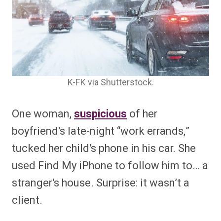
K-FK via Shutterstock.
One woman,
suspicious
of her
boyfriend’s late-night “work errands,”
tucked her child’s phone in his car. She
used Find My iPhone to follow him to… a
stranger’s house. Surprise: it wasn’t a
client.