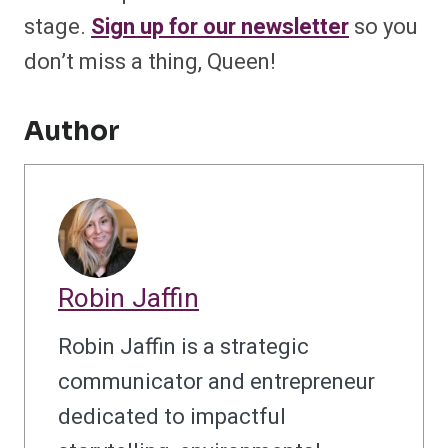
stage.
Sign up for our newsletter
so you
don’t miss a thing, Queen!
Author
Robin Jaffin
Robin Jaffin is a strategic
communicator and entrepreneur
dedicated to impactful