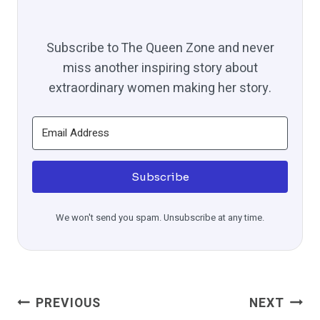
Subscribe to The Queen Zone and never
miss another inspiring story about
extraordinary women making her story.
Subscribe
We won't send you spam. Unsubscribe at any time.
Post
PREVIOUS
NEXT