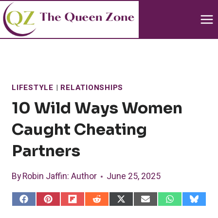
Skip
to
content
LIFESTYLE
|
RELATIONSHIPS
10 Wild Ways Women
Caught Cheating
Partners
By
Robin Jaffin
: Author
June 25, 2025
S
S
S
S
S
S
S
S
h
h
h
h
h
h
h
h
a
a
a
a
a
a
a
a