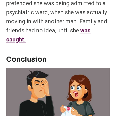
pretended she was being admitted to a
psychiatric ward, when she was actually
moving in with another man. Family and
friends had no idea, until she
was
caught.
Conclusion