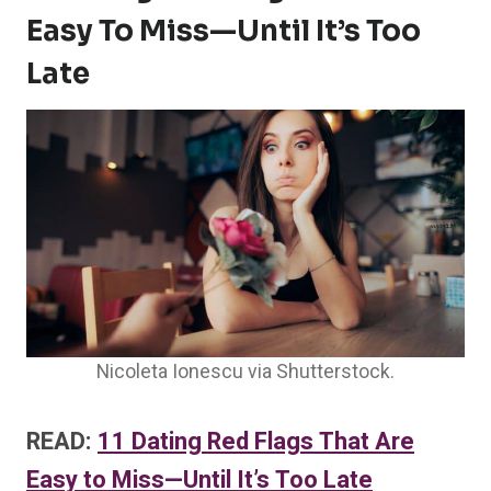
Easy To Miss—Until It’s Too
Late
Nicoleta Ionescu via Shutterstock.
READ:
11 Dating Red Flags That Are
Easy to Miss—Until It’s Too Late