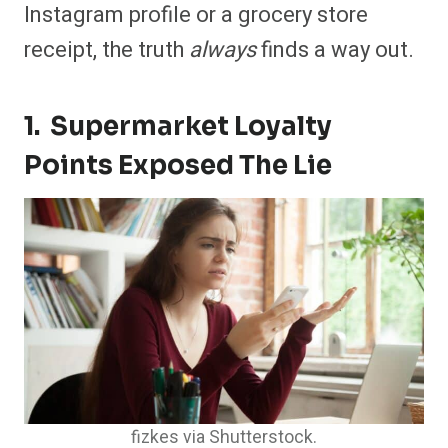
Instagram profile or a grocery store
receipt, the truth
always
finds a way out.
1. Supermarket Loyalty
Points Exposed The Lie
fizkes via Shutterstock.