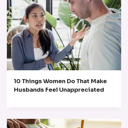
10 Things Women Do That Make
Husbands Feel Unappreciated