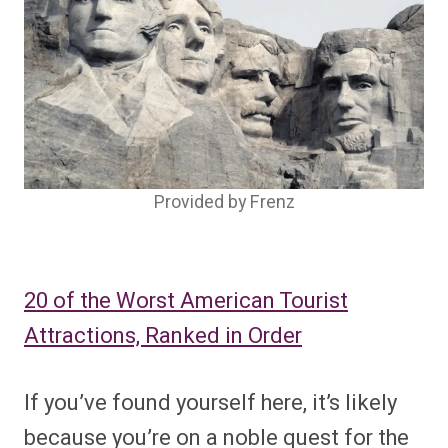
Provided by Frenz
20 of the Worst American Tourist
Attractions, Ranked in Order
If you’ve found yourself here, it’s likely
because you’re on a noble quest for the