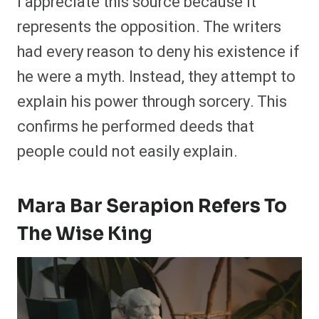
I appreciate this source because it
represents the opposition. The writers
had every reason to deny his existence if
he were a myth. Instead, they attempt to
explain his power through sorcery. This
confirms he performed deeds that
people could not easily explain.
Mara Bar Serapion Refers To
The Wise King