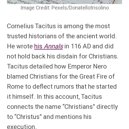
Image Credit: Pexels/Donatellotrisolino
Cornelius Tacitus is among the most
trusted historians of the ancient world.
He wrote
his
Annals
in 116 AD and did
not hold back his disdain for Christians.
Tacitus detailed how Emperor Nero
blamed Christians for the Great Fire of
Rome to deflect rumors that he started
it himself. In this account, Tacitus
connects the name “Christians” directly
to “Christus” and mentions his
execution.