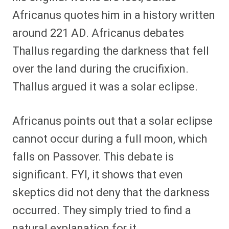
Africanus quotes him in a history written
around 221 AD. Africanus debates
Thallus regarding the darkness that fell
over the land during the crucifixion.
Thallus argued it was a solar eclipse.
Africanus points out that a solar eclipse
cannot occur during a full moon, which
falls on Passover. This debate is
significant. FYI, it shows that even
skeptics did not deny that the darkness
occurred. They simply tried to find a
natural explanation for it.