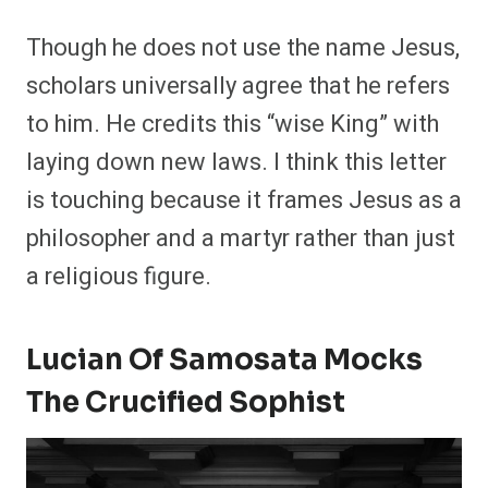
Though he does not use the name Jesus,
scholars universally agree that he refers
to him. He credits this “wise King” with
laying down new laws. I think this letter
is touching because it frames Jesus as a
philosopher and a martyr rather than just
a religious figure.
Lucian Of Samosata Mocks
The Crucified Sophist