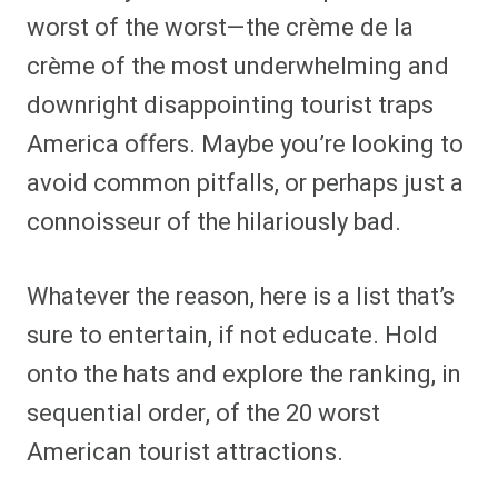
worst of the worst—the crème de la
crème of the most underwhelming and
downright disappointing tourist traps
America offers. Maybe you’re looking to
avoid common pitfalls, or perhaps just a
connoisseur of the hilariously bad.
Whatever the reason, here is a list that’s
sure to entertain, if not educate. Hold
onto the hats and explore the ranking, in
sequential order, of the 20 worst
American tourist attractions.