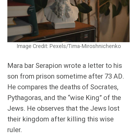
Image Credit: Pexels/Tima-Miroshnichenko
Mara bar Serapion wrote a letter to his
son from prison sometime after 73 AD.
He compares the deaths of Socrates,
Pythagoras, and the “wise King” of the
Jews. He observes that the Jews lost
their kingdom after killing this wise
ruler.