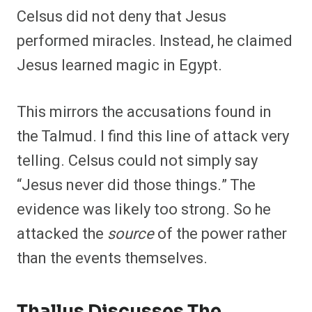
Celsus did not deny that Jesus
performed miracles. Instead, he claimed
Jesus learned magic in Egypt.
This mirrors the accusations found in
the Talmud. I find this line of attack very
telling. Celsus could not simply say
“Jesus never did those things.” The
evidence was likely too strong. So he
attacked the
source
of the power rather
than the events themselves.
Thallus Discusses The