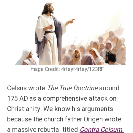
Image Credit: 4rtsyf4rtsy/123RF
Celsus wrote
The True Doctrine
around
175 AD as a comprehensive attack on
Christianity. We know his arguments
because the church father Origen wrote
a massive rebuttal titled
Contra Celsum
.