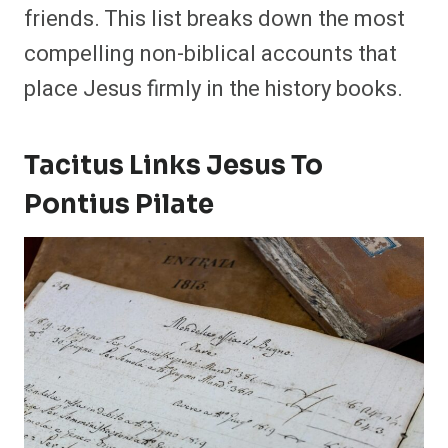
friends. This list breaks down the most
compelling non-biblical accounts that
place Jesus firmly in the history books.
Tacitus Links Jesus To
Pontius Pilate