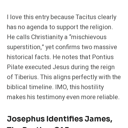
I love this entry because Tacitus clearly
has no agenda to support the religion.
He calls Christianity a “mischievous
superstition,” yet confirms two massive
historical facts. He notes that Pontius
Pilate executed Jesus during the reign
of Tiberius. This aligns perfectly with the
biblical timeline. IMO, this hostility
makes his testimony even more reliable.
Josephus Identifies James,