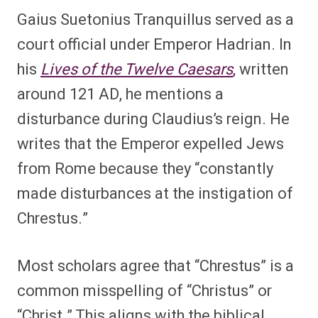
Gaius Suetonius Tranquillus served as a
court official under Emperor Hadrian. In
his
Lives of the Twelve Caesars
,
written
around 121 AD, he mentions a
disturbance during Claudius’s reign. He
writes that the Emperor expelled Jews
from Rome because they “constantly
made disturbances at the instigation of
Chrestus.”
Most scholars agree that “Chrestus” is a
common misspelling of “Christus” or
“Christ.” This aligns with the biblical