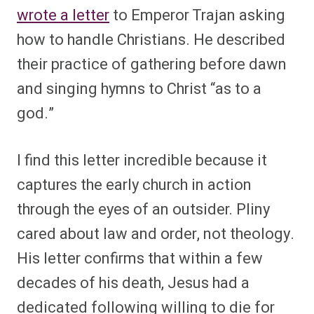
wrote a letter
to Emperor Trajan asking
how to handle Christians. He described
their practice of gathering before dawn
and singing hymns to Christ “as to a
god.”
I find this letter incredible because it
captures the early church in action
through the eyes of an outsider. Pliny
cared about law and order, not theology.
His letter confirms that within a few
decades of his death, Jesus had a
dedicated following willing to die for