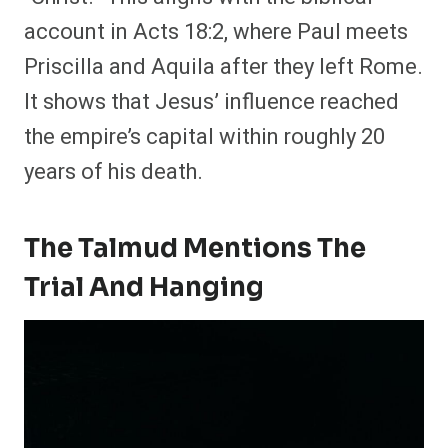
account in Acts 18:2, where Paul meets
Priscilla and Aquila after they left Rome.
It shows that Jesus’ influence reached
the empire’s capital within roughly 20
years of his death.
The Talmud Mentions The
Trial And Hanging