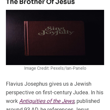
The Brother Of Jesus
Image Credit: Pexels/Ian-Panelo
Flavius Josephus gives us a Jewish
perspective on first-century Judea. In his
work
Antiquities of the Jews
, published
around 93 AD, he references Jesus