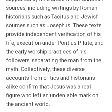
sources, including writings by Roman
historians such as Tacitus and Jewish
sources such as Josephus. These texts
provide independent verification of his
life, execution under Pontius Pilate, and
the early worship practices of his
followers, separating the man from the
myth. Collectively, these diverse
accounts from critics and historians
alike confirm that Jesus was a real
figure who left an undeniable mark on
the ancient world.