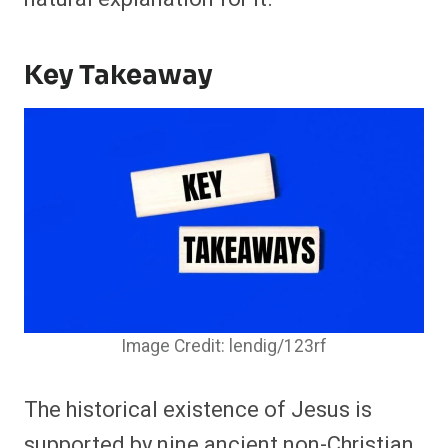
Key Takeaway
Image Credit: lendig/123rf
The historical existence of Jesus is
supported by nine ancient non-Christian