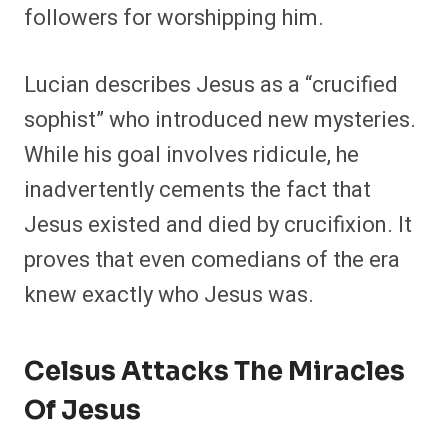
followers for worshipping him.
Lucian describes Jesus as a “crucified
sophist” who introduced new mysteries.
While his goal involves ridicule, he
inadvertently cements the fact that
Jesus existed and died by crucifixion. It
proves that even comedians of the era
knew exactly who Jesus was.
Celsus Attacks The Miracles
Of Jesus