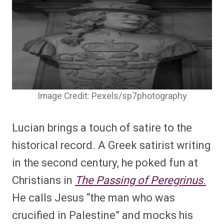
Image Credit: Pexels/sp7photography
Lucian brings a touch of satire to the
historical record. A Greek satirist writing
in the second century, he poked fun at
Christians in
The Passing of Peregrinus
.
He calls Jesus “the man who was
crucified in Palestine” and mocks his