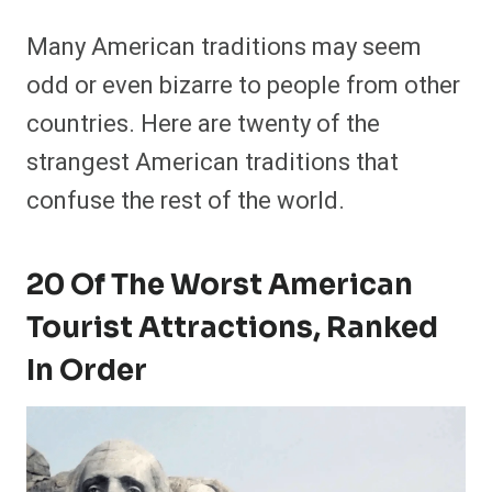
Many American traditions may seem
odd or even bizarre to people from other
countries. Here are twenty of the
strangest American traditions that
confuse the rest of the world.
20 Of The Worst American
Tourist Attractions, Ranked
In Order