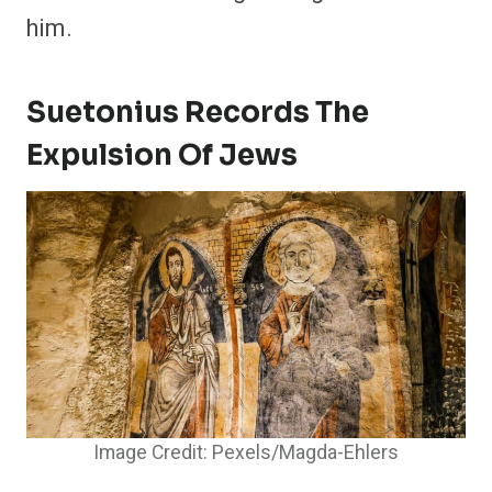
him.
Suetonius Records The
Expulsion Of Jews
Image Credit: Pexels/Magda-Ehlers