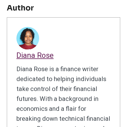
Author
Diana Rose
Diana Rose is a finance writer
dedicated to helping individuals
take control of their financial
futures. With a background in
economics and a flair for
breaking down technical financial