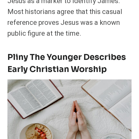
Jesus as a marker to identify James.
Most historians agree that this casual
reference proves Jesus was a known
public figure at the time.
Pliny The Younger Describes
Early Christian Worship