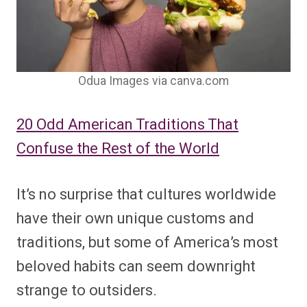
Odua Images via canva.com
20 Odd American Traditions That
Confuse the Rest of the World
It’s no surprise that cultures worldwide
have their own unique customs and
traditions, but some of America’s most
beloved habits can seem downright
strange to outsiders.