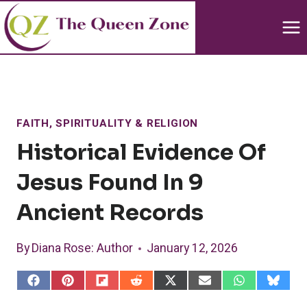
Skip
to
content
FAITH, SPIRITUALITY & RELIGION
Historical Evidence Of
Jesus Found In 9
Ancient Records
By
Diana Rose
: Author
January 12, 2026
S
S
S
S
S
S
S
S
h
h
h
h
h
h
h
h
a
a
a
a
a
a
a
a