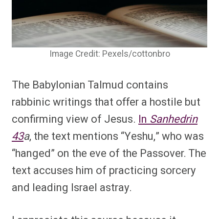
Image Credit: Pexels/cottonbro
The Babylonian Talmud contains
rabbinic writings that offer a hostile but
confirming view of Jesus.
In
Sanhedrin
43
a
, the text mentions “Yeshu,” who was
“hanged” on the eve of the Passover. The
text accuses him of practicing sorcery
and leading Israel astray.