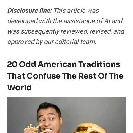
Disclosure line:
This article was
developed with the assistance of AI and
was subsequently reviewed, revised, and
approved by our editorial team.
20 Odd American Traditions
That Confuse The Rest Of The
World