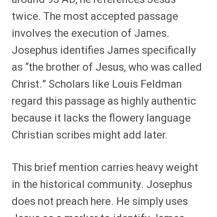
twice. The most accepted passage
involves the execution of James.
Josephus identifies James specifically
as “the brother of Jesus, who was called
Christ.” Scholars like Louis Feldman
regard this passage as highly authentic
because it lacks the flowery language
Christian scribes might add later.
This brief mention carries heavy weight
in the historical community. Josephus
does not preach here. He simply uses