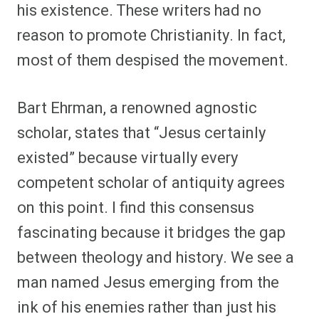
his existence. These writers had no
reason to promote Christianity. In fact,
most of them despised the movement.
Bart Ehrman, a renowned agnostic
scholar, states that “Jesus certainly
existed” because virtually every
competent scholar of antiquity agrees
on this point. I find this consensus
fascinating because it bridges the gap
between theology and history. We see a
man named Jesus emerging from the
ink of his enemies rather than just his