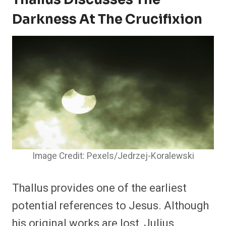
Darkness At The Crucifixion
Image Credit: Pexels/Jedrzej-Koralewski
Thallus provides one of the earliest
potential references to Jesus. Although
his original works are lost, Julius