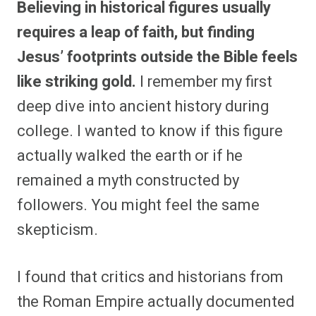
Believing in historical figures usually
r
r
r
r
r
r
r
r
e
e
e
e
e
e
e
e
requires a leap of faith, but finding
o
o
o
o
o
o
o
o
n
n
n
n
n
n
n
n
Jesus’ footprints outside the Bible feels
F
P
F
R
X
E
W
B
a
i
l
e
(
m
h
l
like striking gold.
I remember my first
c
n
i
d
T
a
a
u
e
t
p
d
w
i
t
e
b
e
i
i
i
l
s
s
deep dive into ancient history during
o
r
t
t
t
A
k
o
e
t
p
y
college. I wanted to know if this figure
k
s
e
p
t
r
actually walked the earth or if he
)
remained a myth constructed by
followers. You might feel the same
skepticism.
I found that critics and historians from
the Roman Empire actually documented