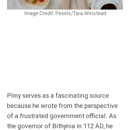
Image Credit: Pexels/Tara-Winstead
Pliny serves as a fascinating source
because he wrote from the perspective
of a frustrated government official. As
the governor of Bithynia in 112 AD, he