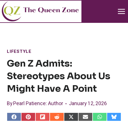
Skip
to
content
LIFESTYLE
Gen Z Admits:
Stereotypes About Us
Might Have A Point
By
Pearl Patience
: Author
January 12, 2026
S
S
S
S
S
S
S
S
h
h
h
h
h
h
h
h
a
a
a
a
a
a
a
a