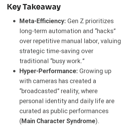
Key Takeaway
Meta-Efficiency:
Gen Z prioritizes
long-term automation and “hacks”
over repetitive manual labor, valuing
strategic time-saving over
traditional “busy work.”
Hyper-Performance:
Growing up
with cameras has created a
“broadcasted” reality, where
personal identity and daily life are
curated as public performances
(
Main Character Syndrome
).