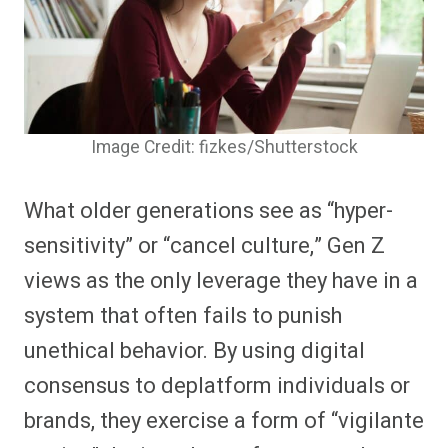
Image Credit: fizkes/Shutterstock
What older generations see as “hyper-
sensitivity” or “cancel culture,” Gen Z
views as the only leverage they have in a
system that often fails to punish
unethical behavior. By using digital
consensus to deplatform individuals or
brands, they exercise a form of “vigilante