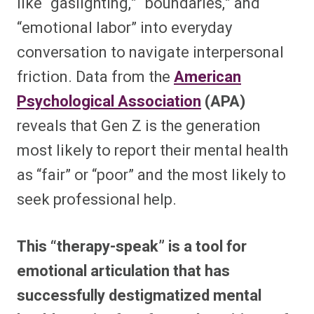
like “gaslighting,” “boundaries,” and
“emotional labor” into everyday
conversation to navigate interpersonal
friction. Data from the
American
Psychological Association
(APA)
reveals that Gen Z is the generation
most likely to report their mental health
as “fair” or “poor” and the most likely to
seek professional help.
This “therapy-speak” is a tool for
emotional articulation that has
successfully destigmatized mental