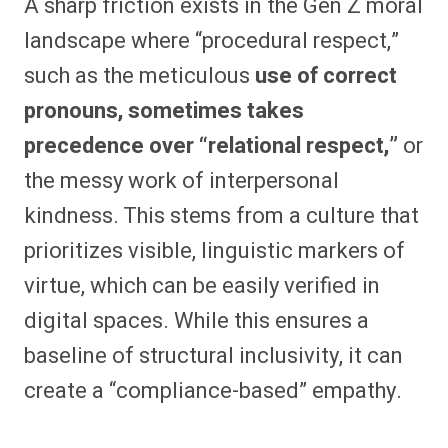
A sharp friction exists in the Gen Z moral
landscape where “procedural respect,”
such as the meticulous
use of correct
pronouns, sometimes takes
precedence over “relational respect,”
or
the messy work of interpersonal
kindness. This stems from a culture that
prioritizes visible, linguistic markers of
virtue, which can be easily verified in
digital spaces. While this ensures a
baseline of structural inclusivity, it can
create a “compliance-based” empathy.