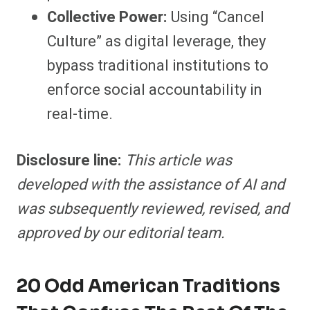
Collective Power:
Using “Cancel
Culture” as digital leverage, they
bypass traditional institutions to
enforce social accountability in
real-time.
Disclosure line:
This article was
developed with the assistance of AI and
was subsequently reviewed, revised, and
approved by our editorial team.
20 Odd American Traditions