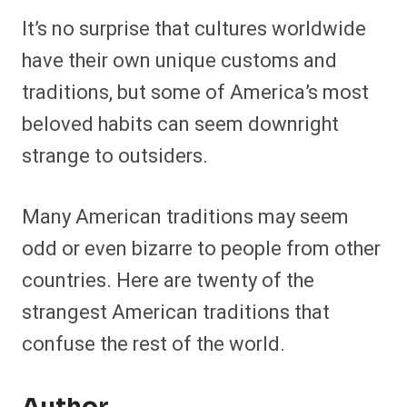
It’s no surprise that cultures worldwide
have their own unique customs and
traditions, but some of America’s most
beloved habits can seem downright
strange to outsiders.
Many American traditions may seem
odd or even bizarre to people from other
countries. Here are twenty of the
strangest American traditions that
confuse the rest of the world.