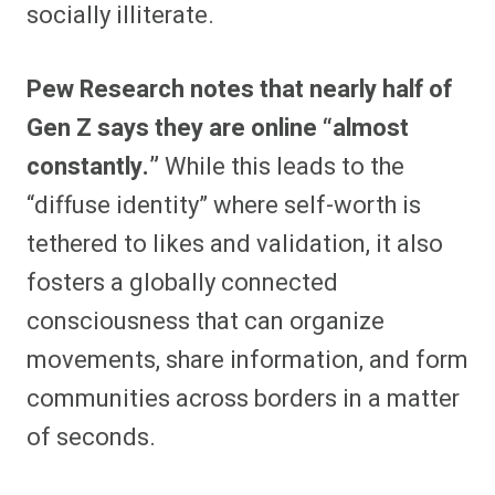
socially illiterate.
Pew Research notes that nearly half of
Gen Z says they are online “almost
constantly.”
While this leads to the
“diffuse identity” where self-worth is
tethered to likes and validation, it also
fosters a globally connected
consciousness that can organize
movements, share information, and form
communities across borders in a matter
of seconds.