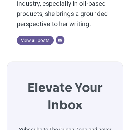
industry, especially in oil-based
products, she brings a grounded
perspective to her writing.
View all posts
Elevate Your
Inbox
Subscribe to The Queen Zone and never