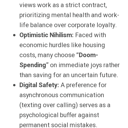
views work as a strict contract,
prioritizing mental health and work-
life balance over corporate loyalty.
Optimistic Nihilism:
Faced with
economic hurdles like housing
costs, many choose
“Doom-
Spending”
on immediate joys rather
than saving for an uncertain future.
Digital Safety:
A preference for
asynchronous communication
(texting over calling) serves as a
psychological buffer against
permanent social mistakes.