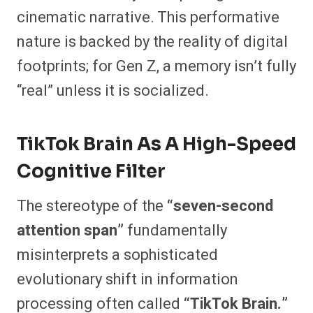
cinematic narrative. This performative
nature is backed by the reality of digital
footprints; for Gen Z, a memory isn’t fully
“real” unless it is socialized.
TikTok Brain As A High-Speed
Cognitive Filter
The stereotype of the
“seven-second
attention span”
fundamentally
misinterprets a sophisticated
evolutionary shift in information
processing often called
“TikTok Brain.”