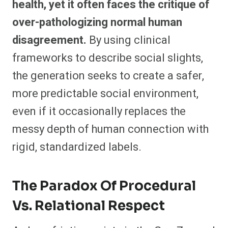
health, yet it often faces the critique of
over-pathologizing normal human
disagreement.
By using clinical
frameworks to describe social slights,
the generation seeks to create a safer,
more predictable social environment,
even if it occasionally replaces the
messy depth of human connection with
rigid, standardized labels.
The Paradox Of Procedural
Vs. Relational Respect