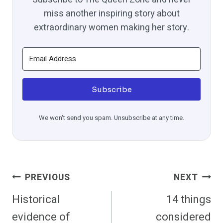
miss another inspiring story about
extraordinary women making her story.
Subscribe
We won't send you spam. Unsubscribe at any time.
Post
PREVIOUS
NEXT
Navigation
Historical
14 things
evidence of
considered