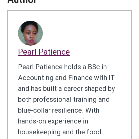
Author
Pearl Patience
Pearl Patience holds a BSc in
Accounting and Finance with IT
and has built a career shaped by
both professional training and
blue-collar resilience. With
hands-on experience in
housekeeping and the food