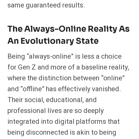
same guaranteed results.
The Always-Online Reality As
An Evolutionary State
Being “always-online” is less a choice
for Gen Z and more of a baseline reality,
where the distinction between “online”
and “offline” has effectively vanished.
Their social, educational, and
professional lives are so deeply
integrated into digital platforms that
being disconnected is akin to being