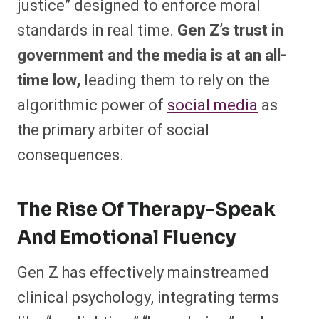
justice” designed to enforce moral
standards in real time.
Gen Z’s trust in
government and the media is at an all-
time low,
leading them to rely on the
algorithmic power of
social media
as
the primary arbiter of social
consequences.
The Rise Of Therapy-Speak
And Emotional Fluency
Gen Z has effectively mainstreamed
clinical psychology, integrating terms