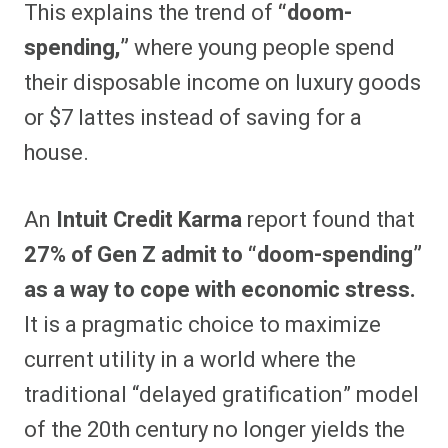
This explains the trend of
“doom-
spending,”
where young people spend
their disposable income on luxury goods
or $7 lattes instead of saving for a
house.
An
Intuit Credit Karma
report found that
27% of Gen Z admit to “doom-spending”
as a way to cope with economic stress.
It is a pragmatic choice to maximize
current utility in a world where the
traditional “delayed gratification” model
of the 20th century no longer yields the