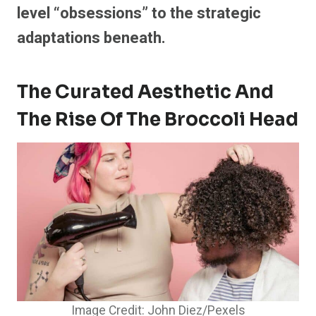
level “obsessions” to the strategic
adaptations beneath.
The Curated Aesthetic And
The Rise Of The Broccoli Head
Image Credit: John Diez/Pexels