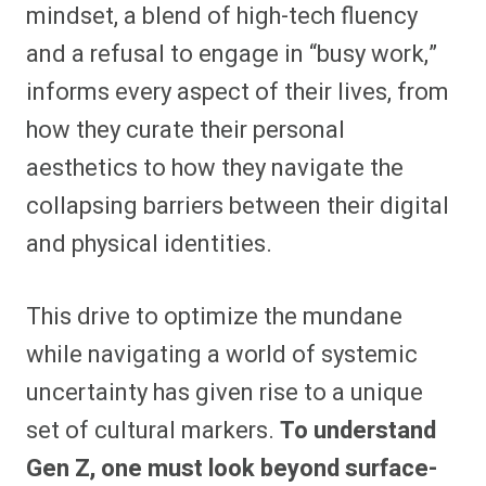
mindset, a blend of high-tech fluency
and a refusal to engage in “busy work,”
informs every aspect of their lives, from
how they curate their personal
aesthetics to how they navigate the
collapsing barriers between their digital
and physical identities.
This drive to optimize the mundane
while navigating a world of systemic
uncertainty has given rise to a unique
set of cultural markers.
To understand
Gen Z, one must look beyond surface-