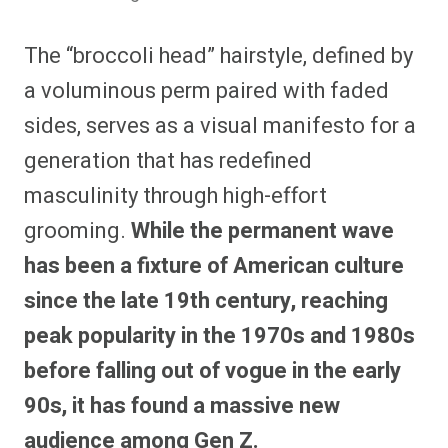
The “broccoli head” hairstyle, defined by
a voluminous perm paired with faded
sides, serves as a visual manifesto for a
generation that has redefined
masculinity through high-effort
grooming.
While the permanent wave
has been a fixture of American culture
since the late 19th century, reaching
peak popularity in the 1970s and 1980s
before falling out of vogue in the early
90s, it has found a massive new
audience among Gen Z.