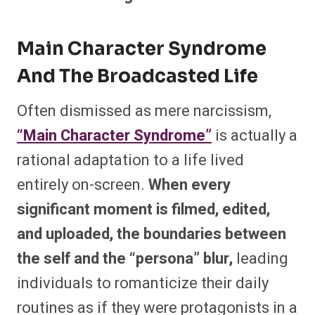
Main Character Syndrome
And The Broadcasted Life
Often dismissed as mere narcissism,
“Main Character Syndrome”
is actually a
rational adaptation to a life lived
entirely on-screen.
When every
significant moment is filmed, edited,
and uploaded, the boundaries between
the self and the “persona” blur,
leading
individuals to romanticize their daily
routines as if they were protagonists in a