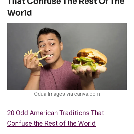
That Confuse The Rest Of The
World
Odua Images via canva.com
20 Odd American Traditions That
Confuse the Rest of the World