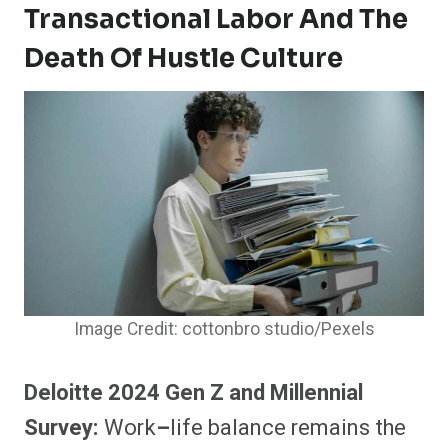
Transactional Labor And The
Death Of Hustle Culture
Image Credit: cottonbro studio/Pexels
Deloitte 2024 Gen Z and Millennial
Survey:
Work
–
life balance remains the