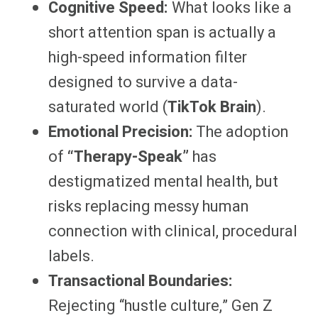
Cognitive Speed:
What looks like a
short attention span is actually a
high-speed information filter
designed to survive a data-
saturated world (
TikTok Brain
).
Emotional Precision:
The adoption
of
“Therapy-Speak”
has
destigmatized mental health, but
risks replacing messy human
connection with clinical, procedural
labels.
Transactional Boundaries:
Rejecting “hustle culture,” Gen Z