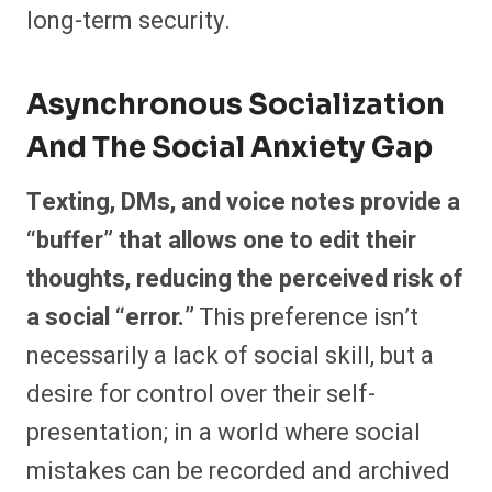
long-term security.
Asynchronous Socialization
And The Social Anxiety Gap
Texting, DMs, and voice notes provide a
“buffer” that allows one to edit their
thoughts, reducing the perceived risk of
a social “error.”
This preference isn’t
necessarily a lack of social skill, but a
desire for control over their self-
presentation; in a world where social
mistakes can be recorded and archived