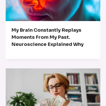
My Brain Constantly Replays
Moments From My Past.
Neuroscience Explained Why