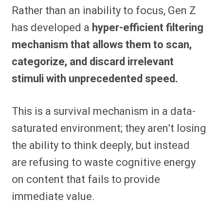
Rather than an inability to focus, Gen Z
has developed a
hyper-efficient filtering
mechanism that allows them to scan,
categorize, and discard irrelevant
stimuli with unprecedented speed.
This is a survival mechanism in a data-
saturated environment; they aren’t losing
the ability to think deeply, but instead
are refusing to waste cognitive energy
on content that fails to provide
immediate value.