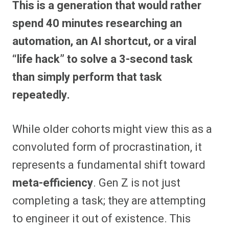
This is a generation that would rather
r
r
r
r
r
r
r
r
e
e
e
e
e
e
e
e
spend 40 minutes researching an
o
o
o
o
o
o
o
o
n
n
n
n
n
n
n
n
automation, an AI shortcut, or a viral
F
P
F
R
X
E
W
B
a
i
l
e
(
m
h
l
“life hack” to solve a 3-second task
c
n
i
d
T
a
a
u
e
t
p
d
w
i
t
e
b
e
i
i
i
l
s
s
than simply perform that task
o
r
t
t
t
A
k
o
e
t
p
y
repeatedly.
k
s
e
p
t
r
)
While older cohorts might view this as a
convoluted form of procrastination, it
represents a fundamental shift toward
meta-efficiency
. Gen Z is not just
completing a task; they are attempting
to engineer it out of existence. This