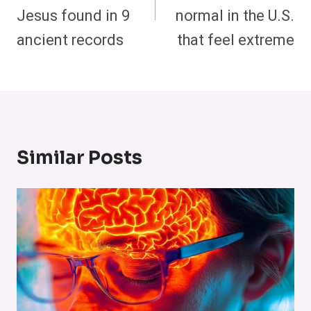
Jesus found in 9
normal in the U.S.
ancient records
that feel extreme
Similar Posts