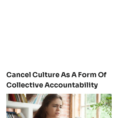
Cancel Culture As A Form Of
Collective Accountability