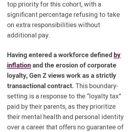
top priority for this cohort, with a
significant percentage refusing to take
on extra responsibilities without
additional pay.
Having entered a workforce defined
by
inflation
and the erosion of corporate
loyalty, Gen Z views work as a strictly
transactional contract.
This boundary-
setting is a response to the “loyalty tax”
paid by their parents, as they prioritize
their mental health and personal identity
over a career that offers no guarantee of