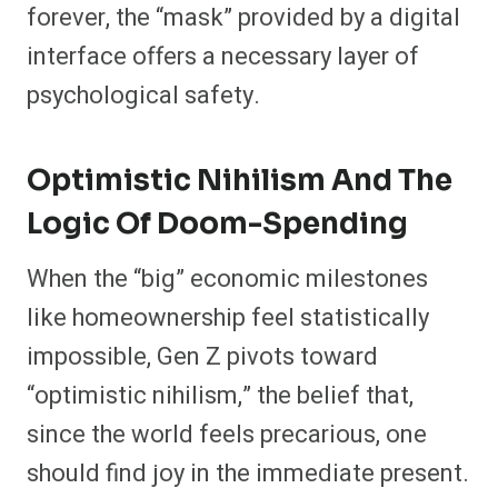
forever, the “mask” provided by a digital
interface offers a necessary layer of
psychological safety.
Optimistic Nihilism And The
Logic Of Doom-Spending
When the “big” economic milestones
like homeownership feel statistically
impossible, Gen Z pivots toward
“optimistic nihilism,” the belief that,
since the world feels precarious, one
should find joy in the immediate present.