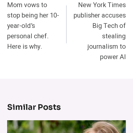
Navigation
Mom vows to
New York Times
stop being her 10-
publisher accuses
year-old’s
Big Tech of
personal chef.
stealing
Here is why.
journalism to
power AI
Similar Posts