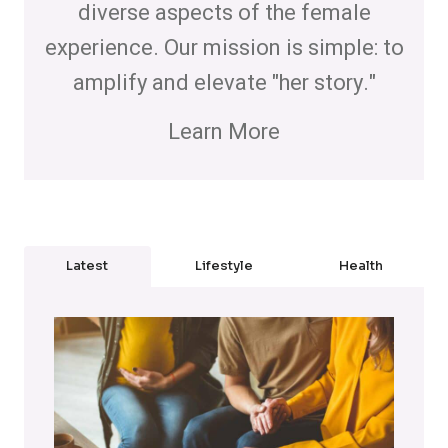
diverse aspects of the female
experience. Our mission is simple: to
amplify and elevate "her story."
Learn More
Latest
Lifestyle
Health