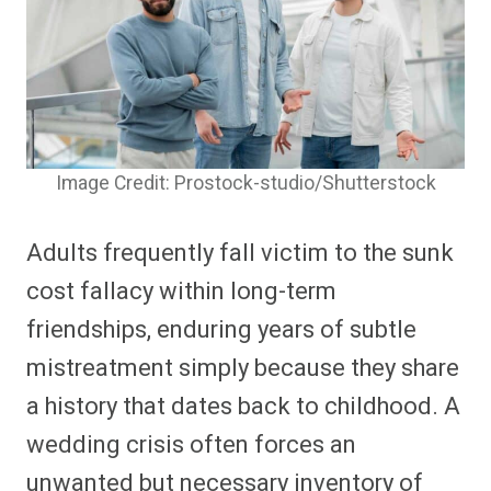
Image Credit: Prostock-studio/Shutterstock
Adults frequently fall victim to the sunk
cost fallacy within long-term
friendships, enduring years of subtle
mistreatment simply because they share
a history that dates back to childhood. A
wedding crisis often forces an
unwanted but necessary inventory of