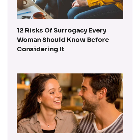
12 Risks Of Surrogacy Every
Woman Should Know Before
Considering It