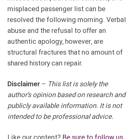
misplaced passenger list can be
resolved the following morning. Verbal
abuse and the refusal to offer an
authentic apology, however, are
structural fractures that no amount of
shared history can repair.
Disclaimer
–
This list is solely the
author’s opinion based on research and
publicly available information. It is not
intended to be professional advice.
Like our content?
Be sure to follow us.