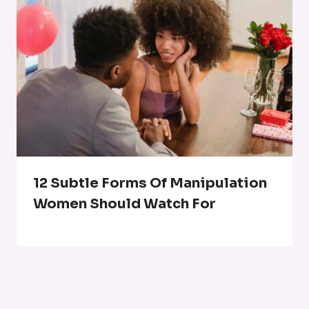
12 Subtle Forms Of Manipulation
Women Should Watch For