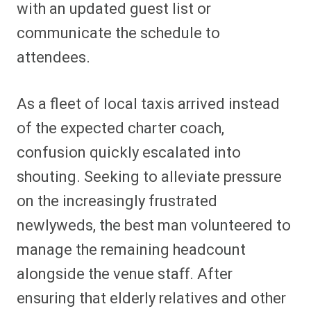
with an updated guest list or
communicate the schedule to
attendees.
As a fleet of local taxis arrived instead
of the expected charter coach,
confusion quickly escalated into
shouting. Seeking to alleviate pressure
on the increasingly frustrated
newlyweds, the best man volunteered to
manage the remaining headcount
alongside the venue staff. After
ensuring that elderly relatives and other