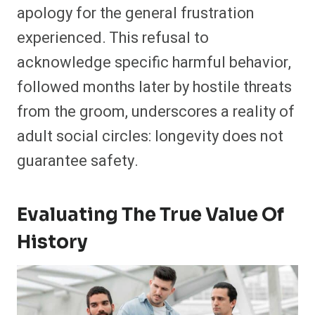
apology for the general frustration
experienced. This refusal to
acknowledge specific harmful behavior,
followed months later by hostile threats
from the groom, underscores a reality of
adult social circles: longevity does not
guarantee safety.
Evaluating The True Value Of
History