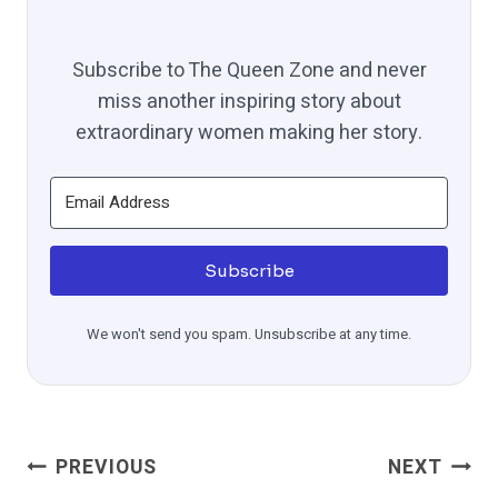
Subscribe to The Queen Zone and never
miss another inspiring story about
extraordinary women making her story.
Subscribe
We won't send you spam. Unsubscribe at any time.
Post
PREVIOUS
NEXT