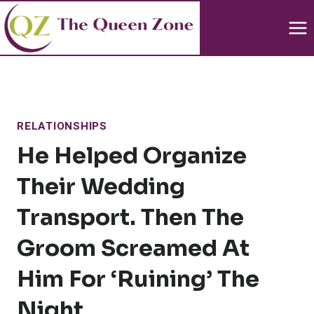
Skip
to
content
RELATIONSHIPS
He Helped Organize
Their Wedding
Transport. Then The
Groom Screamed At
Him For ‘ruining’ The
Night