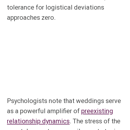
tolerance for logistical deviations
approaches zero.
Psychologists note that weddings serve
as a powerful amplifier of
preexisting
relationship dynamics
. The stress of the