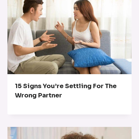
15 Signs You’re Settling For The
Wrong Partner