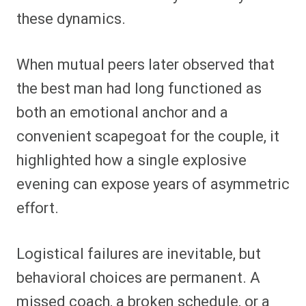
these dynamics.
When mutual peers later observed that
the best man had long functioned as
both an emotional anchor and a
convenient scapegoat for the couple, it
highlighted how a single explosive
evening can expose years of asymmetric
effort.
Logistical failures are inevitable, but
behavioral choices are permanent. A
missed coach, a broken schedule, or a