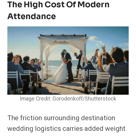
The High Cost Of Modern
Attendance
Image Credit: Gorodenkoff/Shutterstock
The friction surrounding destination
wedding logistics carries added weight