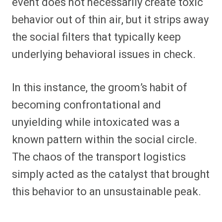
event does not necessarily create toxic
behavior out of thin air, but it strips away
the social filters that typically keep
underlying behavioral issues in check.
In this instance, the groom’s habit of
becoming confrontational and
unyielding while intoxicated was a
known pattern within the social circle.
The chaos of the transport logistics
simply acted as the catalyst that brought
this behavior to an unsustainable peak.