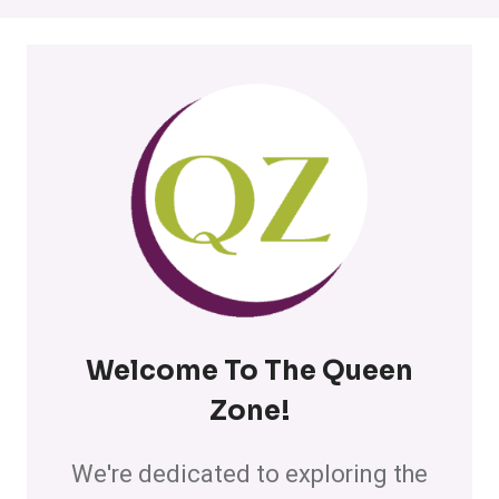
Welcome To The Queen
Zone
!
We're dedicated to exploring the