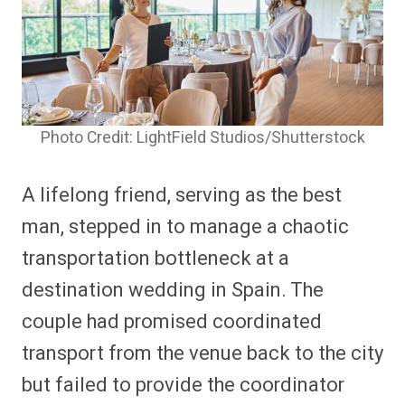
Photo Credit: LightField Studios/Shutterstock
A lifelong friend, serving as the best
man, stepped in to manage a chaotic
transportation bottleneck at a
destination wedding in Spain. The
couple had promised coordinated
transport from the venue back to the city
but failed to provide the coordinator