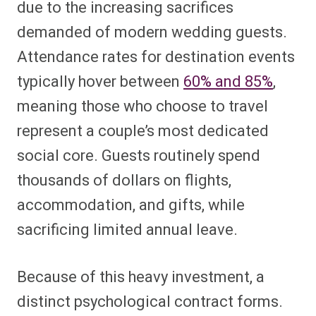
due to the increasing sacrifices
demanded of modern wedding guests.
Attendance rates for destination events
typically hover between
60% and 85%
,
meaning those who choose to travel
represent a couple’s most dedicated
social core. Guests routinely spend
thousands of dollars on flights,
accommodation, and gifts, while
sacrificing limited annual leave.
Because of this heavy investment, a
distinct psychological contract forms.