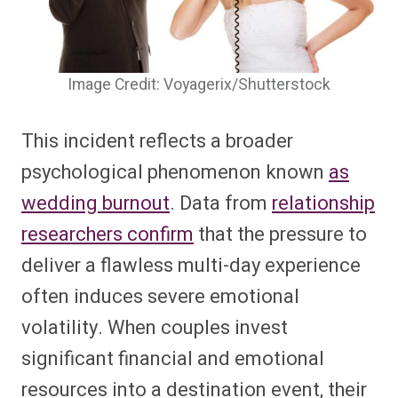
Image Credit: Voyagerix/Shutterstock
This incident reflects a broader
psychological phenomenon known
as
wedding burnout
. Data from
relationship
researchers confirm
that the pressure to
deliver a flawless multi-day experience
often induces severe emotional
volatility. When couples invest
significant financial and emotional
resources into a destination event, their