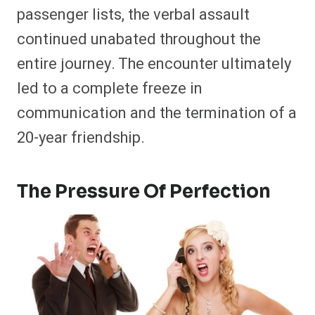
passenger lists, the verbal assault
continued unabated throughout the
entire journey. The encounter ultimately
led to a complete freeze in
communication and the termination of a
20-year friendship.
The Pressure Of Perfection