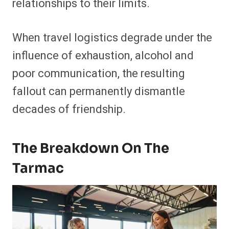
relationships to their limits.
When travel logistics degrade under the
influence of exhaustion, alcohol and
poor communication, the resulting
fallout can permanently dismantle
decades of friendship.
The Breakdown On The
Tarmac