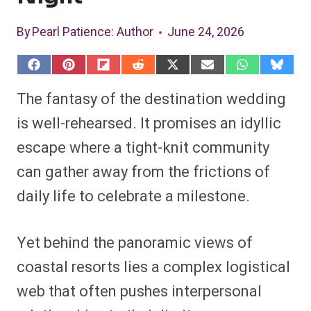
By
Pearl Patience
: Author
June 24, 2026
S
S
S
S
S
S
S
S
h
h
h
h
h
h
h
h
a
a
a
a
a
a
a
a
The fantasy of the destination wedding
r
r
r
r
r
r
r
r
e
e
e
e
e
e
e
e
is well-rehearsed. It promises an idyllic
o
o
o
o
o
o
o
o
n
n
n
n
n
n
n
n
escape where a tight-knit community
F
P
F
R
X
E
W
B
a
i
l
e
(
m
h
l
can gather away from the frictions of
c
n
i
d
T
a
a
u
e
t
p
d
w
i
t
e
b
e
i
i
i
l
s
s
daily life to celebrate a milestone.
o
r
t
t
t
A
k
o
e
t
p
y
k
s
e
p
t
r
Yet behind the panoramic views of
)
coastal resorts lies a complex logistical
web that often pushes interpersonal