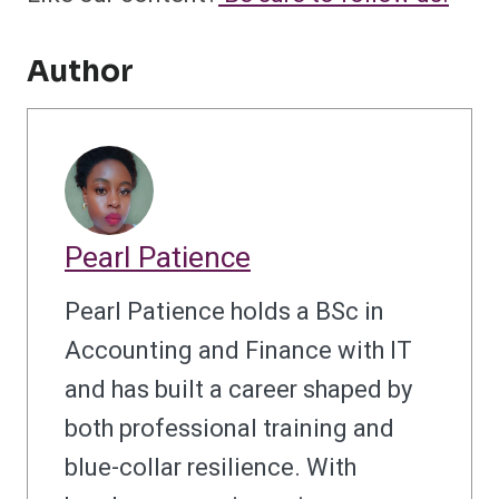
Author
Pearl Patience
Pearl Patience holds a BSc in
Accounting and Finance with IT
and has built a career shaped by
both professional training and
blue-collar resilience. With