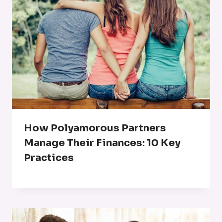
How Polyamorous Partners
Manage Their Finances: 10 Key
Practices