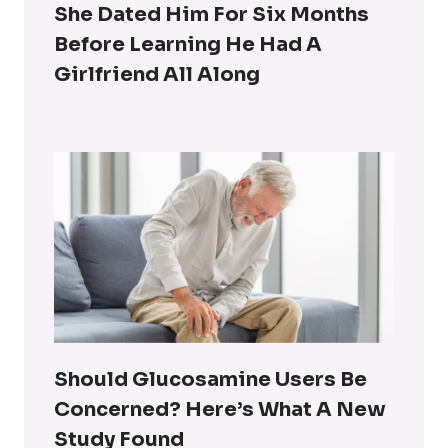
She Dated Him For Six Months
Before Learning He Had A
Girlfriend All Along
Should Glucosamine Users Be
Concerned? Here’s What A New
Study Found