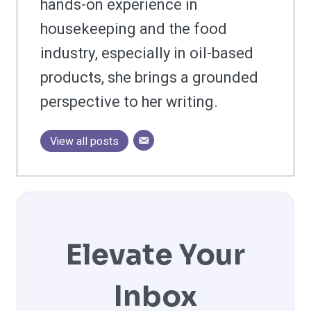
hands-on experience in
housekeeping and the food
industry, especially in oil-based
products, she brings a grounded
perspective to her writing.
View all posts
Elevate Your
Inbox