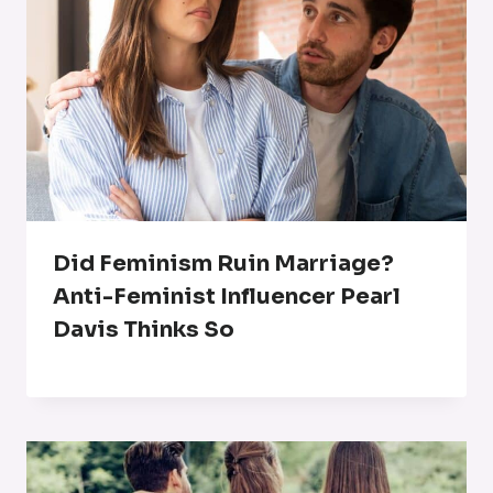
Did Feminism Ruin Marriage?
Anti-Feminist Influencer Pearl
Davis Thinks So