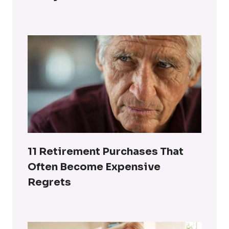
11 Retirement Purchases That
Often Become Expensive
Regrets