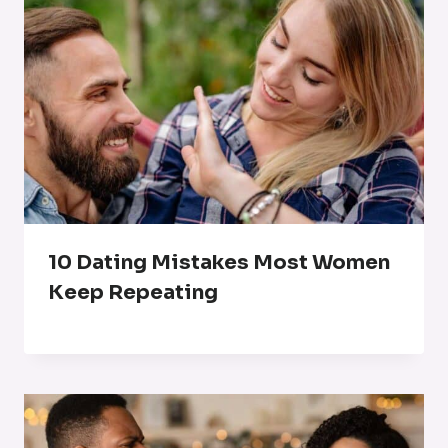
10 Dating Mistakes Most Women
Keep Repeating