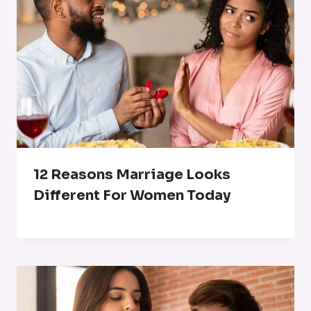
12 Reasons Marriage Looks
Different For Women Today