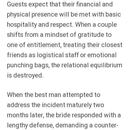
Guests expect that their financial and
physical presence will be met with basic
hospitality and respect. When a couple
shifts from a mindset of gratitude to
one of entitlement, treating their closest
friends as logistical staff or emotional
punching bags, the relational equilibrium
is destroyed.
When the best man attempted to
address the incident maturely two
months later, the bride responded with a
lengthy defense, demanding a counter-