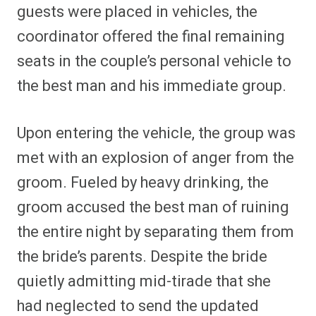
guests were placed in vehicles, the
coordinator offered the final remaining
seats in the couple’s personal vehicle to
the best man and his immediate group.
Upon entering the vehicle, the group was
met with an explosion of anger from the
groom. Fueled by heavy drinking, the
groom accused the best man of ruining
the entire night by separating them from
the bride’s parents. Despite the bride
quietly admitting mid-tirade that she
had neglected to send the updated