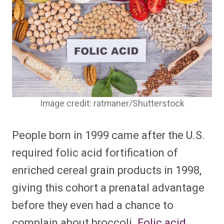
Image credit: ratmaner/Shutterstock
People born in 1999 came after the U.S.
required folic acid fortification of
enriched cereal grain products in 1998,
giving this cohort a prenatal advantage
before they even had a chance to
complain about broccoli.
Folic acid