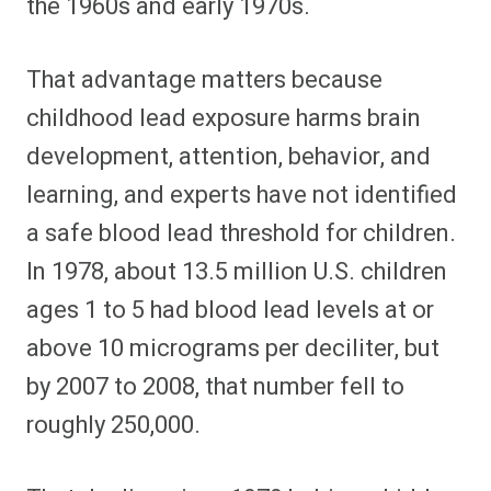
the 1960s and early 1970s.
That advantage matters because
childhood lead exposure harms brain
development, attention, behavior, and
learning, and experts have not identified
a safe blood lead threshold for children.
In 1978, about 13.5 million U.S. children
ages 1 to 5 had blood lead levels at or
above 10 micrograms per deciliter, but
by 2007 to 2008, that number fell to
roughly 250,000.