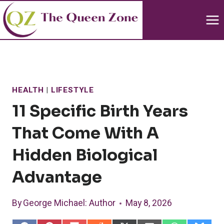
Skip
to
content
HEALTH
|
LIFESTYLE
11 Specific Birth Years
That Come With A
Hidden Biological
Advantage
By
George Michael
: Author
May 8, 2026