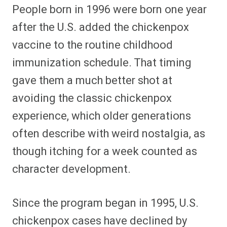
People born in 1996 were born one year
after the U.S. added the chickenpox
vaccine to the routine childhood
immunization schedule. That timing
gave them a much better shot at
avoiding the classic chickenpox
experience, which older generations
often describe with weird nostalgia, as
though itching for a week counted as
character development.
Since the program began in 1995, U.S.
chickenpox cases have declined by