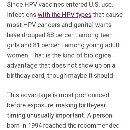
Since HPV vaccines entered U.S. use,
infections
with the HPV types
that cause
most HPV cancers and genital warts
have dropped 88 percent among teen
girls and 81 percent among young adult
women. That is the kind of biological
advantage that does not show up on a
birthday card, though maybe it should.
This advantage is most pronounced
before exposure, making birth-year
timing unusually important. A person
born in 1994 reached the recommended