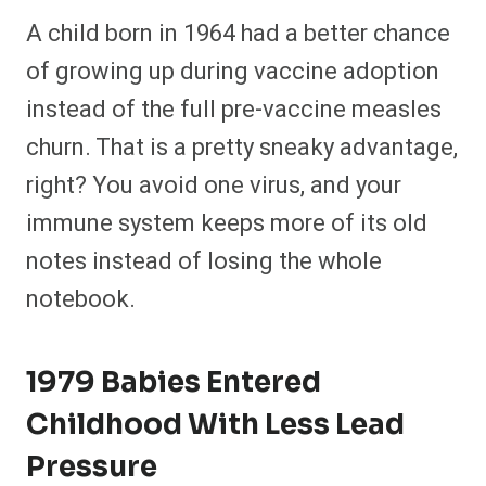
A child born in 1964 had a better chance
of growing up during vaccine adoption
instead of the full pre-vaccine measles
churn. That is a pretty sneaky advantage,
right? You avoid one virus, and your
immune system keeps more of its old
notes instead of losing the whole
notebook.
1979 Babies Entered
Childhood With Less Lead
Pressure