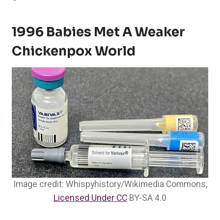
1996 Babies Met A Weaker
Chickenpox World
Image credit: Whispyhistory/Wikimedia Commons,
Licensed Under CC
BY-SA 4.0