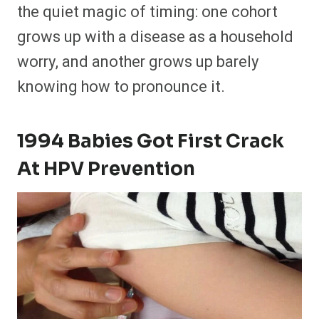
the quiet magic of timing: one cohort
grows up with a disease as a household
worry, and another grows up barely
knowing how to pronounce it.
1994 Babies Got First Crack
At HPV Prevention