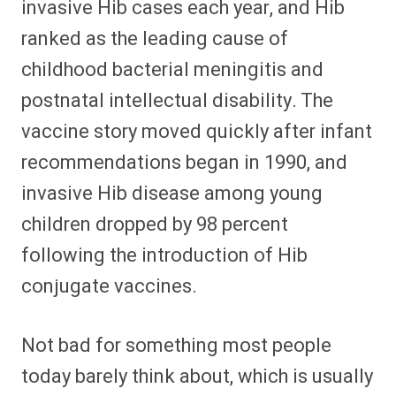
invasive Hib cases each year, and Hib
ranked as the leading cause of
childhood bacterial meningitis and
postnatal intellectual disability. The
vaccine story moved quickly after infant
recommendations began in 1990, and
invasive Hib disease among young
children dropped by 98 percent
following the introduction of Hib
conjugate vaccines.
Not bad for something most people
today barely think about, which is usually