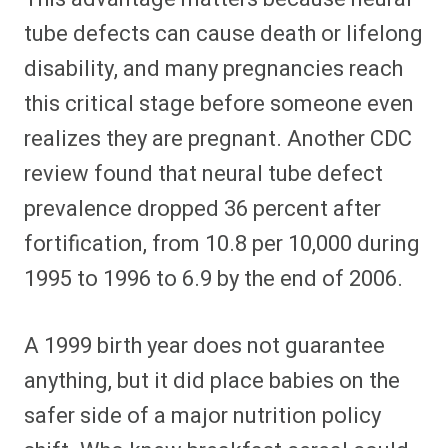
tube defects can cause death or lifelong
disability, and many pregnancies reach
this critical stage before someone even
realizes they are pregnant. Another CDC
review found that neural tube defect
prevalence dropped 36 percent after
fortification, from 10.8 per 10,000 during
1995 to 1996 to 6.9 by the end of 2006.
A 1999 birth year does not guarantee
anything, but it did place babies on the
safer side of a major nutrition policy