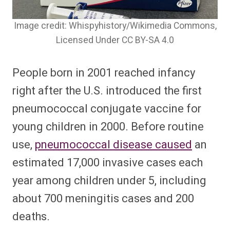
Image credit: Whispyhistory/Wikimedia Commons,
Licensed Under CC BY-SA 4.0
People born in 2001 reached infancy
right after the U.S. introduced the first
pneumococcal conjugate vaccine for
young children in 2000. Before routine
use,
pneumococcal disease caused
an
estimated 17,000 invasive cases each
year among children under 5, including
about 700 meningitis cases and 200
deaths.