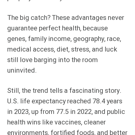
The big catch? These advantages never
guarantee perfect health, because
genes, family income, geography, race,
medical access, diet, stress, and luck
still love barging into the room
uninvited.
Still, the trend tells a fascinating story.
U.S. life expectancy reached 78.4 years
in 2023, up from 77.5 in 2022, and public
health wins like vaccines, cleaner
environments, fortified foods, and better