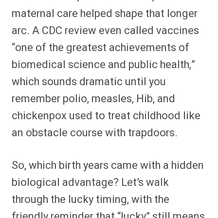
maternal care helped shape that longer
arc. A CDC review even called vaccines
“one of the greatest achievements of
biomedical science and public health,”
which sounds dramatic until you
remember polio, measles, Hib, and
chickenpox used to treat childhood like
an obstacle course with trapdoors.
So, which birth years came with a hidden
biological advantage? Let’s walk
through the lucky timing, with the
friendly reminder that “lucky” still means