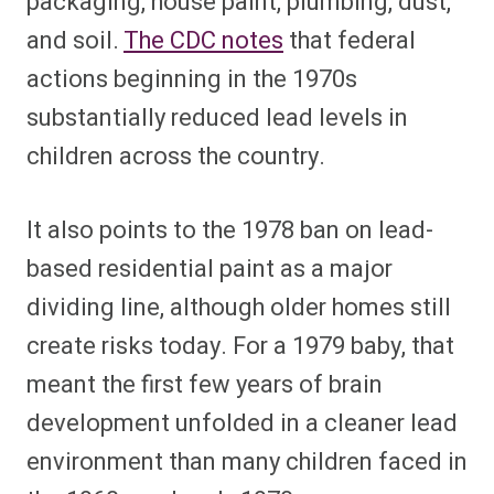
packaging, house paint, plumbing, dust,
and soil.
The CDC notes
that federal
actions beginning in the 1970s
substantially reduced lead levels in
children across the country.
It also points to the 1978 ban on lead-
based residential paint as a major
dividing line, although older homes still
create risks today. For a 1979 baby, that
meant the first few years of brain
development unfolded in a cleaner lead
environment than many children faced in