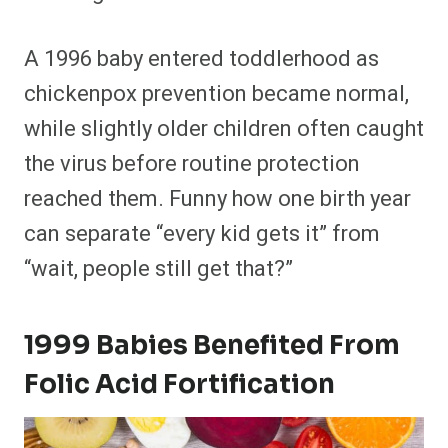
A 1996 baby entered toddlerhood as
chickenpox prevention became normal,
while slightly older children often caught
the virus before routine protection
reached them. Funny how one birth year
can separate “every kid gets it” from
“wait, people still get that?”
1999 Babies Benefited From
Folic Acid Fortification