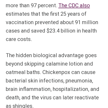
more than 97 percent.
The CDC also
estimates that the first 25 years of
vaccination prevented about 91 million
cases and saved $23.4 billion in health
care costs.
The hidden biological advantage goes
beyond skipping calamine lotion and
oatmeal baths. Chickenpox can cause
bacterial skin infections, pneumonia,
brain inflammation, hospitalization, and
death, and the virus can later reactivate
as shingles.