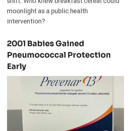
shift. Who knew breakfast cereal could
moonlight as a public health
intervention?
2001 Babies Gained
Pneumococcal Protection
Early