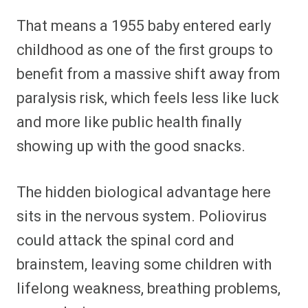
That means a 1955 baby entered early
childhood as one of the first groups to
benefit from a massive shift away from
paralysis risk, which feels less like luck
and more like public health finally
showing up with the good snacks.
The hidden biological advantage here
sits in the nervous system. Poliovirus
could attack the spinal cord and
brainstem, leaving some children with
lifelong weakness, breathing problems,