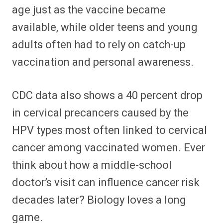
age just as the vaccine became
available, while older teens and young
adults often had to rely on catch-up
vaccination and personal awareness.
CDC data also shows a 40 percent drop
in cervical precancers caused by the
HPV types most often linked to cervical
cancer among vaccinated women. Ever
think about how a middle-school
doctor’s visit can influence cancer risk
decades later? Biology loves a long
game.