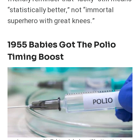
“statistically better,” not “immortal
superhero with great knees.”
1955 Babies Got The Polio
Timing Boost