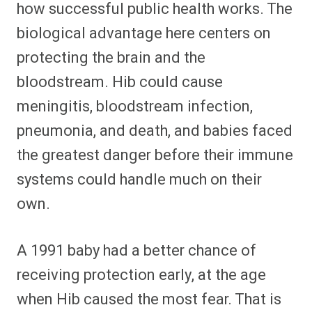
how successful public health works. The
biological advantage here centers on
protecting the brain and the
bloodstream. Hib could cause
meningitis, bloodstream infection,
pneumonia, and death, and babies faced
the greatest danger before their immune
systems could handle much on their
own.
A 1991 baby had a better chance of
receiving protection early, at the age
when Hib caused the most fear. That is