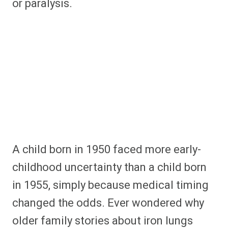
or paralysis.
A child born in 1950 faced more early-
childhood uncertainty than a child born
in 1955, simply because medical timing
changed the odds. Ever wondered why
older family stories about iron lungs