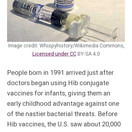
Image credit: Whispyhistory/Wikimedia Commons,
Licensed under CC
BY-SA 4.0
People born in 1991 arrived just after
doctors began using Hib conjugate
vaccines for infants, giving them an
early childhood advantage against one
of the nastier bacterial threats. Before
Hib vaccines, the U.S. saw about 20,000