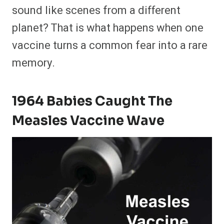
sound like scenes from a different
planet? That is what happens when one
vaccine turns a common fear into a rare
memory.
1964 Babies Caught The
Measles Vaccine Wave