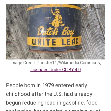
Image Credit: Thester11/Wikimedia Commons,
Licensed Under CC BY 4.0
People born in 1979 entered early
childhood after the U.S. had already
begun reducing lead in gasoline, food