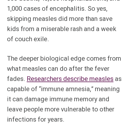
1,000 cases of encephalitis. So yes,
skipping measles did more than save
kids from a miserable rash and a week
of couch exile.
The deeper biological edge comes from
what measles can do after the fever
fades.
Researchers describe measles
as
capable of “immune amnesia,” meaning
it can damage immune memory and
leave people more vulnerable to other
infections for years.