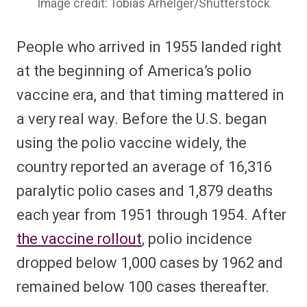
Image credit: Tobias Arhelger/Shutterstock
People who arrived in 1955 landed right
at the beginning of America’s polio
vaccine era, and that timing mattered in
a very real way. Before the U.S. began
using the polio vaccine widely, the
country reported an average of 16,316
paralytic polio cases and 1,879 deaths
each year from 1951 through 1954. After
the vaccine rollout
, polio incidence
dropped below 1,000 cases by 1962 and
remained below 100 cases thereafter.