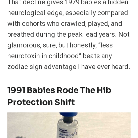
That decline gives 1979 babies a hidden
neurological edge, especially compared
with cohorts who crawled, played, and
breathed during the peak lead years. Not
glamorous, sure, but honestly, “less
neurotoxin in childhood” beats any
zodiac sign advantage I have ever heard.
1991 Babies Rode The Hib
Protection Shift