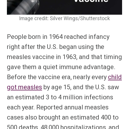
Image credit: Silver Wings/Shutterstock
People born in 1964 reached infancy
right after the U.S. began using the
measles vaccine in 1963, and that timing
gave them a quiet immune advantage.
Before the vaccine era, nearly every
child
got measles
by age 15, and the U.S. saw
an estimated 3 to 4 million infections
each year. Reported annual measles
cases also brought an estimated 400 to
500 deaths, 48,000 hospitalizations, and