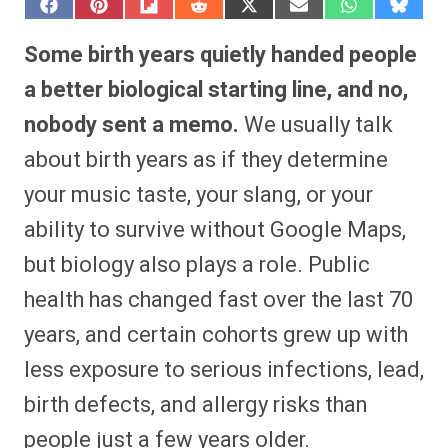
S
S
S
S
S
S
S
S
h
h
h
h
h
h
h
h
a
a
a
a
a
a
a
a
Some birth years quietly handed people
r
r
r
r
r
r
r
r
e
e
e
e
e
e
e
e
a better biological starting line, and no,
o
o
o
o
o
o
o
o
n
n
n
n
n
n
n
n
nobody sent a memo.
We usually talk
F
P
F
R
X
E
W
B
a
i
l
e
(
m
h
l
about birth years as if they determine
c
n
i
d
T
a
a
u
e
t
p
d
w
i
t
e
b
e
i
i
i
l
s
s
your music taste, your slang, or your
o
r
t
t
t
A
k
o
e
t
p
y
ability to survive without Google Maps,
k
s
e
p
t
r
but biology also plays a role. Public
)
health has changed fast over the last 70
years, and certain cohorts grew up with
less exposure to serious infections, lead,
birth defects, and allergy risks than
people just a few years older.