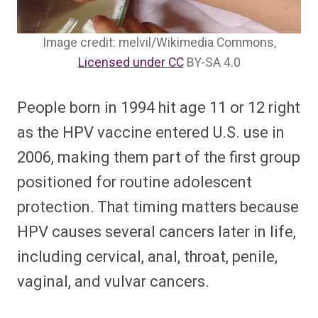
Image credit: melvil/Wikimedia Commons,
Licensed under CC
BY-SA 4.0
People born in 1994 hit age 11 or 12 right
as the HPV vaccine entered U.S. use in
2006, making them part of the first group
positioned for routine adolescent
protection. That timing matters because
HPV causes several cancers later in life,
including cervical, anal, throat, penile,
vaginal, and vulvar cancers.