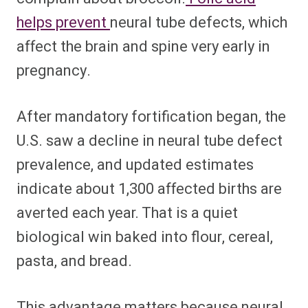
helps prevent
neural tube defects, which
affect the brain and spine very early in
pregnancy.
After mandatory fortification began, the
U.S. saw a decline in neural tube defect
prevalence, and updated estimates
indicate about 1,300 affected births are
averted each year. That is a quiet
biological win baked into flour, cereal,
pasta, and bread.
This advantage matters because neural