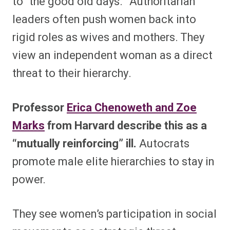
to “the good old days.” Authoritarian
leaders often push women back into
rigid roles as wives and mothers. They
view an independent woman as a direct
threat to their hierarchy.
Professor
Erica Chenoweth and Zoe
Marks
from Harvard describe this as a
“mutually reinforcing” ill.
Autocrats
promote male elite hierarchies to stay in
power.
They see women’s participation in social