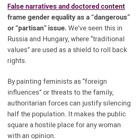
False narratives and doctored content
frame gender equality as a “dangerous”
or “partisan” issue.
We’ve seen this in
Russia and Hungary, where “traditional
values” are used as a shield to roll back
rights.
By painting feminists as “foreign
influences” or threats to the family,
authoritarian forces can justify silencing
half the population. It makes the public
square a hostile place for any woman
with an opinion.