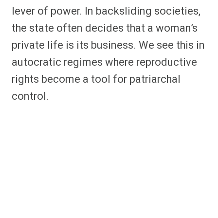
lever of power. In backsliding societies,
the state often decides that a woman’s
private life is its business. We see this in
autocratic regimes where reproductive
rights become a tool for patriarchal
control.