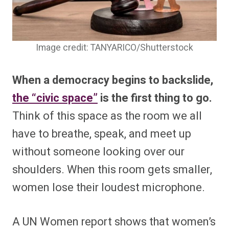
Image credit: TANYARICO/Shutterstock
When a democracy begins to backslide,
the “civic space”
is the first thing to go.
Think of this space as the room we all
have to breathe, speak, and meet up
without someone looking over our
shoulders. When this room gets smaller,
women lose their loudest microphone.
A UN Women report shows that women’s