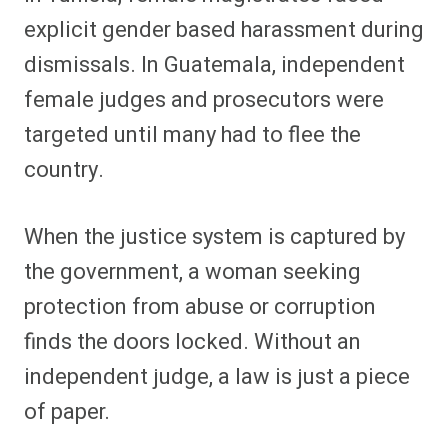
explicit gender based harassment during
dismissals. In Guatemala, independent
female judges and prosecutors were
targeted until many had to flee the
country.
When the justice system is captured by
the government, a woman seeking
protection from abuse or corruption
finds the doors locked. Without an
independent judge, a law is just a piece
of paper.