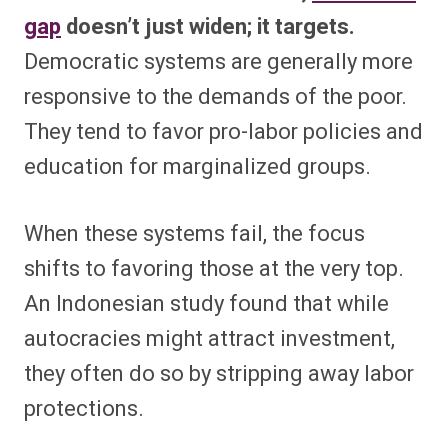
gap
doesn’t just widen; it targets.
Democratic systems are generally more
responsive to the demands of the poor.
They tend to favor pro-labor policies and
education for marginalized groups.
When these systems fail, the focus
shifts to favoring those at the very top.
An Indonesian study found that while
autocracies might attract investment,
they often do so by stripping away labor
protections.