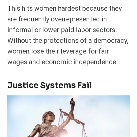
This hits women hardest because they
are frequently overrepresented in
informal or lower-paid labor sectors.
Without the protections of a democracy,
women lose their leverage for fair
wages and economic independence.
Justice Systems Fail