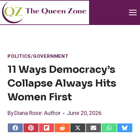
Skip
to
content
POLITICS/GOVERNMENT
11 Ways Democracy’s
Collapse Always Hits
Women First
By
Diana Rose
: Author
June 20, 2026
S
S
S
S
S
S
S
S
h
h
h
h
h
h
h
h
a
a
a
a
a
a
a
a