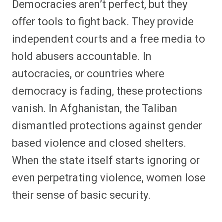
Democracies aren’t perfect, but they
offer tools to fight back. They provide
independent courts and a free media to
hold abusers accountable. In
autocracies, or countries where
democracy is fading, these protections
vanish. In Afghanistan, the Taliban
dismantled protections against gender
based violence and closed shelters.
When the state itself starts ignoring or
even perpetrating violence, women lose
their sense of basic security.