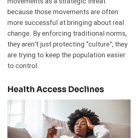
movements as a strategic threat
because those movements are often
more successful at bringing about real
change. By enforcing traditional norms,
they aren’t just protecting “culture”; they
are trying to keep the population easier
to control.
Health Access Declines