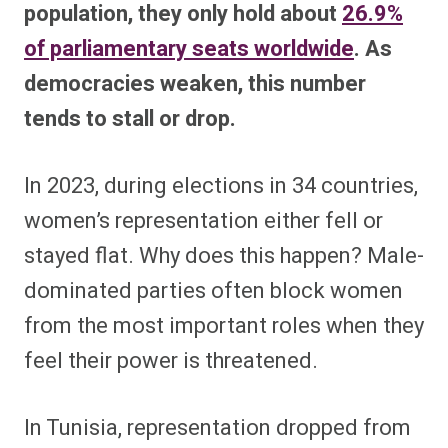
population, they only hold about
26.9%
of parliamentary seats worldwide
. As
democracies weaken, this number
tends to stall or drop.
In 2023, during elections in 34 countries,
women’s representation either fell or
stayed flat. Why does this happen? Male-
dominated parties often block women
from the most important roles when they
feel their power is threatened.
In Tunisia, representation dropped from