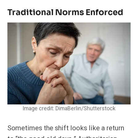
Traditional Norms Enforced
Image credit: DimaBerlin/Shutterstock
Sometimes the shift looks like a return