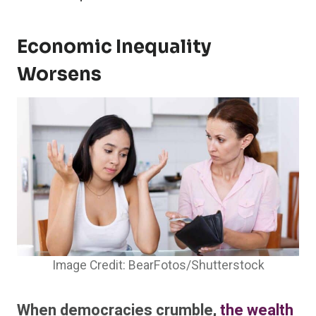
Economic Inequality
Worsens
Image Credit: BearFotos/Shutterstock
When democracies crumble,
the wealth