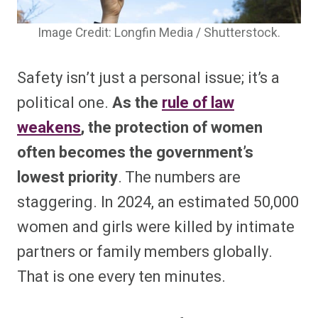
Image Credit: Longfin Media / Shutterstock.
Safety isn’t just a personal issue; it’s a
political one.
As the
rule of law
weakens
, the protection of women
often becomes the government’s
lowest priority
. The numbers are
staggering. In 2024, an estimated 50,000
women and girls were killed by intimate
partners or family members globally.
That is one every ten minutes.