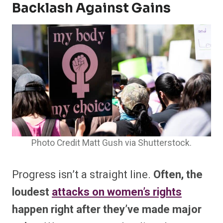
Backlash Against Gains
Photo Credit Matt Gush via Shutterstock.
Progress isn’t a straight line.
Often, the
loudest
attacks on women’s rights
happen right after they’ve made major