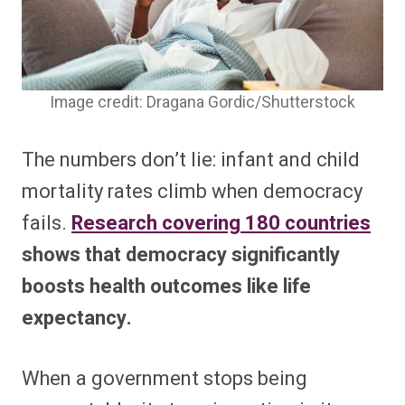
Image credit: Dragana Gordic/Shutterstock
The numbers don’t lie: infant and child
mortality rates climb when democracy
fails.
Research covering 180 countries
shows that democracy significantly
boosts health outcomes like life
expectancy.
When a government stops being