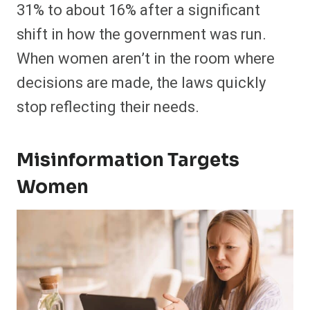
31% to about 16% after a significant
shift in how the government was run.
When women aren’t in the room where
decisions are made, the laws quickly
stop reflecting their needs.
Misinformation Targets
Women