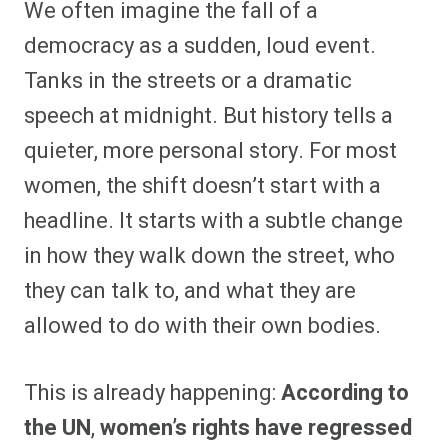
We often imagine the fall of a
r
r
r
r
r
r
r
r
e
e
e
e
e
e
e
e
democracy as a sudden, loud event.
o
o
o
o
o
o
o
o
n
n
n
n
n
n
n
n
Tanks in the streets or a dramatic
F
P
F
R
X
E
W
B
a
i
l
e
(
m
h
l
speech at midnight. But history tells a
c
n
i
d
T
a
a
u
e
t
p
d
w
i
t
e
b
e
i
i
i
l
s
s
quieter, more personal story. For most
o
r
t
t
t
A
k
o
e
t
p
y
women, the shift doesn’t start with a
k
s
e
p
t
r
headline. It starts with a subtle change
)
in how they walk down the street, who
they can talk to, and what they are
allowed to do with their own bodies.
This is already happening:
According to
the UN
,
women’s rights have regressed