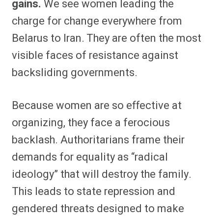
gains.
We see women leading the
charge for change everywhere from
Belarus to Iran. They are often the most
visible faces of resistance against
backsliding governments.
Because women are so effective at
organizing, they face a ferocious
backlash. Authoritarians frame their
demands for equality as “radical
ideology” that will destroy the family.
This leads to state repression and
gendered threats designed to make