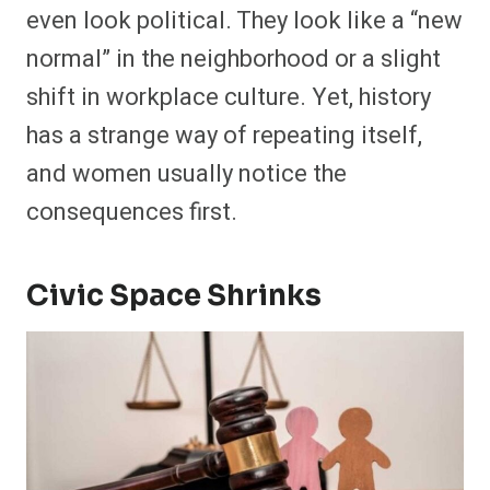
even look political. They look like a “new
normal” in the neighborhood or a slight
shift in workplace culture. Yet, history
has a strange way of repeating itself,
and women usually notice the
consequences first.
Civic Space Shrinks