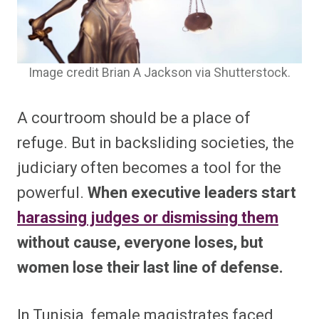
Image credit Brian A Jackson via Shutterstock.
A courtroom should be a place of
refuge. But in backsliding societies, the
judiciary often becomes a tool for the
powerful.
When executive leaders start
harassing judges or dismissing them
without cause, everyone loses, but
women lose their last line of defense.
In Tunisia, female magistrates faced