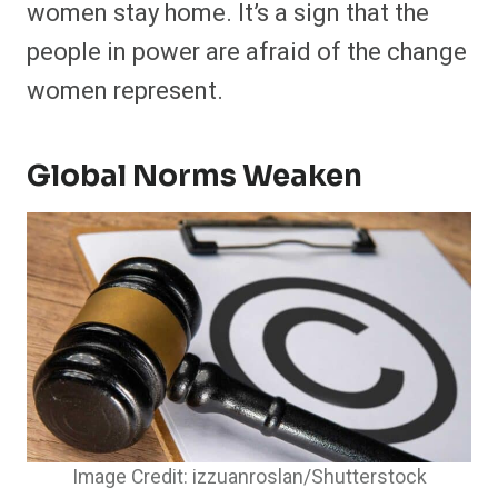
women stay home. It’s a sign that the
people in power are afraid of the change
women represent.
Global Norms Weaken
Image Credit: izzuanroslan/Shutterstock