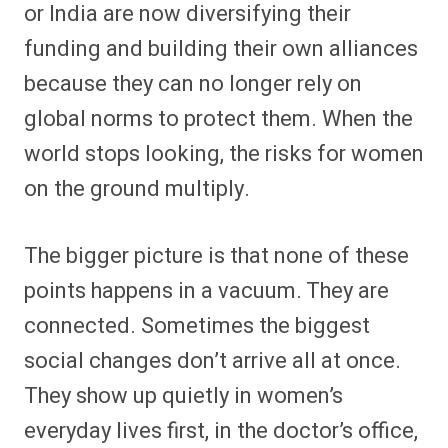
or India are now diversifying their
funding and building their own alliances
because they can no longer rely on
global norms to protect them. When the
world stops looking, the risks for women
on the ground multiply.
The bigger picture is that none of these
points happens in a vacuum. They are
connected. Sometimes the biggest
social changes don’t arrive all at once.
They show up quietly in women’s
everyday lives first, in the doctor’s office,