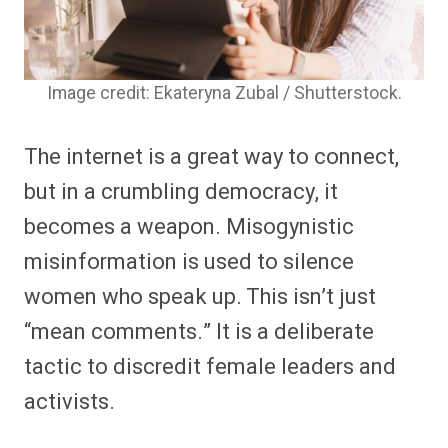
Image credit: Ekateryna Zubal / Shutterstock.
The internet is a great way to connect,
but in a crumbling democracy, it
becomes a weapon. Misogynistic
misinformation is used to silence
women who speak up. This isn’t just
“mean comments.” It is a deliberate
tactic to discredit female leaders and
activists.