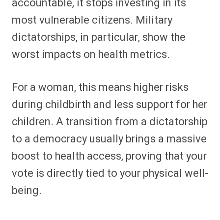
accountable, it stops investing in its
most vulnerable citizens. Military
dictatorships, in particular, show the
worst impacts on health metrics.
For a woman, this means higher risks
during childbirth and less support for her
children. A transition from a dictatorship
to a democracy usually brings a massive
boost to health access, proving that your
vote is directly tied to your physical well-
being.