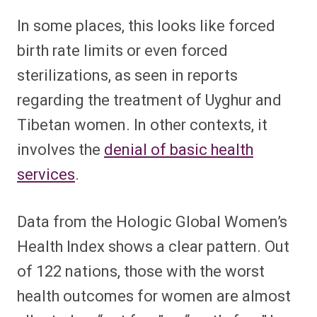
In some places, this looks like forced
birth rate limits or even forced
sterilizations, as seen in reports
regarding the treatment of Uyghur and
Tibetan women. In other contexts, it
involves the
denial of basic health
services
.
Data from the Hologic Global Women’s
Health Index shows a clear pattern. Out
of 122 nations, those with the worst
health outcomes for women are almost