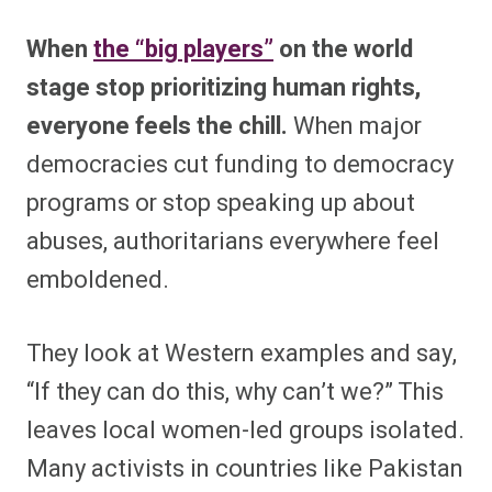
When
the “big players”
on the world
stage stop prioritizing human rights,
everyone feels the chill.
When major
democracies cut funding to democracy
programs or stop speaking up about
abuses, authoritarians everywhere feel
emboldened.
They look at Western examples and say,
“If they can do this, why can’t we?” This
leaves local women-led groups isolated.
Many activists in countries like Pakistan