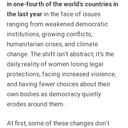
in one-fourth of the world’s countries in
the last year
in the face of issues
ranging from weakened democratic
institutions, growing conflicts,
humanitarian crises, and climate
change. The shift isn’t abstract; it’s the
daily reality of women losing legal
protections, facing increased violence,
and having fewer choices about their
own bodies as democracy quietly
erodes around them.
At first, some of these changes don’t