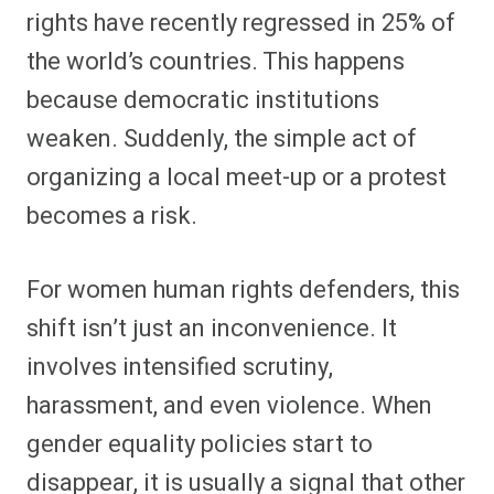
rights have recently regressed in 25% of
the world’s countries. This happens
because democratic institutions
weaken. Suddenly, the simple act of
organizing a local meet-up or a protest
becomes a risk.
For women human rights defenders, this
shift isn’t just an inconvenience. It
involves intensified scrutiny,
harassment, and even violence. When
gender equality policies start to
disappear, it is usually a signal that other