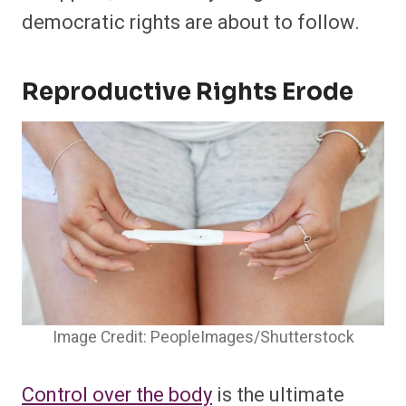
democratic rights are about to follow.
Reproductive Rights Erode
Image Credit: PeopleImages/Shutterstock
Control over the body
is the ultimate