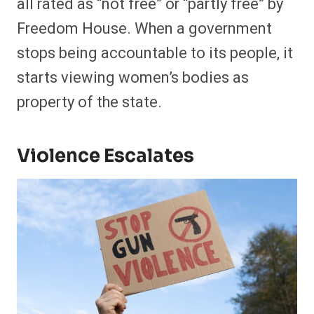
all rated as “not free” or “partly free” by
Freedom House. When a government
stops being accountable to its people, it
starts viewing women’s bodies as
property of the state.
Violence Escalates