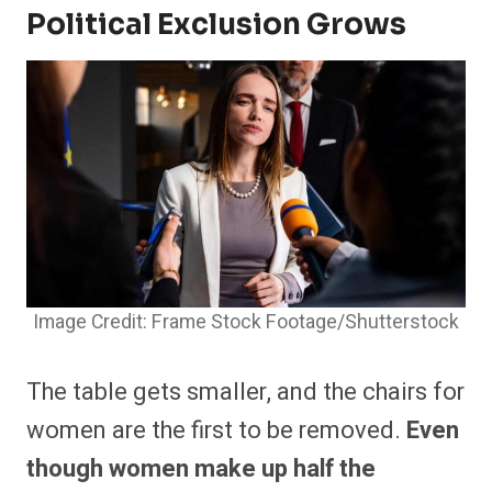
Political Exclusion Grows
Image Credit: Frame Stock Footage/Shutterstock
The table gets smaller, and the chairs for
women are the first to be removed.
Even
though women make up half the