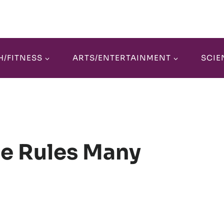
H/FITNESS
ARTS/ENTERTAINMENT
SCIE
te Rules Many