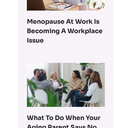
Menopause At Work Is
Becoming A Workplace
Issue
What To Do When Your
Aging Parent Says No