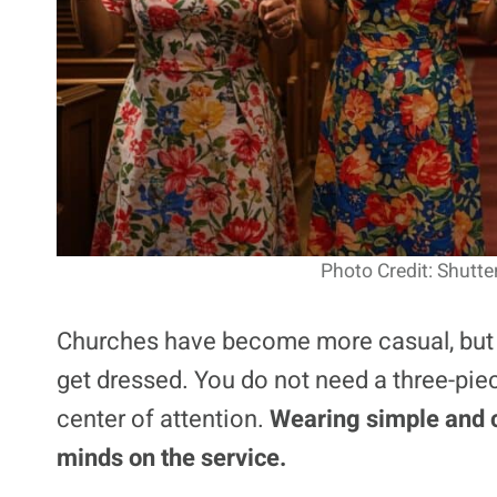
Photo Credit: Shutte