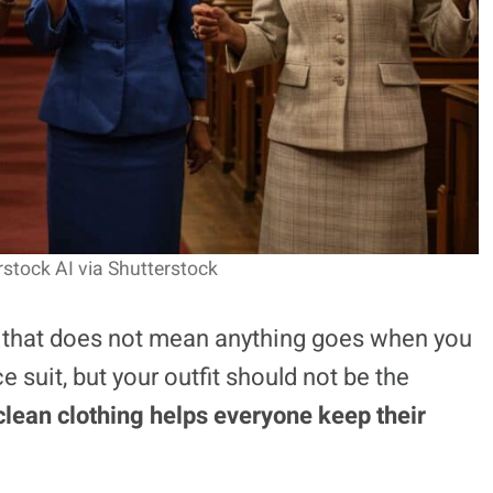
rstock AI via Shutterstock