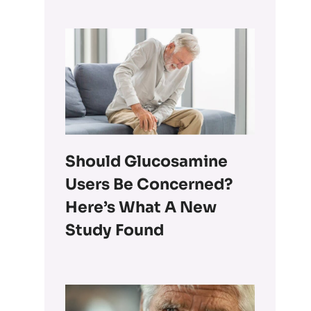
Should Glucosamine
Users Be Concerned?
Here’s What A New
Study Found