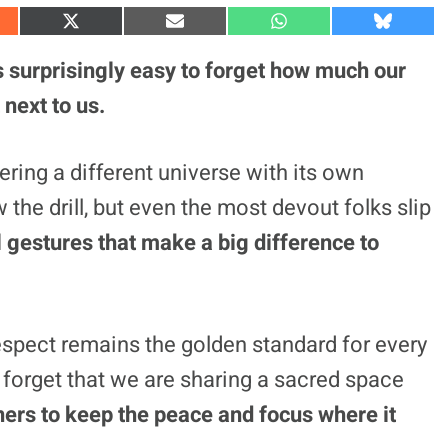
S
S
S
S
h
h
h
h
a
a
a
a
’s surprisingly easy to forget how much our
r
r
r
r
e
e
e
e
 next to us.
o
o
o
o
n
n
n
n
X
E
W
B
(
m
h
l
ering a different universe with its own
T
a
a
u
w
i
t
e
he drill, but even the most devout folks slip
i
l
s
s
t
A
k
t
p
y
 gestures that make a big difference to
e
p
r
)
respect remains the golden standard for every
d forget that we are sharing a sacred space
ers to keep the peace and focus where it