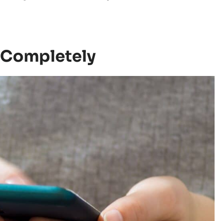
e Completely