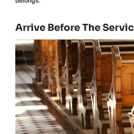
belongs.
Arrive Before The Servi