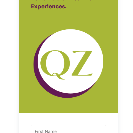
Experiences.