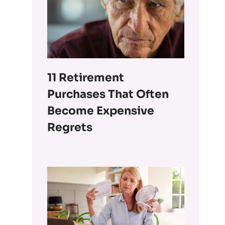
11 Retirement
Purchases That Often
Become Expensive
Regrets