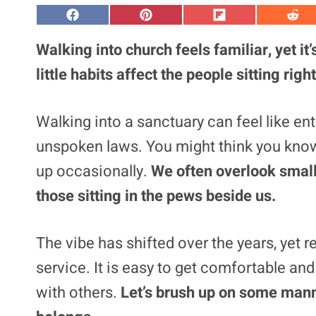
S
S
S
S
h
h
h
h
a
a
a
a
Walking into church feels familiar, yet it
r
r
r
r
e
e
e
e
little habits affect the people sitting right
o
o
o
o
n
n
n
n
F
P
F
R
a
i
l
e
Walking into a sanctuary can feel like ent
c
n
i
d
e
t
p
d
unspoken laws. You might think you know t
b
e
i
i
o
r
t
t
o
e
up occasionally.
We often overlook small
k
s
t
those sitting in the pews beside us.
The vibe has shifted over the years, yet 
service. It is easy to get comfortable an
with others.
Let’s brush up on some mann