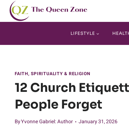
Skip
to
content
LIFESTYLE
HEALT
FAITH, SPIRITUALITY & RELIGION
12 Church Etiquet
People Forget
By
Yvonne Gabriel
: Author
January 31, 2026