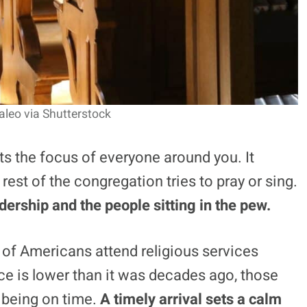
aleo via Shutterstock
ts the focus of everyone around you. It
 rest of the congregation tries to pray or sing.
ership and the people sitting in the pew.
% of Americans attend religious services
e is lower than it was decades ago, those
 being on time.
A timely arrival sets a calm