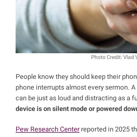
Photo Credit: Vlad 
People know they should keep their phone
phone interrupts almost every sermon. A
can be just as loud and distracting as a f
device is on silent mode or powered down
Pew Research Center
reported in 2025 t