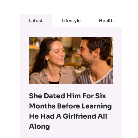
Latest
Lifestyle
Health
She Dated Him For Six
Months Before Learning
He Had A Girlfriend All
Along