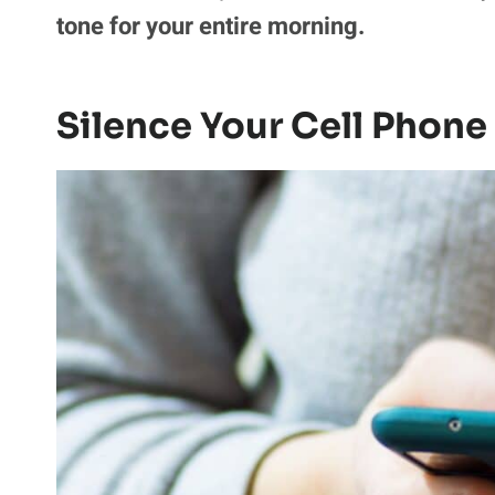
tone for your entire morning.
Silence Your Cell Phon