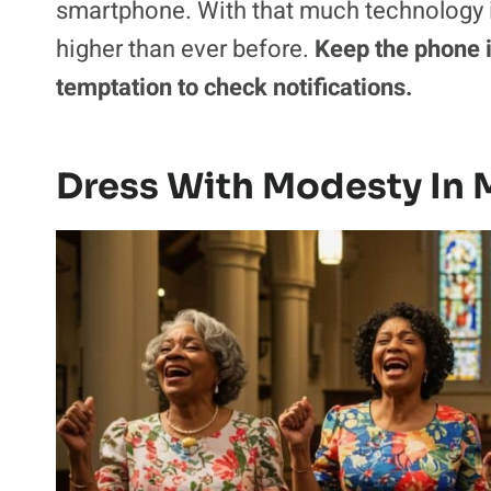
smartphone. With that much technology in 
higher than ever before.
Keep the phone i
temptation to check notifications.
Dress With Modesty In 