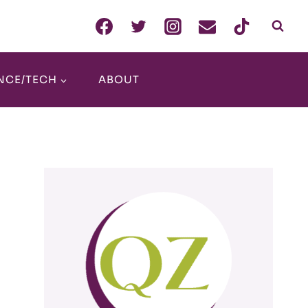
NCE/TECH
ABOUT