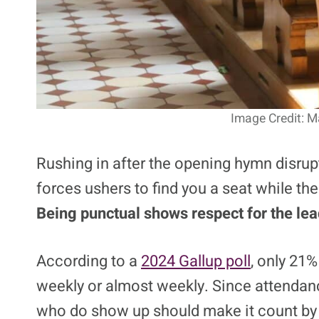
Image Credit: M
Rushing in after the opening hymn disrup
forces ushers to find you a seat while the
Being punctual shows respect for the lead
According to a
2024 Gallup poll
, only 21
weekly or almost weekly. Since attendanc
who do show up should make it count by