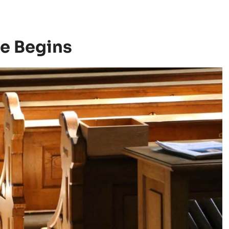
ce Begins