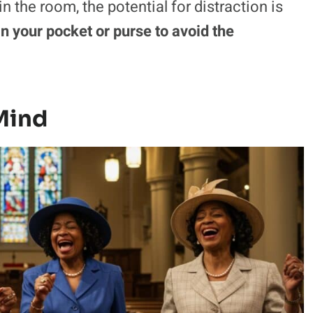
the room, the potential for distraction is
n your pocket or purse to avoid the
Mind