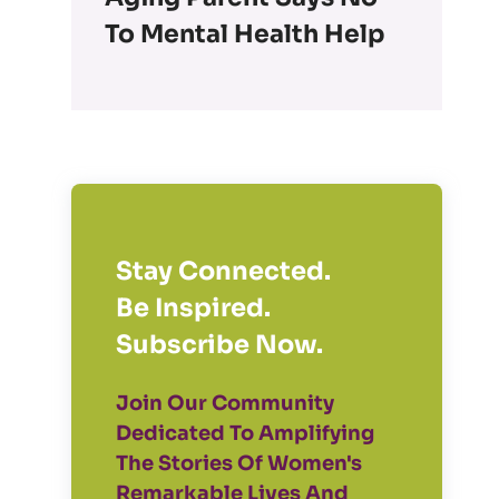
To Mental Health Help
Stay Connected.
Be Inspired.
Subscribe Now.
Join Our Community
Dedicated To Amplifying
The Stories Of Women's
Remarkable Lives And