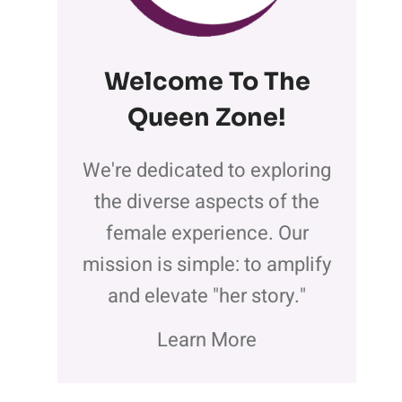
Welcome To The
Queen Zone
!
We're dedicated to exploring
the diverse aspects of the
female experience. Our
mission is simple: to amplify
and elevate "her story."
Learn More