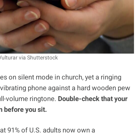
Vulturar via Shutterstock
s on silent mode in church, yet a ringing
 vibrating phone against a hard wooden pew
ull-volume ringtone.
Double-check that your
 before you sit.
hat 91% of U.S. adults now own a