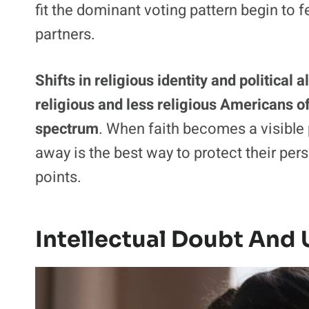
fit the dominant voting pattern begin to f
partners.
Shifts in religious identity and politica
religious and less religious Americans of
spectrum
. When faith becomes a visible 
away is the best way to protect their per
points.
Intellectual Doubt And