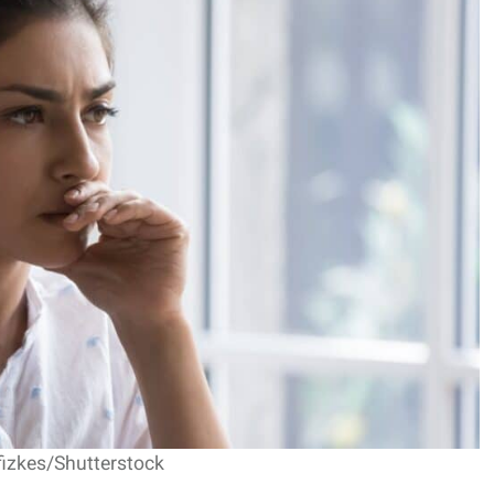
fizkes/Shutterstock