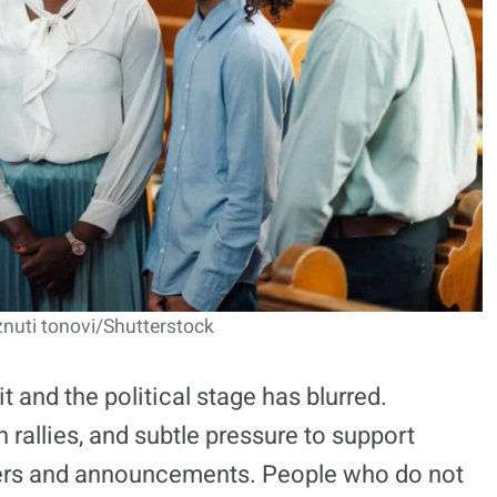
nuti tonovi/Shutterstock
t and the political stage has blurred.
allies, and subtle pressure to support
ayers and announcements. People who do not