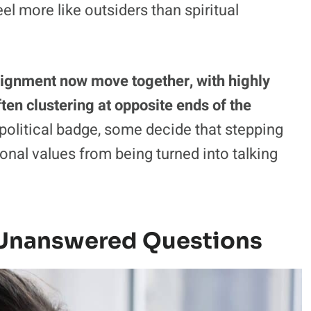
eel more like outsiders than spiritual
l alignment now move together, with highly
ten clustering at opposite ends of the
political badge, some decide that stepping
sonal values from being turned into talking
 Unanswered Questions