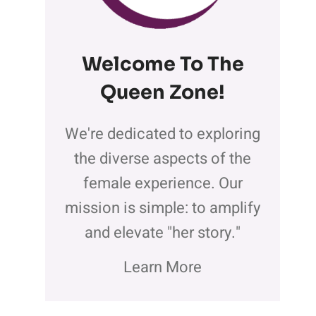
Welcome To The
Queen Zone
!
We're dedicated to exploring
the diverse aspects of the
female experience. Our
mission is simple: to amplify
and elevate "her story."
Learn More