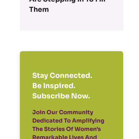
Them
Stay Connected.
Be Inspired.
Subscribe Now.
Join Our Community
Dedicated To Amplifying
The Stories Of Women's
Remarkable Lives And