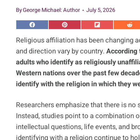
By
George Michael
: Author
July 5, 2026
S
S
S
S
h
h
h
h
a
a
a
a
Religious affiliation has been changing 
r
r
r
r
e
e
e
e
and direction vary by country.
According 
o
o
o
o
n
n
n
n
adults who identify as religiously unaffil
F
P
F
R
a
i
l
e
Western nations over the past few decade
c
n
i
d
e
t
p
d
b
e
i
i
identify with the religion in which they w
o
r
t
t
o
e
k
s
t
Researchers emphasize that there is no si
Instead, studies point to a combination 
intellectual questions, life events, and 
identifying with a religion continue to hol