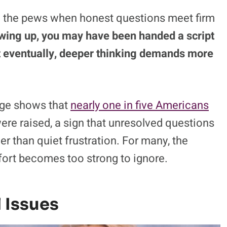
m the pews when honest questions meet firm
wing up, you may have been handed a script
 but eventually, deeper thinking demands more
ange shows that
nearly one in five Americans
 were raised, a sign that unresolved questions
r than quiet frustration. For many, the
fort becomes too strong to ignore.
 Issues