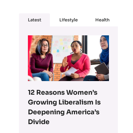
Latest
Lifestyle
Health
12 Reasons Women’s
Growing Liberalism Is
Deepening America’s
Divide