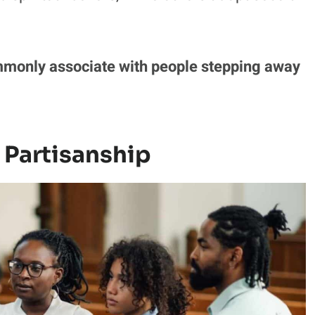
mmonly associate with people stepping away
 Partisanship