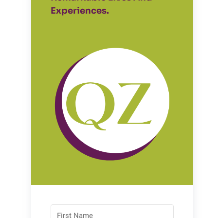
Experiences.