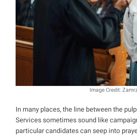
Image Credit: Zamrz
In many places, the line between the pulpi
Services sometimes sound like campaign r
particular candidates can seep into pr