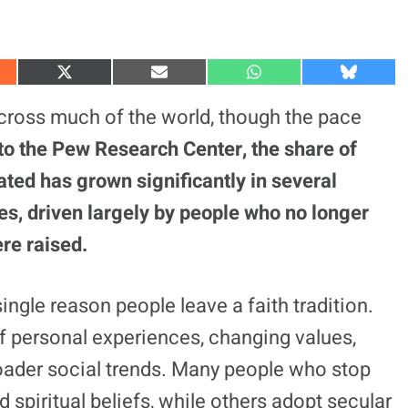
S
S
S
S
h
h
h
h
a
a
a
a
across much of the world, though the pace
r
r
r
r
e
e
e
e
to the Pew Research Center, the share of
o
o
o
o
n
n
n
n
iated has grown significantly in several
X
E
W
B
(
m
h
l
s, driven largely by people who no longer
T
a
a
u
w
i
t
e
i
l
s
s
ere raised.
t
A
k
t
p
y
e
p
r
ngle reason people leave a faith tradition.
)
of personal experiences, changing values,
broader social trends. Many people who stop
d spiritual beliefs, while others adopt secular