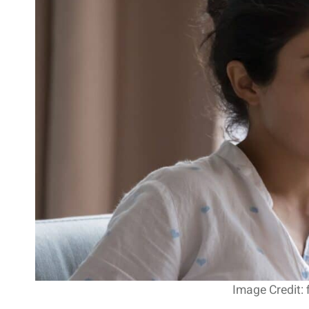
Image Credit: 