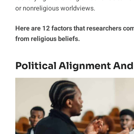
or nonreligious worldviews.
Here are 12 factors that researchers co
from religious beliefs.
Political Alignment And