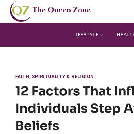
Skip
to
content
LIFESTYLE
HEALT
FAITH, SPIRITUALITY & RELIGION
12 Factors That In
Individuals Step 
Beliefs