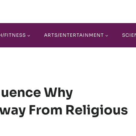
H/FITNESS
ARTS/ENTERTAINMENT
SCIE
fluence Why
Away From Religious