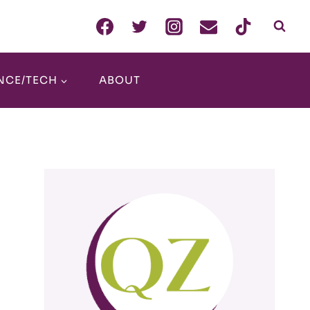
NCE/TECH
ABOUT