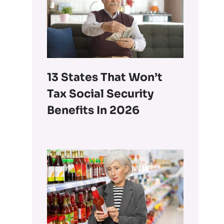
13 States That Won’t
Tax Social Security
Benefits In 2026