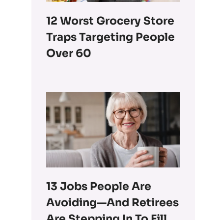
12 Worst Grocery Store
Traps Targeting People
Over 60
13 Jobs People Are
Avoiding—And Retirees
Are Stepping In To Fill