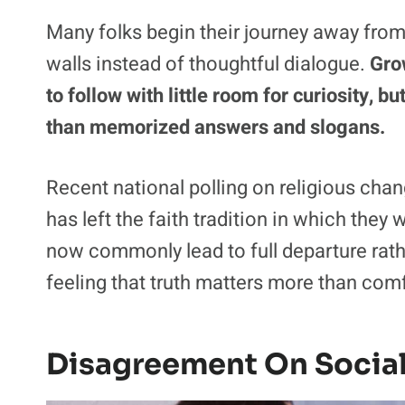
Many folks begin their journey away fro
walls instead of thoughtful dialogue.
Gro
to follow with little room for curiosity,
than memorized answers and slogans.
Recent national polling on religious ch
has left the faith tradition in which they
now commonly lead to full departure rathe
feeling that truth matters more than com
Disagreement On Social