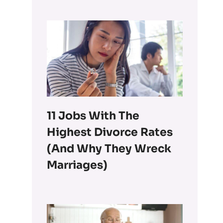
11 Jobs With The
Highest Divorce Rates
(and Why They Wreck
Marriages)