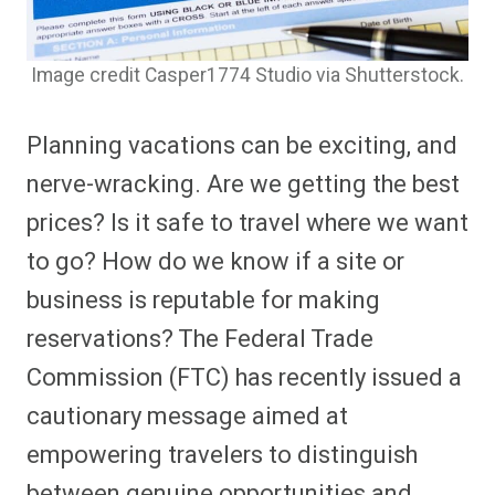
Image credit Casper1774 Studio via Shutterstock.
Planning vacations can be exciting, and
nerve-wracking. Are we getting the best
prices? Is it safe to travel where we want
to go? How do we know if a site or
business is reputable for making
reservations? The Federal Trade
Commission (FTC) has recently issued a
cautionary message aimed at
empowering travelers to distinguish
between genuine opportunities and