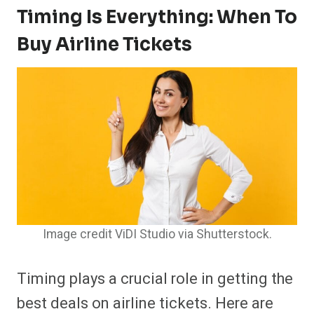
Timing Is Everything: When To
Buy Airline Tickets
Image credit ViDI Studio via Shutterstock.
Timing plays a crucial role in getting the
best deals on airline tickets. Here are