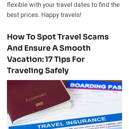
flexible with your travel dates to find the
best prices. Happy travels!
How To Spot Travel Scams
And Ensure A Smooth
Vacation: 17 Tips For
Traveling Safely