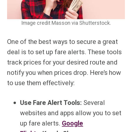
Image credit Masson via Shutterstock.
One of the best ways to secure a great
deal is to set up fare alerts. These tools
track prices for your desired route and
notify you when prices drop. Here’s how
to use them effectively:
Use Fare Alert Tools:
Several
websites and apps allow you to set
up fare alerts.
Google