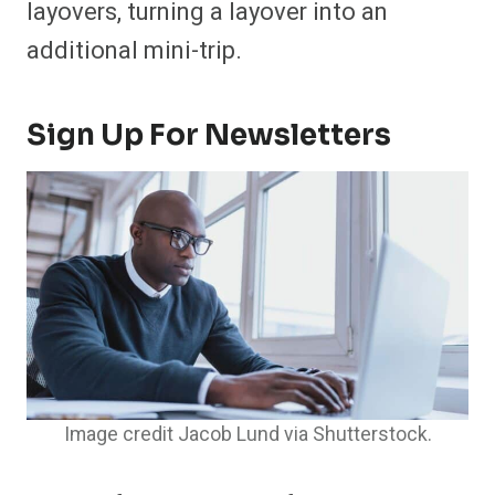
layovers, turning a layover into an
additional mini-trip.
Sign Up For Newsletters
Image credit Jacob Lund via Shutterstock.