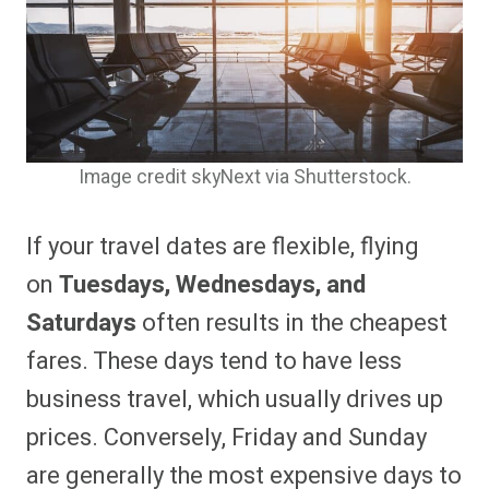
Image credit skyNext via Shutterstock.
If your travel dates are flexible, flying
on
Tuesdays, Wednesdays, and
Saturdays
often results in the cheapest
fares. These days tend to have less
business travel, which usually drives up
prices. Conversely, Friday and Sunday
are generally the most expensive days to