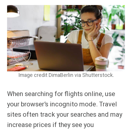
Image credit DimaBerlin via Shutterstock.
When searching for flights online, use
your browser’s incognito mode. Travel
sites often track your searches and may
increase prices if they see you