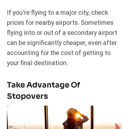
If you’re flying to a major city, check
prices for nearby airports. Sometimes
flying into or out of a secondary airport
can be significantly cheaper, even after
accounting for the cost of getting to
your final destination.
Take Advantage Of
Stopovers