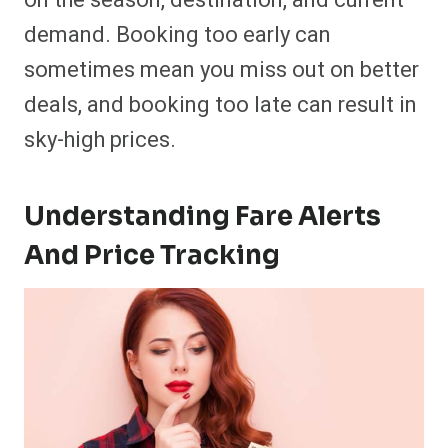
on the season, destination, and current
demand. Booking too early can
sometimes mean you miss out on better
deals, and booking too late can result in
sky-high prices.
Understanding Fare Alerts
And Price Tracking