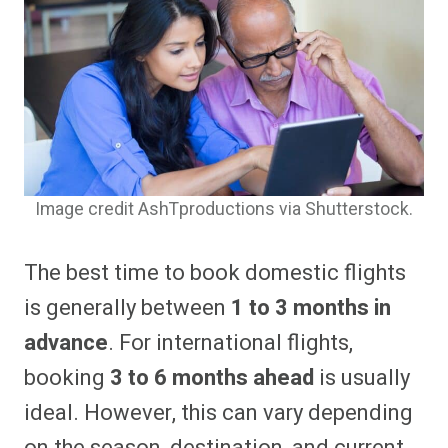
Image credit AshTproductions via Shutterstock.
The best time to book domestic flights
is generally between
1 to 3 months in
advance
. For international flights,
booking
3 to 6 months ahead
is usually
ideal. However, this can vary depending