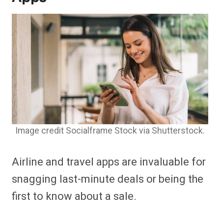
Image credit Socialframe Stock via Shutterstock.
Airline and travel apps are invaluable for
snagging last-minute deals or being the
first to know about a sale.