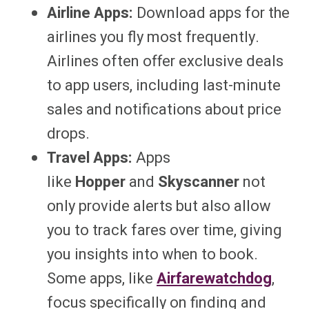
Airline Apps:
Download apps for the
airlines you fly most frequently.
Airlines often offer exclusive deals
to app users, including last-minute
sales and notifications about price
drops.
Travel Apps:
Apps
like
Hopper
and
Skyscanner
not
only provide alerts but also allow
you to track fares over time, giving
you insights into when to book.
Some apps, like
Airfarewatchdog
,
focus specifically on finding and