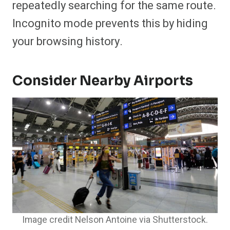
repeatedly searching for the same route.
Incognito mode prevents this by hiding
your browsing history.
Consider Nearby Airports
Image credit Nelson Antoine via Shutterstock.