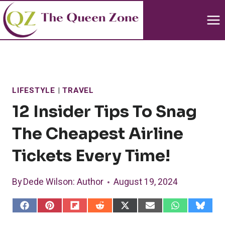
Skip
to
content
LIFESTYLE
|
TRAVEL
12 Insider Tips To Snag
The Cheapest Airline
Tickets Every Time!
By
Dede Wilson
: Author
August 19, 2024
S
S
S
S
S
S
S
S
h
h
h
h
h
h
h
h
a
a
a
a
a
a
a
a