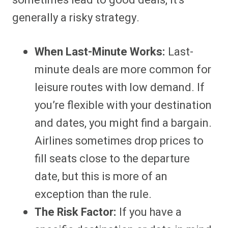
sometimes lead to good deals, it’s
generally a risky strategy.
When Last-Minute Works:
Last-
minute deals are more common for
leisure routes with low demand. If
you’re flexible with your destination
and dates, you might find a bargain.
Airlines sometimes drop prices to
fill seats close to the departure
date, but this is more of an
exception than the rule.
The Risk Factor:
If you have a