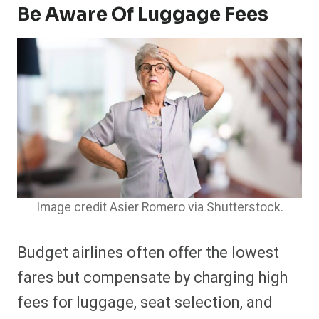
Be Aware Of Luggage Fees
Image credit Asier Romero via Shutterstock.
Budget airlines often offer the lowest
fares but compensate by charging high
fees for luggage, seat selection, and