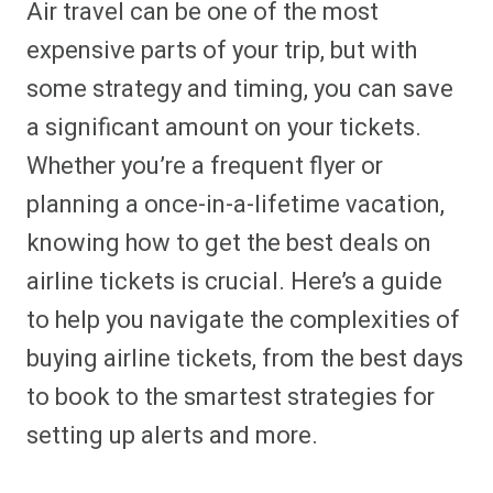
Air travel can be one of the most
r
r
r
r
r
r
r
r
e
e
e
e
e
e
e
e
expensive parts of your trip, but with
o
o
o
o
o
o
o
o
n
n
n
n
n
n
n
n
some strategy and timing, you can save
F
P
F
R
X
E
W
B
a
i
l
e
(
m
h
l
a significant amount on your tickets.
c
n
i
d
T
a
a
u
e
t
p
d
w
i
t
e
b
e
i
i
i
l
s
s
Whether you’re a frequent flyer or
o
r
t
t
t
A
k
o
e
t
p
y
planning a once-in-a-lifetime vacation,
k
s
e
p
t
r
knowing how to get the best deals on
)
airline tickets is crucial. Here’s a guide
to help you navigate the complexities of
buying airline tickets, from the best days
to book to the smartest strategies for
setting up alerts and more.