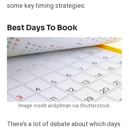
some key timing strategies:
Best Days To Book
Image credit andy0man via Shutterstock.
There’s a lot of debate about which days