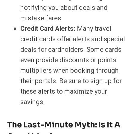
notifying you about deals and
mistake fares.
Credit Card Alerts:
Many travel
credit cards offer alerts and special
deals for cardholders. Some cards
even provide discounts or points
multipliers when booking through
their portals. Be sure to sign up for
these alerts to maximize your
savings.
The Last-Minute Myth: Is It A