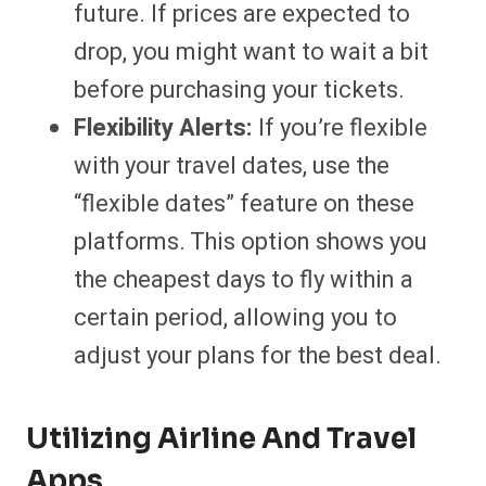
future. If prices are expected to
drop, you might want to wait a bit
before purchasing your tickets.
Flexibility Alerts:
If you’re flexible
with your travel dates, use the
“flexible dates” feature on these
platforms. This option shows you
the cheapest days to fly within a
certain period, allowing you to
adjust your plans for the best deal.
Utilizing Airline And Travel
Apps