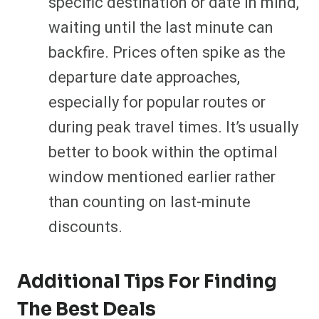
specific destination or date in mind,
waiting until the last minute can
backfire. Prices often spike as the
departure date approaches,
especially for popular routes or
during peak travel times. It’s usually
better to book within the optimal
window mentioned earlier rather
than counting on last-minute
discounts.
Additional Tips For Finding
The Best Deals