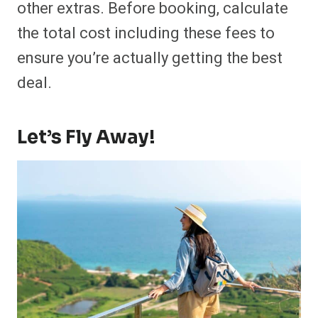
other extras. Before booking, calculate
the total cost including these fees to
ensure you’re actually getting the best
deal.
Let’s Fly Away!