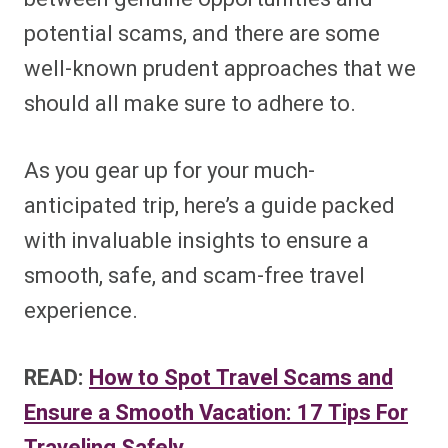
potential scams, and there are some
well-known prudent approaches that we
should all make sure to adhere to.
As you gear up for your much-
anticipated trip, here’s a guide packed
with invaluable insights to ensure a
smooth, safe, and scam-free travel
experience.
READ:
How to Spot Travel Scams and
Ensure a Smooth Vacation: 17 Tips For