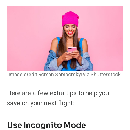
Image credit Roman Samborskyi via Shutterstock.
Here are a few extra tips to help you
save on your next flight:
Use Incognito Mode