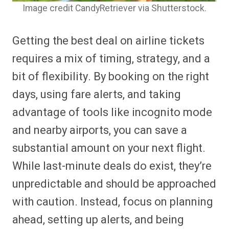
Image credit CandyRetriever via Shutterstock.
Getting the best deal on airline tickets
requires a mix of timing, strategy, and a
bit of flexibility. By booking on the right
days, using fare alerts, and taking
advantage of tools like incognito mode
and nearby airports, you can save a
substantial amount on your next flight.
While last-minute deals do exist, they’re
unpredictable and should be approached
with caution. Instead, focus on planning
ahead, setting up alerts, and being