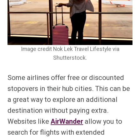
Image credit Nok Lek Travel Lifestyle via
Shutterstock.
Some airlines offer free or discounted
stopovers in their hub cities. This can be
a great way to explore an additional
destination without paying extra.
Websites like
AirWander
allow you to
search for flights with extended