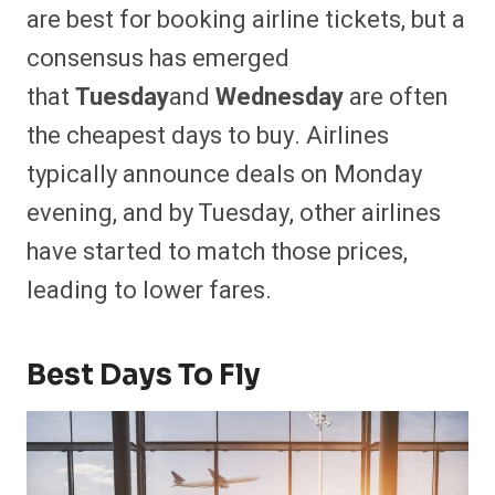
are best for booking airline tickets, but a
consensus has emerged
that
Tuesday
and
Wednesday
are often
the cheapest days to buy. Airlines
typically announce deals on Monday
evening, and by Tuesday, other airlines
have started to match those prices,
leading to lower fares.
Best Days To Fly