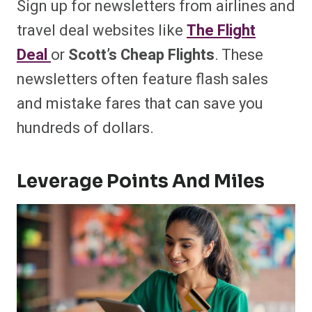
Sign up for newsletters from airlines and
travel deal websites like
The Flight
Deal
or
Scott’s Cheap Flights
. These
newsletters often feature flash sales
and mistake fares that can save you
hundreds of dollars.
Leverage Points And Miles