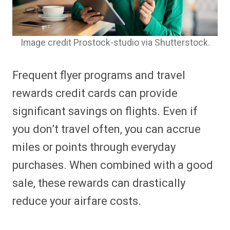
Image credit Prostock-studio via Shutterstock.
Frequent flyer programs and travel
rewards credit cards can provide
significant savings on flights. Even if
you don’t travel often, you can accrue
miles or points through everyday
purchases. When combined with a good
sale, these rewards can drastically
reduce your airfare costs.