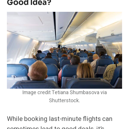
Good Idea?
Image credit Tetiana Shumbasova via
Shutterstock.
While booking last-minute flights can