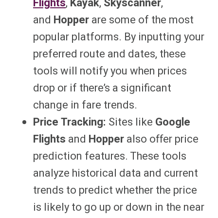
Flights
,
Kayak
,
Skyscanner
,
and
Hopper
are some of the most
popular platforms. By inputting your
preferred route and dates, these
tools will notify you when prices
drop or if there’s a significant
change in fare trends.
Price Tracking:
Sites like
Google
Flights
and
Hopper
also offer price
prediction features. These tools
analyze historical data and current
trends to predict whether the price
is likely to go up or down in the near