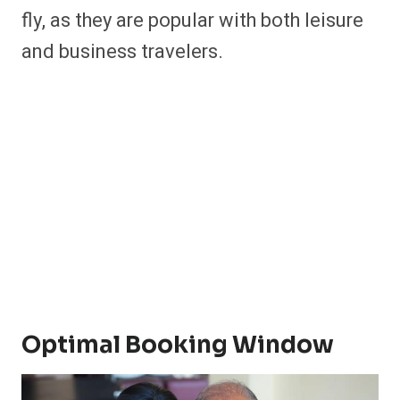
fly, as they are popular with both leisure
and business travelers.
Optimal Booking Window