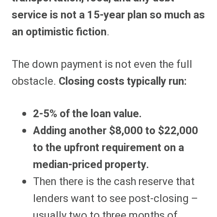
service is not a 15-year plan so much as
an optimistic fiction
.
The down payment is not even the full
obstacle.
Closing costs typically run:
2-5% of the loan value.
Adding another $8,000 to $22,000
to the upfront requirement on a
median-priced property.
Then there is the cash reserve that
lenders want to see post-closing –
usually two to three months of