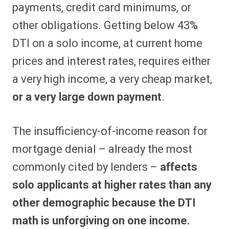
payments, credit card minimums, or
other obligations. Getting below 43%
DTI on a solo income, at current home
prices and interest rates, requires either
a very high income, a very cheap market,
or a very large down payment
.
The insufficiency-of-income reason for
mortgage denial – already the most
commonly cited by lenders –
affects
solo applicants at higher rates than any
other demographic because the DTI
math is unforgiving on one income.