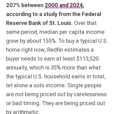
207% between
2000 and 2024
,
according to a study from the Federal
Reserve Bank of St. Louis
. Over that
same period, median per capita income
grew by about 155%. To buy a typical U.S.
home right now, Redfin estimates a
buyer needs to earn at least $113,520
annually, which is 35% more than what
the typical U.S. household earns in total,
let alone a solo income. Single people
are not being priced out by carelessness
or bad timing. They are being priced out
by arithmetic.