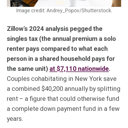
Image credit: Andrey_Popov/Shutterstock.
Zillow’s 2024 analysis pegged the
singles tax (the annual premium a solo
renter pays compared to what each
person in a shared household pays for
the same unit)
at $7,110 nationwide
.
Couples cohabitating in New York save
a combined $40,200 annually by splitting
rent – a figure that could otherwise fund
a complete down payment fund in a few
years.