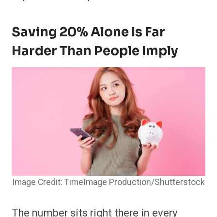
Saving 20% Alone Is Far
Harder Than People Imply
Image Credit: TimeImage Production/Shutterstock
The number sits right there in every