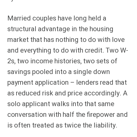
Married couples have long held a
structural advantage in the housing
market that has nothing to do with love
and everything to do with credit. Two W-
2s, two income histories, two sets of
savings pooled into a single down
payment application – lenders read that
as reduced risk and price accordingly. A
solo applicant walks into that same
conversation with half the firepower and
is often treated as twice the liability.