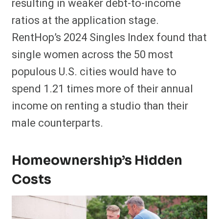
resulting in weaker debt-to-income
ratios at the application stage.
RentHop’s 2024 Singles Index found that
single women across the 50 most
populous U.S. cities would have to
spend 1.21 times more of their annual
income on renting a studio than their
male counterparts.
Homeownership’s Hidden
Costs