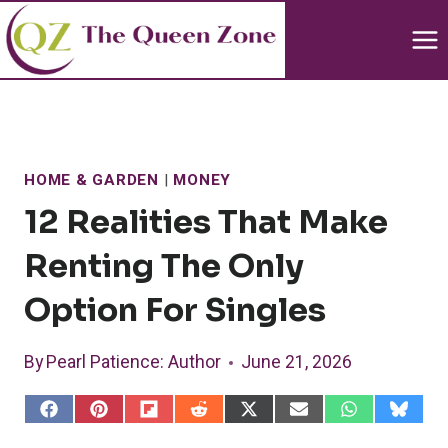
Skip
to
content
HOME & GARDEN
|
MONEY
12 Realities That Make
Renting The Only
Option For Singles
By
Pearl Patience
: Author
June 21, 2026
S
S
S
S
S
S
S
S
h
h
h
h
h
h
h
h
a
a
a
a
a
a
a
a