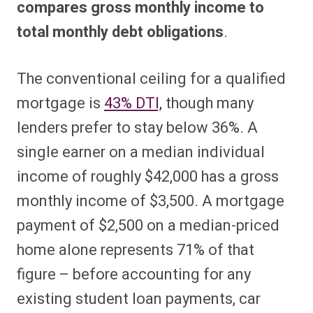
compares gross monthly income to
total monthly debt obligations
.
The conventional ceiling for a qualified
mortgage is
43% DTI,
though many
lenders prefer to stay below 36%. A
single earner on a median individual
income of roughly $42,000 has a gross
monthly income of $3,500. A mortgage
payment of $2,500 on a median-priced
home alone represents 71% of that
figure – before accounting for any
existing student loan payments, car