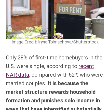
Image Credit: Iryna Tolmachova/Shutterstock
Only 28% of first-time homebuyers in the
U.S. were single, according to
recent
NAR data
, compared with 62% who were
married couples.
It is because the
market structure rewards household
formation and punishes solo income in
ways that have intensified substantially