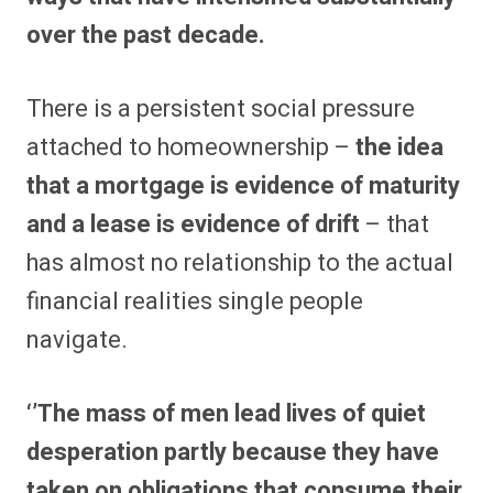
over the past decade.
There is a persistent social pressure
attached to homeownership –
the idea
that a mortgage is evidence of maturity
and a lease is evidence of drift
– that
has almost no relationship to the actual
financial realities single people
navigate.
‘’The mass of men lead lives of quiet
desperation partly because they have
taken on obligations that consume their