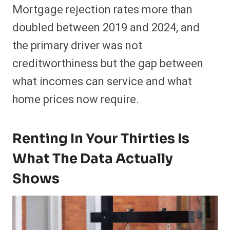
Mortgage rejection rates more than
doubled between 2019 and 2024, and
the primary driver was not
creditworthiness but the gap between
what incomes can service and what
home prices now require.
Renting In Your Thirties Is
What The Data Actually
Shows