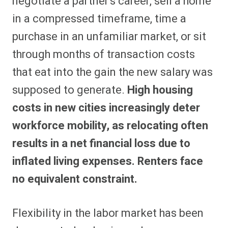
negotiate a partner’s career, sell a home
in a compressed timeframe, time a
purchase in an unfamiliar market, or sit
through months of transaction costs
that eat into the gain the new salary was
supposed to generate.
High housing
costs in new cities increasingly deter
workforce mobility, as relocating often
results in a net financial loss due to
inflated living expenses. Renters face
no equivalent constraint.
Flexibility in the labor market has been