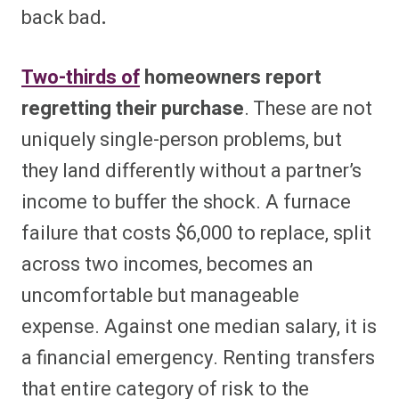
back bad
.
Two-thirds of
homeowners report
regretting their purchase
. These are not
uniquely single-person problems, but
they land differently without a partner’s
income to buffer the shock. A furnace
failure that costs $6,000 to replace, split
across two incomes, becomes an
uncomfortable but manageable
expense. Against one median salary, it is
a financial emergency. Renting transfers
that entire category of risk to the