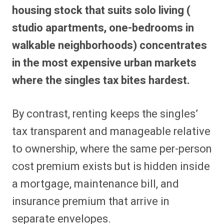
housing stock that suits solo living (
studio apartments, one-bedrooms in
walkable neighborhoods) concentrates
in the most expensive urban markets
where the singles tax bites hardest.
By contrast, renting keeps the singles’
tax transparent and manageable relative
to ownership, where the same per-person
cost premium exists but is hidden inside
a mortgage, maintenance bill, and
insurance premium that arrive in
separate envelopes.