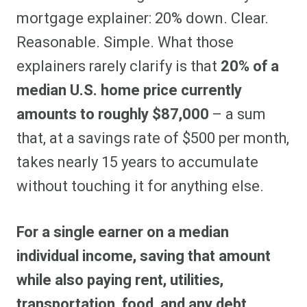
mortgage explainer: 20% down. Clear.
Reasonable. Simple. What those
explainers rarely clarify is that
20% of a
median U.S. home price currently
amounts to roughly $87,000
– a sum
that, at a savings rate of $500 per month,
takes nearly 15 years to accumulate
without touching it for anything else.
For a single earner on a median
individual income, saving that amount
while also paying rent, utilities,
transportation, food, and any debt