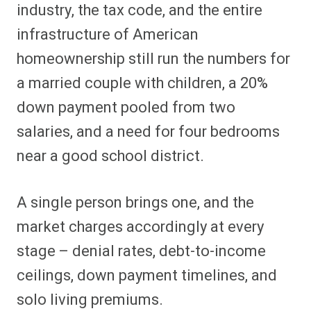
industry, the tax code, and the entire
infrastructure of American
homeownership still run the numbers for
a married couple with children, a 20%
down payment pooled from two
salaries, and a need for four bedrooms
near a good school district.
A single person brings one, and the
market charges accordingly at every
stage – denial rates, debt-to-income
ceilings, down payment timelines, and
solo living premiums.