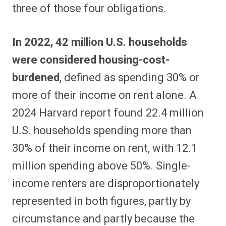
three of those four obligations.
In 2022, 42 million U.S. households
were considered housing-cost-
burdened
, defined as spending 30% or
more of their income on rent alone. A
2024 Harvard report found 22.4 million
U.S. households spending more than
30% of their income on rent, with 12.1
million spending above 50%. Single-
income renters are disproportionately
represented in both figures, partly by
circumstance and partly because the