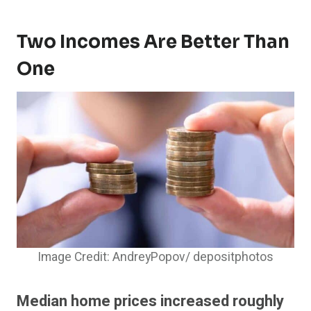
Two Incomes Are Better Than
One
Image Credit: AndreyPopov/ depositphotos
Median home prices increased roughly