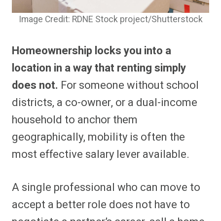
Image Credit: RDNE Stock project/Shutterstock
Homeownership locks you into a
location in a way that renting simply
does not.
For someone without school
districts, a co-owner, or a dual-income
household to anchor them
geographically, mobility is often the
most effective salary lever available.
A single professional who can move to
accept a better role does not have to