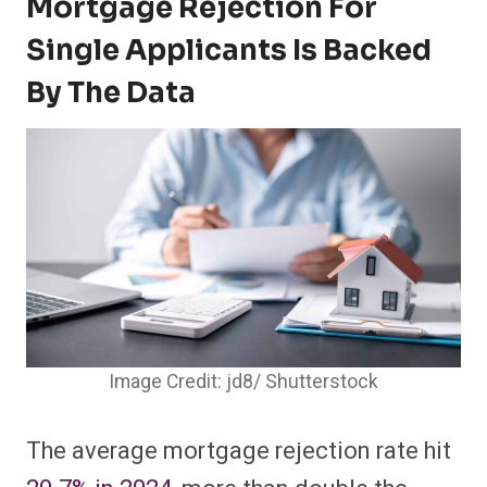
Mortgage Rejection For
Single Applicants Is Backed
By The Data
Image Credit: jd8/ Shutterstock
The average mortgage rejection rate hit