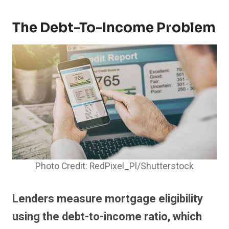
The Debt-To-Income Problem
Photo Credit: RedPixel_Pl/Shutterstock
Lenders measure mortgage eligibility
using the debt-to-income ratio, which