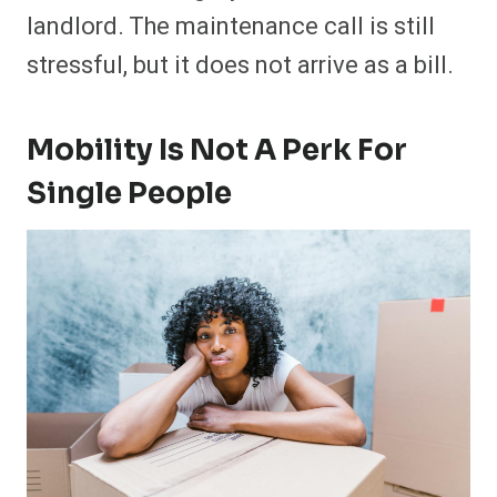
landlord. The maintenance call is still
stressful, but it does not arrive as a bill.
Mobility Is Not A Perk For
Single People