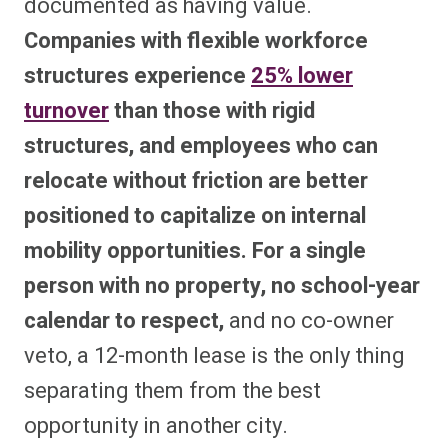
documented as having value.
Companies with flexible workforce
structures experience
25% lower
turnover
than those with rigid
structures, and employees who can
relocate without friction are better
positioned to capitalize on internal
mobility opportunities. For a single
person with no property, no school-year
calendar to respect,
and no co-owner
veto, a 12-month lease is the only thing
separating them from the best
opportunity in another city.