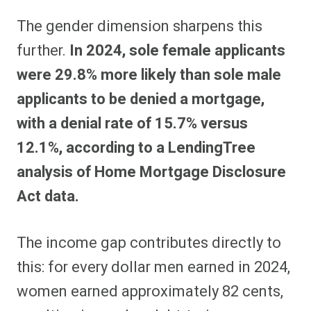
The gender dimension sharpens this
further.
In 2024, sole female applicants
were 29.8% more likely than sole male
applicants to be denied a mortgage,
with a denial rate of 15.7% versus
12.1%, according to a LendingTree
analysis of Home Mortgage Disclosure
Act data.
The income gap contributes directly to
this: for every dollar men earned in 2024,
women earned approximately 82 cents,