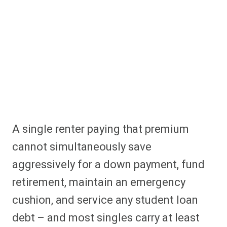
A single renter paying that premium
cannot simultaneously save
aggressively for a down payment, fund
retirement, maintain an emergency
cushion, and service any student loan
debt – and most singles carry at least