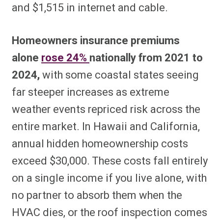
and $1,515 in internet and cable.
Homeowners insurance premiums
alone
rose 24%
nationally from 2021 to
2024,
with some coastal states seeing
far steeper increases as extreme
weather events repriced risk across the
entire market. In Hawaii and California,
annual hidden homeownership costs
exceed $30,000. These costs fall entirely
on a single income if you live alone, with
no partner to absorb them when the
HVAC dies, or the roof inspection comes