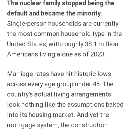
The nuclear family stopped being the
r
r
r
r
r
r
r
r
e
e
e
e
e
e
e
e
default and became the minority
.
o
o
o
o
o
o
o
o
n
n
n
n
n
n
n
n
Single-person households are currently
F
P
F
R
X
E
W
B
a
i
l
e
(
m
h
l
the most common household type in the
c
n
i
d
T
a
a
u
e
t
p
d
w
i
t
e
b
e
i
i
i
l
s
s
United States, with roughly 38.1 million
o
r
t
t
t
A
k
o
e
t
p
y
Americans living alone as of 2023.
k
s
e
p
t
r
)
Marriage rates have hit historic lows
across every age group under 45. The
country’s actual living arrangements
look nothing like the assumptions baked
into its housing market. And yet the
mortgage system, the construction