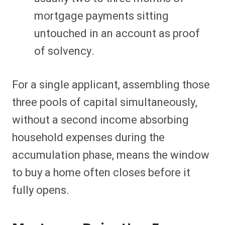
mortgage payments sitting
untouched in an account as proof
of solvency.
For a single applicant, assembling those
three pools of capital simultaneously,
without a second income absorbing
household expenses during the
accumulation phase, means the window
to buy a home often closes before it
fully opens.