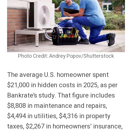
Photo Credit: Andrey Popov/Shutterstock
The average U.S. homeowner spent
$21,000 in hidden costs in 2025, as per
Bankrate’s study. That figure includes
$8,808 in maintenance and repairs,
$4,494 in utilities, $4,316 in property
taxes, $2,267 in homeowners’ insurance,