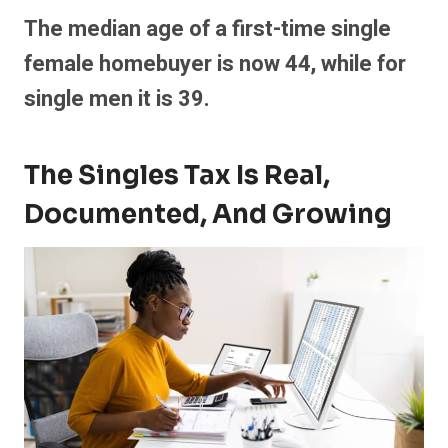
The median age of a first-time single
female homebuyer is now 44, while for
single men it is 39.
The Singles Tax Is Real,
Documented, And Growing