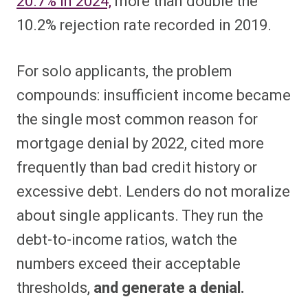
20.7% in 2024,
more than double the
10.2% rejection rate recorded in 2019.
For solo applicants, the problem
compounds: insufficient income became
the single most common reason for
mortgage denial by 2022, cited more
frequently than bad credit history or
excessive debt. Lenders do not moralize
about single applicants. They run the
debt-to-income ratios, watch the
numbers exceed their acceptable
thresholds,
and generate a denial.