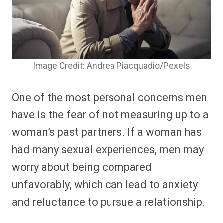
Image Credit: Andrea Piacquadio/Pexels
One of the most personal concerns men
have is the fear of not measuring up to a
woman’s past partners. If a woman has
had many sexual experiences, men may
worry about being compared
unfavorably, which can lead to anxiety
and reluctance to pursue a relationship.