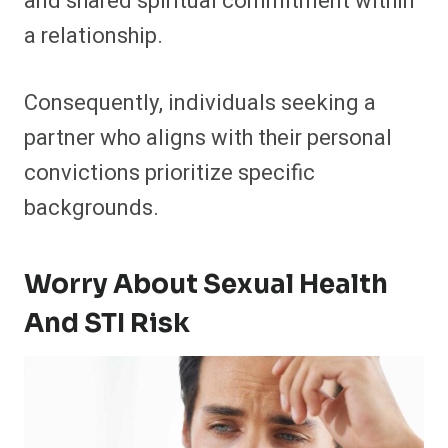
and shared spiritual commitment within
a relationship.
Consequently, individuals seeking a
partner who aligns with their personal
convictions prioritize specific
backgrounds.
Worry About Sexual Health
And STI Risk