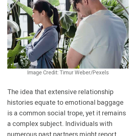
Image Credit: Timur Weber/Pexels
The idea that extensive relationship
histories equate to emotional baggage
is a common social trope, yet it remains
a complex subject. Individuals with
numerous past partners might report