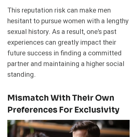
This reputation risk can make men
hesitant to pursue women with a lengthy
sexual history. As a result, one’s past
experiences can greatly impact their
future success in finding a committed
partner and maintaining a higher social
standing.
Mismatch With Their Own
Preferences For Exclusivity