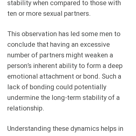
stability when compared to those with
ten or more sexual partners.
This observation has led some men to
conclude that having an excessive
number of partners might weaken a
person’s inherent ability to form a deep
emotional attachment or bond. Such a
lack of bonding could potentially
undermine the long-term stability of a
relationship.
Understanding these dynamics helps in