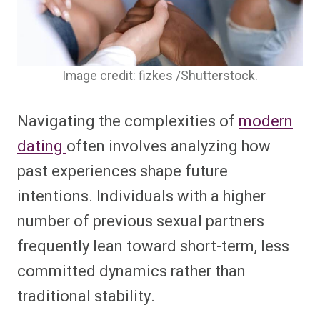
Image credit: fizkes /Shutterstock.
Navigating the complexities of
modern
dating
often involves analyzing how
past experiences shape future
intentions. Individuals with a higher
number of previous sexual partners
frequently lean toward short-term, less
committed dynamics rather than
traditional stability.