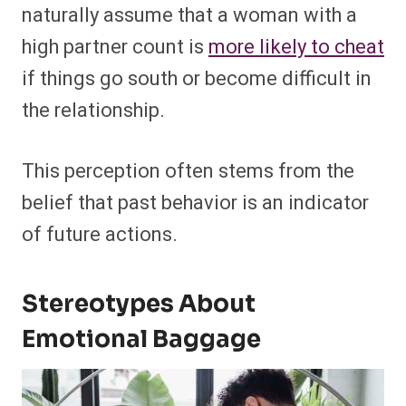
naturally assume that a woman with a
high partner count is
more likely to cheat
if things go south or become difficult in
the relationship.
This perception often stems from the
belief that past behavior is an indicator
of future actions.
Stereotypes About
Emotional Baggage