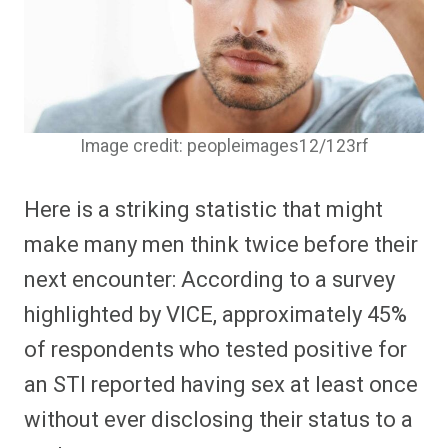
Image credit: peopleimages12/123rf
Here is a striking statistic that might
make many men think twice before their
next encounter: According to a survey
highlighted by VICE, approximately 45%
of respondents who tested positive for
an STI reported having sex at least once
without ever disclosing their status to a