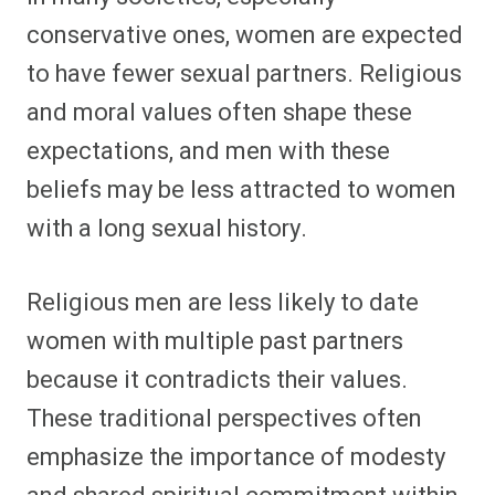
conservative ones, women are expected
to have fewer sexual partners. Religious
and moral values often shape these
expectations, and men with these
beliefs may be less attracted to women
with a long sexual history.
Religious men are less likely to date
women with multiple past partners
because it contradicts their values.
These traditional perspectives often
emphasize the importance of modesty