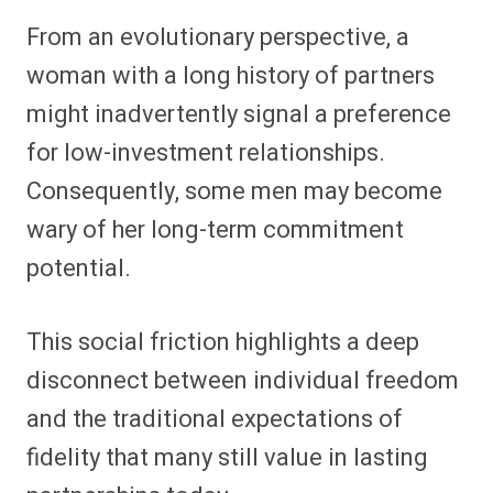
From an evolutionary perspective, a
woman with a long history of partners
might inadvertently signal a preference
for low-investment relationships.
Consequently, some men may become
wary of her long-term commitment
potential.
This social friction highlights a deep
disconnect between individual freedom
and the traditional expectations of
fidelity that many still value in lasting