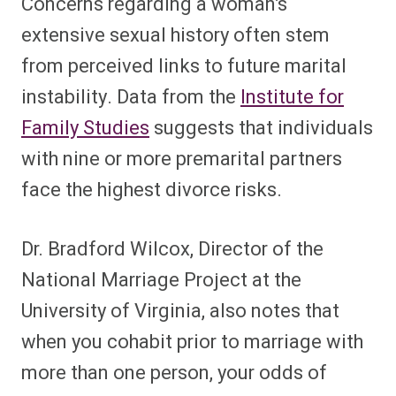
Concerns regarding a woman’s
extensive sexual history often stem
from perceived links to future marital
instability. Data from the
Institute for
Family Studies
suggests that individuals
with nine or more premarital partners
face the highest divorce risks.
Dr. Bradford Wilcox, Director of the
National Marriage Project at the
University of Virginia, also notes that
when you cohabit prior to marriage with
more than one person, your odds of