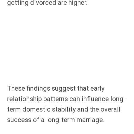
getting divorced are higher.
These findings suggest that early
relationship patterns can influence long-
term domestic stability and the overall
success of a long-term marriage.