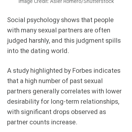
Image Credit: Asier Romero/Shutterstock
Social psychology shows that people
with many sexual partners are often
judged harshly, and this judgment spills
into the dating world.
A study highlighted by Forbes indicates
that a high number of past sexual
partners generally correlates with lower
desirability for long-term relationships,
with significant drops observed as
partner counts increase.