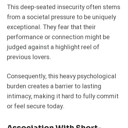
This deep-seated insecurity often stems
from a societal pressure to be uniquely
exceptional. They fear that their
performance or connection might be
judged against a highlight reel of
previous lovers.
Consequently, this heavy psychological
burden creates a barrier to lasting
intimacy, making it hard to fully commit
or feel secure today.