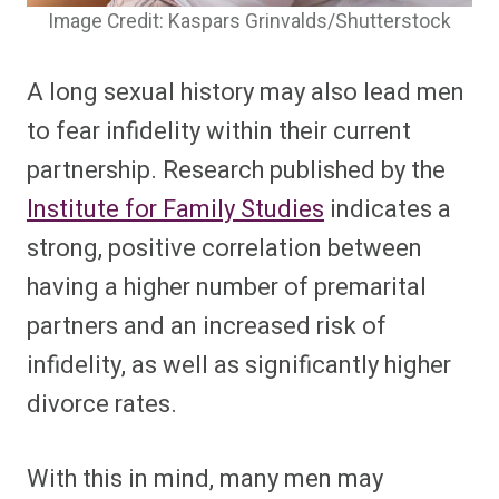
Image Credit: Kaspars Grinvalds/Shutterstock
A long sexual history may also lead men
to fear infidelity within their current
partnership. Research published by the
Institute for Family Studies
indicates a
strong, positive correlation between
having a higher number of premarital
partners and an increased risk of
infidelity, as well as significantly higher
divorce rates.
With this in mind, many men may