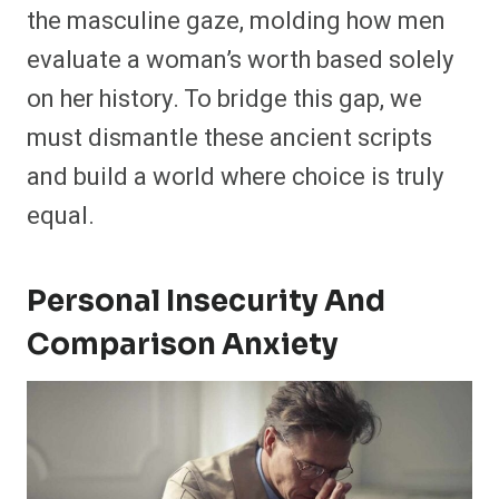
the masculine gaze, molding how men
evaluate a woman’s worth based solely
on her history. To bridge this gap, we
must dismantle these ancient scripts
and build a world where choice is truly
equal.
Personal Insecurity And
Comparison Anxiety