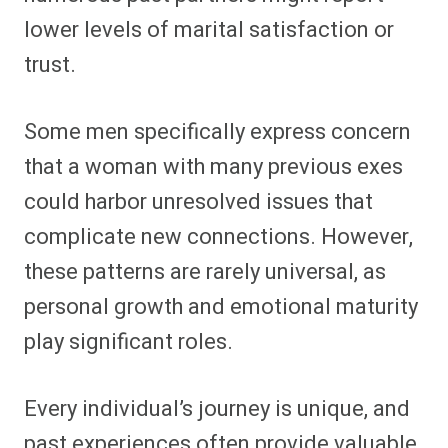
lower levels of marital satisfaction or
trust.
Some men specifically express concern
that a woman with many previous exes
could harbor unresolved issues that
complicate new connections. However,
these patterns are rarely universal, as
personal growth and emotional maturity
play significant roles.
Every individual’s journey is unique, and
past experiences often provide valuable