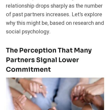
relationship drops sharply as the number
of past partners increases. Let’s explore
why this might be, based on research and
social psychology.
The Percept
Ion
That Many
Partners Signal Lower
Commitment