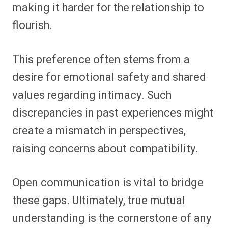
making it harder for the relationship to
flourish.
This preference often stems from a
desire for emotional safety and shared
values regarding intimacy. Such
discrepancies in past experiences might
create a mismatch in perspectives,
raising concerns about compatibility.
Open communication is vital to bridge
these gaps. Ultimately, true mutual
understanding is the cornerstone of any