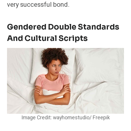
very successful bond.
Gendered Double Standards
And Cultural Scripts
Image Credit: wayhomestudio/ Freepik