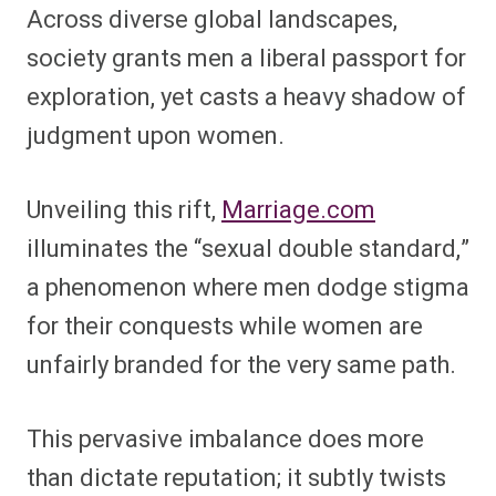
Across diverse global landscapes,
society grants men a liberal passport for
exploration, yet casts a heavy shadow of
judgment upon women.
Unveiling this rift,
Marriage.com
illuminates the “sexual double standard,”
a phenomenon where men dodge stigma
for their conquests while women are
unfairly branded for the very same path.
This pervasive imbalance does more
than dictate reputation; it subtly twists