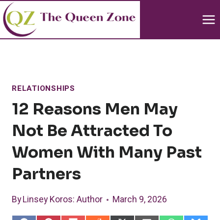
Skip
to
content
RELATIONSHIPS
12 Reasons Men May
Not Be Attracted To
Women With Many Past
Partners
By
Linsey Koros
: Author
March 9, 2026