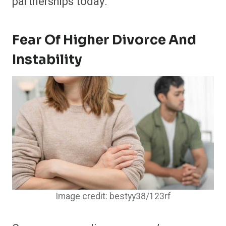
partnerships today.
Fear Of Higher Divorce And
Instability
Image credit: bestyy38/123rf