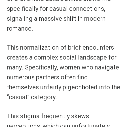
specifically for casual connections,
signaling a massive shift in modern
romance.
This normalization of brief encounters
creates a complex social landscape for
many. Specifically, women who navigate
numerous partners often find
themselves unfairly pigeonholed into the
“casual” category.
This stigma frequently skews
perceptions, which can unfortunately