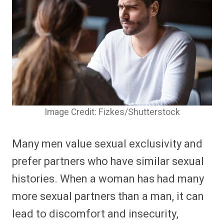
Image Credit: Fizkes/Shutterstock
Many men value sexual exclusivity and
prefer partners who have similar sexual
histories. When a woman has had many
more sexual partners than a man, it can
lead to discomfort and insecurity,