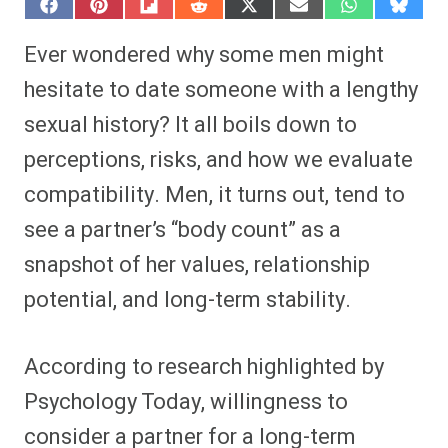
S
S
S
S
S
S
S
S
h
h
h
h
h
h
h
h
a
a
a
a
a
a
a
a
Ever wondered why some men might
r
r
r
r
r
r
r
r
e
e
e
e
e
e
e
e
hesitate to date someone with a lengthy
o
o
o
o
o
o
o
o
n
n
n
n
n
n
n
n
sexual history? It all boils down to
F
P
F
R
X
E
W
B
a
i
l
e
(
m
h
l
perceptions, risks, and how we evaluate
c
n
i
d
T
a
a
u
e
t
p
d
w
i
t
e
b
e
i
i
i
l
s
s
compatibility. Men, it turns out, tend to
o
r
t
t
t
A
k
o
e
t
p
y
see a partner’s “body count” as a
k
s
e
p
t
r
snapshot of her values, relationship
)
potential, and long-term stability.
According to research highlighted by
Psychology Today, willingness to
consider a partner for a long-term