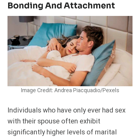
Bonding And Attachment
Image Credit: Andrea Piacquadio/Pexels
Individuals who have only ever had sex
with their spouse often exhibit
significantly higher levels of marital