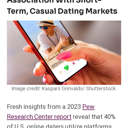
Association With Short-
Term, Casual Dating Markets
Image credit: Kaspars Grinvalds/ Shutterstock.
Fresh insights from a 2023
Pew
Research Center report
reveal that 40%
of U.S. online daters utilize platforms