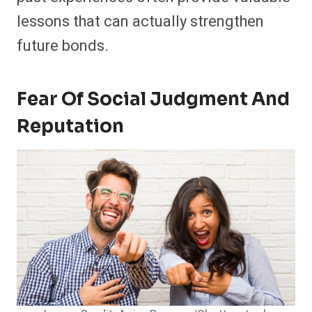
lessons that can actually strengthen
future bonds.
Fear Of Social Judgment And
Reputation