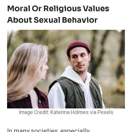
Moral Or Religious Values
About Sexual Behavior
Image Credit: Katerina Holmes via Pexels
In many societies, especially