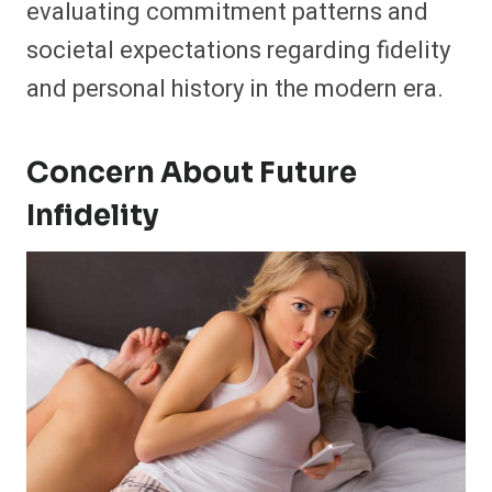
evaluating commitment patterns and
societal expectations regarding fidelity
and personal history in the modern era.
Concern About Future
Infidelity