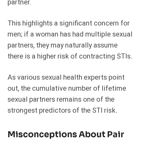
partner.
This highlights a significant concern for
men; if a woman has had multiple sexual
partners, they may naturally assume
there is a higher risk of contracting STIs.
As various sexual health experts point
out, the cumulative number of lifetime
sexual partners remains one of the
strongest predictors of the STI risk.
Misconceptions About Pair