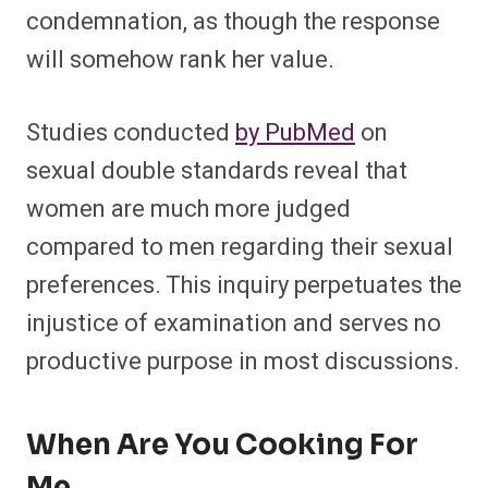
condemnation, as though the response
will somehow rank her value.
Studies conducted
by PubMed
on
sexual double standards reveal that
women are much more judged
compared to men regarding their sexual
preferences. This inquiry perpetuates the
injustice of examination and serves no
productive purpose in most discussions.
When Are You Cooking For
Me