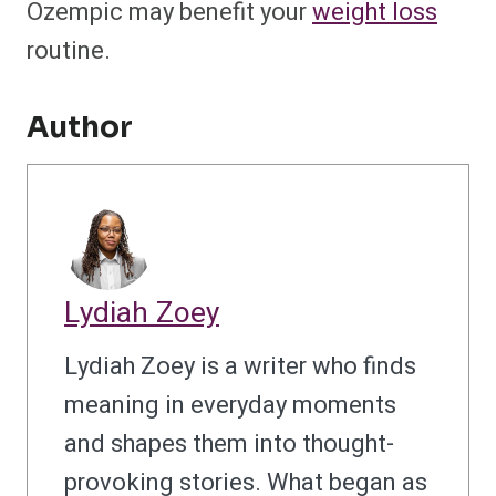
Ozempic may benefit your
weight loss
routine.
Author
Lydiah Zoey
Lydiah Zoey is a writer who finds
meaning in everyday moments
and shapes them into thought-
provoking stories. What began as