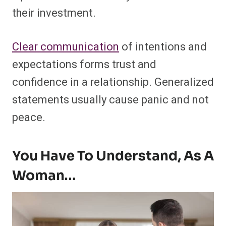
their investment.
Clear communication
of intentions and
expectations forms trust and
confidence in a relationship. Generalized
statements usually cause panic and not
peace.
You Have To Understand, As A
Woman…