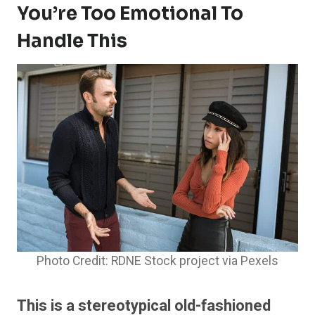
You’re Too Emotional To
Handle This
Photo Credit: RDNE Stock project via Pexels
This is a stereotypical old-fashioned