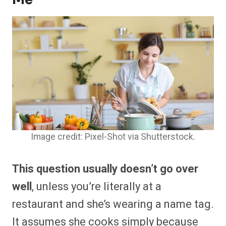
Image credit: Pixel-Shot via Shutterstock.
This question usually doesn’t go over
well
, unless you’re literally at a
restaurant and she’s wearing a name tag.
It assumes she cooks simply because