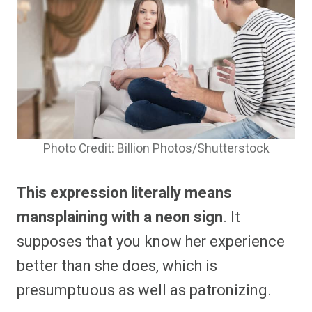
Photo Credit: Billion Photos/Shutterstock
This expression literally means
mansplaining with a neon sign
. It
supposes that you know her experience
better than she does, which is
presumptuous as well as patronizing.