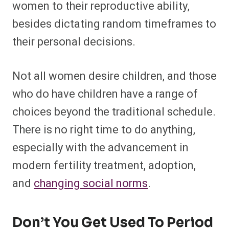
women to their reproductive ability,
besides dictating random timeframes to
their personal decisions.
Not all women desire children, and those
who do have children have a range of
choices beyond the traditional schedule.
There is no right time to do anything,
especially with the advancement in
modern fertility treatment, adoption,
and
changing social norms
.
Don’t You Get Used To Period