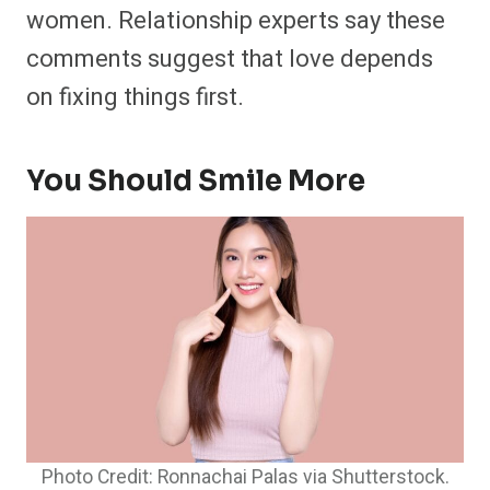
women. Relationship experts say these
comments suggest that love depends
on fixing things first.
You Should Smile More
Photo Credit: Ronnachai Palas via Shutterstock.