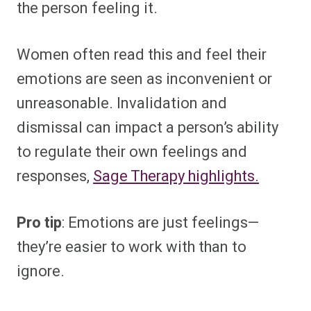
the person feeling it.
Women often read this and feel their
emotions are seen as inconvenient or
unreasonable. Invalidation and
dismissal can impact a person’s ability
to regulate their own feelings and
responses,
Sage Therapy highlights.
Pro tip
: Emotions are just feelings—
they’re easier to work with than to
ignore.