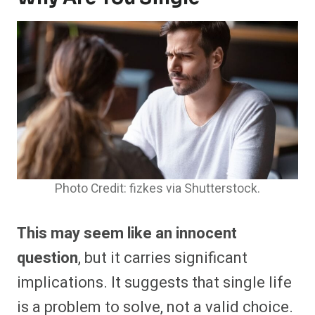
Photo Credit: fizkes via Shutterstock.
This may seem like an innocent
question
, but it carries significant
implications. It suggests that single life
is a problem to solve, not a valid choice.