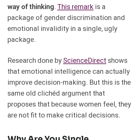
way of thinking
.
This remark
is a
package of gender discrimination and
emotional invalidity in a single, ugly
package.
Research done by
ScienceDirect
shows
that emotional intelligence can actually
improve decision-making. But this is the
same old clichéd argument that
proposes that because women feel, they
are not fit to make critical decisions.
Why Are You Single