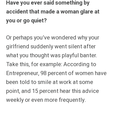
Have you ever said something by
r
r
r
r
r
r
r
r
e
e
e
e
e
e
e
e
accident that made a woman glare at
o
o
o
o
o
o
o
o
n
n
n
n
n
n
n
n
you or go quiet?
F
P
F
R
X
E
W
B
a
i
l
e
(
m
h
l
c
n
i
d
T
a
a
u
e
t
p
d
w
i
t
e
Or perhaps you’ve wondered why your
b
e
i
i
i
l
s
s
o
r
t
t
t
A
k
o
e
t
p
y
girlfriend suddenly went silent after
k
s
e
p
t
r
what you thought was playful banter.
)
Take this, for example: According to
Entrepreneur, 98 percent of women have
been told to smile at work at some
point, and 15 percent hear this advice
weekly or even more frequently.