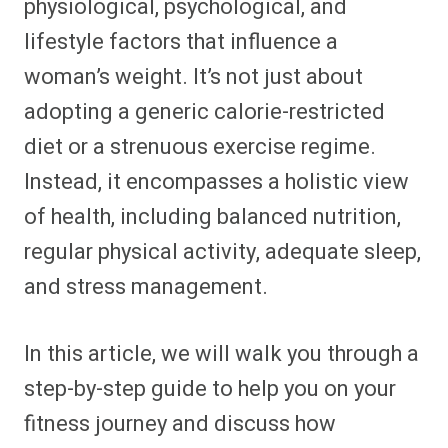
physiological, psychological, and
lifestyle factors that influence a
woman’s weight. It’s not just about
adopting a generic calorie-restricted
diet or a strenuous exercise regime.
Instead, it encompasses a holistic view
of health, including balanced nutrition,
regular physical activity, adequate sleep,
and stress management.
In this article, we will walk you through a
step-by-step guide to help you on your
fitness journey and discuss how