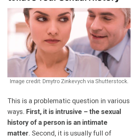
Image credit: Dmytro Zinkevych via Shutterstock.
This is a problematic question in various
ways.
First, it is intrusive – the sexual
history of a person is an intimate
matter
. Second, it is usually full of