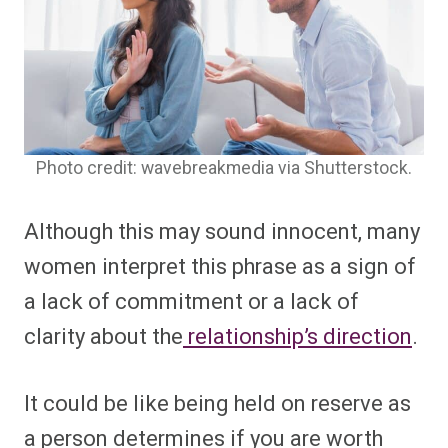
Photo credit: wavebreakmedia via Shutterstock.
Although this may sound innocent, many
women interpret this phrase as a sign of
a lack of commitment or a lack of
clarity about the
relationship’s direction
.
It could be like being held on reserve as
a person determines if you are worth