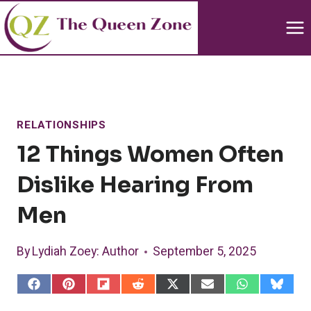
Skip
to
content
RELATIONSHIPS
12 Things Women Often
Dislike Hearing From
Men
By
Lydiah Zoey
: Author
September 5, 2025
S
S
S
S
S
S
S
S
h
h
h
h
h
h
h
h
a
a
a
a
a
a
a
a