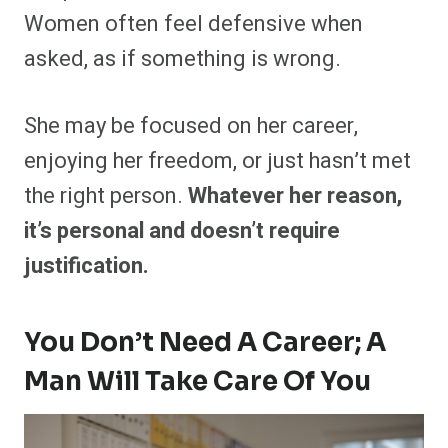
Women often feel defensive when
asked, as if something is wrong.
She may be focused on her career,
enjoying her freedom, or just hasn’t met
the right person.
Whatever her reason,
it’s personal and doesn’t require
justification.
You Don’t Need A Career; A
Man Will Take Care Of You