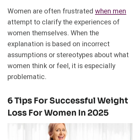
Women are often frustrated
when men
attempt to clarify the experiences of
women themselves. When the
explanation is based on incorrect
assumptions or stereotypes about what
women think or feel, it is especially
problematic.
6 Tips For Successful Weight
Loss For Women In 2025