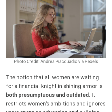
Photo Credit: Andrea Piacquadio via Pexels
The notion that all women are waiting
for a financial knight in shining armor is
both presumptuous and outdated
. It
restricts women’s ambitions and ignores