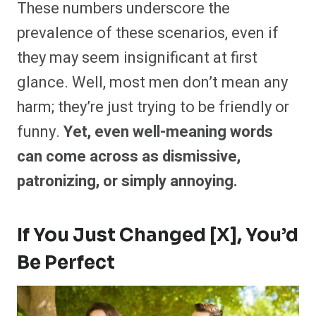
These numbers underscore the
prevalence of these scenarios, even if
they may seem insignificant at first
glance. Well, most men don’t mean any
harm; they’re just trying to be friendly or
funny.
Yet, even well-meaning words
can come across as dismissive,
patronizing, or simply annoying.
If You Just Changed [X], You’d
Be Perfect