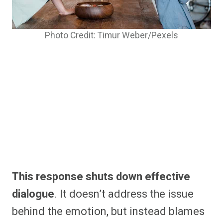
Photo Credit: Timur Weber/Pexels
This response shuts down effective
dialogue
. It doesn’t address the issue
behind the emotion, but instead blames