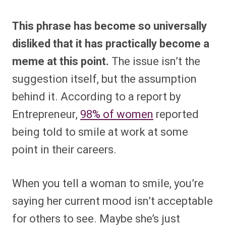
This phrase has become so universally
disliked that it has practically become a
meme at this point.
The issue isn’t the
suggestion itself, but the assumption
behind it. According to a report by
Entrepreneur,
98% of women
reported
being told to smile at work at some
point in their careers.
When you tell a woman to smile, you’re
saying her current mood isn’t acceptable
for others to see. Maybe she’s just