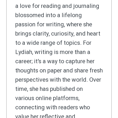
a love for reading and journaling
blossomed into a lifelong
passion for writing, where she
brings clarity, curiosity, and heart
to a wide range of topics. For
Lydiah, writing is more than a
career; it’s a way to capture her
thoughts on paper and share fresh
perspectives with the world. Over
time, she has published on
various online platforms,
connecting with readers who
value her reflective and