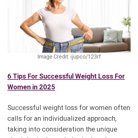
Image Credit: ijupco/123rf
6 Tips For Successful Weight Loss For
Women in 2025
Successful weight loss for women often
calls for an individualized approach,
taking into consideration the unique