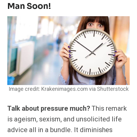
Man Soon!
Image credit: Krakenimages.com via Shutterstock
Talk about pressure much?
This remark
is ageism, sexism, and unsolicited life
advice all in a bundle. It diminishes