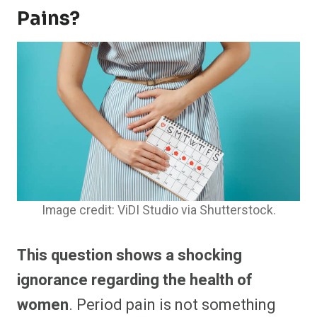
Pains?
Image credit: ViDI Studio via Shutterstock.
This question shows a shocking
ignorance regarding the health of
women
. Period pain is not something