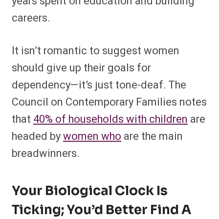
years spent on education and building
careers.
It isn’t romantic to suggest women
should give up their goals for
dependency—it’s just tone-deaf. The
Council on Contemporary Families notes
that
40% of households with children
are
headed by
women who
are the main
breadwinners.
Your Biological Clock Is
Ticking; You’d Better Find A