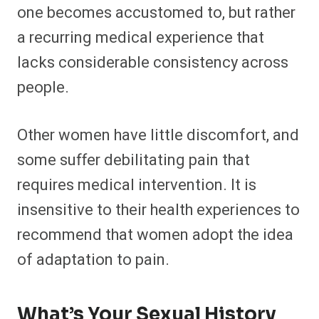
one becomes accustomed to, but rather
a recurring medical experience that
lacks considerable consistency across
people.
Other women have little discomfort, and
some suffer debilitating pain that
requires medical intervention. It is
insensitive to their health experiences to
recommend that women adopt the idea
of adaptation to pain.
What’s Your Sexual History