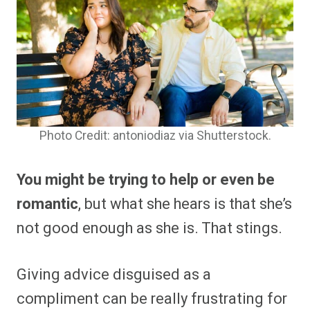
Photo Credit: antoniodiaz via Shutterstock.
You might be trying to help or even be
romantic
, but what she hears is that she’s
not good enough as she is. That stings.
Giving advice disguised as a
compliment can be really frustrating for