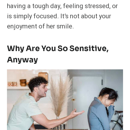
having a tough day, feeling stressed, or
is simply focused. It’s not about your
enjoyment of her smile.
Why Are You So Sensitive,
Anyway