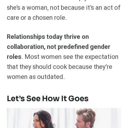
she’s a woman, not because it’s an act of
care or a chosen role.
Relationships today thrive on
collaboration, not predefined gender
roles
. Most women see the expectation
that they should cook because they’re
women as outdated.
Let’s See How It Goes