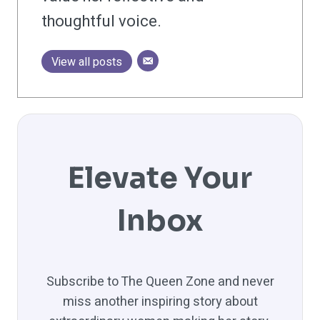
thoughtful voice.
View all posts
Elevate Your
Inbox
Subscribe to The Queen Zone and never
miss another inspiring story about