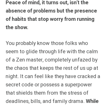
Peace of mind, it turns out, isn’t the
r
r
r
r
r
r
r
r
e
e
e
e
e
e
e
e
absence of problems but the presence
o
o
o
o
o
o
o
o
n
n
n
n
n
n
n
n
of habits that stop worry from running
F
P
F
R
X
E
W
B
a
i
l
e
(
m
h
l
the show.
c
n
i
d
T
a
a
u
e
t
p
d
w
i
t
e
b
e
i
i
i
l
s
s
o
r
t
t
t
A
k
o
e
t
p
y
You probably know those folks who
k
s
e
p
t
r
seem to glide through life with the calm
)
of a Zen master, completely unfazed by
the chaos that keeps the rest of us up at
night. It can feel like they have cracked a
secret code or possess a superpower
that shields them from the stress of
deadlines, bills, and family drama.
While