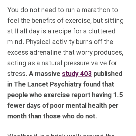
You do not need to run a marathon to
feel the benefits of exercise, but sitting
still all day is a recipe for a cluttered
mind. Physical activity burns off the
excess adrenaline that worry produces,
acting as a natural pressure valve for
stress.
A massive
study
403
published
in The Lancet Psychiatry found that
people who exercise report having 1.5
fewer days of poor mental health per
month than those who do not.