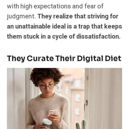
with high expectations and fear of
judgment.
They realize that striving for
an unattainable ideal is a trap that keeps
them stuck in a cycle of dissatisfaction.
They Curate Their Digital Diet