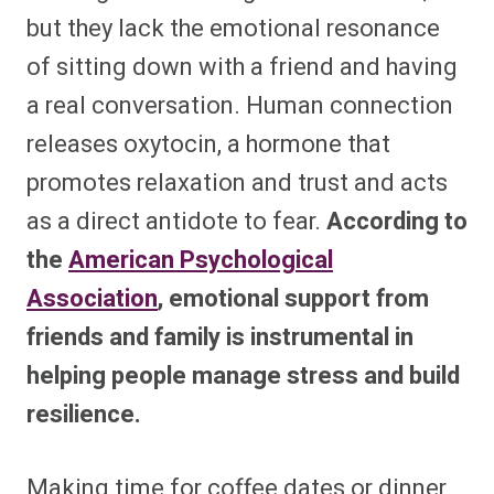
but they lack the emotional resonance
of sitting down with a friend and having
a real conversation. Human connection
releases oxytocin, a hormone that
promotes relaxation and trust and acts
as a direct antidote to fear.
According to
the
American Psychological
Association
, emotional support from
friends and family is instrumental in
helping people manage stress and build
resilience.
Making time for coffee dates or dinner