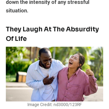
down the intensity of any stressful
situation.
They Laugh At The Absurdity
Of Life
Image Credit: nd3000/123RF