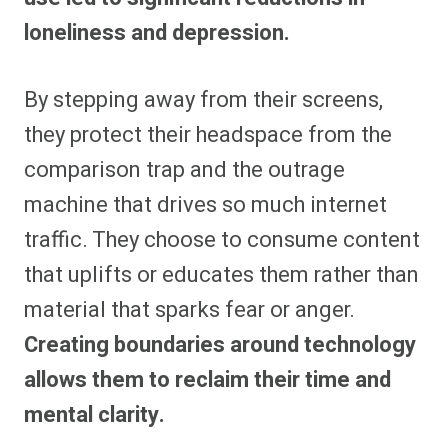
loneliness and depression.
By stepping away from their screens,
they protect their headspace from the
comparison trap and the outrage
machine that drives so much internet
traffic. They choose to consume content
that uplifts or educates them rather than
material that sparks fear or anger.
Creating boundaries around technology
allows them to reclaim their time and
mental clarity.