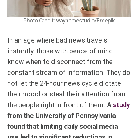
Photo Credit: wayhomestudio/Freepik
In an age where bad news travels
instantly, those with peace of mind
know when to disconnect from the
constant stream of information. They do
not let the 24-hour news cycle dictate
their mood or steal their attention from
the people right in front of them.
A
study
from the University of Pennsylvania
found that limiting daily social media
use led to significant reductions in