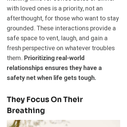
with loved ones is a priority, not an
afterthought, for those who want to stay
grounded. These interactions provide a
safe space to vent, laugh, and gain a
fresh perspective on whatever troubles
them.
Prioritizing real-world
relationships ensures they have a
safety net when life gets tough.
They Focus On Their
Breathing