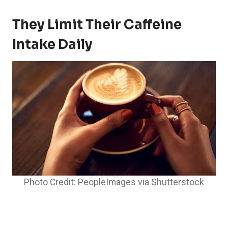
They Limit Their Caffeine
Intake Daily
Photo Credit: PeopleImages via Shutterstock