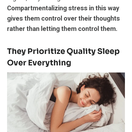
Compartmentalizing stress in this way
gives them control over their thoughts
rather than letting them control them.
They Prioritize Quality Sleep
Over Everything