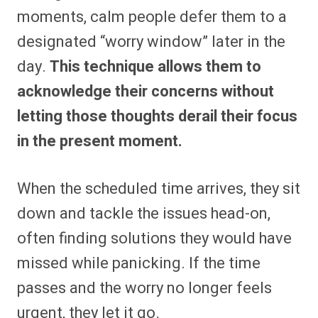
moments, calm people defer them to a
designated “worry window” later in the
day.
This technique allows them to
acknowledge their concerns without
letting those thoughts derail their focus
in the present moment.
When the scheduled time arrives, they sit
down and tackle the issues head-on,
often finding solutions they would have
missed while panicking. If the time
passes and the worry no longer feels
urgent, they let it go.