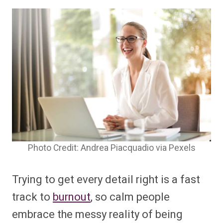
Photo Credit: Andrea Piacquadio via Pexels
Trying to get every detail right is a fast
track to
burnout
, so calm people
embrace the messy reality of being