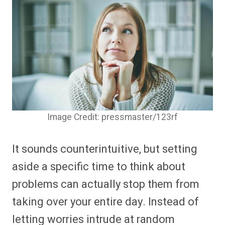
Image Credit: pressmaster/123rf
It sounds counterintuitive, but setting
aside a specific time to think about
problems can actually stop them from
taking over your entire day. Instead of
letting worries intrude at random