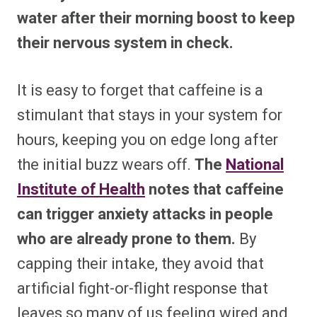
water after their morning boost to keep
their nervous system in check.
It is easy to forget that caffeine is a
stimulant that stays in your system for
hours, keeping you on edge long after
the initial buzz wears off.
The
National
Institute of Health
notes that caffeine
can trigger anxiety attacks in people
who are already prone to them.
By
capping their intake, they avoid that
artificial fight-or-flight response that
leaves so many of us feeling wired and