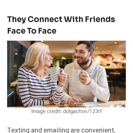
They Connect With Friends
Face To Face
Image credit: dolgachov/123rf
Texting and emailing are convenient,