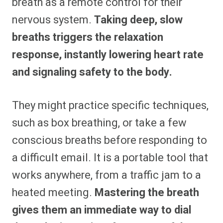
breath as a remote control for their
nervous system.
Taking deep, slow
breaths triggers the relaxation
response, instantly lowering heart rate
and signaling safety to the body.
They might practice specific techniques,
such as box breathing, or take a few
conscious breaths before responding to
a difficult email. It is a portable tool that
works anywhere, from a traffic jam to a
heated meeting.
Mastering the breath
gives them an immediate way to dial