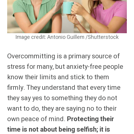
Image credit: Antonio Guillem /Shutterstock
Overcommitting is a primary source of
stress for many, but anxiety-free people
know their limits and stick to them
firmly. They understand that every time
they say yes to something they do not
want to do, they are saying no to their
own peace of mind.
Protecting their
time is not about being selfish; it is