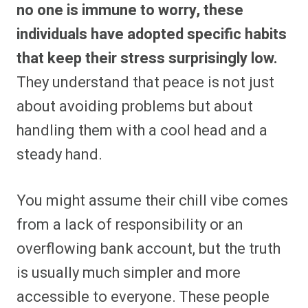
no one is immune to worry, these
individuals have adopted specific habits
that keep their stress surprisingly low.
They understand that peace is not just
about avoiding problems but about
handling them with a cool head and a
steady hand.
You might assume their chill vibe comes
from a lack of responsibility or an
overflowing bank account, but the truth
is usually much simpler and more
accessible to everyone. These people