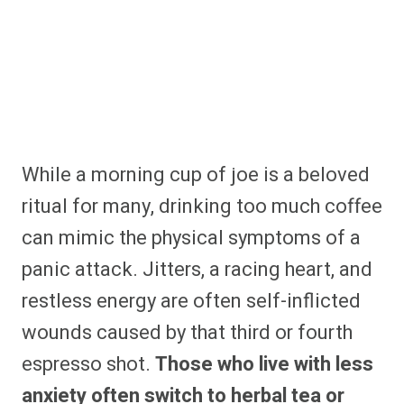
While a morning cup of joe is a beloved
ritual for many, drinking too much coffee
can mimic the physical symptoms of a
panic attack. Jitters, a racing heart, and
restless energy are often self-inflicted
wounds caused by that third or fourth
espresso shot.
Those who live with less
anxiety often switch to herbal tea or