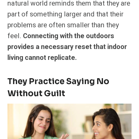
natural world reminds them that they are
part of something larger and that their
problems are often smaller than they
feel.
Connecting with the outdoors
provides a necessary reset that indoor
living cannot replicate.
They Practice Saying No
Without Guilt