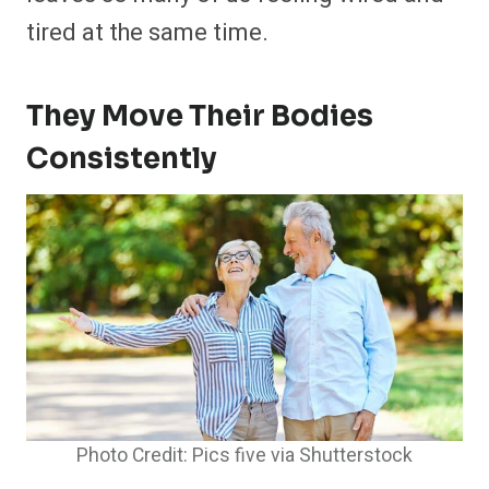
tired at the same time.
They Move Their Bodies
Consistently
Photo Credit: Pics five via Shutterstock