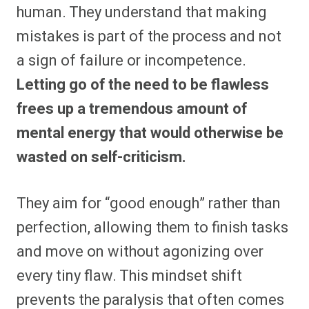
human. They understand that making
mistakes is part of the process and not
a sign of failure or incompetence.
Letting go of the need to be flawless
frees up a tremendous amount of
mental energy that would otherwise be
wasted on self-criticism.
They aim for “good enough” rather than
perfection, allowing them to finish tasks
and move on without agonizing over
every tiny flaw. This mindset shift
prevents the paralysis that often comes