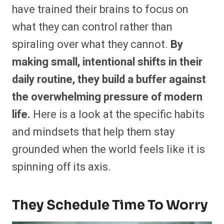
have trained their brains to focus on
what they can control rather than
spiraling over what they cannot.
By
making small, intentional shifts in their
daily routine, they build a buffer against
the overwhelming pressure of modern
life.
Here is a look at the specific habits
and mindsets that help them stay
grounded when the world feels like it is
spinning off its axis.
They Schedule Time To Worry