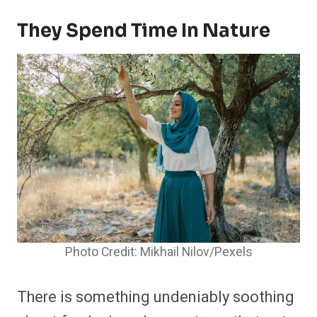
They Spend Time In Nature
Photo Credit: Mikhail Nilov/Pexels
There is something undeniably soothing