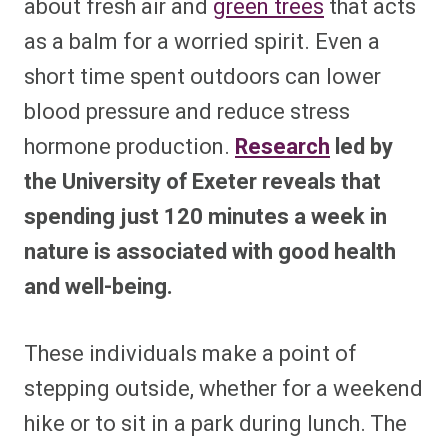
about fresh air and
green trees
that acts
as a balm for a worried spirit. Even a
short time spent outdoors can lower
blood pressure and reduce stress
hormone production.
Research
led by
the University of Exeter reveals that
spending just 120 minutes a week in
nature is associated with good health
and well-being.
These individuals make a point of
stepping outside, whether for a weekend
hike or to sit in a park during lunch. The