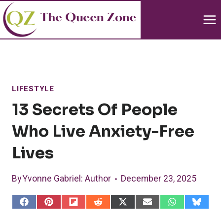
Skip
to
content
LIFESTYLE
13 Secrets Of People
Who Live Anxiety-Free
Lives
By
Yvonne Gabriel
: Author
December 23, 2025
S
S
S
S
S
S
S
S
h
h
h
h
h
h
h
h
a
a
a
a
a
a
a
a