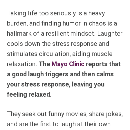
Taking life too seriously is a heavy
burden, and finding humor in chaos is a
hallmark of a resilient mindset. Laughter
cools down the stress response and
stimulates circulation, aiding muscle
relaxation.
The
Mayo Clinic
reports that
a good laugh triggers and then calms
your stress response, leaving you
feeling relaxed.
They seek out funny movies, share jokes,
and are the first to laugh at their own