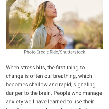
Photo Credit: Rido/Shutterstock
When stress hits, the first thing to
change is often our breathing, which
becomes shallow and rapid, signaling
danger to the brain. People who manage
anxiety well have learned to use their