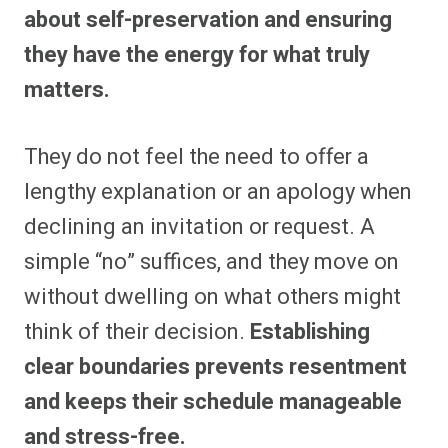
about self-preservation and ensuring
they have the energy for what truly
matters.
They do not feel the need to offer a
lengthy explanation or an apology when
declining an invitation or request. A
simple “no” suffices, and they move on
without dwelling on what others might
think of their decision.
Establishing
clear boundaries prevents resentment
and keeps their schedule manageable
and stress-free.