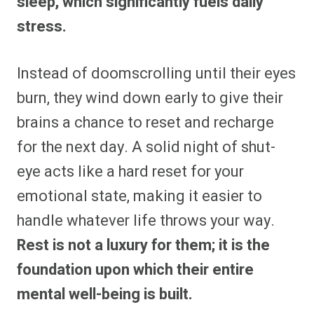
sleep, which significantly fuels daily
stress.
Instead of doomscrolling until their eyes
burn, they wind down early to give their
brains a chance to reset and recharge
for the next day. A solid night of shut-
eye acts like a hard reset for your
emotional state, making it easier to
handle whatever life throws your way.
Rest is not a luxury for them; it is the
foundation upon which their entire
mental well-being is built.