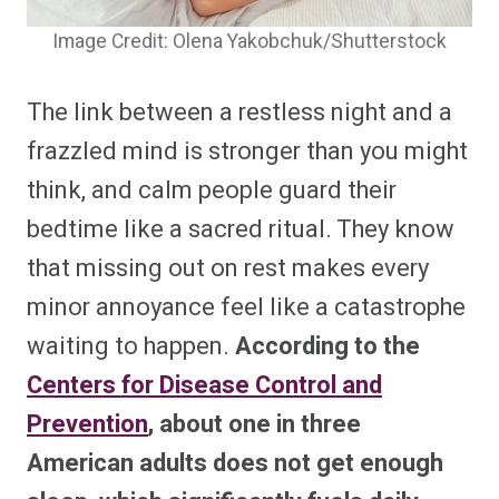
Image Credit: Olena Yakobchuk/Shutterstock
The link between a restless night and a
frazzled mind is stronger than you might
think, and calm people guard their
bedtime like a sacred ritual. They know
that missing out on rest makes every
minor annoyance feel like a catastrophe
waiting to happen.
According to the
Centers for Disease Control and
Prevention
, about one in three
American adults does not get enough