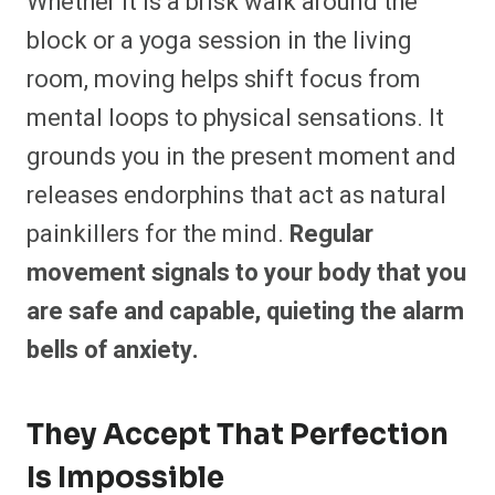
Whether it is a brisk walk around the
block or a yoga session in the living
room, moving helps shift focus from
mental loops to physical sensations. It
grounds you in the present moment and
releases endorphins that act as natural
painkillers for the mind.
Regular
movement signals to your body that you
are safe and capable, quieting the alarm
bells of anxiety.
They Accept That Perfection
Is Impossible