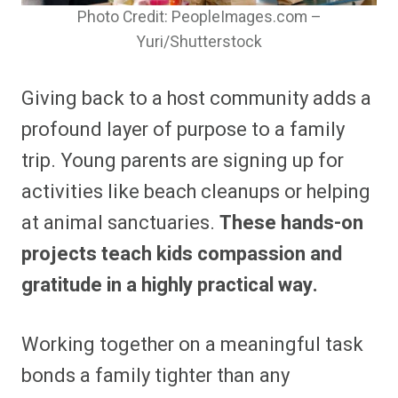
Photo Credit: PeopleImages.com –
Yuri/Shutterstock
Giving back to a host community adds a
profound layer of purpose to a family
trip. Young parents are signing up for
activities like beach cleanups or helping
at animal sanctuaries.
These hands-on
projects teach kids compassion and
gratitude in a highly practical way.
Working together on a meaningful task
bonds a family tighter than any