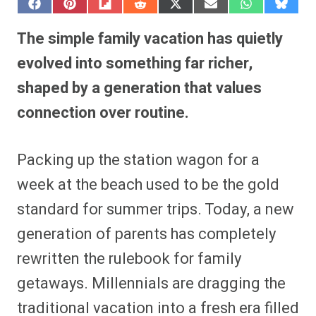
S
S
S
S
S
S
S
S
h
h
h
h
h
h
h
h
a
a
a
a
a
a
a
a
The simple family vacation has quietly
r
r
r
r
r
r
r
r
e
e
e
e
e
e
e
e
evolved into something far richer,
o
o
o
o
o
o
o
o
n
n
n
n
n
n
n
n
shaped by a generation that values
F
P
F
R
X
E
W
B
a
i
l
e
(
m
h
l
connection over routine.
c
n
i
d
T
a
a
u
e
t
p
d
w
i
t
e
b
e
i
i
i
l
s
s
o
r
t
t
t
A
k
o
e
t
p
y
Packing up the station wagon for a
k
s
e
p
t
r
week at the beach used to be the gold
)
standard for summer trips. Today, a new
generation of parents has completely
rewritten the rulebook for family
getaways. Millennials are dragging the
traditional vacation into a fresh era filled