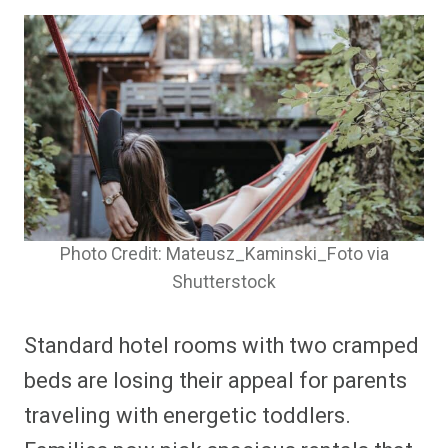
Photo Credit: Mateusz_Kaminski_Foto via
Shutterstock
Standard hotel rooms with two cramped
beds are losing their appeal for parents
traveling with energetic toddlers.