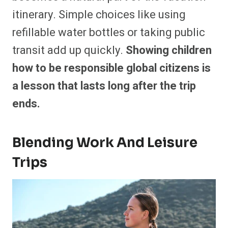
itinerary. Simple choices like using
refillable water bottles or taking public
transit add up quickly.
Showing children
how to be responsible global citizens is
a lesson that lasts long after the trip
ends.
Blending Work And Leisure
Trips