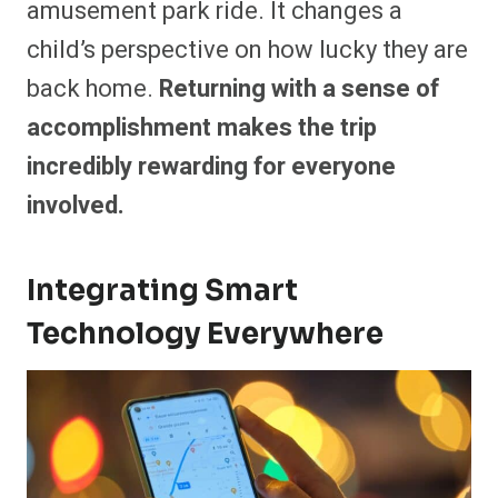
amusement park ride. It changes a
child’s perspective on how lucky they are
back home.
Returning with a sense of
accomplishment makes the trip
incredibly rewarding for everyone
involved.
Integrating Smart
Technology Everywhere