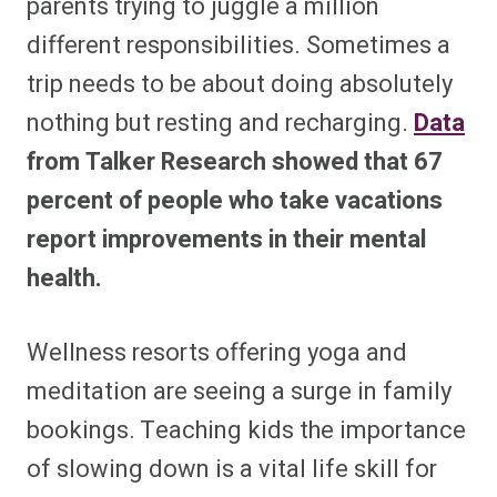
parents trying to juggle a million
different responsibilities. Sometimes a
trip needs to be about doing absolutely
nothing but resting and recharging.
Data
from Talker Research showed that 67
percent of people who take vacations
report improvements in their mental
health.
Wellness resorts offering yoga and
meditation are seeing a surge in family
bookings. Teaching kids the importance
of slowing down is a vital life skill for