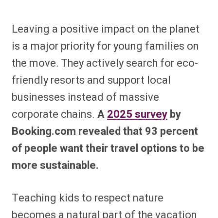
Leaving a positive impact on the planet
is a major priority for young families on
the move. They actively search for eco-
friendly resorts and support local
businesses instead of massive
corporate chains.
A
2025 survey
by
Booking.com revealed that 93 percent
of people want their travel options to be
more sustainable.
Teaching kids to respect nature
becomes a natural part of the vacation