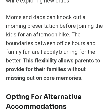
while exploring new cities.
Moms and dads can knock out a
morning presentation before joining the
kids for an afternoon hike. The
boundaries between office hours and
family fun are happily blurring for the
better.
This flexibility allows parents to
provide for their families without
missing out on core memories.
Opting For Alternative
Accommodations