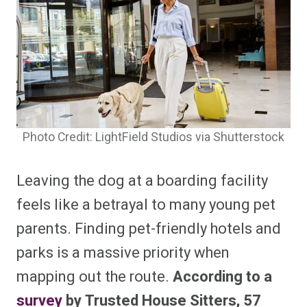
Photo Credit: LightField Studios via Shutterstock
Leaving the dog at a boarding facility
feels like a betrayal to many young pet
parents. Finding pet-friendly hotels and
parks is a massive priority when
mapping out the route.
According to a
survey
by Trusted House Sitters, 57