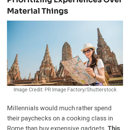
Material Things
Image Credit: PR Image Factory/Shutterstock
Millennials would much rather spend
their paychecks on a cooking class in
Rome than buy expensive gadgets.
This