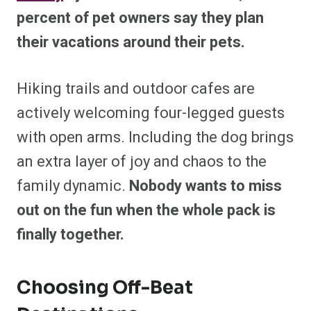
percent of pet owners say they plan
their vacations around their pets.
Hiking trails and outdoor cafes are
actively welcoming four-legged guests
with open arms. Including the dog brings
an extra layer of joy and chaos to the
family dynamic.
Nobody wants to miss
out on the fun when the whole pack is
finally together.
Choosing Off-Beat