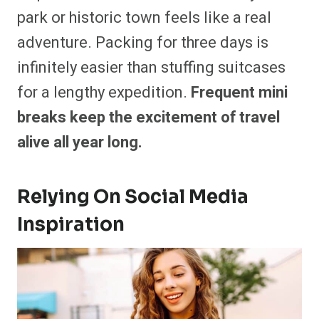
park or historic town feels like a real
adventure. Packing for three days is
infinitely easier than stuffing suitcases
for a lengthy expedition.
Frequent mini
breaks keep the excitement of travel
alive all year long.
Relying On Social Media
Inspiration