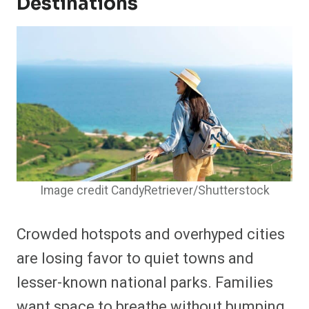
Destinations
Image credit CandyRetriever/Shutterstock
Crowded hotspots and overhyped cities
are losing favor to quiet towns and
lesser-known national parks. Families
want space to breathe without bumping