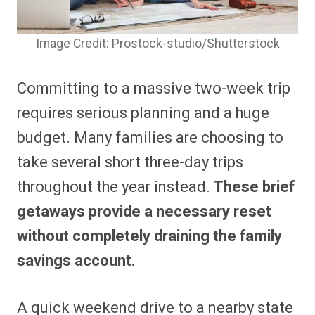
Image Credit: Prostock-studio/Shutterstock
Committing to a massive two-week trip
requires serious planning and a huge
budget. Many families are choosing to
take several short three-day trips
throughout the year instead.
These brief
getaways provide a necessary reset
without completely draining the family
savings account.
A quick weekend drive to a nearby state