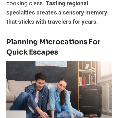
cooking class.
Tasting regional
specialties creates a sensory memory
that sticks with travelers for years.
Planning Microcations For
Quick Escapes