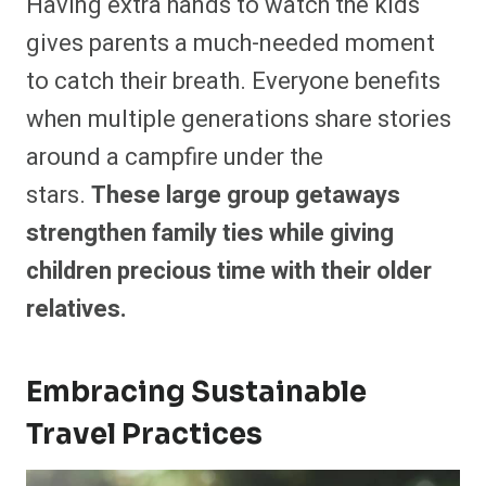
Having extra hands to watch the kids
gives parents a much-needed moment
to catch their breath. Everyone benefits
when multiple generations share stories
around a campfire under the
stars.
These large group getaways
strengthen family ties while giving
children precious time with their older
relatives.
Embracing Sustainable
Travel Practices