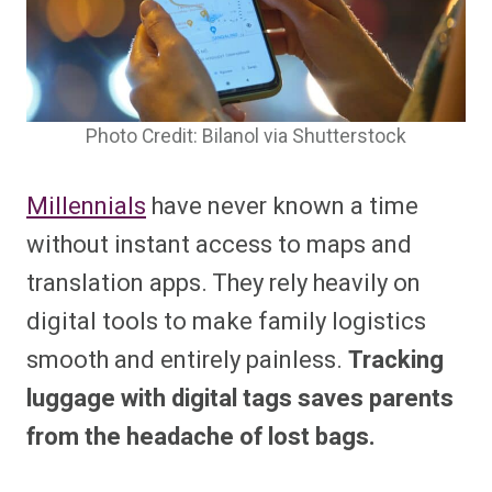
Photo Credit: Bilanol via Shutterstock
Millennials
have never known a time
without instant access to maps and
translation apps. They rely heavily on
digital tools to make family logistics
smooth and entirely painless.
Tracking
luggage with digital tags saves parents
from the headache of lost bags.