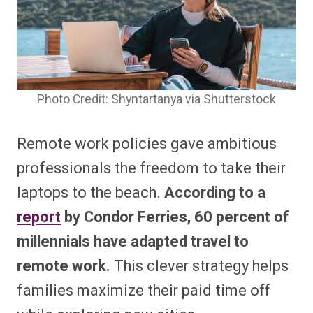
Photo Credit: Shyntartanya via Shutterstock
Remote work policies gave ambitious
professionals the freedom to take their
laptops to the beach.
According to a
report
by Condor Ferries, 60 percent of
millennials have adapted travel to
remote work.
This clever strategy helps
families maximize their paid time off