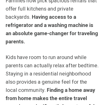
Families now pick spacious rentals that
offer full kitchens and private
backyards.
Having access to a
refrigerator and a washing machine is
an absolute game-changer for traveling
parents.
Kids have room to run around while
parents can actually relax after bedtime.
Staying in a residential neighborhood
also provides a genuine feel for the
local community.
Finding a home away
from home makes the entire travel