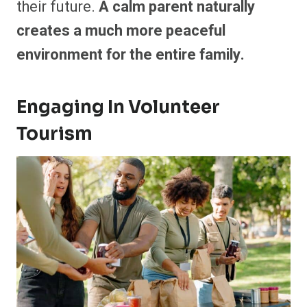
their future.
A calm parent naturally
creates a much more peaceful
environment for the entire family.
Engaging In Volunteer
Tourism