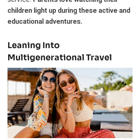
children light up during these active and
educational adventures.
Leaning Into
Multigenerational Travel