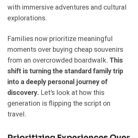
with immersive adventures and cultural
explorations.
Families now prioritize meaningful
moments over buying cheap souvenirs
from an overcrowded boardwalk.
This
shift is turning the standard family trip
into a deeply personal journey of
discovery.
Let’s look at how this
generation is flipping the script on
travel.
Prioritizing Experiences Over