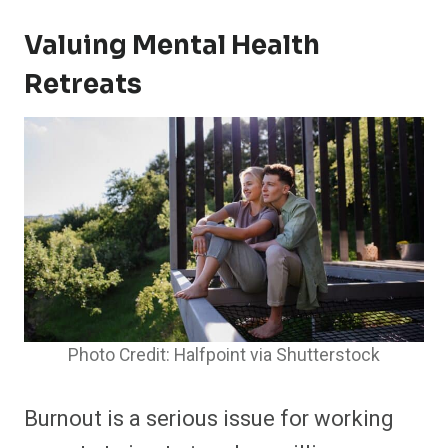
Valuing Mental Health
Retreats
Photo Credit: Halfpoint via Shutterstock
Burnout is a serious issue for working