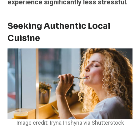
experience significantly less stressful.
Seeking Authentic Local
Cuisine
Image credit: Iryna Inshyna via Shutterstock