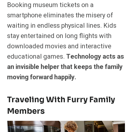
Booking museum tickets on a
smartphone eliminates the misery of
waiting in endless physical lines. Kids
stay entertained on long flights with
downloaded movies and interactive
educational games.
Technology acts as
an invisible helper that keeps the family
moving forward happily.
Traveling With Furry Family
Members