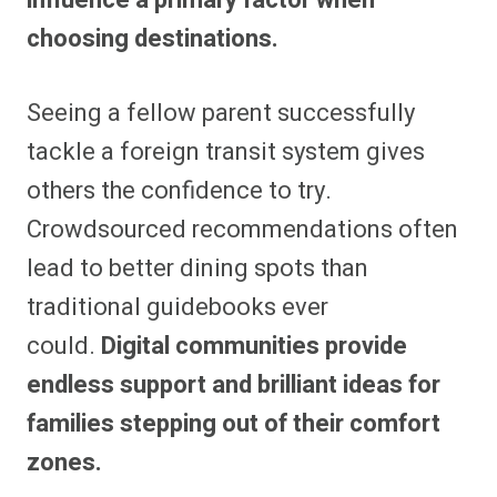
choosing destinations.
Seeing a fellow parent successfully
tackle a foreign transit system gives
others the confidence to try.
Crowdsourced recommendations often
lead to better dining spots than
traditional guidebooks ever
could.
Digital communities provide
endless support and brilliant ideas for
families stepping out of their comfort
zones.