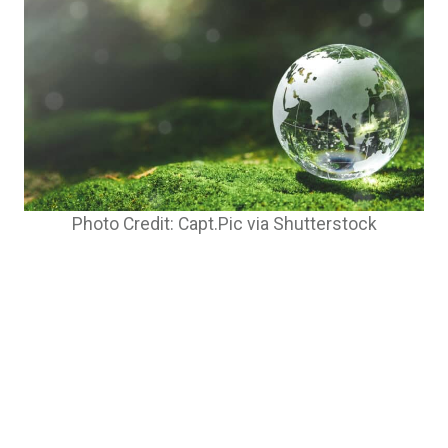
Photo Credit: Capt.Pic via Shutterstock