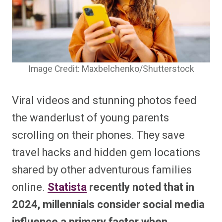
Image Credit: Maxbelchenko/Shutterstock
Viral videos and stunning photos feed
the wanderlust of young parents
scrolling on their phones. They save
travel hacks and hidden gem locations
shared by other adventurous families
online.
Statista
recently noted that in
2024, millennials consider social media
influence a primary factor when