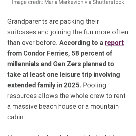
Image credit: Maria Markevich via Shutterstock
Grandparents are packing their
suitcases and joining the fun more often
than ever before.
According to a
report
from Condor Ferries, 58 percent of
millennials and Gen Zers planned to
take at least one leisure trip involving
extended family in 2025.
Pooling
resources allows the whole crew to rent
a massive beach house or a mountain
cabin.