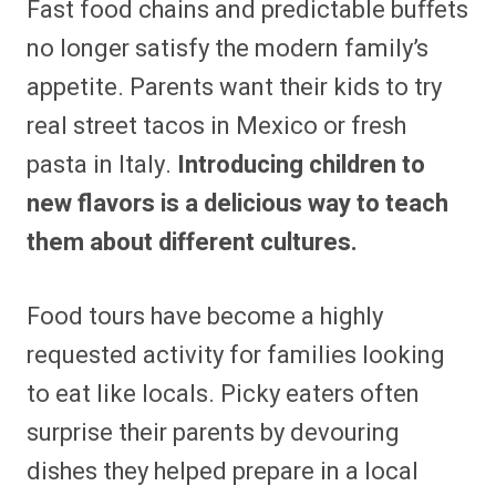
Fast food chains and predictable buffets
no longer satisfy the modern family’s
appetite. Parents want their kids to try
real street tacos in Mexico or fresh
pasta in Italy.
Introducing children to
new flavors is a delicious way to teach
them about different cultures.
Food tours have become a highly
requested activity for families looking
to eat like locals. Picky eaters often
surprise their parents by devouring
dishes they helped prepare in a local