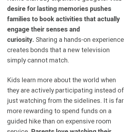
desire for lasting memories pushes
families to book activities that actually
engage their senses and
curiosity.
Sharing a hands-on experience
creates bonds that a new television
simply cannot match.
Kids learn more about the world when
they are actively participating instead of
just watching from the sidelines. It is far
more rewarding to spend funds on a
guided hike than on expensive room
service.
Parents love watching their