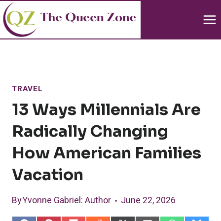
Skip
to
content
TRAVEL
13 Ways Millennials Are
Radically Changing
How American Families
Vacation
By
Yvonne Gabriel
: Author
June 22, 2026