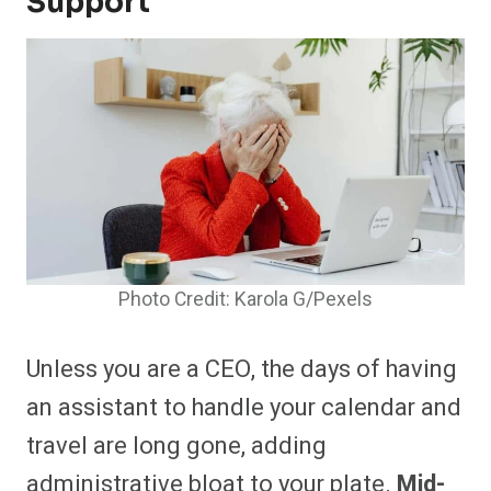
Support
Photo Credit: Karola G/Pexels
Unless you are a CEO, the days of having
an assistant to handle your calendar and
travel are long gone, adding
administrative bloat to your plate.
Mid-