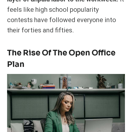
feels like high school popularity
contests have followed everyone into
their forties and fifties.
The Rise Of The Open Office
Plan