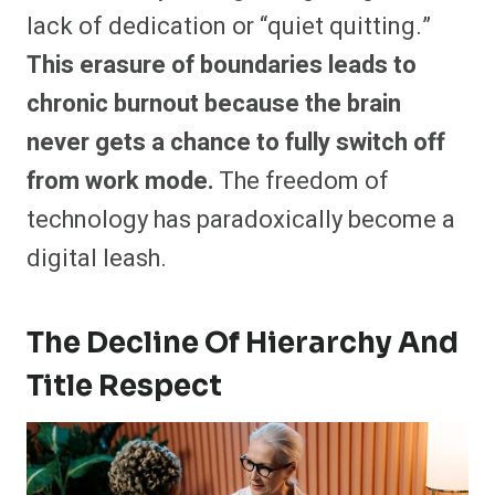
lack of dedication or “quiet quitting.”
This erasure of boundaries leads to
chronic burnout because the brain
never gets a chance to fully switch off
from work mode.
The freedom of
technology has paradoxically become a
digital leash.
The Decline Of Hierarchy And
Title Respect