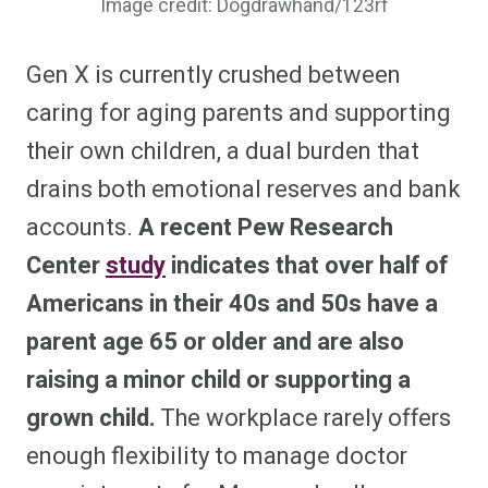
Image credit: Dogdrawhand/123rf
Gen X is currently crushed between
caring for aging parents and supporting
their own children, a dual burden that
drains both emotional reserves and bank
accounts.
A recent Pew Research
Center
study
indicates that over half of
Americans in their 40s and 50s have a
parent age 65 or older and are also
raising a minor child or supporting a
grown child.
The workplace rarely offers
enough flexibility to manage doctor