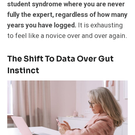
student syndrome where you are never
fully the expert, regardless of how many
years you have logged.
It is exhausting
to feel like a novice over and over again.
The Shift To Data Over Gut
Instinct