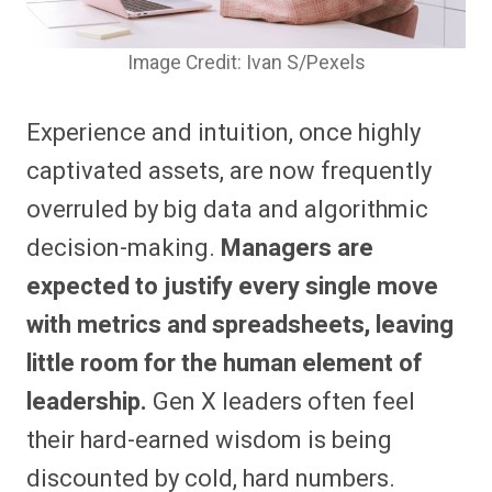
Image Credit: Ivan S/Pexels
Experience and intuition, once highly
captivated assets, are now frequently
overruled by big data and algorithmic
decision-making.
Managers are
expected to justify every single move
with metrics and spreadsheets, leaving
little room for the human element of
leadership.
Gen X leaders often feel
their hard-earned wisdom is being
discounted by cold, hard numbers.