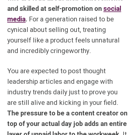
and skilled at self-promotion on
social
media
.
For a generation raised to be
cynical about selling out, treating
yourself like a product feels unnatural
and incredibly cringeworthy.
You are expected to post thought
leadership articles and engage with
industry trends daily just to prove you
are still alive and kicking in your field.
The pressure to be a content creator on
top of your actual day job adds an entire
layer of unpaid labor to the workweek.
It