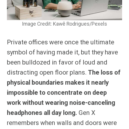
Image Credit: Kawê Rodrigues/Pexels
Private offices were once the ultimate
symbol of having made it, but they have
been bulldozed in favor of loud and
distracting open floor plans.
The loss of
physical boundaries makes it nearly
impossible to concentrate on deep
work without wearing noise-canceling
headphones all day long.
Gen X
remembers when walls and doors were