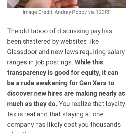
Image Credit: Andrey Popov via 123RF
The old taboo of discussing pay has
been shattered by websites like
Glassdoor and new laws requiring salary
ranges in job postings.
While this
transparency is good for equity, it can
be a rude awakening for Gen Xers to
discover new hires are making nearly as
much as they do.
You realize that loyalty
tax is real and that staying at one
company has likely cost you thousands