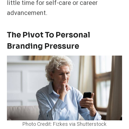
little time for self-care or career
advancement.
The Pivot To Personal
Branding Pressure
Photo Credit: Fizkes via Shutterstock