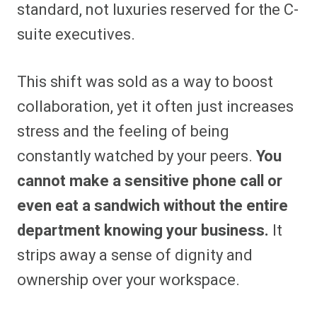
standard, not luxuries reserved for the C-
suite executives.
This shift was sold as a way to boost
collaboration, yet it often just increases
stress and the feeling of being
constantly watched by your peers.
You
cannot make a sensitive phone call or
even eat a sandwich without the entire
department knowing your business.
It
strips away a sense of dignity and
ownership over your workspace.