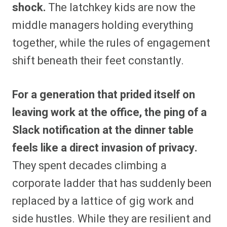
shock.
The latchkey kids are now the
middle managers holding everything
together, while the rules of engagement
shift beneath their feet constantly.
For a generation that prided itself on
leaving work at the office, the ping of a
Slack notification at the dinner table
feels like a direct invasion of privacy.
They spent decades climbing a
corporate ladder that has suddenly been
replaced by a lattice of gig work and
side hustles. While they are resilient and