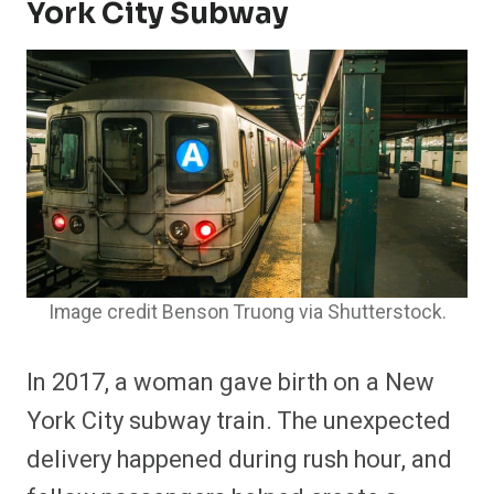
York City Subway
Image credit Benson Truong via Shutterstock.
In 2017, a woman gave birth on a New
York City subway train. The unexpected
delivery happened during rush hour, and