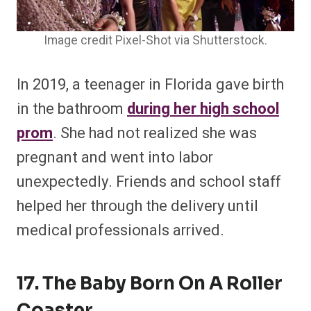
Image credit Pixel-Shot via Shutterstock.
In 2019, a teenager in Florida gave birth
in the bathroom
during her high school
prom
. She had not realized she was
pregnant and went into labor
unexpectedly. Friends and school staff
helped her through the delivery until
medical professionals arrived.
17. The Baby Born On A Roller
Coaster