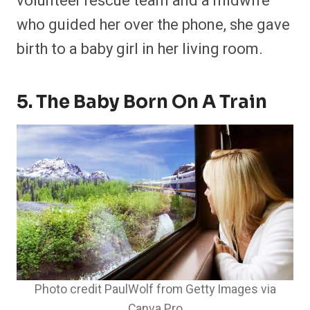
volunteer rescue team and a midwife
who guided her over the phone, she gave
birth to a baby girl in her living room.
5. The Baby Born On A Train
Photo credit PaulWolf from Getty Images via
Canva Pro