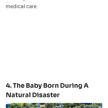
medical care.
4. The Baby Born During A
Natural Disaster