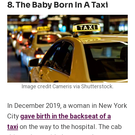
8. The Baby Born In A Taxi
Image credit Cameris via Shutterstock.
In December 2019, a woman in New York
City
gave birth in the backseat of a
taxi
on the way to the hospital. The cab