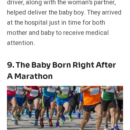
driver, along with the woman’s partner,
helped deliver the baby boy. They arrived
at the hospital just in time for both
mother and baby to receive medical
attention.
9. The Baby Born Right After
A Marathon