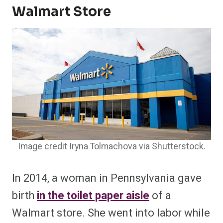
Walmart Store
Image credit Iryna Tolmachova via Shutterstock.
In 2014, a woman in Pennsylvania gave
birth
in the toilet paper aisle
of a
Walmart store. She went into labor while