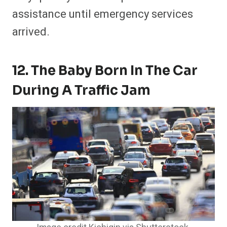
assistance until emergency services
arrived.
12. The Baby Born In The Car
During A Traffic Jam