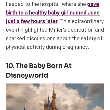
headed to the hospital, where she
gave
birth to a healthy baby girl named June
just a few hours later
. This extraordinary
event highlighted Miller’s dedication and
sparked discussions about the safety of
physical activity during pregnancy​.
10. The Baby Born At
Disneyworld