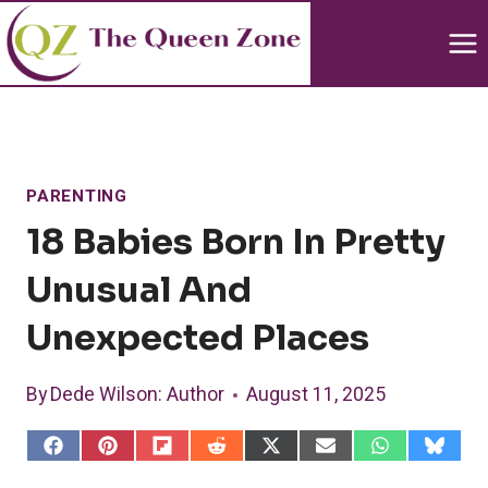
Skip
to
content
PARENTING
18 Babies Born In Pretty
Unusual And
Unexpected Places
By
Dede Wilson
: Author
August 11, 2025
S
S
S
S
S
S
S
S
h
h
h
h
h
h
h
h
a
a
a
a
a
a
a
a