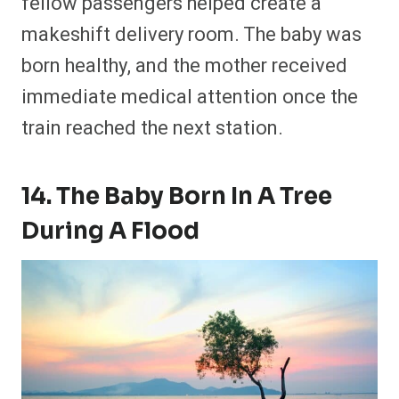
fellow passengers helped create a
makeshift delivery room. The baby was
born healthy, and the mother received
immediate medical attention once the
train reached the next station.
14. The Baby Born In A Tree
During A Flood