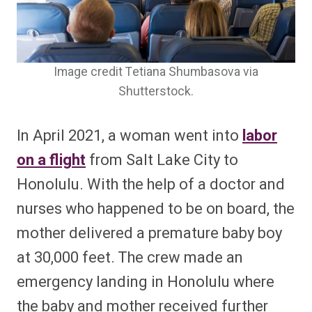
Image credit Tetiana Shumbasova via
Shutterstock.
In April 2021, a woman went into
labor
on a flight
from Salt Lake City to
Honolulu. With the help of a doctor and
nurses who happened to be on board, the
mother delivered a premature baby boy
at 30,000 feet. The crew made an
emergency landing in Honolulu where
the baby and mother received further