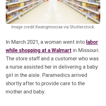
Image credit Kwangmoozaa via Shutterstock.
In March 2021, a woman went into
labor
while shopping at a Walmart
in Missouri.
The store staff and a customer who was
a nurse assisted her in delivering a baby
girl in the aisle. Paramedics arrived
shortly after to provide care to the
mother and baby.