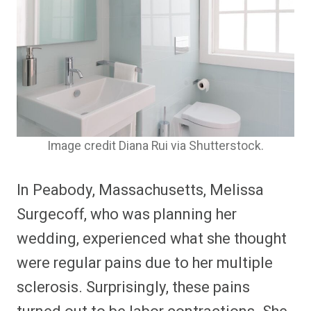
Image credit Diana Rui via Shutterstock.
In Peabody, Massachusetts, Melissa
Surgecoff, who was planning her
wedding, experienced what she thought
were regular pains due to her multiple
sclerosis. Surprisingly, these pains