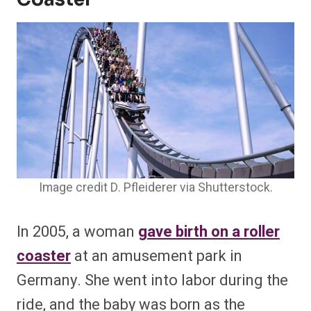
Image credit D. Pfleiderer via Shutterstock.
In 2005, a woman
gave birth on a roller
coaster
at an amusement park in
Germany. She went into labor during the
ride, and the baby was born as the