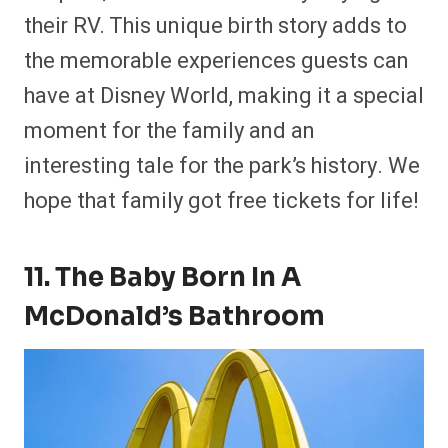
their RV. This unique birth story adds to
the memorable experiences guests can
have at Disney World, making it a special
moment for the family and an
interesting tale for the park’s history. We
hope that family got free tickets for life!
11. The Baby Born In A
McDonald’s Bathroom