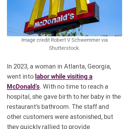
Image credit Robert V Schwemmer via
Shutterstock.
In 2023, a woman in Atlanta, Georgia,
went into
labor while visiting a
McDonald’s
. With no time to reach a
hospital, she gave birth to her baby in the
restaurant’s bathroom. The staff and
other customers were astonished, but
they quickly rallied to provide