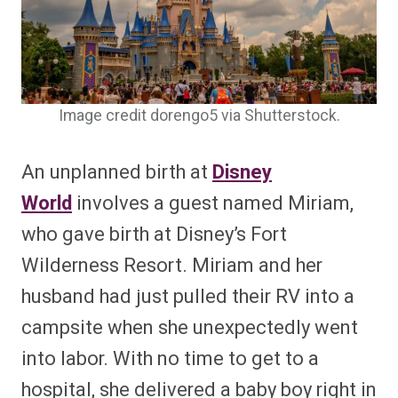
Image credit dorengo5 via Shutterstock.
An unplanned birth at
Disney
World
involves a guest named Miriam,
who gave birth at Disney’s Fort
Wilderness Resort. Miriam and her
husband had just pulled their RV into a
campsite when she unexpectedly went
into labor. With no time to get to a
hospital, she delivered a baby boy right in