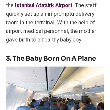
the
Istanbul Atatürk Airport
. The staff
quickly set up an impromptu delivery
room in the terminal. With the help of
airport medical personnel, the mother
gave birth to a healthy baby boy.
3. The Baby Born On A Plane