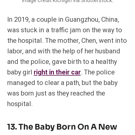
Image credit Kichigin via Shutterstock.
In 2019, a couple in Guangzhou, China,
was stuck in a traffic jam on the way to
the hospital. The mother, Chen, went into
labor, and with the help of her husband
and the police, gave birth to a healthy
baby girl
right in their car
. The police
managed to clear a path, but the baby
was born just as they reached the
hospital.
13. The Baby Born On A New