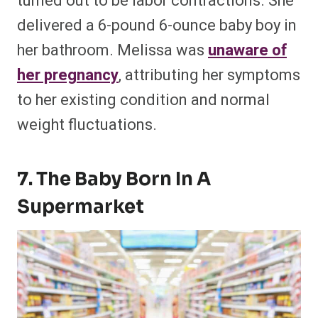
turned out to be labor contractions. She
delivered a 6-pound 6-ounce baby boy in
her bathroom. Melissa was
unaware of
her pregnancy
, attributing her symptoms
to her existing condition and normal
weight fluctuations.
7. The Baby Born In A
Supermarket