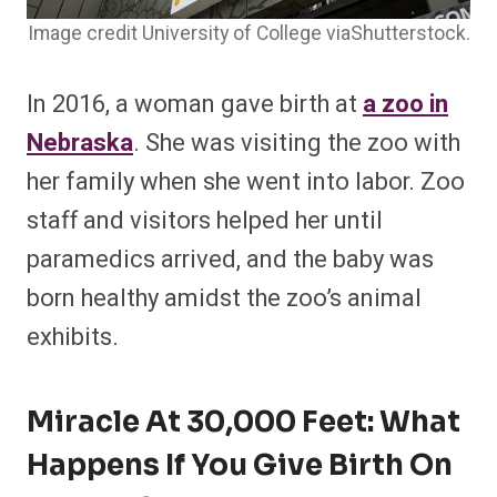
Image credit University of College viaShutterstock.
In 2016, a woman gave birth at
a zoo in
Nebraska
. She was visiting the zoo with
her family when she went into labor. Zoo
staff and visitors helped her until
paramedics arrived, and the baby was
born healthy amidst the zoo’s animal
exhibits.
Miracle At 30,000 Feet: What
Happens If You Give Birth On