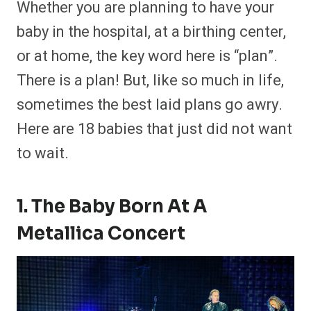
Whether you are planning to have your
r
r
r
r
r
r
r
r
e
e
e
e
e
e
e
e
baby in the hospital, at a birthing center,
o
o
o
o
o
o
o
o
n
n
n
n
n
n
n
n
or at home, the key word here is “plan”.
F
P
F
R
X
E
W
B
a
i
l
e
(
m
h
l
There is a plan! But, like so much in life,
c
n
i
d
T
a
a
u
e
t
p
d
w
i
t
e
b
e
i
i
i
l
s
s
sometimes the best laid plans go awry.
o
r
t
t
t
A
k
o
e
t
p
y
Here are 18 babies that just did not want
k
s
e
p
t
r
to wait.
)
1. The Baby Born At A
Metallica Concert