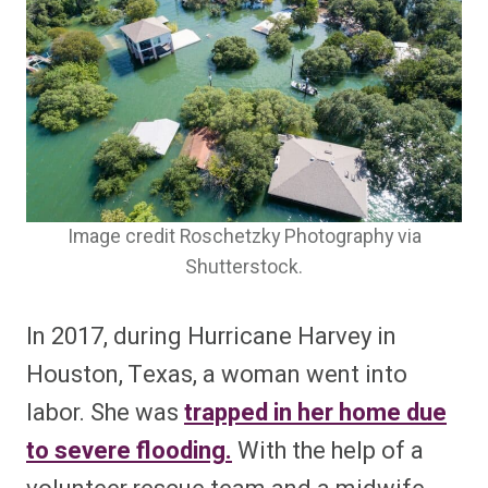
Image credit Roschetzky Photography via
Shutterstock.
In 2017, during Hurricane Harvey in
Houston, Texas, a woman went into
labor. She was
trapped in her home due
to severe flooding.
With the help of a