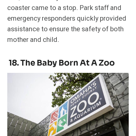
coaster came to a stop. Park staff and
emergency responders quickly provided
assistance to ensure the safety of both
mother and child.
18. The Baby Born At A Zoo