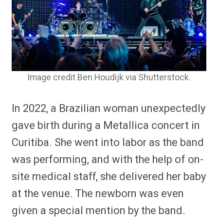
Image credit Ben Houdijk via Shutterstock.
In 2022, a Brazilian woman unexpectedly
gave birth during a Metallica concert in
Curitiba. She went into labor as the band
was performing, and with the help of on-
site medical staff, she delivered her baby
at the venue. The newborn was even
given a special mention by the band.