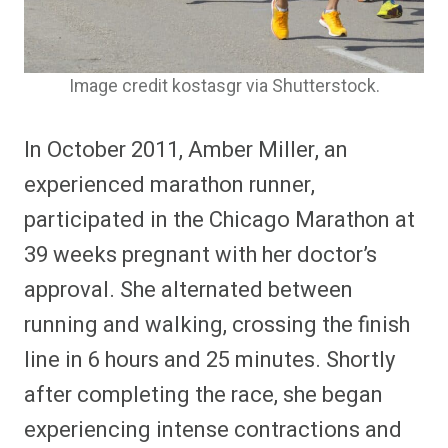
Image credit kostasgr via Shutterstock.
In October 2011, Amber Miller, an
experienced marathon runner,
participated in the Chicago Marathon at
39 weeks pregnant with her doctor’s
approval. She alternated between
running and walking, crossing the finish
line in 6 hours and 25 minutes. Shortly
after completing the race, she began
experiencing intense contractions and