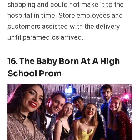
shopping and could not make it to the
hospital in time. Store employees and
customers assisted with the delivery
until paramedics arrived.
16. The Baby Born At A High
School Prom