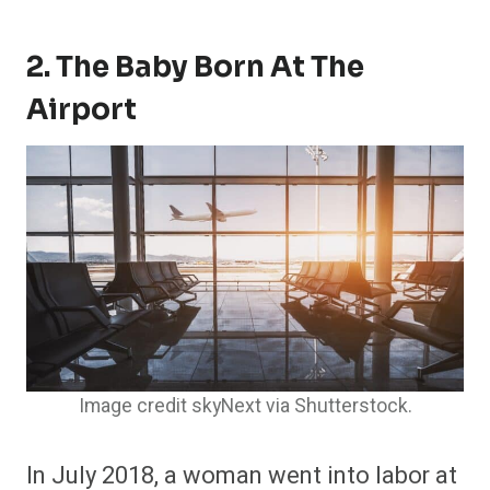
2. The Baby Born At The
Airport
Image credit skyNext via Shutterstock.
In July 2018, a woman went into labor at