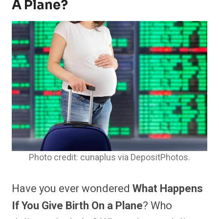
A Plane?
Photo credit: cunaplus via DepositPhotos.
Have you ever wondered
What Happens
If You Give Birth On a Plane
? Who