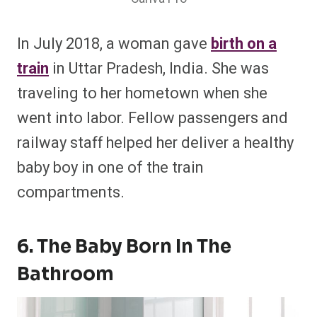
In July 2018, a woman gave
birth on a
train
in Uttar Pradesh, India. She was
traveling to her hometown when she
went into labor. Fellow passengers and
railway staff helped her deliver a healthy
baby boy in one of the train
compartments.
6. The Baby Born In The
Bathroom