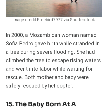
Image credit Freebird7977 via Shutterstock.
In 2000, a Mozambican woman named
Sofia Pedro gave birth while stranded in
a tree during severe flooding. She had
climbed the tree to escape rising waters
and went into labor while waiting for
rescue. Both mother and baby were
safely rescued by helicopter.
15. The Baby Born At A