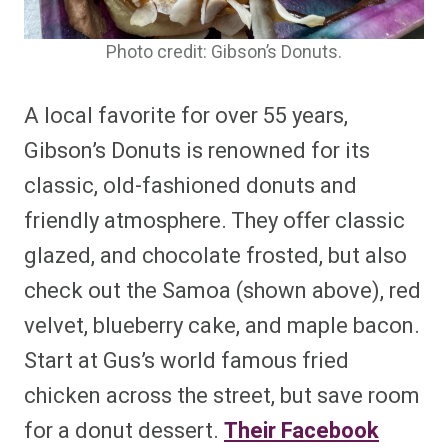
Photo credit: Gibson’s Donuts.
A local favorite for over 55 years,
Gibson’s Donuts is renowned for its
classic, old-fashioned donuts and
friendly atmosphere. They offer classic
glazed, and chocolate frosted, but also
check out the Samoa (shown above), red
velvet, blueberry cake, and maple bacon.
Start at Gus’s world famous fried
chicken across the street, but save room
for a donut dessert.
Their Facebook