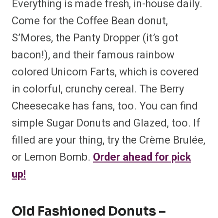
Everything is made fresh, in-house daily.
Come for the Coffee Bean donut,
S’Mores, the Panty Dropper (it’s got
bacon!), and their famous rainbow
colored Unicorn Farts, which is covered
in colorful, crunchy cereal. The Berry
Cheesecake has fans, too. You can find
simple Sugar Donuts and Glazed, too. If
filled are your thing, try the Crème Brulée,
or Lemon Bomb.
Order ahead for pick
up!
Old Fashioned Donuts –