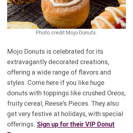
Photo credit Mojo Donuts.
Mojo Donuts is celebrated for its
extravagantly decorated creations,
offering a wide range of flavors and
styles. Come here if you like huge
donuts with toppings like crushed Oreos,
fruity cereal, Reese’s Pieces. They also
get very festive at holidays, with special
offerings.
Sign up for their VIP Donut