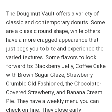
The Doughnut Vault offers a variety of
classic and contemporary donuts. Some
are a classic round shape, while others
have a more cragged appearance that
just begs you to bite and experience the
varied textures. Some flavors to look
forward to: Blackberry Jelly, Coffee Cake
with Brown Sugar Glaze, Strawberry
Crumble Old Fashioned, the Chocolate-
Covered Strawberry, and Banana Cream
Pie. They have a weekly menu you can
check on-line. They close early