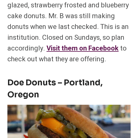
glazed, strawberry frosted and blueberry
cake donuts. Mr. B was still making
donuts when we last checked. This is an
institution. Closed on Sundays, so plan
accordingly.
Visit them on Facebook
to
check out what they are offering.
Doe Donuts – Portland,
Oregon