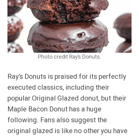
Photo credit Ray’s Donuts.
Ray’s Donuts is praised for its perfectly
executed classics, including their
popular Original Glazed donut, but their
Maple Bacon Donut has a huge
following. Fans also suggest the
original glazed is like no other you have