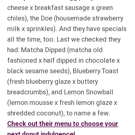
cheese x breakfast sausage x green
chiles), the Doe (housemade strawberry
milk x sprinkles). And they have specials
all the time, too. Last we checked they
had: Matcha Dipped (matcha old
fashioned x half dipped in chocolate x
black sesame seeds), Blueberry Toast
(fresh blueberry glaze x buttery
breadcrumbs), and Lemon Snowball
(lemon mousse x fresh lemon glaze x
shredded coconut), to name a few.
Check out their menu to choose your
next donut indulgence!