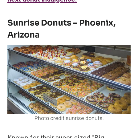
Sunrise Donuts – Phoenix,
Arizona
Photo credit sunrise donuts.