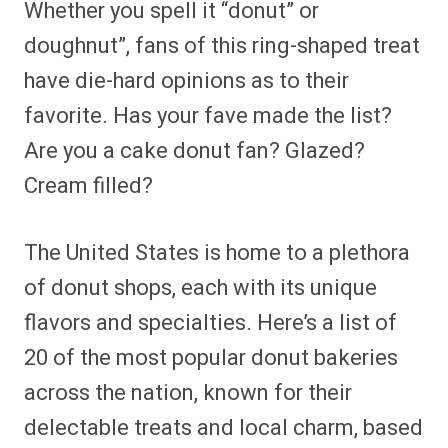
Whether you spell it “donut” or
r
r
r
r
r
r
r
r
e
e
e
e
e
e
e
e
doughnut”, fans of this ring-shaped treat
o
o
o
o
o
o
o
o
n
n
n
n
n
n
n
n
have die-hard opinions as to their
F
P
F
R
X
E
W
B
a
i
l
e
(
m
h
l
favorite. Has your fave made the list?
c
n
i
d
T
a
a
u
e
t
p
d
w
i
t
e
b
e
i
i
i
l
s
s
Are you a cake donut fan? Glazed?
o
r
t
t
t
A
k
o
e
t
p
y
Cream filled?
k
s
e
p
t
r
)
The United States is home to a plethora
of donut shops, each with its unique
flavors and specialties. Here’s a list of
20 of the most popular donut bakeries
across the nation, known for their
delectable treats and local charm, based