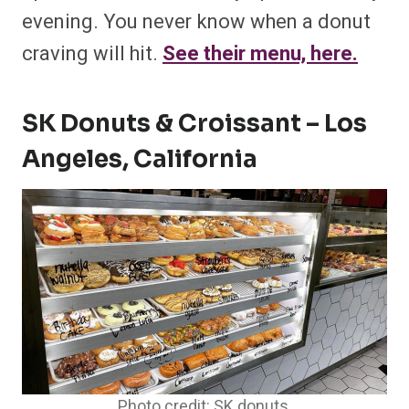
evening. You never know when a donut
craving will hit.
See their menu, here.
SK Donuts & Croissant – Los
Angeles, California
Photo credit: SK donuts.