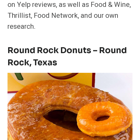
on Yelp reviews, as well as Food & Wine,
Thrillist, Food Network, and our own
research.
Round Rock Donuts – Round
Rock, Texas