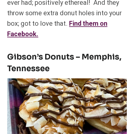
ever had; positively ethereal! And they
throw some extra donut holes into your
box; got to love that.
Find them on
Facebook.
Gibson’s Donuts – Memphis,
Tennessee