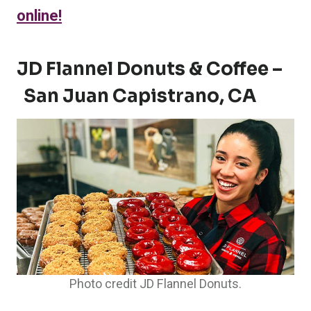
online!
JD Flannel Donuts & Coffee –
San Juan Capistrano, CA
Photo credit JD Flannel Donuts.