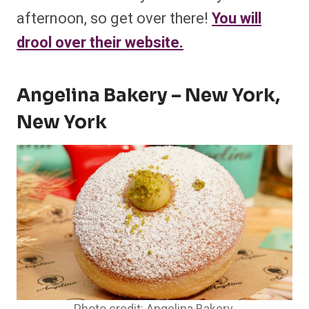
afternoon, so get over there!
You will
drool over their website.
Angelina Bakery – New York,
New York