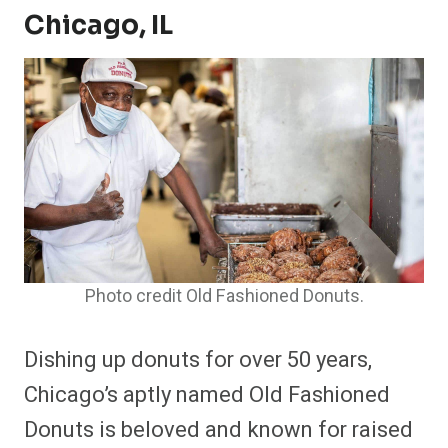
Chicago, IL
Photo credit Old Fashioned Donuts.
Dishing up donuts for over 50 years,
Chicago’s aptly named Old Fashioned
Donuts is beloved and known for raised