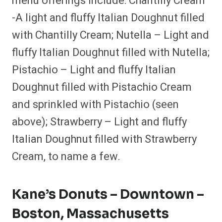
menu offerings include: Chantilly Cream
-A light and fluffy Italian Doughnut filled
with Chantilly Cream; Nutella – Light and
fluffy Italian Doughnut filled with Nutella;
Pistachio – Light and fluffy Italian
Doughnut filled with Pistachio Cream
and sprinkled with Pistachio (seen
above); Strawberry – Light and fluffy
Italian Doughnut filled with Strawberry
Cream, to name a few.
Kane’s Donuts – Downtown –
Boston, Massachusetts