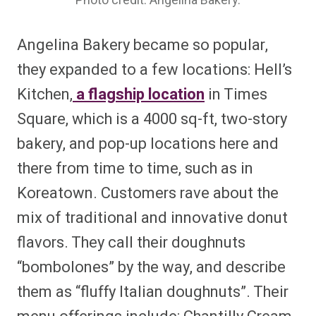
Photo credit: Angelina Bakery.
Angelina Bakery became so popular,
they expanded to a few locations: Hell’s
Kitchen,
a flagship location
in Times
Square, which is a 4000 sq-ft, two-story
bakery, and pop-up locations here and
there from time to time, such as in
Koreatown. Customers rave about the
mix of traditional and innovative donut
flavors. They call their doughnuts
“bombolones” by the way, and describe
them as “fluffy Italian doughnuts”. Their