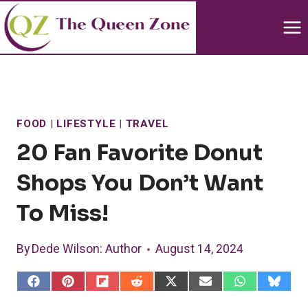
Skip
to
content
FOOD
|
LIFESTYLE
|
TRAVEL
20 Fan Favorite Donut
Shops You Don’t Want
To Miss!
By
Dede Wilson
: Author
August 14, 2024
S
S
S
S
S
S
S
S
h
h
h
h
h
h
h
h
a
a
a
a
a
a
a
a