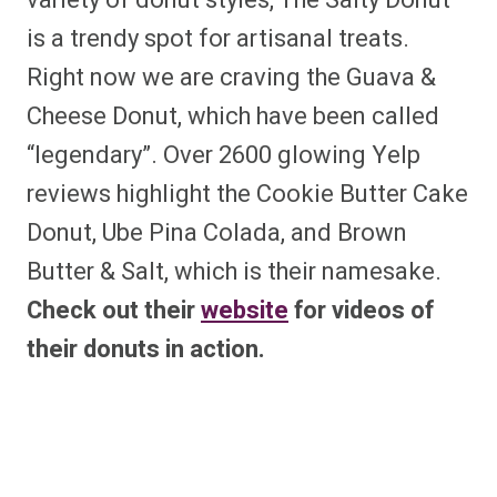
variety of donut styles, The Salty Donut
is a trendy spot for artisanal treats.
Right now we are craving the Guava &
Cheese Donut, which have been called
“legendary”. Over 2600 glowing Yelp
reviews highlight the Cookie Butter Cake
Donut, Ube Pina Colada, and Brown
Butter & Salt, which is their namesake.
Check out their
website
for videos of
their donuts in action.