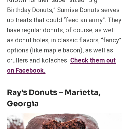
Known for their super-sized “Big
Birthday Donuts,” Sunrise Donuts serves
up treats that could “feed an army”. They
have regular donuts, of course, as well
as donut holes, in classic flavors, “fancy”
options (like maple bacon), as well as
crullers and kolaches.
Check them out
on Facebook.
Ray’s Donuts – Marietta,
Georgia