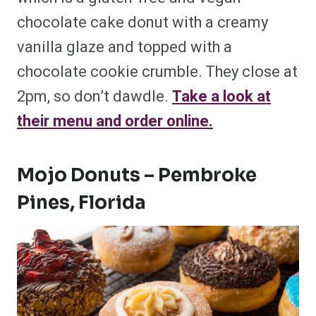
chocolate cake donut with a creamy
vanilla glaze and topped with a
chocolate cookie crumble. They close at
2pm, so don’t dawdle.
Take a look at
their menu and order online.
Mojo Donuts – Pembroke
Pines, Florida