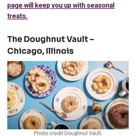
page will keep you up with seasonal
treats.
The Doughnut Vault –
Chicago, Illinois
Photo credit Doughnut Vault.