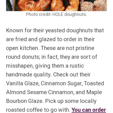
Photo credit: HOLE doughnuts.
Known for their yeasted doughnuts that
are fried and glazed to order in their
open kitchen. These are not pristine
round donuts; in fact, they are sort of
misshapen, giving them a rustic
handmade quality. Check out their
Vanilla Glaze, Cinnamon Sugar, Toasted
Almond Sesame Cinnamon, and Maple
Bourbon Glaze. Pick up some locally
roasted coffee to go with.
You can order