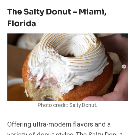
The Salty Donut – Miami,
Florida
Photo credit: Salty Donut.
Offering ultra-modern flavors and a