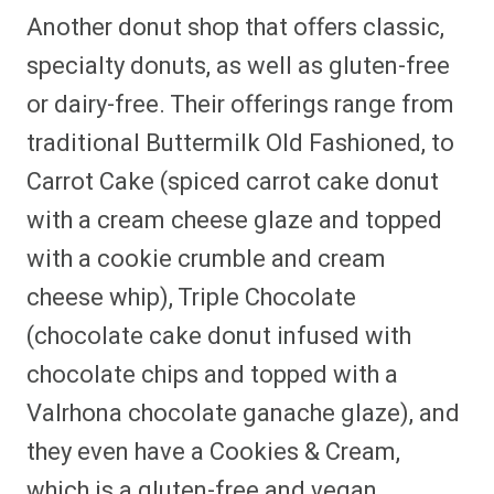
Another donut shop that offers classic,
specialty donuts, as well as gluten-free
or dairy-free. Their offerings range from
traditional Buttermilk Old Fashioned, to
Carrot Cake (spiced carrot cake donut
with a cream cheese glaze and topped
with a cookie crumble and cream
cheese whip), Triple Chocolate
(chocolate cake donut infused with
chocolate chips and topped with a
Valrhona chocolate ganache glaze), and
they even have a Cookies & Cream,
which is a gluten-free and vegan