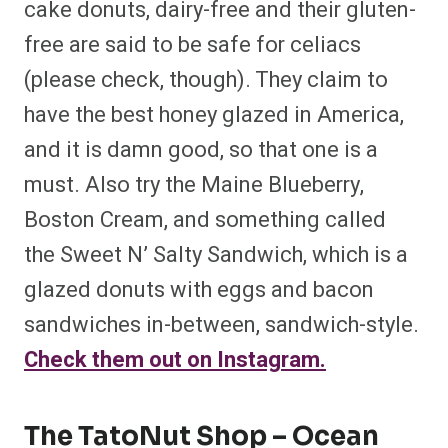
cake donuts, dairy-free and their gluten-
free are said to be safe for celiacs
(please check, though). They claim to
have the best honey glazed in America,
and it is damn good, so that one is a
must. Also try the Maine Blueberry,
Boston Cream, and something called
the Sweet N’ Salty Sandwich, which is a
glazed donuts with eggs and bacon
sandwiches in-between, sandwich-style.
Check them out on Instagram.
The TatoNut Shop – Ocean