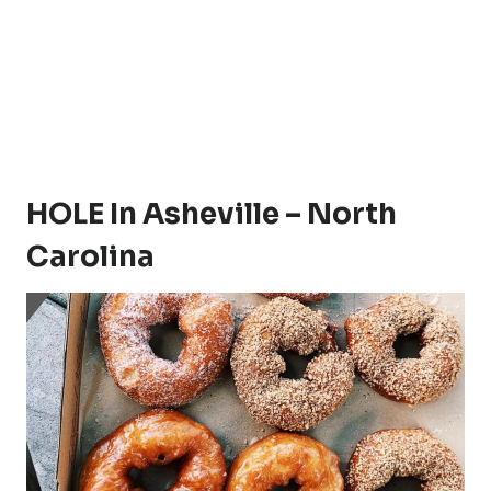
HOLE In Asheville – North
Carolina