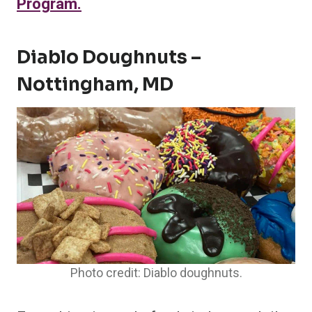
Program.
Diablo Doughnuts –
Nottingham, MD
Photo credit: Diablo doughnuts.