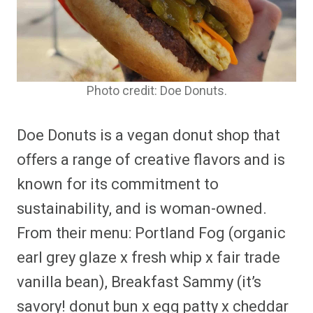
Photo credit: Doe Donuts.
Doe Donuts is a vegan donut shop that
offers a range of creative flavors and is
known for its commitment to
sustainability, and is woman-owned.
From their menu: Portland Fog (organic
earl grey glaze x fresh whip x fair trade
vanilla bean), Breakfast Sammy (it’s
savory! donut bun x egg patty x cheddar