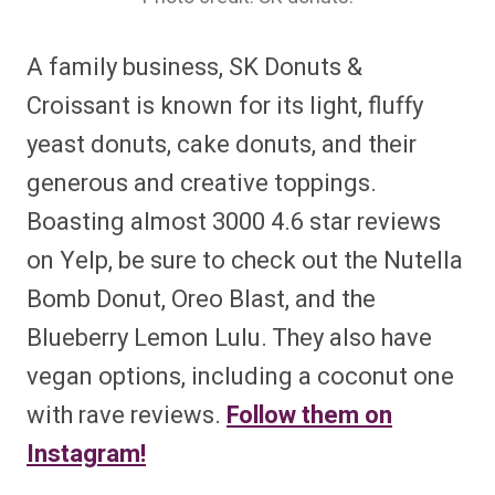
A family business, SK Donuts &
Croissant is known for its light, fluffy
yeast donuts, cake donuts, and their
generous and creative toppings.
Boasting almost 3000 4.6 star reviews
on Yelp, be sure to check out the Nutella
Bomb Donut, Oreo Blast, and the
Blueberry Lemon Lulu. They also have
vegan options, including a coconut one
with rave reviews.
Follow them on
Instagram!