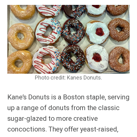
Photo credit: Kanes Donuts.
Kane’s Donuts is a Boston staple, serving
up a range of donuts from the classic
sugar-glazed to more creative
concoctions. They offer yeast-raised,