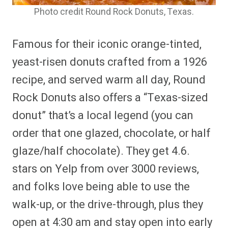
Photo credit Round Rock Donuts, Texas.
Famous for their iconic orange-tinted,
yeast-risen donuts crafted from a 1926
recipe, and served warm all day, Round
Rock Donuts also offers a “Texas-sized
donut” that’s a local legend (you can
order that one glazed, chocolate, or half
glaze/half chocolate). They get 4.6.
stars on Yelp from over 3000 reviews,
and folks love being able to use the
walk-up, or the drive-through, plus they
open at 4:30 am and stay open into early