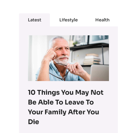
Latest
Lifestyle
Health
10 Things You May Not
Be Able To Leave To
Your Family After You
Die