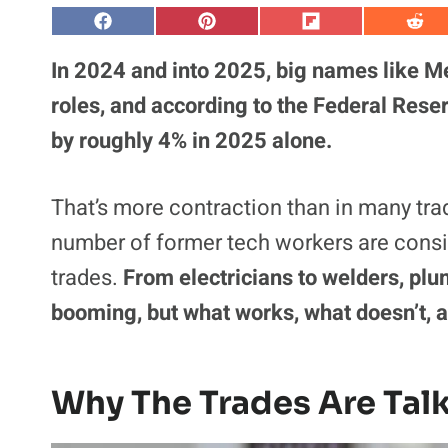
S
S
S
S
h
h
h
h
a
a
a
a
In 2024 and into 2025, big names like M
r
r
r
r
e
e
e
e
roles, and according to the Federal Rese
o
o
o
o
n
n
n
n
by roughly 4% in 2025 alone.
F
P
F
R
a
i
l
e
c
n
i
d
e
t
p
d
That’s more contraction than in many trad
b
e
i
i
o
r
t
t
o
e
number of former tech workers are consid
k
s
t
trades.
From electricians to welders, plu
booming, but what works, what doesn’t, 
Why The Trades Are Talk