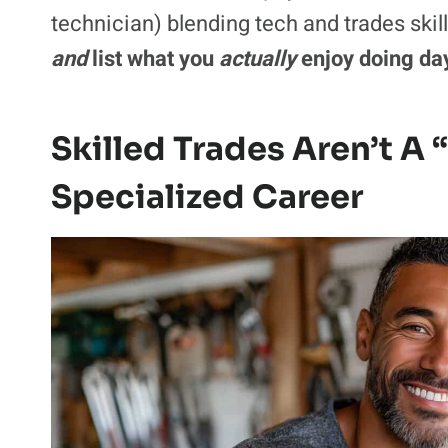
technician) blending tech and trades skil
and
list what you
actually
enjoy doing day
Skilled Trades Aren’t A 
Specialized Career