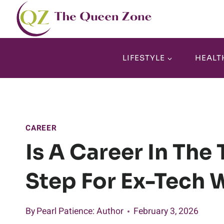
Skip
to
content
LIFESTYLE
HEALT
CAREER
Is A Career In The
Step For Ex-Tech 
By
Pearl Patience
: Author
February 3, 2026