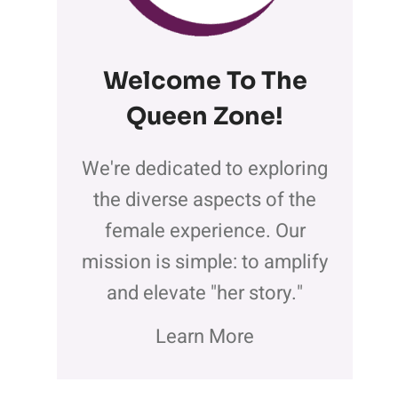
Welcome To The
Queen Zone
!
We're dedicated to exploring
the diverse aspects of the
female experience. Our
mission is simple: to amplify
and elevate "her story."
Learn More