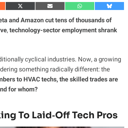
S
S
S
S
h
h
h
h
a
a
a
a
eta and Amazon cut tens of thousands of
r
r
r
r
e
e
e
e
rve
,
technology-sector
employment shrank
o
o
o
o
n
n
n
n
X
E
W
B
(
m
h
l
T
a
a
u
w
i
t
e
itionally cyclical industries. Now, a growing
i
l
s
s
t
A
k
t
p
y
ering something radically different: the
e
p
r
mbers to HVAC techs, the skilled trades are
)
and for whom?
ing To Laid‑Off Tech Pros