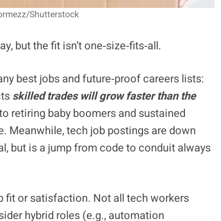
Pormezz/Shutterstock
 but the fit isn’t one‑size‑fits‑all.
y best jobs and future‑proof careers lists:
cts
skilled trades will grow faster than the
to retiring baby boomers and sustained
. Meanwhile, tech job postings are down
eal, but is a jump from code to conduit always
it or satisfaction. Not all tech workers
ider hybrid roles (e.g., automation