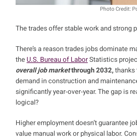
Photo Credit: 
The trades offer stable work and strong pay,
There’s a reason trades jobs dominate man
the
U.S. Bureau of Labor
Statistics proje
overall job market
through 2032,
thanks 
demand in construction and maintenance
significantly year‑over‑year. The gap is r
logical?
Higher employment doesn’t guarantee job f
value manual work or physical labor. Cons