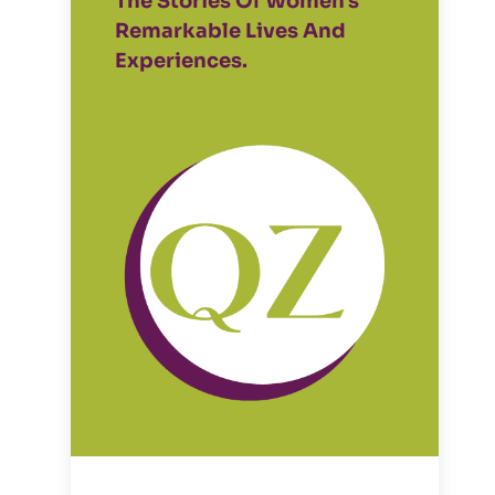
The Stories Of Women's
Remarkable Lives And
Experiences.