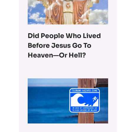
Did People Who Lived
Before Jesus Go To
Heaven—Or Hell?