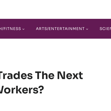
H/FITNESS
ARTS/ENTERTAINMENT
SCIE
 Trades The Next
Workers?