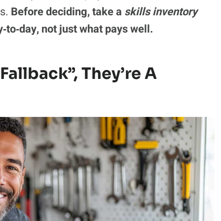
ls.
Before deciding, take a
skills inventory
‑to‑day, not just what pays well.
“Fallback”, They’re A