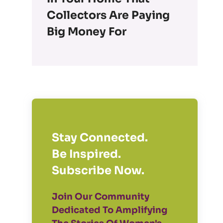
Collectors Are Paying
Big Money For
Stay Connected.
Be Inspired.
Subscribe Now.
Join Our Community
Dedicated To Amplifying