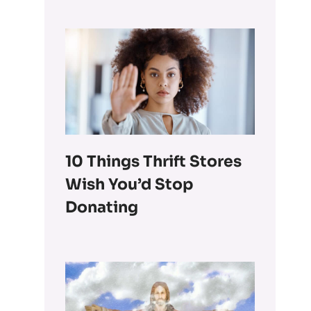
10 Things Thrift Stores
Wish You’d Stop
Donating