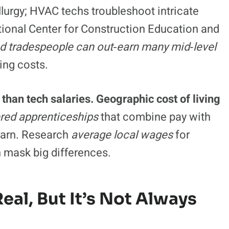
lurgy; HVAC techs troubleshoot intricate
ional Center for Construction Education and
ed tradespeople can out‑earn many mid‑level
ing costs.
than tech salaries. Geographic cost of living
ered apprenticeships
that combine pay with
learn. Research
average local wages
for
n mask big differences.
 Real, But It’s Not Always