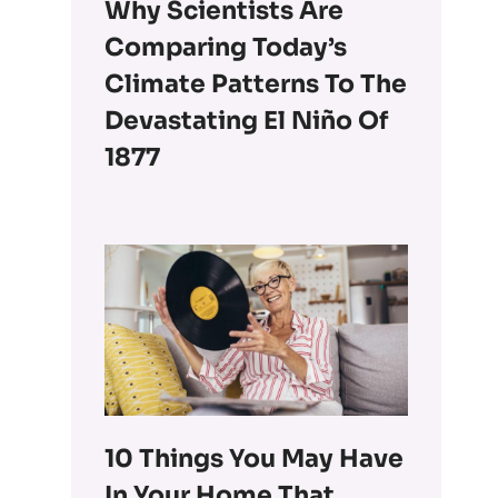
Why Scientists Are
Comparing Today’s
Climate Patterns To The
Devastating El Niño Of
1877
10 Things You May Have
In Your Home That