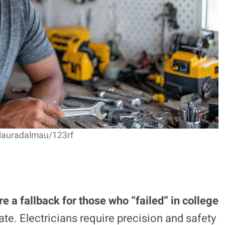
 lauradalmau/123rf
re a fallback for those who “failed” in college
te. Electricians require precision and safety