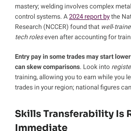
mastery; welding involves complex metal
control systems. A
2024 report by
the Nat
Research (NCCER) found that
well‑train
tech roles
even after accounting for train
Entry pay in some trades may start lower 
can skew comparisons
. Look into
regist
training, allowing you to earn while you 
trades in your region; national figures ca
Skills Transferability Is
Immediate