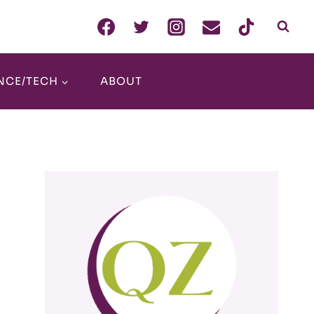
NCE/TECH
ABOUT