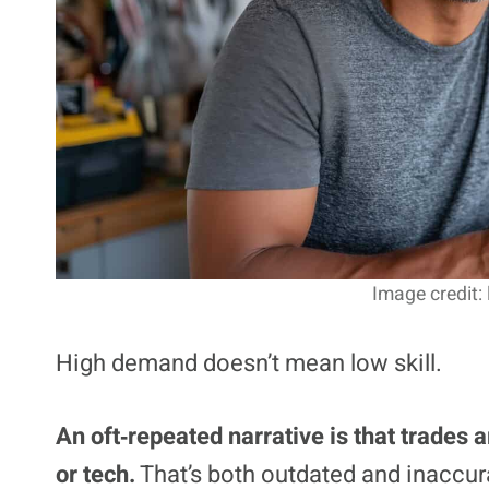
Image credit:
High demand doesn’t mean low skill.
An oft‑repeated narrative is that trades a
or tech.
That’s both outdated and inaccura