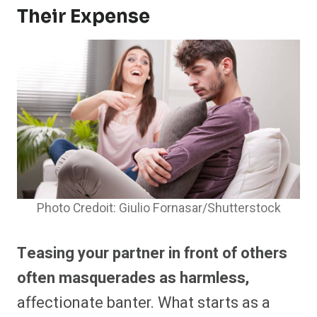
Their Expense
Photo Credoit: Giulio Fornasar/Shutterstock
Teasing your partner in front of others
often masquerades as harmless,
affectionate banter. What starts as a