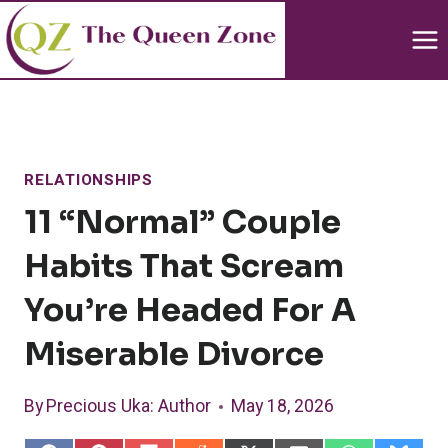
Skip
to
content
RELATIONSHIPS
11 “normal” Couple
Habits That Scream
You’re Headed For A
Miserable Divorce
By
Precious Uka
: Author
May 18, 2026