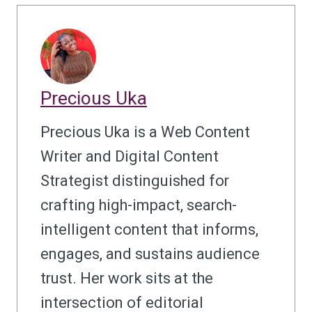
Precious Uka
Precious Uka is a Web Content
Writer and Digital Content
Strategist distinguished for
crafting high-impact, search-
intelligent content that informs,
engages, and sustains audience
trust. Her work sits at the
intersection of editorial