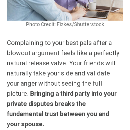
Photo Credit: Fizkes/Shutterstock
Complaining to your best pals after a
blowout argument feels like a perfectly
natural release valve. Your friends will
naturally take your side and validate
your anger without seeing the full
picture.
Bringing a third party into your
private disputes breaks the
fundamental trust between you and
your spouse.