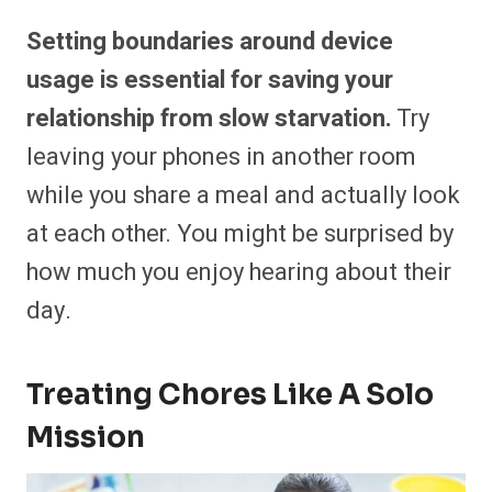
Setting boundaries around device
usage is essential for saving your
relationship from slow starvation.
Try
leaving your phones in another room
while you share a meal and actually look
at each other. You might be surprised by
how much you enjoy hearing about their
day.
Treating Chores Like A Solo
Mission