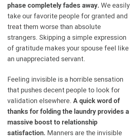
phase completely fades away.
We easily
take our favorite people for granted and
treat them worse than absolute
strangers. Skipping a simple expression
of gratitude makes your spouse feel like
an unappreciated servant.
Feeling invisible is a horrible sensation
that pushes decent people to look for
validation elsewhere.
A quick word of
thanks for folding the laundry provides a
massive boost to relationship
satisfaction.
Manners are the invisible