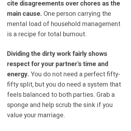
cite disagreements over chores as the
main cause.
One person carrying the
mental load of household management
is a recipe for total burnout.
Dividing the dirty work fairly shows
respect for your partner’s time and
energy.
You do not need a perfect fifty-
fifty split, but you do need a system that
feels balanced to both parties. Grab a
sponge and help scrub the sink if you
value your marriage.