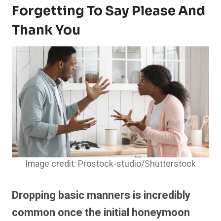
Forgetting To Say Please And
Thank You
Image credit: Prostock-studio/Shutterstock
Dropping basic manners is incredibly
common once the initial honeymoon