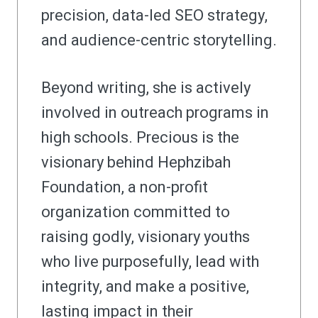
precision, data-led SEO strategy,
and audience-centric storytelling.
Beyond writing, she is actively
involved in outreach programs in
high schools. Precious is the
visionary behind Hephzibah
Foundation, a non-profit
organization committed to
raising godly, visionary youths
who live purposefully, lead with
integrity, and make a positive,
lasting impact in their