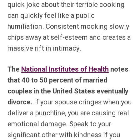
quick joke about their terrible cooking
can quickly feel like a public
humiliation. Consistent mocking slowly
chips away at self-esteem and creates a
massive rift in intimacy.
The
National Institutes of Health
notes
that 40 to 50 percent of married
couples in the United States eventually
divorce.
If your spouse cringes when you
deliver a punchline, you are causing real
emotional damage. Speak to your
significant other with kindness if you