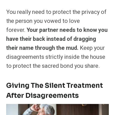
You really need to protect the privacy of
the person you vowed to love
forever.
Your partner needs to know you
have their back instead of dragging
their name through the mud.
Keep your
disagreements strictly inside the house
to protect the sacred bond you share.
Giving The Silent Treatment
After Disagreements