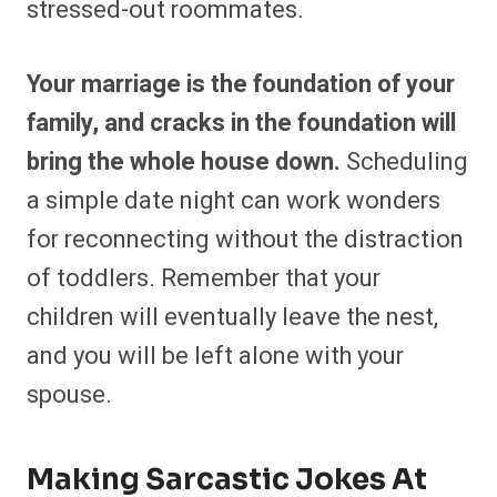
stressed-out roommates.
Your marriage is the foundation of your
family, and cracks in the foundation will
bring the whole house down.
Scheduling
a simple date night can work wonders
for reconnecting without the distraction
of toddlers. Remember that your
children will eventually leave the nest,
and you will be left alone with your
spouse.
Making Sarcastic Jokes At