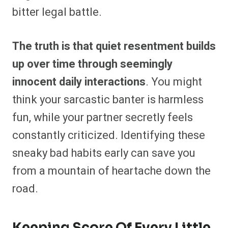
bitter legal battle.
The truth is that quiet resentment builds
up over time through seemingly
innocent daily interactions
. You might
think your sarcastic banter is harmless
fun, while your partner secretly feels
constantly criticized. Identifying these
sneaky bad habits early can save you
from a mountain of heartache down the
road.
Keeping Score Of Every Little