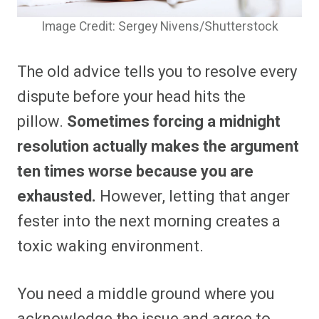
Image Credit: Sergey Nivens/Shutterstock
The old advice tells you to resolve every
dispute before your head hits the
pillow.
Sometimes forcing a midnight
resolution actually makes the argument
ten times worse because you are
exhausted.
However, letting that anger
fester into the next morning creates a
toxic waking environment.
You need a middle ground where you
acknowledge the issue and agree to