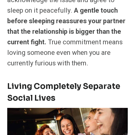
sleep on it peacefully.
A gentle touch
before sleeping reassures your partner
that the relationship is bigger than the
current fight.
True commitment means
loving someone even when you are
currently furious with them.
Living Completely Separate
Social Lives