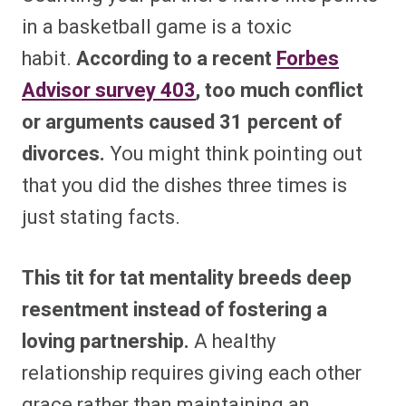
in a basketball game is a toxic
habit.
According to a recent
Forbes
Advisor survey
403
, too much conflict
or arguments caused 31 percent of
divorces.
You might think pointing out
that you did the dishes three times is
just stating facts.
This tit for tat mentality breeds deep
resentment instead of fostering a
loving partnership.
A healthy
relationship requires giving each other
grace rather than maintaining an