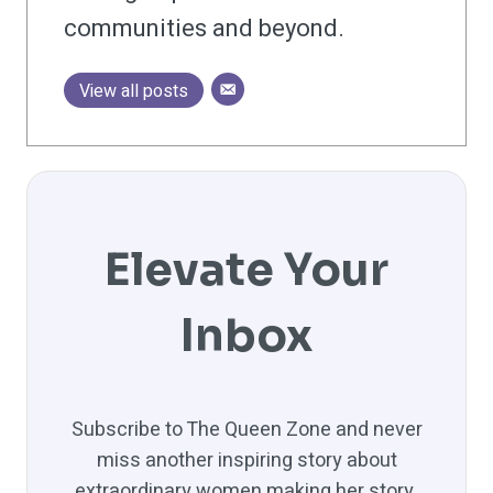
communities and beyond.
View all posts
Elevate Your
Inbox
Subscribe to The Queen Zone and never
miss another inspiring story about
extraordinary women making her story.