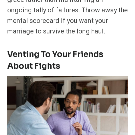
ongoing tally of failures. Throw away the
mental scorecard if you want your
marriage to survive the long haul.
Venting To Your Friends
About Fights