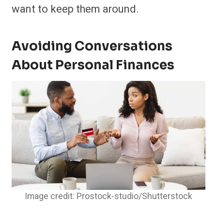
want to keep them around.
Avoiding Conversations
About Personal Finances
Image credit: Prostock-studio/Shutterstock