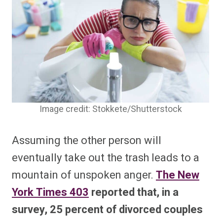
Image credit: Stokkete/Shutterstock
Assuming the other person will
eventually take out the trash leads to a
mountain of unspoken anger.
The New
York Times
403
reported that, in a
survey, 25 percent of divorced couples