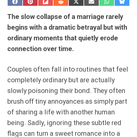
S
S
S
S
S
S
S
S
h
h
h
h
h
h
h
h
a
a
a
a
a
a
a
a
The slow collapse of a marriage rarely
r
r
r
r
r
r
r
r
e
e
e
e
e
e
e
e
begins with a dramatic betrayal but with
o
o
o
o
o
o
o
o
n
n
n
n
n
n
n
n
ordinary moments that quietly erode
F
P
F
R
X
E
W
B
a
i
l
e
(
m
h
l
connection over time.
c
n
i
d
T
a
a
u
e
t
p
d
w
i
t
e
b
e
i
i
i
l
s
s
o
r
t
t
t
A
k
o
e
t
p
y
Couples often fall into routines that feel
k
s
e
p
t
r
completely ordinary but are actually
)
slowly poisoning their bond. They often
brush off tiny annoyances as simply part
of sharing a life with another human
being. Sadly, ignoring these subtle red
flags can turn a sweet romance into a