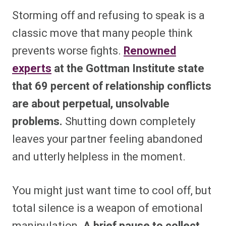
Storming off and refusing to speak is a
classic move that many people think
prevents worse fights.
Renowned
experts
at the Gottman Institute state
that 69 percent of relationship conflicts
are about perpetual, unsolvable
problems.
Shutting down completely
leaves your partner feeling abandoned
and utterly helpless in the moment.
You might just want time to cool off, but
total silence is a weapon of emotional
manipulation.
A brief pause to collect