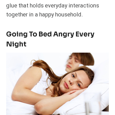
glue that holds everyday interactions
together in a happy household.
Going To Bed Angry Every
Night