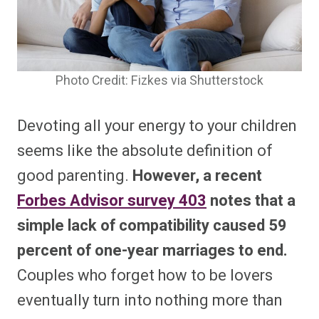
Photo Credit: Fizkes via Shutterstock
Devoting all your energy to your children
seems like the absolute definition of
good parenting.
However, a recent
Forbes Advisor survey
403
notes that a
simple lack of compatibility caused 59
percent of one-year marriages to end.
Couples who forget how to be lovers
eventually turn into nothing more than