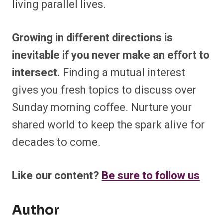
living parallel lives.
Growing in different directions is
inevitable if you never make an effort to
intersect.
Finding a mutual interest
gives you fresh topics to discuss over
Sunday morning coffee. Nurture your
shared world to keep the spark alive for
decades to come.
Like our content?
Be sure to follow us
Author