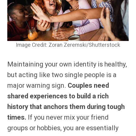
Image Credit: Zoran Zeremski/Shutterstock
Maintaining your own identity is healthy,
but acting like two single people is a
major warning sign.
Couples need
shared experiences to build a rich
history that anchors them during tough
times.
If you never mix your friend
groups or hobbies, you are essentially