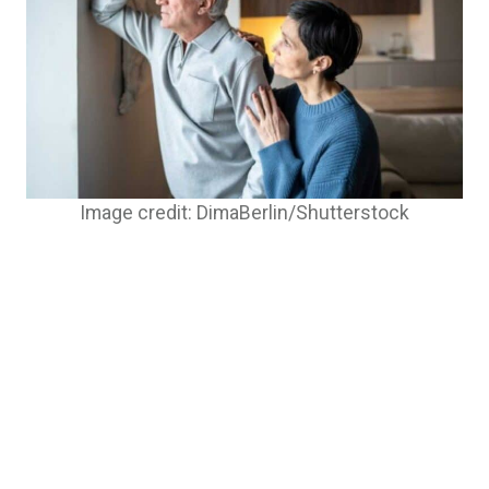
Image credit: DimaBerlin/Shutterstock