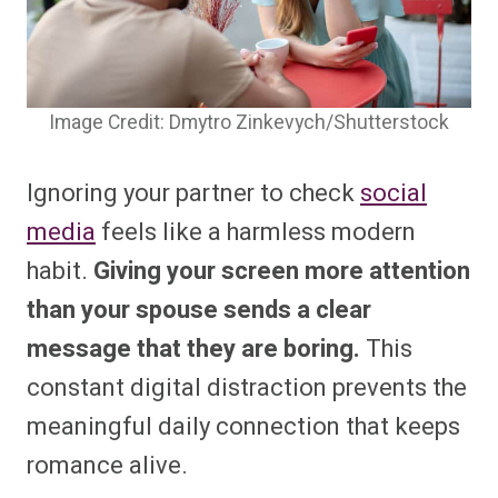
Image Credit: Dmytro Zinkevych/Shutterstock
Ignoring your partner to check
social
media
feels like a harmless modern
habit.
Giving your screen more attention
than your spouse sends a clear
message that they are boring.
This
constant digital distraction prevents the
meaningful daily connection that keeps
romance alive.