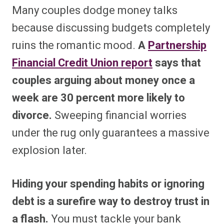
Many couples dodge money talks
because discussing budgets completely
ruins the romantic mood.
A
Partnership
Financial Credit Union report
says that
couples arguing about money once a
week are 30 percent more likely to
divorce.
Sweeping financial worries
under the rug only guarantees a massive
explosion later.
Hiding your spending habits or ignoring
debt is a surefire way to destroy trust in
a flash.
You must tackle your bank