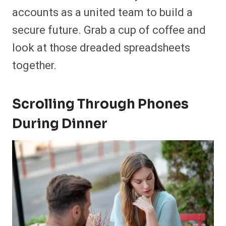
accounts as a united team to build a
secure future. Grab a cup of coffee and
look at those dreaded spreadsheets
together.
Scrolling Through Phones
During Dinner