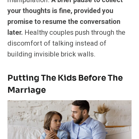
your thoughts is fine, provided you
promise to resume the conversation
later.
Healthy couples push through the
discomfort of talking instead of
building invisible brick walls.
Putting The Kids Before The
Marriage