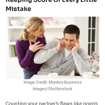
Mistake
Image Credit: Monkey Business
Images/Shutterstock
Counting your partner’s flaws like points