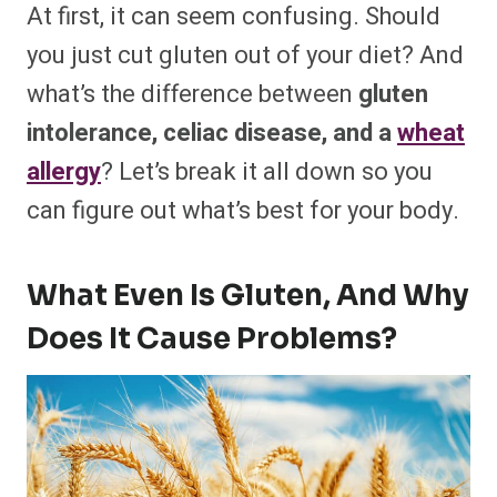
At first, it can seem confusing. Should
you just cut gluten out of your diet? And
what’s the difference between
gluten
intolerance, celiac disease, and a
wheat
allergy
? Let’s break it all down so you
can figure out what’s best for your body.
What Even Is Gluten, And Why
Does It Cause Problems?