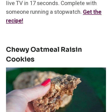
live TV in 17 seconds. Complete with
someone running a stopwatch.
Get the
recipe!
Chewy Oatmeal Raisin
Cookies