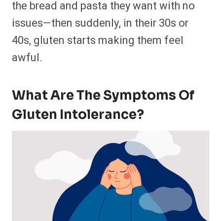
the bread and pasta they want with no
issues—then suddenly, in their 30s or
40s, gluten starts making them feel
awful.
What Are The Symptoms Of
Gluten Intolerance?