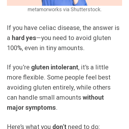
metamorworks via Shutterstock.
If you have celiac disease, the answer is
a
hard yes
—you need to avoid gluten
100%, even in tiny amounts.
If you’re
gluten intolerant
, it’s a little
more flexible. Some people feel best
avoiding gluten entirely, while others
can handle small amounts
without
major symptoms
.
Here’s what you
don’t
need to do: