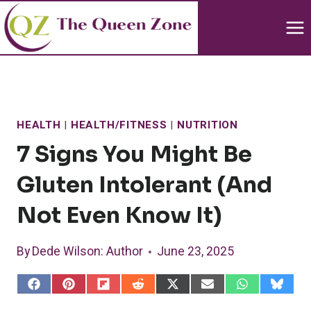
Skip
to
content
HEALTH
|
HEALTH/FITNESS
|
NUTRITION
7 Signs You Might Be
Gluten Intolerant (and
Not Even Know It)
By
Dede Wilson
: Author
June 23, 2025
S
S
S
S
S
S
S
S
h
h
h
h
h
h
h
h
a
a
a
a
a
a
a
a