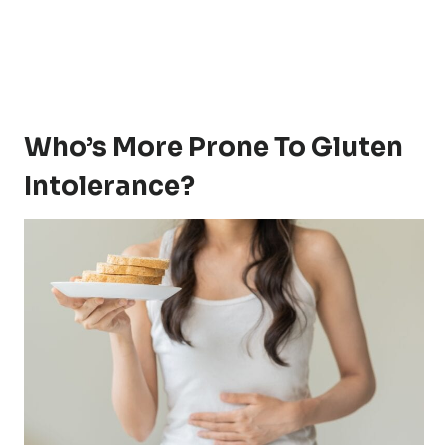
Who’s More Prone To Gluten
Intolerance?