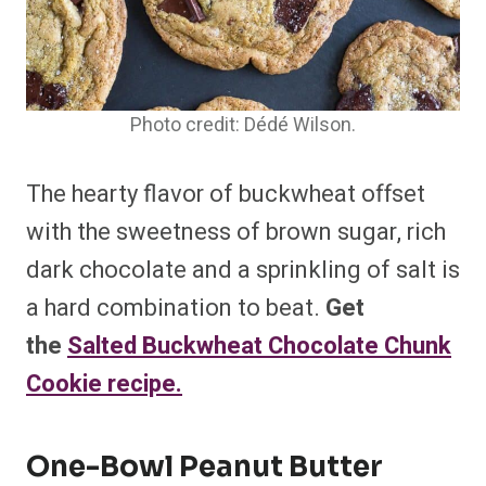
Photo credit: Dédé Wilson.
The hearty flavor of buckwheat offset
with the sweetness of brown sugar, rich
dark chocolate and a sprinkling of salt is
a hard combination to beat.
Get
the
Salted Buckwheat Chocolate Chunk
Cookie recipe.
One-Bowl Peanut Butter