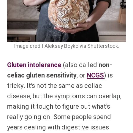
Image credit Aleksey Boyko via Shutterstock.
Gluten intolerance
(also called
non-
celiac gluten sensitivity
, or
NCGS
) is
tricky. It’s not the same as celiac
disease, but the symptoms can overlap,
making it tough to figure out what’s
really going on. Some people spend
years dealing with digestive issues