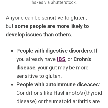
fiskes via Shutterstock.
Anyone can be sensitive to gluten,
but
some people are more likely to
develop issues than others.
People with digestive disorders
: If
you already have
IBS
, or
Crohn’s
disease
, your gut may be more
sensitive to gluten.
People with autoimmune diseases
:
Conditions like Hashimoto’s (thyroid
disease) or rheumatoid arthritis are