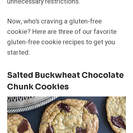
unnecessary restrictions.
Now, who’s craving a gluten-free
cookie? Here are three of our favorite
gluten-free cookie recipes to get you
started:
Salted Buckwheat Chocolate
Chunk Cookies