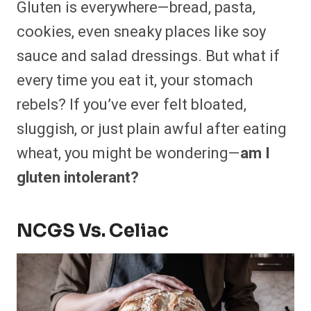
Gluten is everywhere—bread, pasta,
r
r
r
r
r
r
r
r
e
e
e
e
e
e
e
e
cookies, even sneaky places like soy
o
o
o
o
o
o
o
o
n
n
n
n
n
n
n
n
sauce and salad dressings. But what if
F
P
F
R
X
E
W
B
a
i
l
e
(
m
h
l
every time you eat it, your stomach
c
n
i
d
T
a
a
u
e
t
p
d
w
i
t
e
b
e
i
i
i
l
s
s
rebels? If you’ve ever felt bloated,
o
r
t
t
t
A
k
o
e
t
p
y
sluggish, or just plain awful after eating
k
s
e
p
t
r
wheat, you might be wondering—
am I
)
gluten intolerant?
NCGS Vs. Celiac