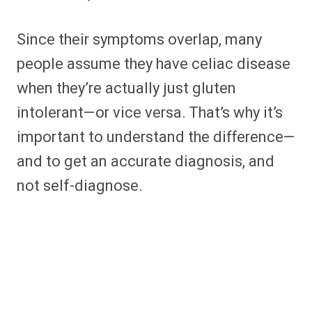
Since their symptoms overlap, many
people assume they have celiac disease
when they’re actually just gluten
intolerant—or vice versa. That’s why it’s
important to understand the difference—
and to get an accurate diagnosis, and
not self-diagnose.