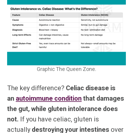
Graphic The Queen Zone.
The key difference?
Celiac disease is
an
autoimmune condition
that damages
the gut, while gluten intolerance does
not.
If you have celiac, gluten is
actually
destroying your intestines
over