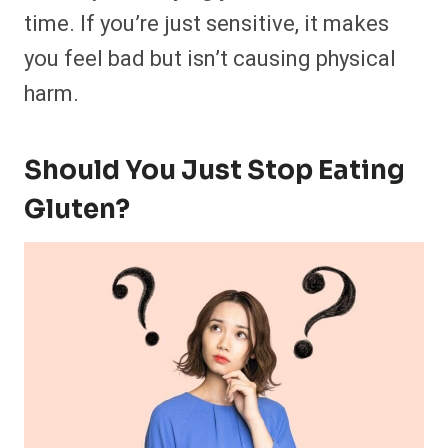
time. If you’re just sensitive, it makes
you feel bad but isn’t causing physical
harm.
Should You Just Stop Eating
Gluten?