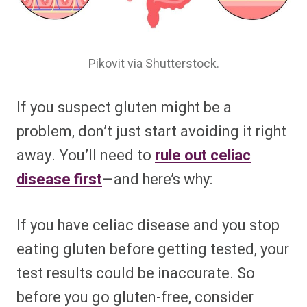
Pikovit via Shutterstock.
If you suspect gluten might be a
problem, don’t just start avoiding it right
away. You’ll need to
rule out celiac
disease first
—and here’s why:
If you have celiac disease and you stop
eating gluten before getting tested, your
test results could be inaccurate. So
before you go gluten-free, consider