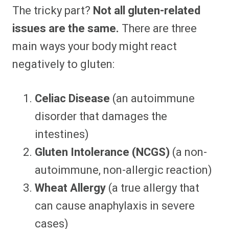
The tricky part?
Not all gluten-related
issues are the same.
There are three
main ways your body might react
negatively to gluten:
Celiac Disease
(an autoimmune
disorder that damages the
intestines)
Gluten Intolerance (NCGS)
(a non-
autoimmune, non-allergic reaction)
Wheat Allergy
(a true allergy that
can cause anaphylaxis in severe
cases)