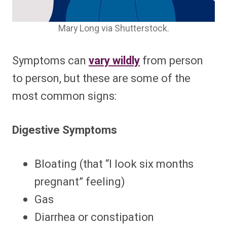
Mary Long via Shutterstock.
Symptoms can
vary wildly
from person
to person, but these are some of the
most common signs:
Digestive Symptoms
Bloating (that “I look six months
pregnant” feeling)
Gas
Diarrhea or constipation