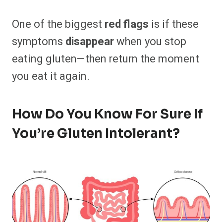
One of the biggest
red flags
is if these
symptoms
disappear
when you stop
eating gluten—then return the moment
you eat it again.
How Do You Know For Sure If
You’re Gluten Intolerant?