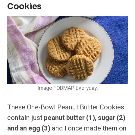
Cookies
Image FODMAP Everyday.
These One-Bowl Peanut Butter Cookies
contain just
peanut butter (1), sugar (2)
and an egg (3)
and I once made them on