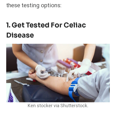
these testing options:
1. Get Tested For Celiac
Disease
Ken stocker via Shutterstock.