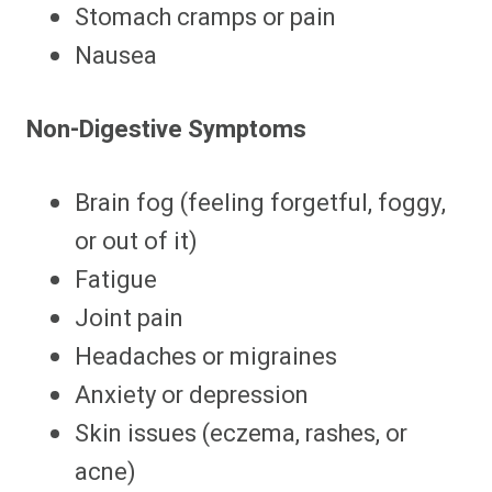
Stomach cramps or pain
Nausea
Non-Digestive Symptoms
Brain fog (feeling forgetful, foggy,
or out of it)
Fatigue
Joint pain
Headaches or migraines
Anxiety or depression
Skin issues (eczema, rashes, or
acne)