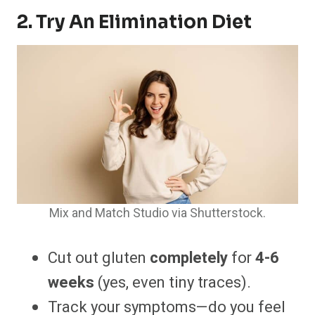
2. Try An Elimination Diet
Mix and Match Studio via Shutterstock.
Cut out gluten
completely
for
4-6
weeks
(yes, even tiny traces).
Track your symptoms—do you feel