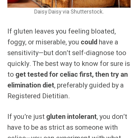
Daisy Daisy via Shutterstock.
If gluten leaves you feeling bloated,
foggy, or miserable, you
could
have a
sensitivity—but don’t self-diagnose too
quickly. The best way to know for sure is
to
get tested for celiac first, then try an
elimination diet
, preferably guided by a
Registered Dietitian.
If you’re just
gluten intolerant
, you don’t
have to be as strict as someone with