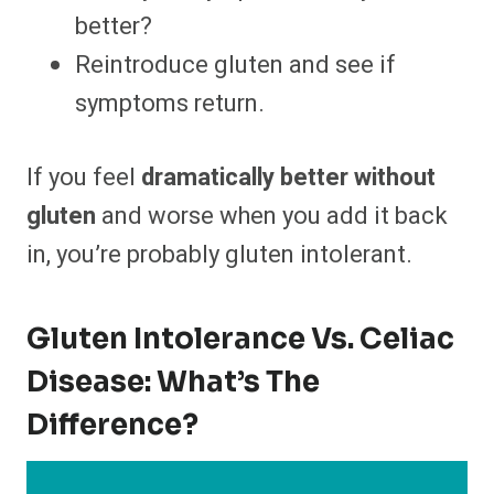
better?
Reintroduce gluten and see if
symptoms return.
If you feel
dramatically better without
gluten
and worse when you add it back
in, you’re probably gluten intolerant.
Gluten Intolerance Vs. Celiac
Disease: What’s The
Difference?