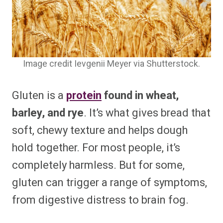
Image credit Ievgenii Meyer via Shutterstock.
Gluten is a
protein
found in wheat,
barley, and rye
. It’s what gives bread that
soft, chewy texture and helps dough
hold together. For most people, it’s
completely harmless. But for some,
gluten can trigger a range of symptoms,
from digestive distress to brain fog.