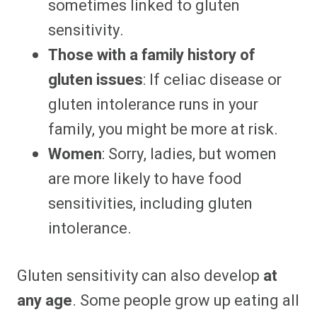
sometimes linked to gluten
sensitivity.
Those with a family history of
gluten issues
: If celiac disease or
gluten intolerance runs in your
family, you might be more at risk.
Women
: Sorry, ladies, but women
are more likely to have food
sensitivities, including gluten
intolerance.
Gluten sensitivity can also develop
at
any age
. Some people grow up eating all