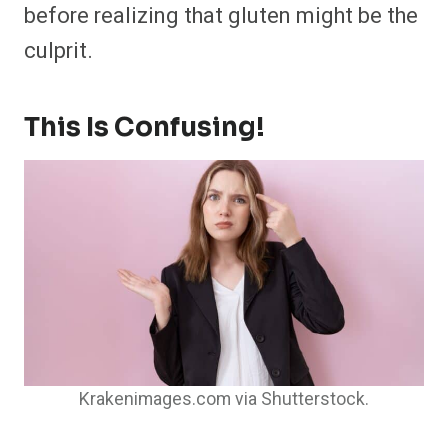
before realizing that gluten might be the
culprit.
This Is Confusing!
Krakenimages.com via Shutterstock.