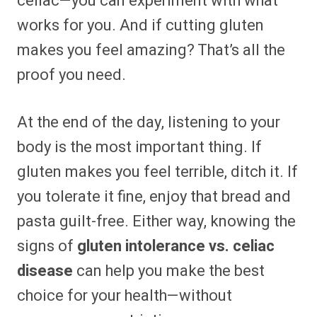
celiac—you can experiment with what
works for you. And if cutting gluten
makes you feel amazing? That’s all the
proof you need.
At the end of the day, listening to your
body is the most important thing. If
gluten makes you feel terrible, ditch it. If
you tolerate it fine, enjoy that bread and
pasta guilt-free. Either way, knowing the
signs of
gluten intolerance vs. celiac
disease
can help you make the best
choice for your health—without