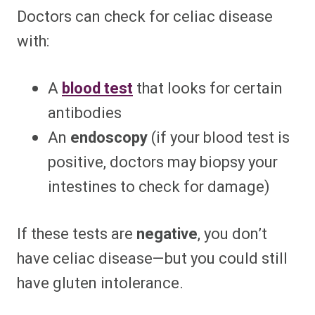
Doctors can check for celiac disease
with:
A
blood test
that looks for certain
antibodies
An
endoscopy
(if your blood test is
positive, doctors may biopsy your
intestines to check for damage)
If these tests are
negative
, you don’t
have celiac disease—but you could still
have gluten intolerance.