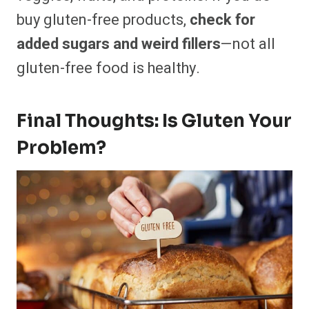
buy gluten-free products,
check for
added sugars and weird fillers
—not all
gluten-free food is healthy.
Final Thoughts: Is Gluten Your
Problem?