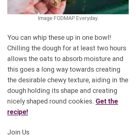
Image FODMAP Everyday.
You can whip these up in one bowl!
Chilling the dough for at least two hours
allows the oats to absorb moisture and
this goes a long way towards creating
the desirable chewy texture, aiding in the
dough holding its shape and creating
nicely shaped round cookies.
Get the
recipe!
Join Us