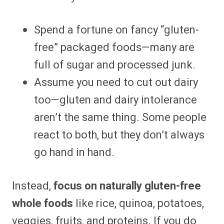
Spend a fortune on fancy “gluten-
free” packaged foods—many are
full of sugar and processed junk.
Assume you need to cut out dairy
too—gluten and dairy intolerance
aren’t the same thing. Some people
react to both, but they don’t always
go hand in hand.
Instead,
focus on naturally gluten-free
whole foods
like rice, quinoa, potatoes,
veggies, fruits, and proteins. If you do