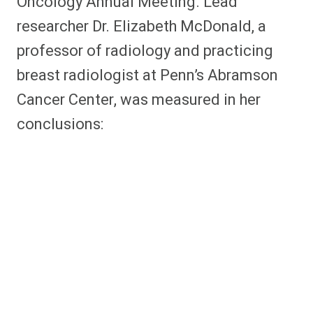
Oncology Annual Meeting. Lead
researcher Dr. Elizabeth McDonald, a
professor of radiology and practicing
breast radiologist at Penn’s Abramson
Cancer Center, was measured in her
conclusions: