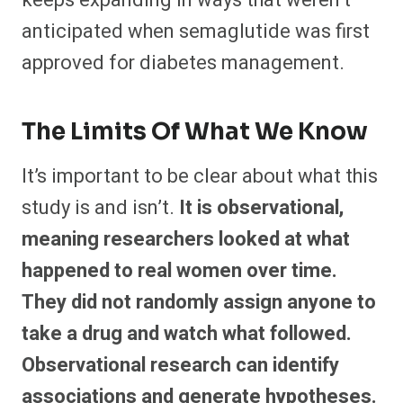
keeps expanding in ways that weren’t
anticipated when semaglutide was first
approved for diabetes management.
The Limits Of What We Know
It’s important to be clear about what this
study is and isn’t.
It is observational,
meaning researchers looked at what
happened to real women over time.
They did not randomly assign anyone to
take a drug and watch what followed.
Observational research can identify
associations and generate hypotheses.