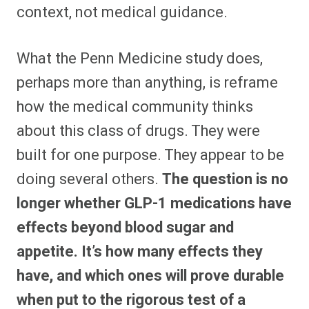
context, not medical guidance.
What the Penn Medicine study does,
perhaps more than anything, is reframe
how the medical community thinks
about this class of drugs. They were
built for one purpose. They appear to be
doing several others.
The question is no
longer whether GLP-1 medications have
effects beyond blood sugar and
appetite. It’s how many effects they
have, and which ones will prove durable
when put to the rigorous test of a