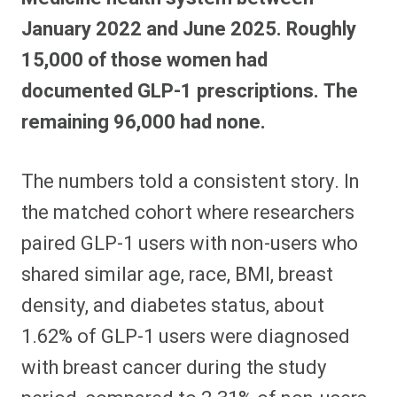
January 2022 and June 2025. Roughly
15,000 of those women had
documented GLP-1 prescriptions. The
remaining 96,000 had none.
The numbers told a consistent story. In
the matched cohort where researchers
paired GLP-1 users with non-users who
shared similar age, race, BMI, breast
density, and diabetes status, about
1.62% of GLP-1 users were diagnosed
with breast cancer during the study