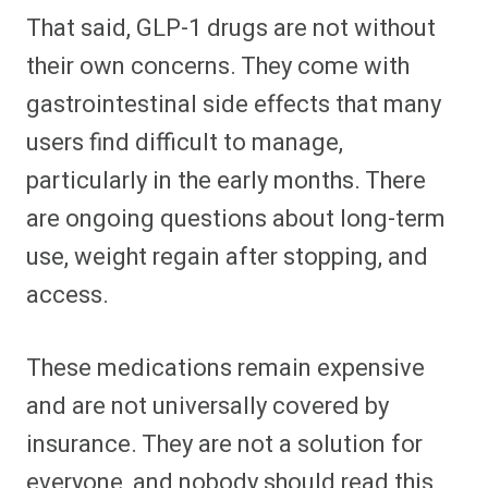
That said, GLP-1 drugs are not without
their own concerns. They come with
gastrointestinal side effects that many
users find difficult to manage,
particularly in the early months. There
are ongoing questions about long-term
use, weight regain after stopping, and
access.
These medications remain expensive
and are not universally covered by
insurance. They are not a solution for
everyone, and nobody should read this