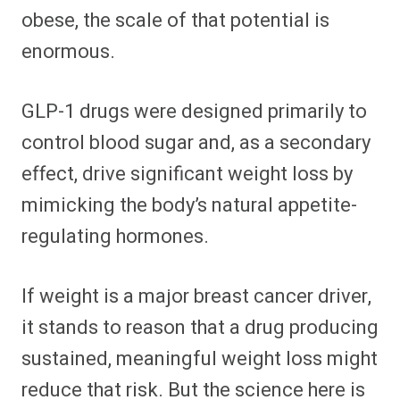
obese, the scale of that potential is
enormous.
GLP-1 drugs were designed primarily to
control blood sugar and, as a secondary
effect, drive significant weight loss by
mimicking the body’s natural appetite-
regulating hormones.
If weight is a major breast cancer driver,
it stands to reason that a drug producing
sustained, meaningful weight loss might
reduce that risk. But the science here is