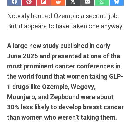
S
S
S
S
S
S
S
S
h
h
h
h
h
h
h
h
a
a
a
a
a
a
a
a
Nobody handed Ozempic a second job.
r
r
r
r
r
r
r
r
e
e
e
e
e
e
e
e
But it appears to have taken one anyway.
o
o
o
o
o
o
o
o
n
n
n
n
n
n
n
n
F
P
F
R
X
E
W
B
a
i
l
e
(
m
h
l
A large new study published in early
c
n
i
d
T
a
a
u
e
t
p
d
w
i
t
e
June 2026 and presented at one of the
b
e
i
i
i
l
s
s
o
r
t
t
t
A
k
o
e
t
p
y
most prominent cancer conferences in
k
s
e
p
t
r
the world found that women taking GLP-
)
1 drugs like Ozempic, Wegovy,
Mounjaro, and Zepbound were about
30% less likely to develop breast cancer
than women who weren’t taking them.