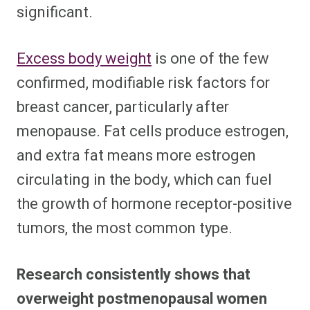
significant.
Excess body weight
is one of the few
confirmed, modifiable risk factors for
breast cancer, particularly after
menopause. Fat cells produce estrogen,
and extra fat means more estrogen
circulating in the body, which can fuel
the growth of hormone receptor-positive
tumors, the most common type.
Research consistently shows that
overweight postmenopausal women