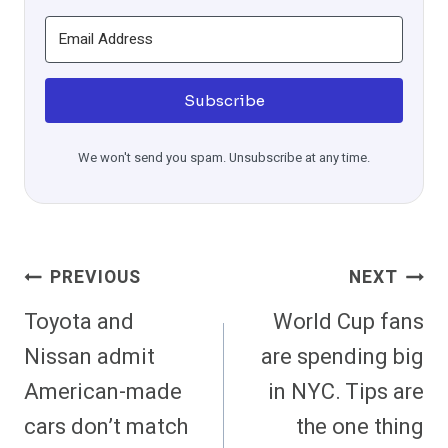
Subscribe
We won't send you spam. Unsubscribe at any time.
Post
PREVIOUS
NEXT
Navigation
Toyota and
World Cup fans
Nissan admit
are spending big
American-made
in NYC. Tips are
cars don’t match
the one thing