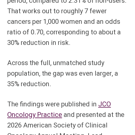
period, compared to 2.31% of non-users.
That works out to roughly 7 fewer
cancers per 1,000 women and an odds
ratio of 0.70, corresponding to about a
30% reduction in risk.
Across the full, unmatched study
population, the gap was even larger, a
35% reduction.
The findings were published in
JCO
Oncology Practice
and presented at the
2026 American Society of Clinical