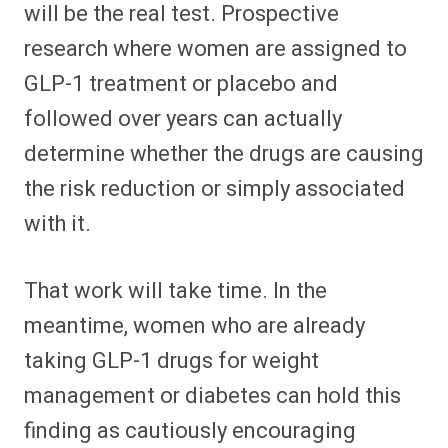
will be the real test. Prospective
research where women are assigned to
GLP-1 treatment or placebo and
followed over years can actually
determine whether the drugs are causing
the risk reduction or simply associated
with it.
That work will take time. In the
meantime, women who are already
taking GLP-1 drugs for weight
management or diabetes can hold this
finding as cautiously encouraging