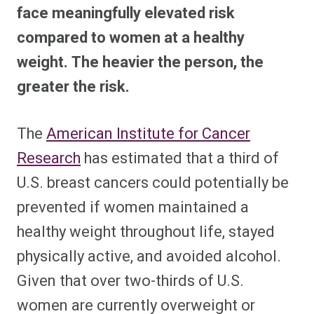
face meaningfully elevated risk
compared to women at a healthy
weight. The heavier the person, the
greater the risk.
The
American Institute for Cancer
Research
has estimated that a third of
U.S. breast cancers could potentially be
prevented if women maintained a
healthy weight throughout life, stayed
physically active, and avoided alcohol.
Given that over two-thirds of U.S.
women are currently overweight or