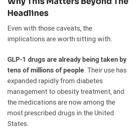
Why This Matters Beyond The
Headlines
Even with those caveats, the
implications are worth sitting with.
GLP-1 drugs are already being taken by
tens of millions of people
. Their use has
expanded rapidly from diabetes
management to obesity treatment, and
the medications are now among the
most prescribed drugs in the United
States.