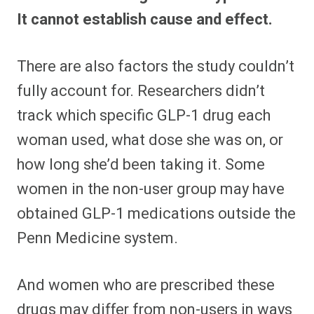
It cannot establish cause and effect.
There are also factors the study couldn’t
fully account for. Researchers didn’t
track which specific GLP-1 drug each
woman used, what dose she was on, or
how long she’d been taking it. Some
women in the non-user group may have
obtained GLP-1 medications outside the
Penn Medicine system.
And women who are prescribed these
drugs may differ from non-users in ways