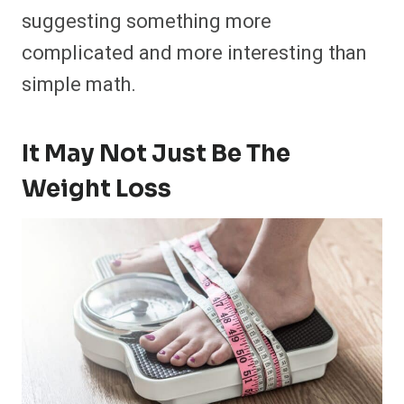
suggesting something more
complicated and more interesting than
simple math.
It May Not Just Be The
Weight Loss