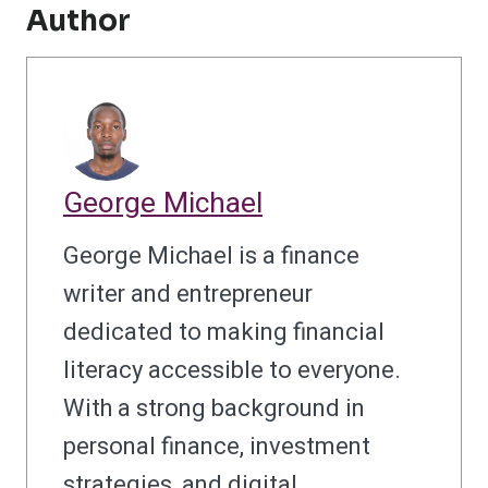
Author
George Michael
George Michael is a finance
writer and entrepreneur
dedicated to making financial
literacy accessible to everyone.
With a strong background in
personal finance, investment
strategies, and digital