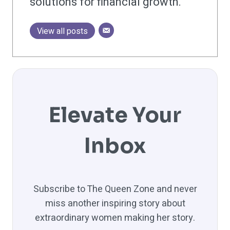
solutions for financial growth.
View all posts
Elevate Your
Inbox
Subscribe to The Queen Zone and never
miss another inspiring story about
extraordinary women making her story.