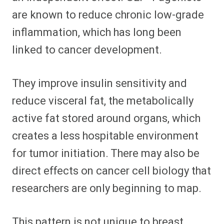
are known to reduce chronic low-grade
inflammation, which has long been
linked to cancer development.
They improve insulin sensitivity and
reduce visceral fat, the metabolically
active fat stored around organs, which
creates a less hospitable environment
for tumor initiation. There may also be
direct effects on cancer cell biology that
researchers are only beginning to map.
This pattern is not unique to breast