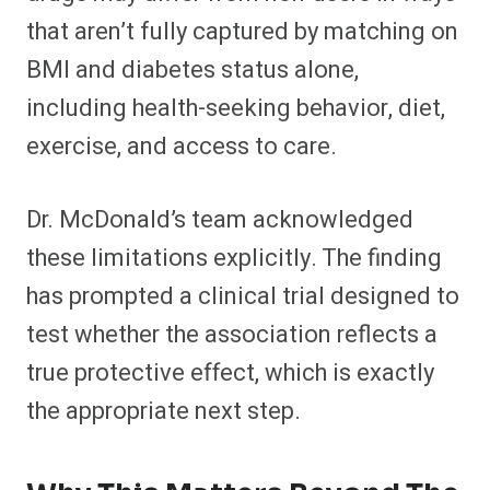
that aren’t fully captured by matching on
BMI and diabetes status alone,
including health-seeking behavior, diet,
exercise, and access to care.
Dr. McDonald’s team acknowledged
these limitations explicitly. The finding
has prompted a clinical trial designed to
test whether the association reflects a
true protective effect, which is exactly
the appropriate next step.