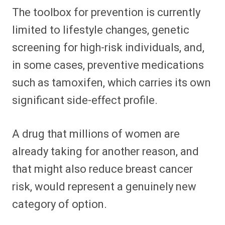
The toolbox for prevention is currently
limited to lifestyle changes, genetic
screening for high-risk individuals, and,
in some cases, preventive medications
such as tamoxifen, which carries its own
significant side-effect profile.
A drug that millions of women are
already taking for another reason, and
that might also reduce breast cancer
risk, would represent a genuinely new
category of option.