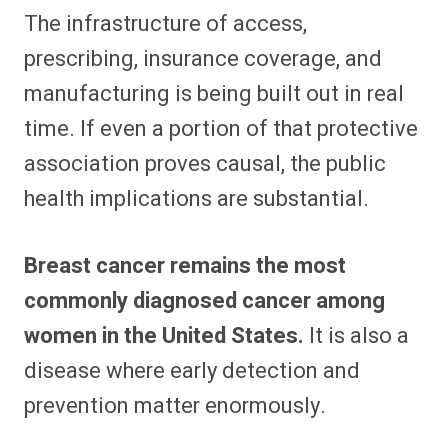
The infrastructure of access,
prescribing, insurance coverage, and
manufacturing is being built out in real
time. If even a portion of that protective
association proves causal, the public
health implications are substantial.
Breast cancer remains the most
commonly diagnosed cancer among
women in the United States.
It is also a
disease where early detection and
prevention matter enormously.