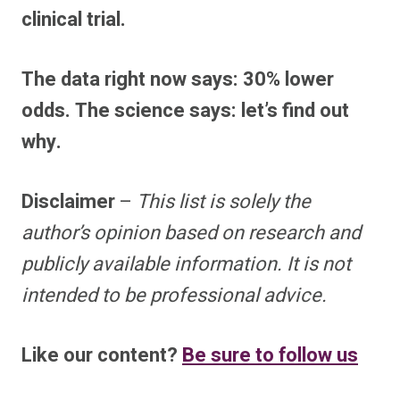
clinical trial.
The data right now says: 30% lower
odds. The science says: let’s find out
why.
Disclaimer
–
This list is solely the
author’s opinion based on research and
publicly available information. It is not
intended to be professional advice.
Like our content?
Be sure to follow us