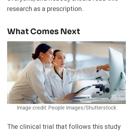
research as a prescription.
What Comes Next
Image credit: People Images/Shutterstock
The clinical trial that follows this study