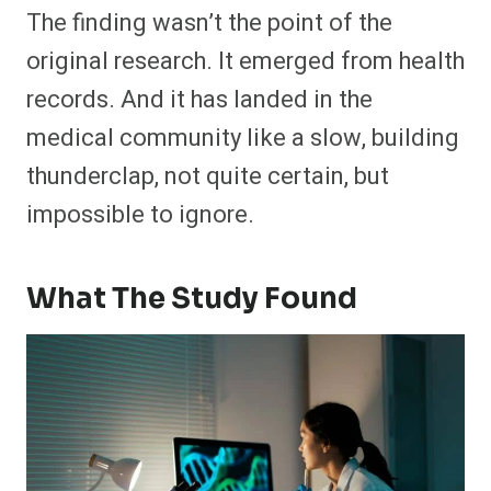
The finding wasn’t the point of the
original research. It emerged from health
records. And it has landed in the
medical community like a slow, building
thunderclap, not quite certain, but
impossible to ignore.
What The Study Found