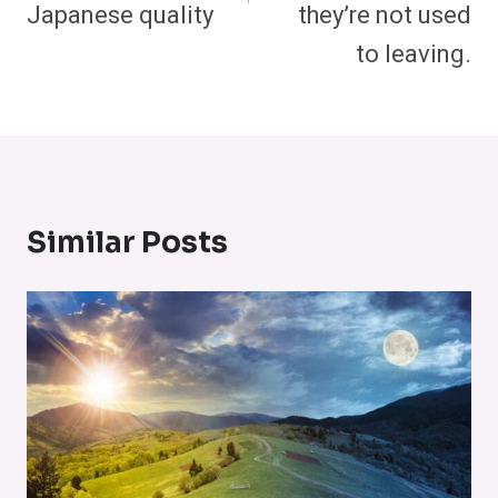
Japanese quality
they’re not used
to leaving.
Similar Posts