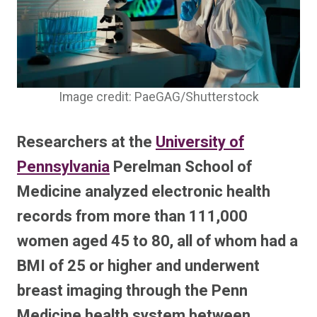
Image credit: PaeGAG/Shutterstock
Researchers at the
University of
Pennsylvania
Perelman School of
Medicine analyzed electronic health
records from more than 111,000
women aged 45 to 80, all of whom had a
BMI of 25 or higher and underwent
breast imaging through the Penn
Medicine health system between