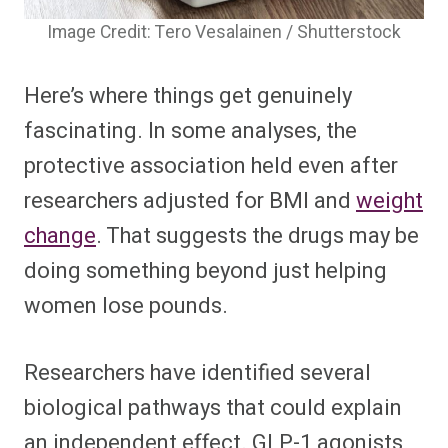
Image Credit: Tero Vesalainen / Shutterstock
Here’s where things get genuinely
fascinating. In some analyses, the
protective association held even after
researchers adjusted for BMI and
weight
change
. That suggests the drugs may be
doing something beyond just helping
women lose pounds.
Researchers have identified several
biological pathways that could explain
an independent effect. GLP-1 agonists