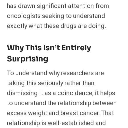
has drawn significant attention from
oncologists seeking to understand
exactly what these drugs are doing.
Why This Isn’t Entirely
Surprising
To understand why researchers are
taking this seriously rather than
dismissing it as a coincidence, it helps
to understand the relationship between
excess weight and breast cancer. That
relationship is well-established and