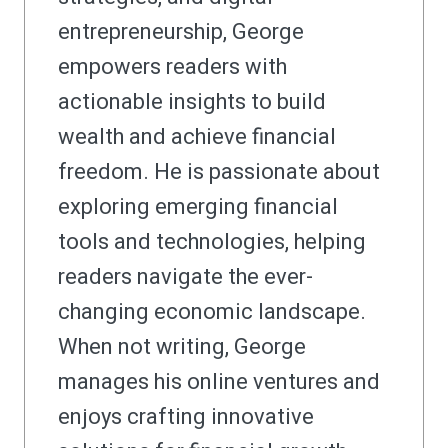
entrepreneurship, George
empowers readers with
actionable insights to build
wealth and achieve financial
freedom. He is passionate about
exploring emerging financial
tools and technologies, helping
readers navigate the ever-
changing economic landscape.
When not writing, George
manages his online ventures and
enjoys crafting innovative