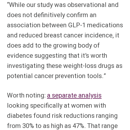
“While our study was observational and
does not definitively confirm an
association between GLP-1 medications
and reduced breast cancer incidence, it
does add to the growing body of
evidence suggesting that it’s worth
investigating these weight-loss drugs as
potential cancer prevention tools.”
Worth noting:
a separate analysis
looking specifically at women with
diabetes found risk reductions ranging
from 30% to as high as 47%. That range