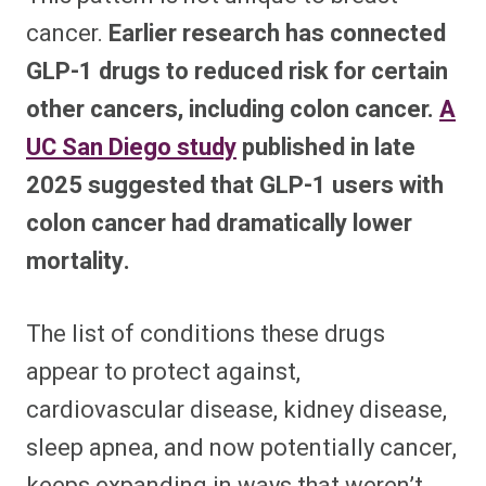
cancer.
Earlier research has connected
GLP-1 drugs to reduced risk for certain
other cancers, including colon cancer.
A
UC San Diego study
published in late
2025 suggested that GLP-1 users with
colon cancer had dramatically lower
mortality.
The list of conditions these drugs
appear to protect against,
cardiovascular disease, kidney disease,
sleep apnea, and now potentially cancer,