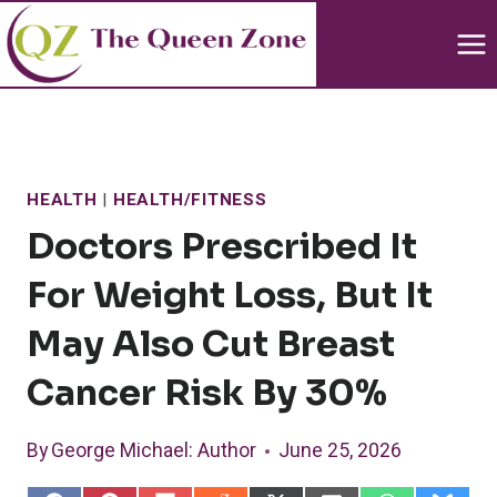
Skip
to
content
HEALTH
|
HEALTH/FITNESS
Doctors Prescribed It
For Weight Loss, But It
May Also Cut Breast
Cancer Risk By 30%
By
George Michael
: Author
June 25, 2026