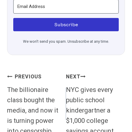
Subscribe
We won't send you spam. Unsubscribe at any time.
Post
PREVIOUS
NEXT
Navigation
The billionaire
NYC gives every
class bought the
public school
media, and now it
kindergartner a
is turning power
$1,000 college
into censorship
savings account