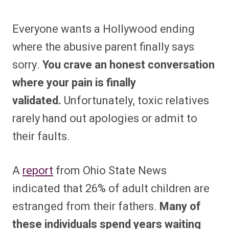
Everyone wants a Hollywood ending
where the abusive parent finally says
sorry.
You crave an honest conversation
where your pain is finally
validated.
Unfortunately, toxic relatives
rarely hand out apologies or admit to
their faults.
A
report
from Ohio State News
indicated that 26% of adult children are
estranged from their fathers.
Many of
these individuals spend years waiting