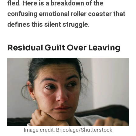
fled. Here is a breakdown of the
confusing emotional roller coaster that
defines this silent struggle.
Residual Guilt Over Leaving
Image credit: Bricolage/Shutterstock