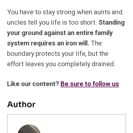
You have to stay strong when aunts and
uncles tell you life is too short.
Standing
your ground against an entire family
system requires an iron will.
The
boundary protects your life, but the
effort leaves you completely drained.
Like our content?
Be sure to follow us
Author