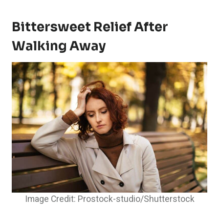
Bittersweet Relief After
Walking Away
Image Credit: Prostock-studio/Shutterstock