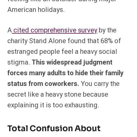
American holidays.
A
cited comprehensive survey
by the
charity Stand Alone found that 68% of
estranged people feel a heavy social
stigma.
This widespread judgment
forces many adults to hide their family
status from coworkers.
You carry the
secret like a heavy stone because
explaining it is too exhausting.
Total Confusion About