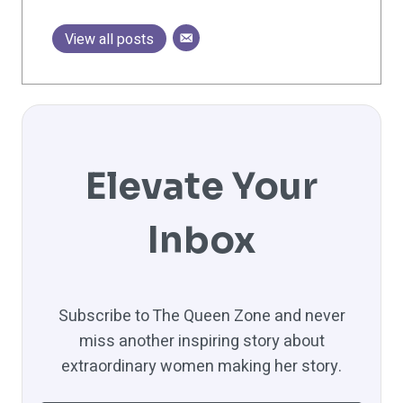
View all posts
Elevate Your
Inbox
Subscribe to The Queen Zone and never
miss another inspiring story about
extraordinary women making her story.