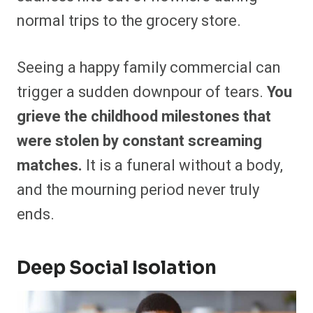
normal trips to the grocery store.
Seeing a happy family commercial can
trigger a sudden downpour of tears.
You
grieve the childhood milestones that
were stolen by constant screaming
matches.
It is a funeral without a body,
and the mourning period never truly
ends.
Deep Social Isolation