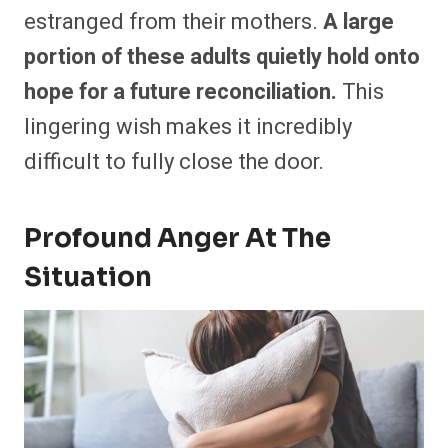
estranged from their mothers.
A large
portion of these adults quietly hold onto
hope for a future reconciliation.
This
lingering wish makes it incredibly
difficult to fully close the door.
Profound Anger At The
Situation