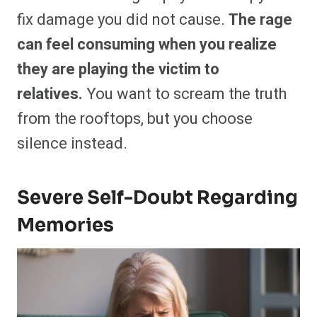
fix damage you did not cause.
The rage
can feel consuming when you realize
they are playing the victim to
relatives.
You want to scream the truth
from the rooftops, but you choose
silence instead.
Severe Self-Doubt Regarding
Memories