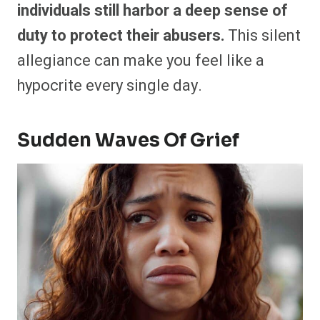
individuals still harbor a deep sense of
duty to protect their abusers.
This silent
allegiance can make you feel like a
hypocrite every single day.
Sudden Waves Of Grief