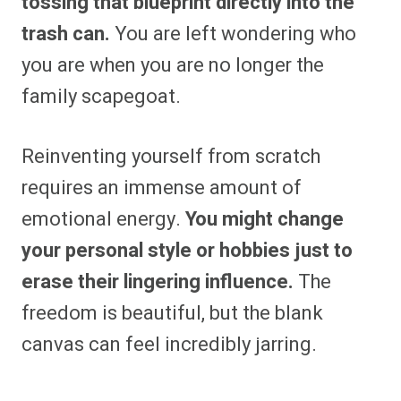
tossing that blueprint directly into the
trash can.
You are left wondering who
you are when you are no longer the
family scapegoat.
Reinventing yourself from scratch
requires an immense amount of
emotional energy.
You might change
your personal style or hobbies just to
erase their lingering influence.
The
freedom is beautiful, but the blank
canvas can feel incredibly jarring.