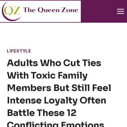
Skip
to
content
LIFESTYLE
Adults Who Cut Ties
With Toxic Family
Members But Still Feel
Intense Loyalty Often
Battle These 12
Conflicting Emotions