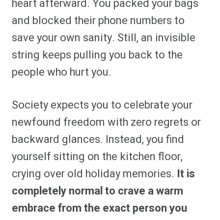
heart afterward. You packed your bags
and blocked their phone numbers to
save your own sanity. Still, an invisible
string keeps pulling you back to the
people who hurt you.
Society expects you to celebrate your
newfound freedom with zero regrets or
backward glances. Instead, you find
yourself sitting on the kitchen floor,
crying over old holiday memories.
It is
completely normal to crave a warm
embrace from the exact person you