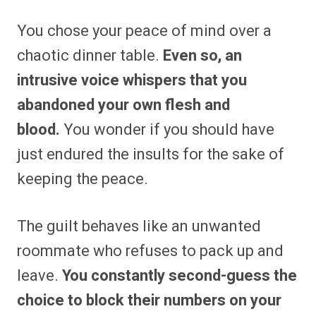
You chose your peace of mind over a
chaotic dinner table.
Even so, an
intrusive voice whispers that you
abandoned your own flesh and
blood.
You wonder if you should have
just endured the insults for the sake of
keeping the peace.
The guilt behaves like an unwanted
roommate who refuses to pack up and
leave.
You constantly second-guess the
choice to block their numbers on your