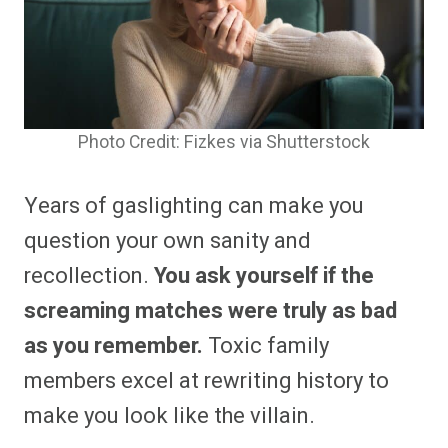
Photo Credit: Fizkes via Shutterstock
Years of gaslighting can make you
question your own sanity and
recollection.
You ask yourself if the
screaming matches were truly as bad
as you remember.
Toxic family
members excel at rewriting history to
make you look like the villain.