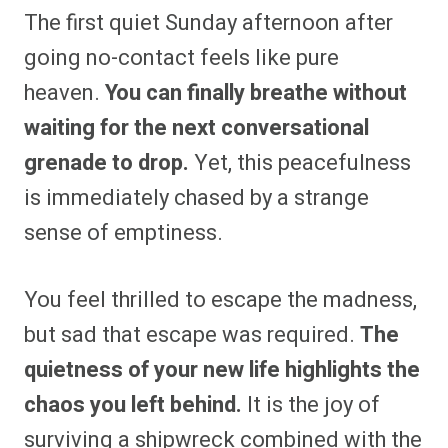
The first quiet Sunday afternoon after
going no-contact feels like pure
heaven.
You can finally breathe without
waiting for the next conversational
grenade to drop.
Yet, this peacefulness
is immediately chased by a strange
sense of emptiness.
You feel thrilled to escape the madness,
but sad that escape was required.
The
quietness of your new life highlights the
chaos you left behind.
It is the joy of
surviving a shipwreck combined with the