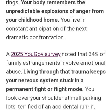
rings.
Your body remembers the
unpredictable explosions of anger from
your childhood home.
You live in
constant anticipation of the next
dramatic confrontation.
A
2025 YouGov survey
noted that 34% of
family estrangements involve emotional
abuse.
Living through that trauma keeps
your nervous system stuck in a
permanent fight or flight mode.
You
look over your shoulder at mall parking
lots, terrified of an accidental run-in.