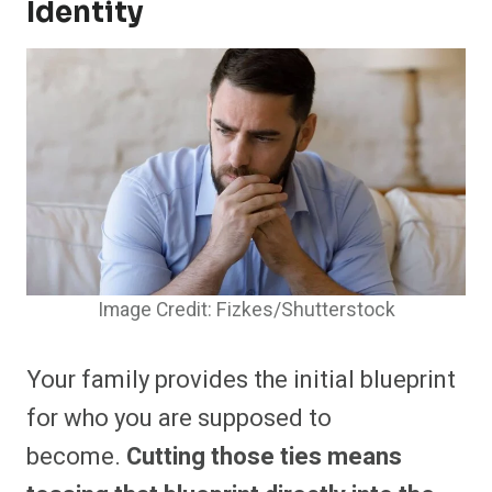
Identity
Image Credit: Fizkes/Shutterstock
Your family provides the initial blueprint
for who you are supposed to
become.
Cutting those ties means