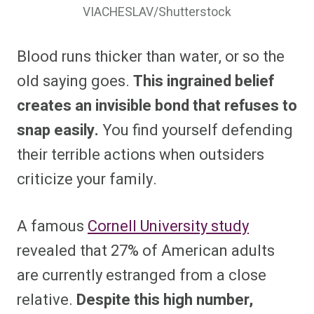
VIACHESLAV/Shutterstock
Blood runs thicker than water, or so the
old saying goes.
This ingrained belief
creates an invisible bond that refuses to
snap easily.
You find yourself defending
their terrible actions when outsiders
criticize your family.
A famous
Cornell University study
revealed that 27% of American adults
are currently estranged from a close
relative.
Despite this high number,