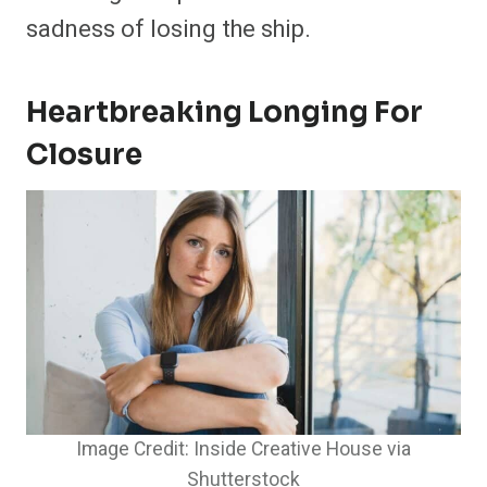
sadness of losing the ship.
Heartbreaking Longing For
Closure
Image Credit: Inside Creative House via
Shutterstock