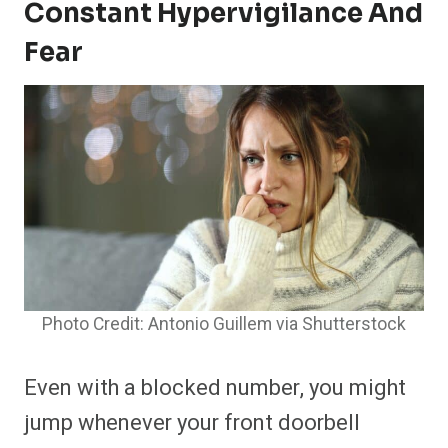
Constant Hypervigilance And
Fear
Photo Credit: Antonio Guillem via Shutterstock
Even with a blocked number, you might
jump whenever your front doorbell