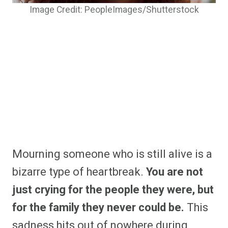
Image Credit: PeopleImages/Shutterstock
Mourning someone who is still alive is a
bizarre type of heartbreak.
You are not
just crying for the people they were, but
for the family they never could be.
This
sadness hits out of nowhere during