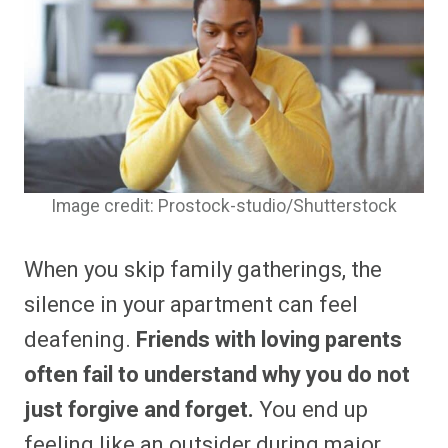
Image credit: Prostock-studio/Shutterstock
When you skip family gatherings, the
silence in your apartment can feel
deafening.
Friends with loving parents
often fail to understand why you do not
just forgive and forget.
You end up
feeling like an outsider during major