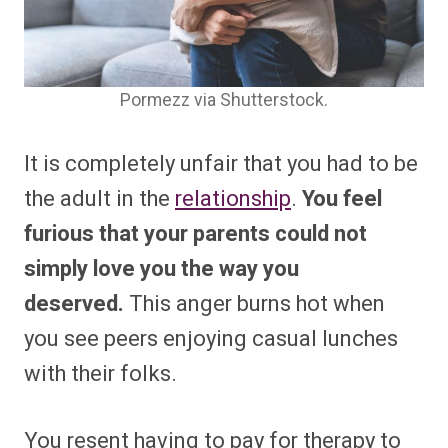
Pormezz via Shutterstock.
It is completely unfair that you had to be
the adult in the
relationship
.
You feel
furious that your parents could not
simply love you the way you
deserved.
This anger burns hot when
you see peers enjoying casual lunches
with their folks.
You resent having to pay for therapy to