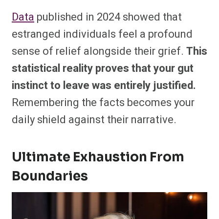
Data
published in 2024 showed that
estranged individuals feel a profound
sense of relief alongside their grief.
This
statistical reality proves that your gut
instinct to leave was entirely justified.
Remembering the facts becomes your
daily shield against their narrative.
Ultimate Exhaustion From
Boundaries