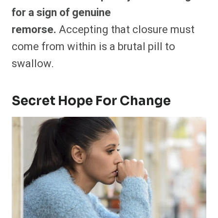
for a sign of genuine
remorse.
Accepting that closure must
come from within is a brutal pill to
swallow.
Secret Hope For Change