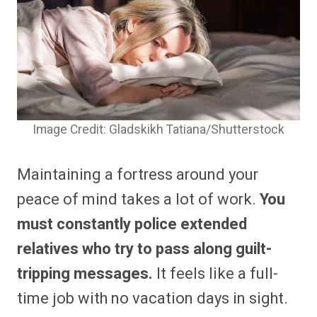
Image Credit: Gladskikh Tatiana/Shutterstock
Maintaining a fortress around your
peace of mind takes a lot of work.
You
must constantly police extended
relatives who try to pass along guilt-
tripping messages.
It feels like a full-
time job with no vacation days in sight.