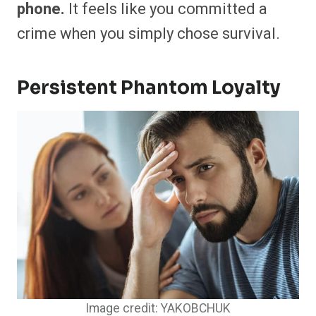
phone.
It feels like you committed a
crime when you simply chose survival.
Persistent Phantom Loyalty
Image credit: YAKOBCHUK