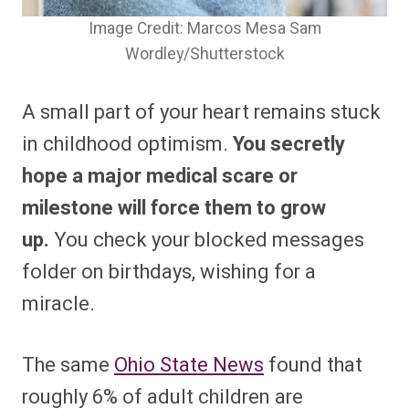
Image Credit: Marcos Mesa Sam
Wordley/Shutterstock
A small part of your heart remains stuck
in childhood optimism.
You secretly
hope a major medical scare or
milestone will force them to grow
up.
You check your blocked messages
folder on birthdays, wishing for a
miracle.
The same
Ohio State News
found that
roughly 6% of adult children are