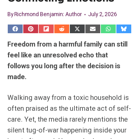
By
Richmond Benjamin
: Author
July 2, 2026
S
S
S
S
S
S
S
S
h
h
h
h
h
h
h
h
a
a
a
a
a
a
a
a
Freedom from a harmful family can still
r
r
r
r
r
r
r
r
e
e
e
e
e
e
e
e
feel like an unresolved echo that
o
o
o
o
o
o
o
o
n
n
n
n
n
n
n
n
follows you long after the decision is
F
P
F
R
X
E
W
B
a
i
l
e
(
m
h
l
made.
c
n
i
d
T
a
a
u
e
t
p
d
w
i
t
e
b
e
i
i
i
l
s
s
o
r
t
t
t
A
k
o
e
t
p
y
Walking away from a toxic household is
k
s
e
p
t
r
often praised as the ultimate act of self-
)
care. Yet, the media rarely mentions the
silent tug-of-war happening inside your