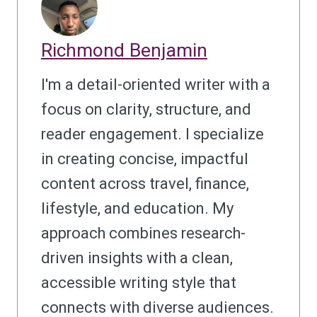
Richmond Benjamin
I'm a detail-oriented writer with a
focus on clarity, structure, and
reader engagement. I specialize
in creating concise, impactful
content across travel, finance,
lifestyle, and education. My
approach combines research-
driven insights with a clean,
accessible writing style that
connects with diverse audiences.