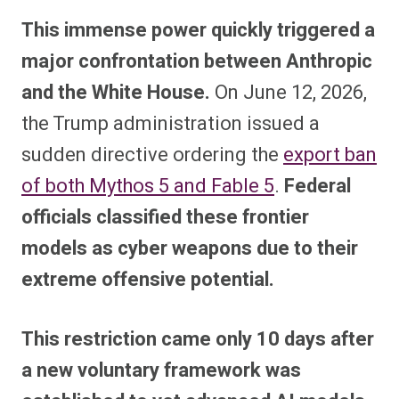
This immense power quickly triggered a
major confrontation between Anthropic
and the White House.
On June 12, 2026,
the Trump administration issued a
sudden directive ordering the
export ban
of both Mythos 5 and Fable 5
.
Federal
officials classified these frontier
models as cyber weapons due to their
extreme offensive potential.
This restriction came only 10 days after
a new voluntary framework was