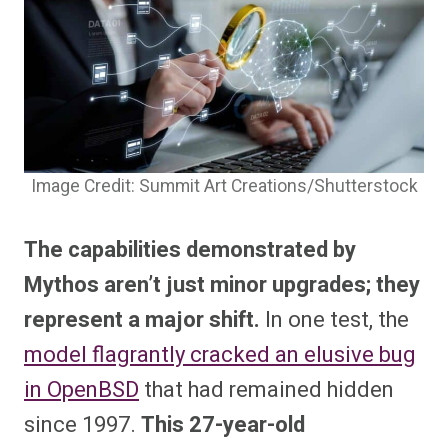
Image Credit: Summit Art Creations/Shutterstock
The capabilities demonstrated by
Mythos aren’t just minor upgrades; they
represent a major shift.
In one test, the
model flagrantly cracked an elusive bug
in OpenBSD
that had remained hidden
since 1997.
This 27-year-old