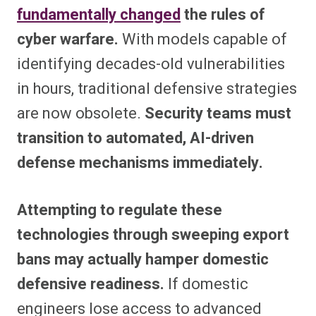
fundamentally changed
the rules of
cyber warfare.
With models capable of
identifying decades-old vulnerabilities
in hours, traditional defensive strategies
are now obsolete.
Security teams must
transition to automated, AI-driven
defense mechanisms immediately.
Attempting to regulate these
technologies through sweeping export
bans may actually hamper domestic
defensive readiness.
If domestic
engineers lose access to advanced