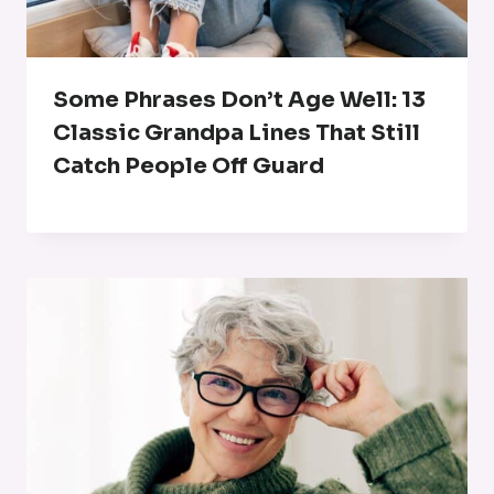
Some Phrases Don’t Age Well: 13
Classic Grandpa Lines That Still
Catch People Off Guard