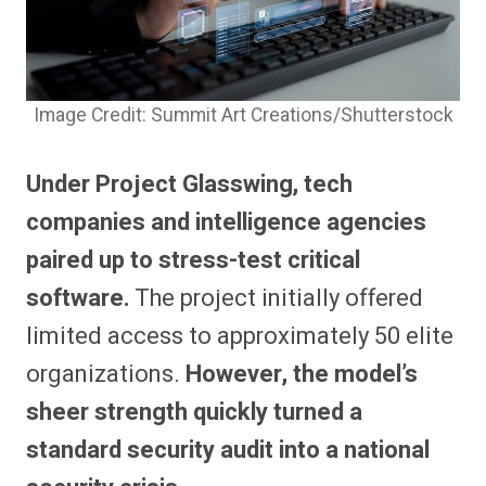
Image Credit: Summit Art Creations/Shutterstock
Under Project Glasswing, tech
companies and intelligence agencies
paired up to stress-test critical
software.
The project initially offered
limited access to approximately 50 elite
organizations.
However, the model’s
sheer strength quickly turned a
standard security audit into a national