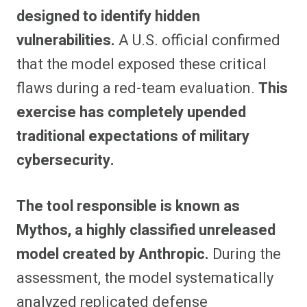
designed to identify hidden
vulnerabilities.
A U.S. official confirmed
that the model exposed these critical
flaws during a red-team evaluation.
This
exercise has completely upended
traditional expectations of military
cybersecurity.
The tool responsible is known as
Mythos, a highly classified unreleased
model created by Anthropic.
During the
assessment, the model systematically
analyzed replicated defense