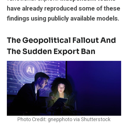
have already reproduced some of these
findings using publicly available models.
The Geopolitical Fallout And
The Sudden Export Ban
Photo Credit: gnepphoto via Shutterstock