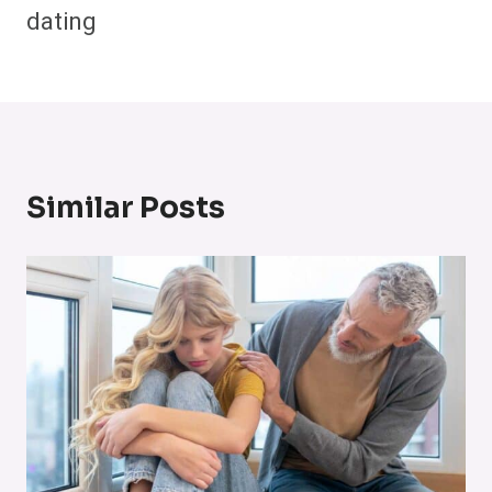
dating
Similar Posts