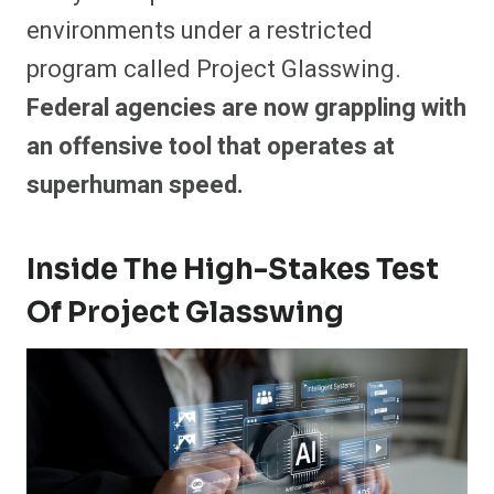
environments under a restricted
program called Project Glasswing.
Federal agencies are now grappling with
an offensive tool that operates at
superhuman speed.
Inside The High-Stakes Test
Of Project Glasswing