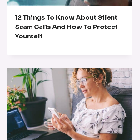
12 Things To Know About Silent
Scam Calls And How To Protect
Yourself