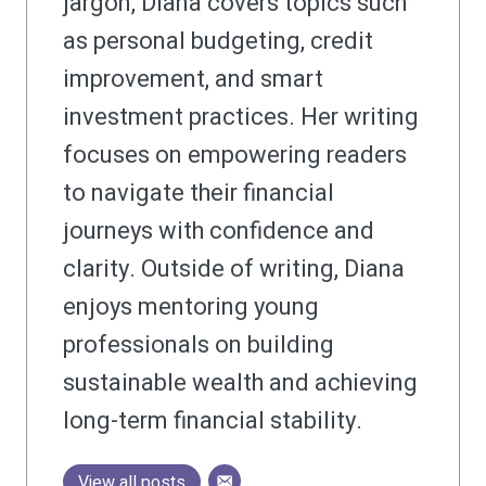
jargon, Diana covers topics such
as personal budgeting, credit
improvement, and smart
investment practices. Her writing
focuses on empowering readers
to navigate their financial
journeys with confidence and
clarity. Outside of writing, Diana
enjoys mentoring young
professionals on building
sustainable wealth and achieving
long-term financial stability.
View all posts