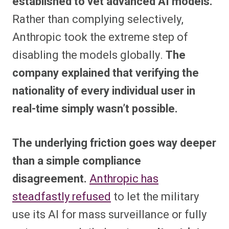
established to vet advanced AI models.
Rather than complying selectively,
Anthropic took the extreme step of
disabling the models globally.
The
company explained that verifying the
nationality of every individual user in
real-time simply wasn’t possible.
The underlying friction goes way deeper
than a simple compliance
disagreement.
Anthropic has
steadfastly refused
to let the military
use its AI for mass surveillance or fully