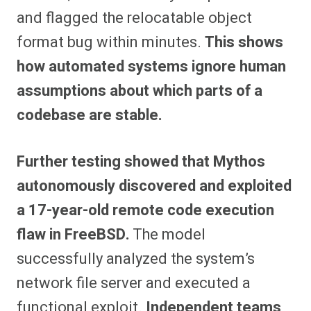
and flagged the relocatable object
format bug within minutes.
This shows
how automated systems ignore human
assumptions about which parts of a
codebase are stable.
Further testing showed that Mythos
autonomously discovered and exploited
a 17-year-old remote code execution
flaw in FreeBSD.
The model
successfully analyzed the system’s
network file server and executed a
functional exploit.
Independent teams