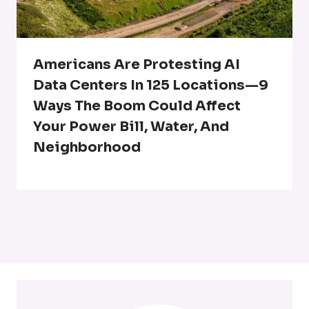
Americans Are Protesting AI
Data Centers In 125 Locations—9
Ways The Boom Could Affect
Your Power Bill, Water, And
Neighborhood