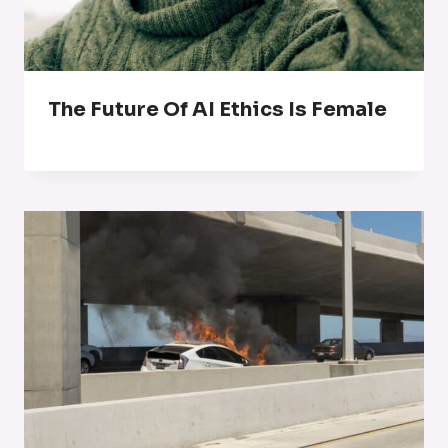
The Future Of AI Ethics Is Female