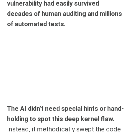
vulnerability had easily survived
decades of human auditing and millions
of automated tests.
The AI didn’t need special hints or hand-
holding to spot this deep kernel flaw.
Instead, it methodically swept the code