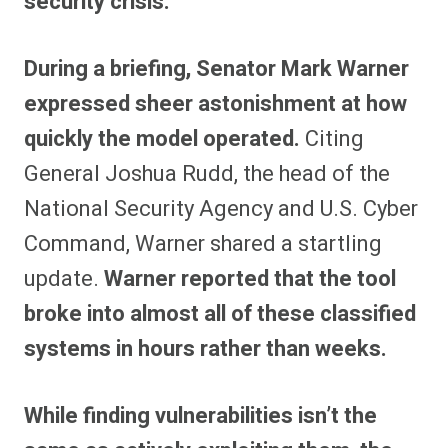
security crisis.
During a briefing, Senator Mark Warner
expressed sheer astonishment at how
quickly the model operated.
Citing
General Joshua Rudd, the head of the
National Security Agency and U.S. Cyber
Command, Warner shared a startling
update.
Warner reported that the tool
broke into almost all of these classified
systems in hours rather than weeks.
While finding vulnerabilities isn’t the