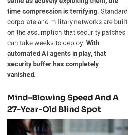
same as actively exploiting them, the
time compression is terrifying.
Standard
corporate and military networks are built
on the assumption that security patches
can take weeks to deploy.
With
automated AI agents in play, that
security buffer has completely
vanished.
Mind-Blowing Speed And A
27-Year-Old Blind Spot