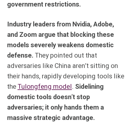
government restrictions.
Industry leaders from Nvidia, Adobe,
and Zoom argue that blocking these
models severely weakens domestic
defense.
They pointed out that
adversaries like China aren’t sitting on
their hands, rapidly developing tools like
the
Tulongfeng model
.
Sidelining
domestic tools doesn’t stop
adversaries; it only hands them a
massive strategic advantage.