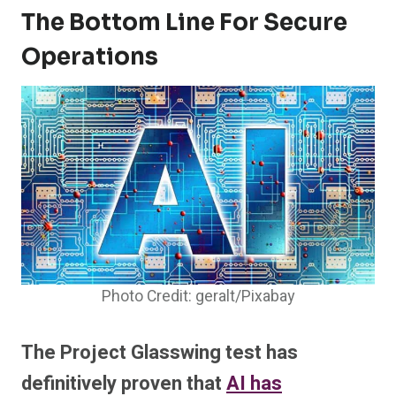
The Bottom Line For Secure
Operations
Photo Credit: geralt/Pixabay
The Project Glasswing test has
definitively proven that
AI has