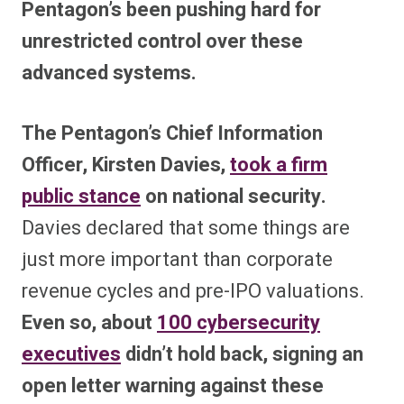
Pentagon’s been pushing hard for
unrestricted control over these
advanced systems.
The Pentagon’s Chief Information
Officer, Kirsten Davies,
took a firm
public stance
on national security.
Davies declared that some things are
just more important than corporate
revenue cycles and pre-IPO valuations.
Even so, about
100 cybersecurity
executives
didn’t hold back, signing an
open letter warning against these