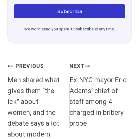
Subscribe
We won't send you spam. Unsubscribe at any time.
Post
PREVIOUS
NEXT
Navigation
Men shared what
Ex-NYC mayor Eric
gives them “the
Adams’ chief of
ick” about
staff among 4
women, and the
charged in bribery
debate says a lot
probe
about modern