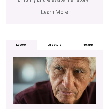
amplify and elevate "her story."
Learn More
Latest
Lifestyle
Health