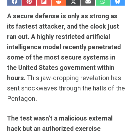
S
S
S
S
S
S
S
S
h
h
h
h
h
h
h
h
a
a
a
a
a
a
a
a
A secure defense is only as strong as
r
r
r
r
r
r
r
r
e
e
e
e
e
e
e
e
its fastest attacker, and the clock just
o
o
o
o
o
o
o
o
n
n
n
n
n
n
n
n
ran out.
A highly restricted artificial
F
P
F
R
X
E
W
B
a
i
l
e
(
m
h
l
intelligence model recently penetrated
c
n
i
d
T
a
a
u
e
t
p
d
w
i
t
e
b
e
i
i
i
l
s
s
some of the most secure systems in
o
r
t
t
t
A
k
o
e
t
p
y
the United States government within
k
s
e
p
t
r
hours.
This jaw-dropping revelation has
)
sent shockwaves through the halls of the
Pentagon.
The test wasn’t a malicious external
hack but an authorized exercise