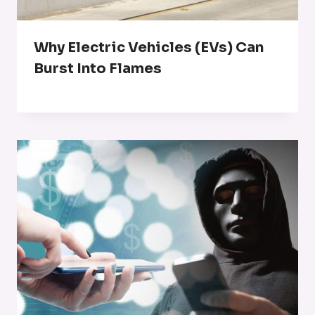
Why Electric Vehicles (EVs) Can
Burst Into Flames