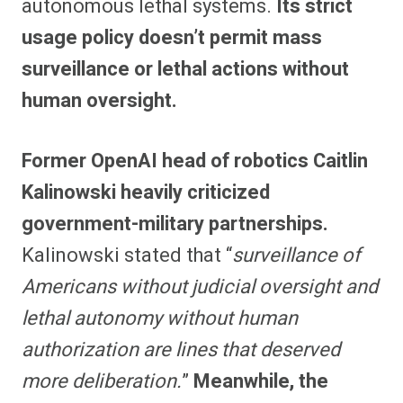
autonomous lethal systems.
Its strict
usage policy doesn’t permit mass
surveillance or lethal actions without
human oversight.
Former OpenAI head of robotics Caitlin
Kalinowski heavily criticized
government-military partnerships.
Kalinowski stated that “
surveillance of
Americans without judicial oversight and
lethal autonomy without human
authorization are lines that deserved
more deliberation.
”
Meanwhile, the