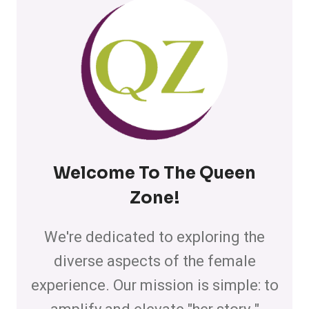
Welcome To The Queen
Zone
!
We're dedicated to exploring the
diverse aspects of the female
experience. Our mission is simple: to