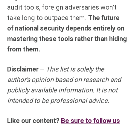
audit tools, foreign adversaries won’t
take long to outpace them.
The future
of national security depends entirely on
mastering these tools rather than hiding
from them.
Disclaimer
–
This list is solely the
author’s opinion based on research and
publicly available information. It is not
intended to be professional advice
.
Like our content?
Be sure to follow us