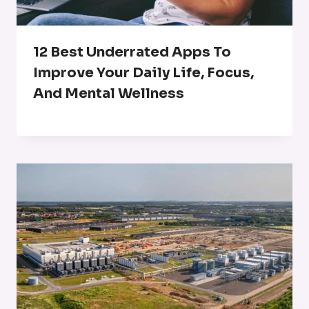
12 Best Underrated Apps To
Improve Your Daily Life, Focus,
And Mental Wellness