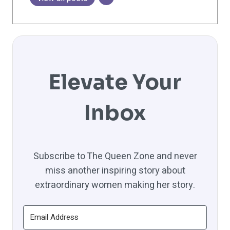
Elevate Your
Inbox
Subscribe to The Queen Zone and never
miss another inspiring story about
extraordinary women making her story.