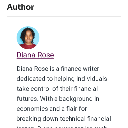
Author
Diana Rose
Diana Rose is a finance writer
dedicated to helping individuals
take control of their financial
futures. With a background in
economics and a flair for
breaking down technical financial