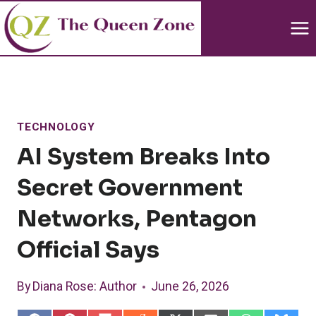
Skip
to
content
TECHNOLOGY
AI System Breaks Into
Secret Government
Networks, Pentagon
Official Says
By
Diana Rose
: Author
June 26, 2026