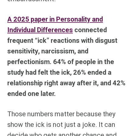
A 2025 paper in Personality and
Individual Differences
connected
frequent “ick” reactions with disgust
sensitivity, narcissism, and
perfectionism. 64% of people in the
study had felt the ick, 26% ended a
relationship right away after it, and 42%
ended one later.
Those numbers matter because they
show the ick is not just a joke. It can
decide who gets another chance and