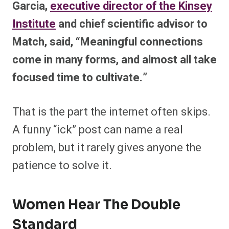
Garcia,
executive director of the Kinsey
Institute
and chief scientific advisor to
Match, said, “Meaningful connections
come in many forms, and almost all take
focused time to cultivate.”
That is the part the internet often skips.
A funny “ick” post can name a real
problem, but it rarely gives anyone the
patience to solve it.
Women Hear The Double
Standard