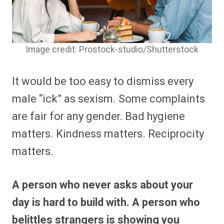
Image credit: Prostock-studio/Shutterstock
It would be too easy to dismiss every
male “ick” as sexism. Some complaints
are fair for any gender. Bad hygiene
matters. Kindness matters. Reciprocity
matters.
A person who never asks about your
day is hard to build with. A person who
belittles strangers is showing you