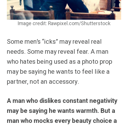
Image credit: Rawpixel.com/Shutterstock
Some men’s “icks” may reveal real
needs. Some may reveal fear. A man
who hates being used as a photo prop
may be saying he wants to feel like a
partner, not an accessory.
A man who dislikes constant negativity
may be saying he wants warmth. But a
man who mocks every beauty choice a