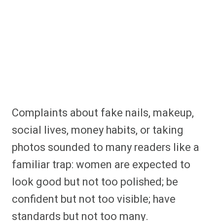
Complaints about fake nails, makeup,
social lives, money habits, or taking
photos sounded to many readers like a
familiar trap: women are expected to
look good but not too polished; be
confident but not too visible; have
standards but not too many.