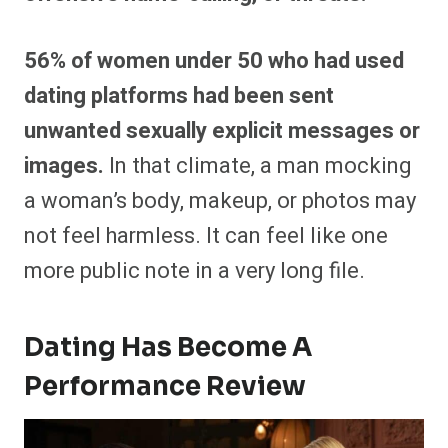
56% of women under 50 who had used
dating platforms had been sent
unwanted sexually explicit messages or
images.
In that climate, a man mocking
a woman’s body, makeup, or photos may
not feel harmless. It can feel like one
more public note in a very long file.
Dating Has Become A
Performance Review