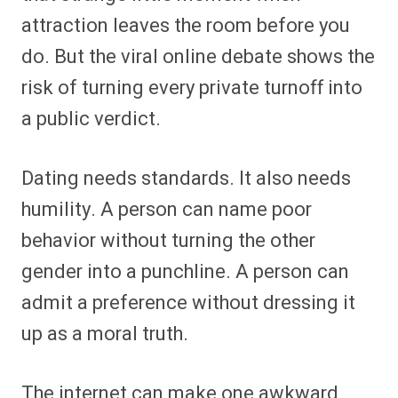
attraction leaves the room before you
do. But the viral online debate shows the
risk of turning every private turnoff into
a public verdict.
Dating needs standards. It also needs
humility. A person can name poor
behavior without turning the other
gender into a punchline. A person can
admit a preference without dressing it
up as a moral truth.
The internet can make one awkward