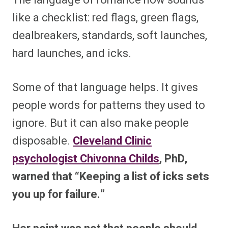
like a checklist: red flags, green flags,
dealbreakers, standards, soft launches,
hard launches, and icks.
Some of that language helps. It gives
people words for patterns they used to
ignore. But it can also make people
disposable.
Cleveland Clinic
psychologist Chivonna Childs
, PhD,
warned that “Keeping a list of icks sets
you up for failure.”