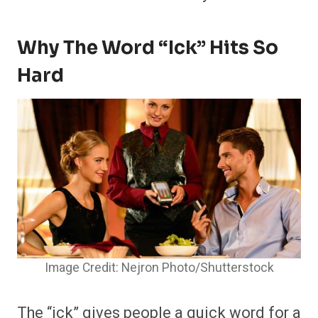
Why The Word “Ick” Hits So
Hard
Image Credit: Nejron Photo/Shutterstock
The “ick” gives people a quick word for a