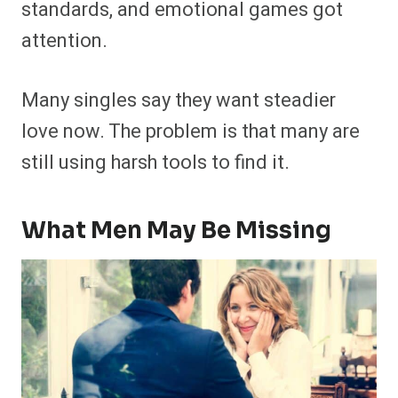
standards, and emotional games got
attention.
Many singles say they want steadier
love now. The problem is that many are
still using harsh tools to find it.
What Men May Be Missing