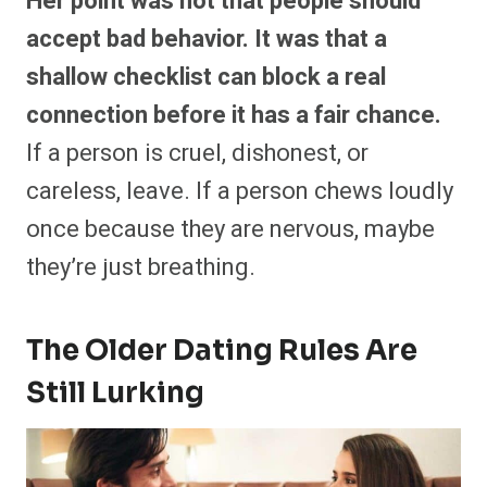
Her point was not that people should
accept bad behavior. It was that a
shallow checklist can block a real
connection before it has a fair chance.
If a person is cruel, dishonest, or
careless, leave. If a person chews loudly
once because they are nervous, maybe
they’re just breathing.
The Older Dating Rules Are
Still Lurking