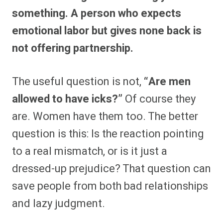
something. A person who expects
emotional labor but gives none back is
not offering partnership.
The useful question is not,
“Are men
allowed to have icks?”
Of course they
are. Women have them too. The better
question is this: Is the reaction pointing
to a real mismatch, or is it just a
dressed-up prejudice? That question can
save people from both bad relationships
and lazy judgment.