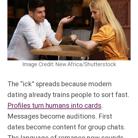
Image Credit: New Africa/Shutterstock
The “ick” spreads because modern
dating already trains people to sort fast.
Profiles turn humans into cards
.
Messages become auditions. First
dates become content for group chats.
The language of romance now sounds