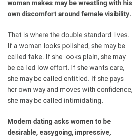
woman makes may be wrestling with his
own discomfort around female visibility.
That is where the double standard lives.
If a woman looks polished, she may be
called fake. If she looks plain, she may
be called low effort. If she wants care,
she may be called entitled. If she pays
her own way and moves with confidence,
she may be called intimidating.
Modern dating asks women to be
desirable, easygoing, impressive,