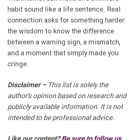
habit sound like a life sentence. Real
connection asks for something harder:
the wisdom to know the difference
between a warning sign, a mismatch,
and a moment that simply made you
cringe.
Disclaimer –
This list is solely the
author’s opinion based on research and
publicly available information. It is not
intended to be professional advice.
Like our content?
Be sure to follow us