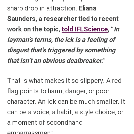
sharp drop in attraction.
Eliana
Saunders, a researcher tied to recent
work on the topic,
told IFLScience
, “
In
layman’s terms, the ick is a feeling of
disgust that’s triggered by something
that isn’t an obvious dealbreaker.
”
That is what makes it so slippery. A red
flag points to harm, danger, or poor
character. An ick can be much smaller. It
can be a voice, a habit, a style choice, or
a moment of secondhand
embarrassment.