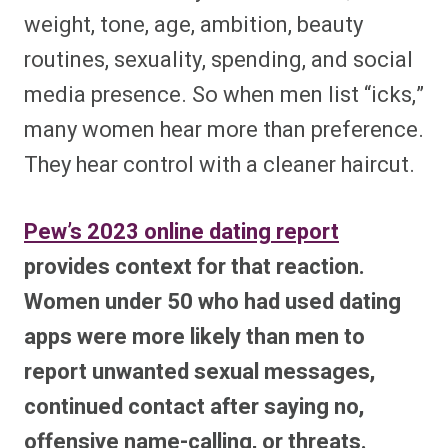
weight, tone, age, ambition, beauty
routines, sexuality, spending, and social
media presence. So when men list “icks,”
many women hear more than preference.
They hear control with a cleaner haircut.
Pew’s 2023 online dating report
provides context for that reaction.
Women under 50 who had used dating
apps were more likely than men to
report unwanted sexual messages,
continued contact after saying no,
offensive name-calling, or threats.