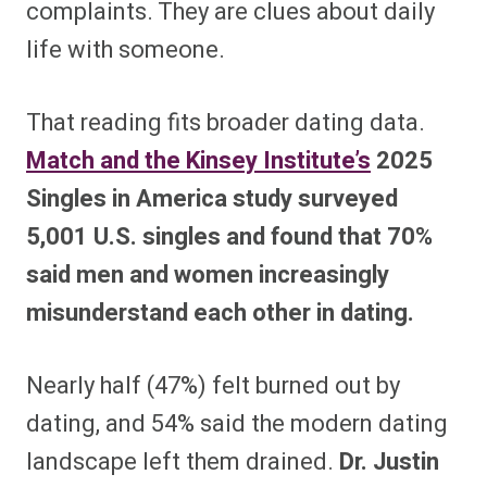
complaints. They are clues about daily
life with someone.
That reading fits broader dating data.
Match and the Kinsey Institute’s
2025
Singles in America study surveyed
5,001 U.S. singles and found that 70%
said men and women increasingly
misunderstand each other in dating.
Nearly half (47%) felt burned out by
dating, and 54% said the modern dating
landscape left them drained.
Dr. Justin