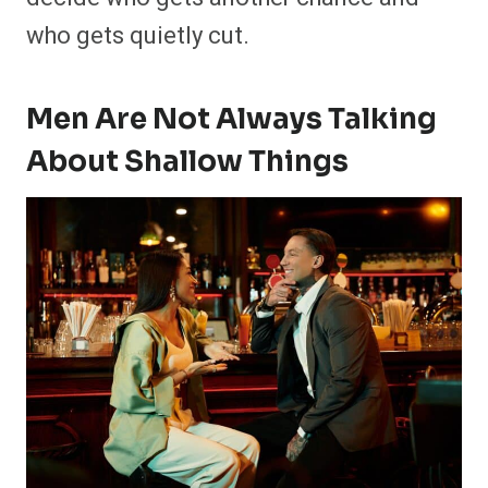
who gets quietly cut.
Men Are Not Always Talking
About Shallow Things