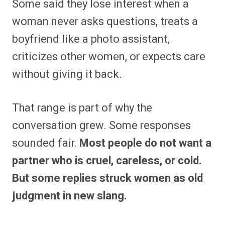
Some said they lose interest when a
woman never asks questions, treats a
boyfriend like a photo assistant,
criticizes other women, or expects care
without giving it back.
That range is part of why the
conversation grew. Some responses
sounded fair.
Most people do not want a
partner who is cruel, careless, or cold.
But some replies struck women as old
judgment in new slang.