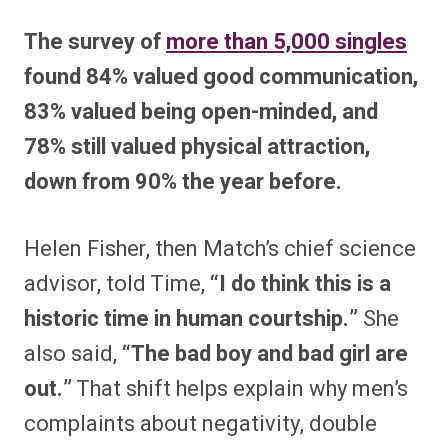
The survey of
more than 5,000 singles
found 84% valued good communication,
83% valued being open-minded, and
78% still valued physical attraction,
down from 90% the year before.
Helen Fisher, then Match’s chief science
advisor, told Time,
“I do think this is a
historic time in human courtship.”
She
also said,
“The bad boy and bad girl are
out.”
That shift helps explain why men’s
complaints about negativity, double