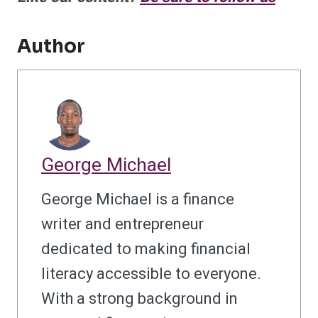
Author
George Michael
George Michael is a finance
writer and entrepreneur
dedicated to making financial
literacy accessible to everyone.
With a strong background in