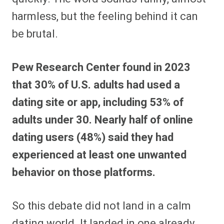
harmless, but the feeling behind it can
be brutal.
Pew Research Center found in 2023
that 30% of U.S. adults had used a
dating site or app, including 53% of
adults under 30. Nearly half of online
dating users (48%) said they had
experienced at least one unwanted
behavior on those platforms.
So this debate did not land in a calm
dating world. It landed in one already