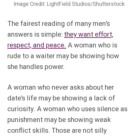
Image Credit: LightField Studios/Shutterstock
The fairest reading of many men’s
answers is simple:
they want effort,
respect, and peace.
A woman who is
rude to a waiter may be showing how
she handles power.
A woman who never asks about her
date’s life may be showing a lack of
curiosity. A woman who uses silence as
punishment may be showing weak
conflict skills. Those are not silly