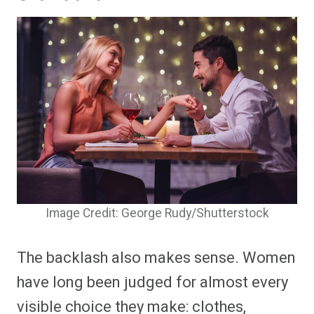
Image Credit: George Rudy/Shutterstock
The backlash also makes sense. Women
have long been judged for almost every
visible choice they make: clothes,