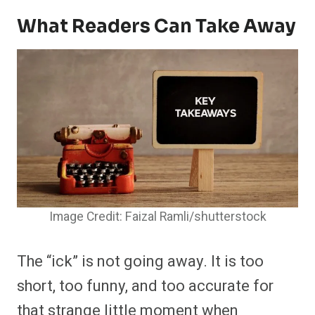
What Readers Can Take Away
Image Credit: Faizal Ramli/shutterstock
The “ick” is not going away. It is too
short, too funny, and too accurate for
that strange little moment when