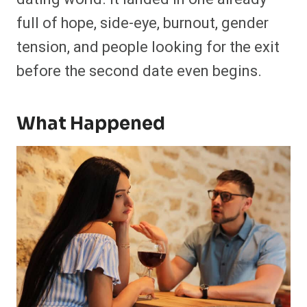
full of hope, side-eye, burnout, gender
tension, and people looking for the exit
before the second date even begins.
What Happened