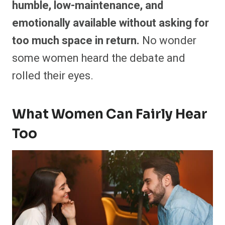
humble, low-maintenance, and
emotionally available without asking for
too much space in return.
No wonder
some women heard the debate and
rolled their eyes.
What Women Can Fairly Hear
Too