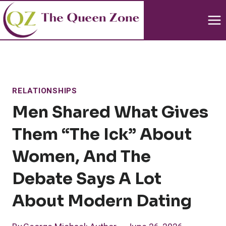
Skip
to
content
RELATIONSHIPS
Men Shared What Gives
Them “the Ick” About
Women, And The
Debate Says A Lot
About Modern Dating