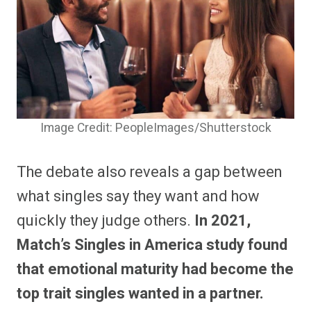
Image Credit: PeopleImages/Shutterstock
The debate also reveals a gap between
what singles say they want and how
quickly they judge others.
In 2021,
Match’s Singles in America study found
that emotional maturity had become the
top trait singles wanted in a partner.