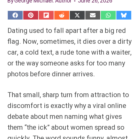
By
George Michael
: Author
June 26, 2026
S
S
S
S
S
S
S
S
h
h
h
h
h
h
h
h
a
a
a
a
a
a
a
a
Dating used to fall apart after a big red
r
r
r
r
r
r
r
r
e
e
e
e
e
e
e
e
flag. Now, sometimes, it dies over a dirty
o
o
o
o
o
o
o
o
n
n
n
n
n
n
n
n
car, a cold text, a rude tone with a waiter,
F
P
F
R
X
E
W
B
a
i
l
e
(
m
h
l
or the way someone asks for too many
c
n
i
d
T
a
a
u
e
t
p
d
w
i
t
e
b
e
i
i
i
l
s
s
photos before dinner arrives.
o
r
t
t
t
A
k
o
e
t
p
y
k
s
e
p
t
r
That small, sharp turn from attraction to
)
discomfort is exactly why a viral online
debate about men naming what gives
them “the ick” about women spread so
quickly. The word sounds funny, almost