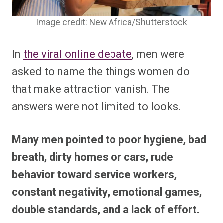
Image credit: New Africa/Shutterstock
In
the viral online debate
, men were
asked to name the things women do
that make attraction vanish. The
answers were not limited to looks.
Many men pointed to poor hygiene, bad
breath, dirty homes or cars, rude
behavior toward service workers,
constant negativity, emotional games,
double standards, and a lack of effort.